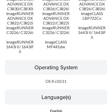
ADVANCE DX
ADVANCE DX
ADVANCE DX
C3830/C3830i
C3826/C3826i
C3826/C3826i
imageRUNNER
imageRUNNER
imageCLASS
ADVANCE DX
ADVANCE DX
LBP722Cx
C3822/C3822i
C3822/C3822i
imageRUNNER
imageRUNNER
imageRUNNER
C3226/ C3226i
C3226/ C3226i
1643i II/ 1643iF
II
imageRUNNER
imageCLASS
1643i II/ 1643iF
MF441dw
II
Operating System
OS X v10.11
Language(s)
English