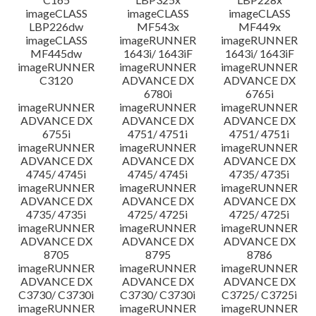
imageCLASS
imageCLASS
imageCLASS
LBP226dw
MF543x
MF449x
imageCLASS
imageRUNNER
imageRUNNER
MF445dw
1643i/ 1643iF
1643i/ 1643iF
imageRUNNER
imageRUNNER
imageRUNNER
C3120
ADVANCE DX
ADVANCE DX
6780i
6765i
imageRUNNER
imageRUNNER
imageRUNNER
ADVANCE DX
ADVANCE DX
ADVANCE DX
6755i
4751/ 4751i
4751/ 4751i
imageRUNNER
imageRUNNER
imageRUNNER
ADVANCE DX
ADVANCE DX
ADVANCE DX
4745/ 4745i
4745/ 4745i
4735/ 4735i
imageRUNNER
imageRUNNER
imageRUNNER
ADVANCE DX
ADVANCE DX
ADVANCE DX
4735/ 4735i
4725/ 4725i
4725/ 4725i
imageRUNNER
imageRUNNER
imageRUNNER
ADVANCE DX
ADVANCE DX
ADVANCE DX
8705
8795
8786
imageRUNNER
imageRUNNER
imageRUNNER
ADVANCE DX
ADVANCE DX
ADVANCE DX
C3730/ C3730i
C3730/ C3730i
C3725/ C3725i
imageRUNNER
imageRUNNER
imageRUNNER