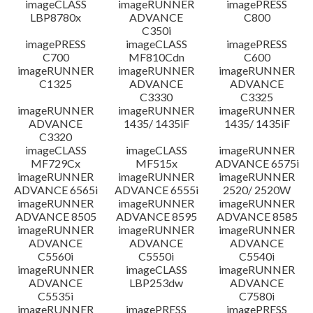
imageCLASS
imageRUNNER
imagePRESS
LBP8780x
ADVANCE
C800
C350i
imagePRESS
imageCLASS
imagePRESS
C700
MF810Cdn
C600
imageRUNNER
imageRUNNER
imageRUNNER
C1325
ADVANCE
ADVANCE
C3330
C3325
imageRUNNER
imageRUNNER
imageRUNNER
ADVANCE
1435/ 1435iF
1435/ 1435iF
C3320
imageCLASS
imageCLASS
imageRUNNER
MF729Cx
MF515x
ADVANCE 6575i
imageRUNNER
imageRUNNER
imageRUNNER
ADVANCE 6565i
ADVANCE 6555i
2520/ 2520W
imageRUNNER
imageRUNNER
imageRUNNER
ADVANCE 8505
ADVANCE 8595
ADVANCE 8585
imageRUNNER
imageRUNNER
imageRUNNER
ADVANCE
ADVANCE
ADVANCE
C5560i
C5550i
C5540i
imageRUNNER
imageCLASS
imageRUNNER
ADVANCE
LBP253dw
ADVANCE
C5535i
C7580i
imageRUNNER
imagePRESS
imagePRESS