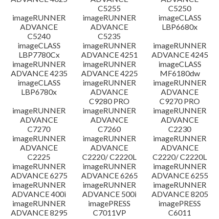
C5255
C5250
imageRUNNER
imageRUNNER
imageCLASS
ADVANCE
ADVANCE
LBP6680x
C5240
C5235
imageCLASS
imageRUNNER
imageRUNNER
LBP7780Cx
ADVANCE 4251
ADVANCE 4245
imageRUNNER
imageRUNNER
imageCLASS
ADVANCE 4235
ADVANCE 4225
MF6180dw
imageCLASS
imageRUNNER
imageRUNNER
LBP6780x
ADVANCE
ADVANCE
C9280 PRO
C9270 PRO
imageRUNNER
imageRUNNER
imageRUNNER
ADVANCE
ADVANCE
ADVANCE
C7270
C7260
C2230
imageRUNNER
imageRUNNER
imageRUNNER
ADVANCE
ADVANCE
ADVANCE
C2225
C2220/ C2220L
C2220/ C2220L
imageRUNNER
imageRUNNER
imageRUNNER
ADVANCE 6275
ADVANCE 6265
ADVANCE 6255
imageRUNNER
imageRUNNER
imageRUNNER
ADVANCE 400i
ADVANCE 500i
ADVANCE 8205
imageRUNNER
imagePRESS
imagePRESS
ADVANCE 8295
C7011VP
C6011