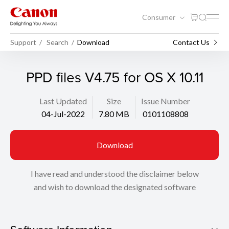
Consumer
Support
Search
Download
Contact Us
PPD files V4.75 for OS X 10.11
Last Updated
Size
Issue Number
04-Jul-2022
7.80 MB
0101108808
Download
I have read and understood the disclaimer below
and wish to download the designated software