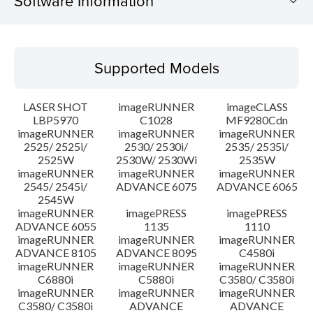
Software Information
Supported Models
Supported Models
Operating System
LASER SHOT
imageRUNNER
imageCLASS
Language(s)
LBP5970
C1028
MF9280Cdn
imageRUNNER
imageRUNNER
imageRUNNER
2525/ 2525i/
2530/ 2530i/
2535/ 2535i/
System requirements
2525W
2530W/ 2530Wi
2535W
imageRUNNER
imageRUNNER
imageRUNNER
Setup instruction
2545/ 2545i/
ADVANCE 6075
ADVANCE 6065
2545W
imageRUNNER
imagePRESS
imagePRESS
File information
ADVANCE 6055
1135
1110
imageRUNNER
imageRUNNER
imageRUNNER
ADVANCE 8105
ADVANCE 8095
C4580i
Disclaimer
imageRUNNER
imageRUNNER
imageRUNNER
C6880i
C5880i
C3580/ C3580i
imageRUNNER
imageRUNNER
imageRUNNER
C3580/ C3580i
ADVANCE
ADVANCE