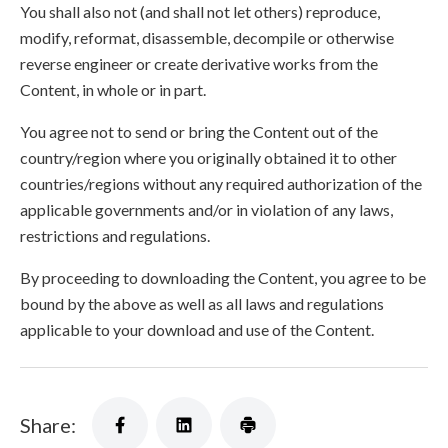
You shall also not (and shall not let others) reproduce,
modify, reformat, disassemble, decompile or otherwise
reverse engineer or create derivative works from the
Content, in whole or in part.
You agree not to send or bring the Content out of the
country/region where you originally obtained it to other
countries/regions without any required authorization of the
applicable governments and/or in violation of any laws,
restrictions and regulations.
By proceeding to downloading the Content, you agree to be
bound by the above as well as all laws and regulations
applicable to your download and use of the Content.
Share: