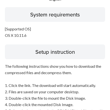
System requirements
[Supported OS]
OS X 10.11.6
Setup instruction
The following instructions show you how to download the
compressed files and decompress them.
1. Click the link. The download will start automatically.
2. Files are saved on your computer desktop.
3. Double-click the file to mount the Disk Image.
4. Double-click the mounted Disk Image.