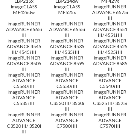
LBP215x
LBP214dw
MF429x
imageCLASS
imageCLASS
imageRUNNER
MF426dw
MF525x
ADVANCE 6575i
III
imageRUNNER
imageRUNNER
imageRUNNER
ADVANCE 6565i
ADVANCE 6555i
ADVANCE 4551
III
III
III/ 4551i III
imageRUNNER
imageRUNNER
imageRUNNER
ADVANCE 4545
ADVANCE 4535
ADVANCE 4525
III/ 4545i III
III/ 4535i III
III/ 4525i III
imageRUNNER
imageRUNNER
imageRUNNER
ADVANCE 8505
ADVANCE 8595
ADVANCE 8585
III
III
III
imageRUNNER
imageRUNNER
imageRUNNER
ADVANCE
ADVANCE
ADVANCE
C5560i III
C5550i III
C5540i III
imageRUNNER
imageRUNNER
imageRUNNER
ADVANCE
ADVANCE
ADVANCE
C5535i III
C3530 III/ 3530i
C3525 III/ 3525i
III
III
imageRUNNER
imageRUNNER
imageRUNNER
ADVANCE
ADVANCE
ADVANCE
C3520 III/ 3520i
C7580i III
C7570i III
III