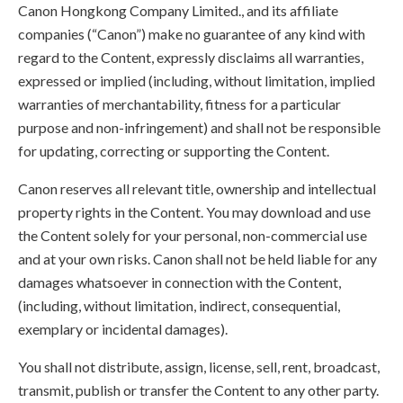
Canon Hongkong Company Limited., and its affiliate
companies (“Canon”) make no guarantee of any kind with
regard to the Content, expressly disclaims all warranties,
expressed or implied (including, without limitation, implied
warranties of merchantability, fitness for a particular
purpose and non-infringement) and shall not be responsible
for updating, correcting or supporting the Content.
Canon reserves all relevant title, ownership and intellectual
property rights in the Content. You may download and use
the Content solely for your personal, non-commercial use
and at your own risks. Canon shall not be held liable for any
damages whatsoever in connection with the Content,
(including, without limitation, indirect, consequential,
exemplary or incidental damages).
You shall not distribute, assign, license, sell, rent, broadcast,
transmit, publish or transfer the Content to any other party.