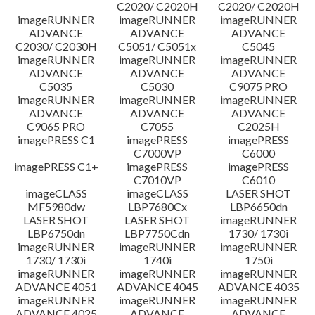
C2020/ C2020H
C2020/ C2020H
imageRUNNER
imageRUNNER
imageRUNNER
ADVANCE
ADVANCE
ADVANCE
C2030/ C2030H
C5051/ C5051x
C5045
imageRUNNER
imageRUNNER
imageRUNNER
ADVANCE
ADVANCE
ADVANCE
C5035
C5030
C9075 PRO
imageRUNNER
imageRUNNER
imageRUNNER
ADVANCE
ADVANCE
ADVANCE
C9065 PRO
C7055
C2025H
imagePRESS C1
imagePRESS
imagePRESS
C7000VP
C6000
imagePRESS C1+
imagePRESS
imagePRESS
C7010VP
C6010
imageCLASS
imageCLASS
LASER SHOT
MF5980dw
LBP7680Cx
LBP6650dn
LASER SHOT
LASER SHOT
imageRUNNER
LBP6750dn
LBP7750Cdn
1730/ 1730i
imageRUNNER
imageRUNNER
imageRUNNER
1730/ 1730i
1740i
1750i
imageRUNNER
imageRUNNER
imageRUNNER
ADVANCE 4051
ADVANCE 4045
ADVANCE 4035
imageRUNNER
imageRUNNER
imageRUNNER
ADVANCE 4025
ADVANCE
ADVANCE