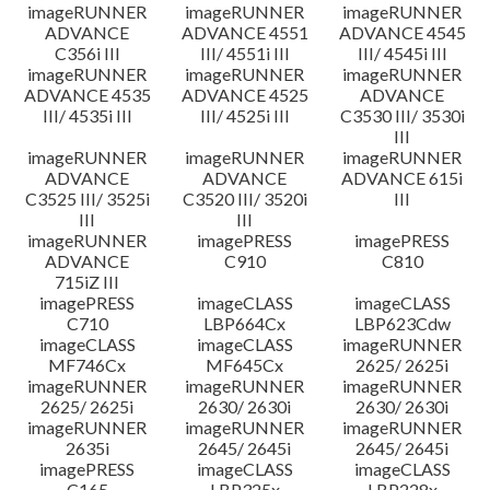
imageRUNNER
imageRUNNER
imageRUNNER
ADVANCE
ADVANCE 4551
ADVANCE 4545
C356i III
III/ 4551i III
III/ 4545i III
imageRUNNER
imageRUNNER
imageRUNNER
ADVANCE 4535
ADVANCE 4525
ADVANCE
III/ 4535i III
III/ 4525i III
C3530 III/ 3530i
III
imageRUNNER
imageRUNNER
imageRUNNER
ADVANCE
ADVANCE
ADVANCE 615i
C3525 III/ 3525i
C3520 III/ 3520i
III
III
III
imageRUNNER
imagePRESS
imagePRESS
ADVANCE
C910
C810
715iZ III
imagePRESS
imageCLASS
imageCLASS
C710
LBP664Cx
LBP623Cdw
imageCLASS
imageCLASS
imageRUNNER
MF746Cx
MF645Cx
2625/ 2625i
imageRUNNER
imageRUNNER
imageRUNNER
2625/ 2625i
2630/ 2630i
2630/ 2630i
imageRUNNER
imageRUNNER
imageRUNNER
2635i
2645/ 2645i
2645/ 2645i
imagePRESS
imageCLASS
imageCLASS
C165
LBP325x
LBP228x