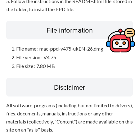
5. Follow the instructions in the README.html file, stored in
the folder, to install the PPD file.
File information
File name : mac-ppd-v475-ukEN-26.dmg
File version : V4.75
File size : 7.80 MB
Disclaimer
All software, programs (including but not limited to drivers),
files, documents, manuals, instructions or any other
materials (collectively, “Content”) are made available on this
site on an "as is" basis.