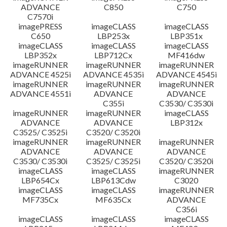
ADVANCE
C850
C750
C7570i
imagePRESS
imageCLASS
imageCLASS
C650
LBP253x
LBP351x
imageCLASS
imageCLASS
imageCLASS
LBP352x
LBP712Cx
MF416dw
imageRUNNER
imageRUNNER
imageRUNNER
ADVANCE 4525i
ADVANCE 4535i
ADVANCE 4545i
imageRUNNER
imageRUNNER
imageRUNNER
ADVANCE 4551i
ADVANCE
ADVANCE
C355i
C3530/ C3530i
imageRUNNER
imageRUNNER
imageCLASS
ADVANCE
ADVANCE
LBP312x
C3525/ C3525i
C3520/ C3520i
imageRUNNER
imageRUNNER
imageRUNNER
ADVANCE
ADVANCE
ADVANCE
C3530/ C3530i
C3525/ C3525i
C3520/ C3520i
imageCLASS
imageCLASS
imageRUNNER
LBP654Cx
LBP613Cdw
C3020
imageCLASS
imageCLASS
imageRUNNER
MF735Cx
MF635Cx
ADVANCE
C356i
imageCLASS
imageCLASS
imageCLASS