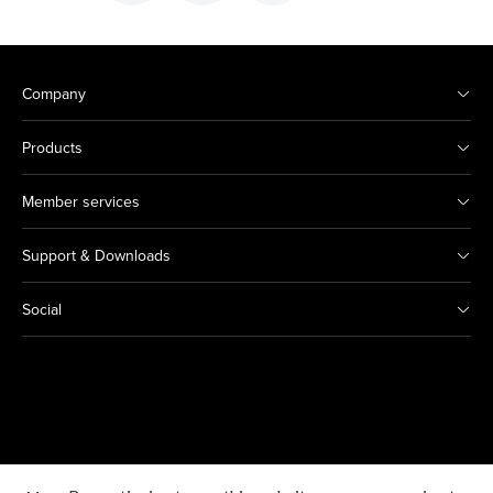
Company
Products
Member services
Support & Downloads
Social