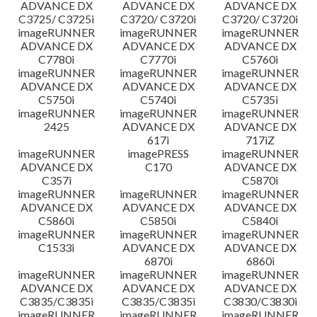
ADVANCE DX
ADVANCE DX
ADVANCE DX
C3725/ C3725i
C3720/ C3720i
C3720/ C3720i
imageRUNNER
imageRUNNER
imageRUNNER
ADVANCE DX
ADVANCE DX
ADVANCE DX
C7780i
C7770i
C5760i
imageRUNNER
imageRUNNER
imageRUNNER
ADVANCE DX
ADVANCE DX
ADVANCE DX
C5750i
C5740i
C5735i
imageRUNNER
imageRUNNER
imageRUNNER
2425
ADVANCE DX
ADVANCE DX
617i
717iZ
imageRUNNER
imagePRESS
imageRUNNER
ADVANCE DX
C170
ADVANCE DX
C357i
C5870i
imageRUNNER
imageRUNNER
imageRUNNER
ADVANCE DX
ADVANCE DX
ADVANCE DX
C5860i
C5850i
C5840i
imageRUNNER
imageRUNNER
imageRUNNER
C1533i
ADVANCE DX
ADVANCE DX
6870i
6860i
imageRUNNER
imageRUNNER
imageRUNNER
ADVANCE DX
ADVANCE DX
ADVANCE DX
C3835/C3835i
C3835/C3835i
C3830/C3830i
imageRUNNER
imageRUNNER
imageRUNNER