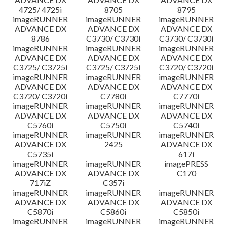
4725/ 4725i
8705
8795
imageRUNNER
imageRUNNER
imageRUNNER
ADVANCE DX
ADVANCE DX
ADVANCE DX
8786
C3730/ C3730i
C3730/ C3730i
imageRUNNER
imageRUNNER
imageRUNNER
ADVANCE DX
ADVANCE DX
ADVANCE DX
C3725/ C3725i
C3725/ C3725i
C3720/ C3720i
imageRUNNER
imageRUNNER
imageRUNNER
ADVANCE DX
ADVANCE DX
ADVANCE DX
C3720/ C3720i
C7780i
C7770i
imageRUNNER
imageRUNNER
imageRUNNER
ADVANCE DX
ADVANCE DX
ADVANCE DX
C5760i
C5750i
C5740i
imageRUNNER
imageRUNNER
imageRUNNER
ADVANCE DX
2425
ADVANCE DX
C5735i
617i
imageRUNNER
imageRUNNER
imagePRESS
ADVANCE DX
ADVANCE DX
C170
717iZ
C357i
imageRUNNER
imageRUNNER
imageRUNNER
ADVANCE DX
ADVANCE DX
ADVANCE DX
C5870i
C5860i
C5850i
imageRUNNER
imageRUNNER
imageRUNNER