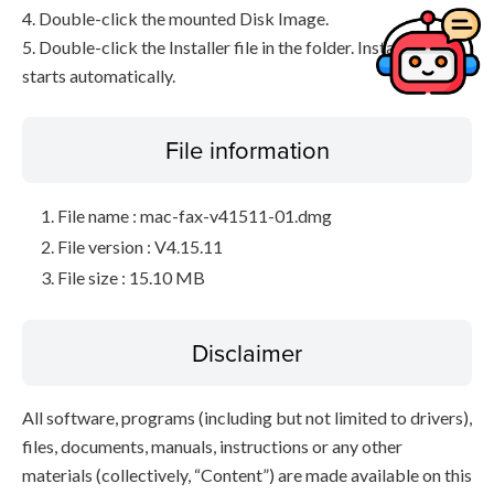
4. Double-click the mounted Disk Image.
5. Double-click the Installer file in the folder. Installation
starts automatically.
File information
File name : mac-fax-v41511-01.dmg
File version : V4.15.11
File size : 15.10 MB
Disclaimer
All software, programs (including but not limited to drivers),
files, documents, manuals, instructions or any other
materials (collectively, “Content”) are made available on this