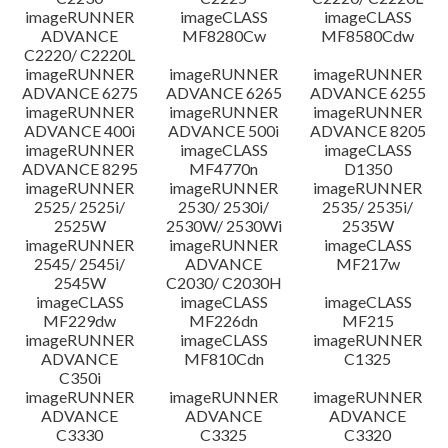
imageRUNNER
imageCLASS
imageCLASS
ADVANCE
MF8280Cw
MF8580Cdw
C2220/ C2220L
imageRUNNER
imageRUNNER
imageRUNNER
ADVANCE 6275
ADVANCE 6265
ADVANCE 6255
imageRUNNER
imageRUNNER
imageRUNNER
ADVANCE 400i
ADVANCE 500i
ADVANCE 8205
imageRUNNER
imageCLASS
imageCLASS
ADVANCE 8295
MF4770n
D1350
imageRUNNER
imageRUNNER
imageRUNNER
2525/ 2525i/
2530/ 2530i/
2535/ 2535i/
2525W
2530W/ 2530Wi
2535W
imageRUNNER
imageRUNNER
imageCLASS
2545/ 2545i/
ADVANCE
MF217w
2545W
C2030/ C2030H
imageCLASS
imageCLASS
imageCLASS
MF229dw
MF226dn
MF215
imageRUNNER
imageCLASS
imageRUNNER
ADVANCE
MF810Cdn
C1325
C350i
imageRUNNER
imageRUNNER
imageRUNNER
ADVANCE
ADVANCE
ADVANCE
C3330
C3325
C3320