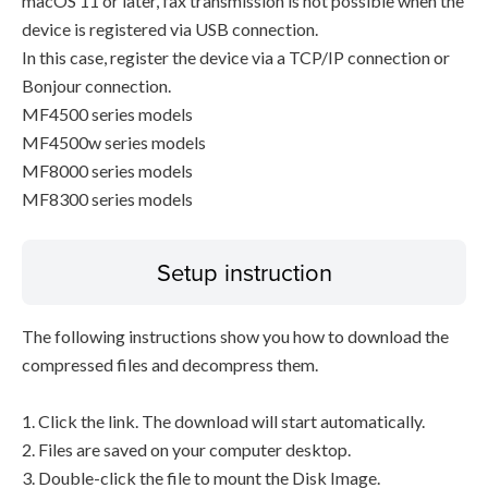
macOS 11 or later, fax transmission is not possible when the
device is registered via USB connection.
In this case, register the device via a TCP/IP connection or
Bonjour connection.
MF4500 series models
MF4500w series models
MF8000 series models
MF8300 series models
Setup instruction
The following instructions show you how to download the
compressed files and decompress them.
1. Click the link. The download will start automatically.
2. Files are saved on your computer desktop.
3. Double-click the file to mount the Disk Image.