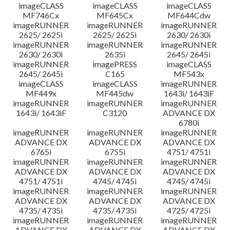
imageCLASS
imageCLASS
imageCLASS
MF746Cx
MF645Cx
MF644Cdw
imageRUNNER
imageRUNNER
imageRUNNER
2625/ 2625i
2625/ 2625i
2630/ 2630i
imageRUNNER
imageRUNNER
imageRUNNER
2630/ 2630i
2635i
2645/ 2645i
imageRUNNER
imagePRESS
imageCLASS
2645/ 2645i
C165
MF543x
imageCLASS
imageCLASS
imageRUNNER
MF449x
MF445dw
1643i/ 1643iF
imageRUNNER
imageRUNNER
imageRUNNER
1643i/ 1643iF
C3120
ADVANCE DX
6780i
imageRUNNER
imageRUNNER
imageRUNNER
ADVANCE DX
ADVANCE DX
ADVANCE DX
6765i
6755i
4751/ 4751i
imageRUNNER
imageRUNNER
imageRUNNER
ADVANCE DX
ADVANCE DX
ADVANCE DX
4751/ 4751i
4745/ 4745i
4745/ 4745i
imageRUNNER
imageRUNNER
imageRUNNER
ADVANCE DX
ADVANCE DX
ADVANCE DX
4735/ 4735i
4735/ 4735i
4725/ 4725i
imageRUNNER
imageRUNNER
imageRUNNER
ADVANCE DX
ADVANCE DX
ADVANCE DX