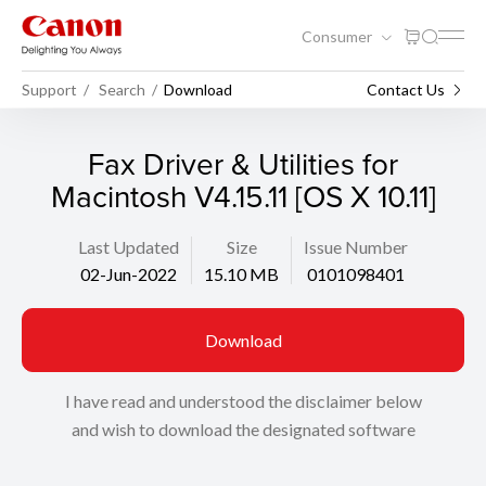
Consumer
Support
Search
Download
Contact Us
Fax Driver & Utilities for
Macintosh V4.15.11 [OS X 10.11]
Last Updated
Size
Issue Number
02-Jun-2022
15.10 MB
0101098401
Download
I have read and understood the disclaimer below
and wish to download the designated software