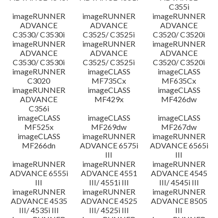
C355i
imageRUNNER
imageRUNNER
imageRUNNER
ADVANCE
ADVANCE
ADVANCE
C3530/ C3530i
C3525/ C3525i
C3520/ C3520i
imageRUNNER
imageRUNNER
imageRUNNER
ADVANCE
ADVANCE
ADVANCE
C3530/ C3530i
C3525/ C3525i
C3520/ C3520i
imageRUNNER
imageCLASS
imageCLASS
C3020
MF735Cx
MF635Cx
imageRUNNER
imageCLASS
imageCLASS
ADVANCE
MF429x
MF426dw
C356i
imageCLASS
imageCLASS
imageCLASS
MF525x
MF269dw
MF267dw
imageCLASS
imageRUNNER
imageRUNNER
MF266dn
ADVANCE 6575i
ADVANCE 6565i
III
III
imageRUNNER
imageRUNNER
imageRUNNER
ADVANCE 6555i
ADVANCE 4551
ADVANCE 4545
III
III/ 4551i III
III/ 4545i III
imageRUNNER
imageRUNNER
imageRUNNER
ADVANCE 4535
ADVANCE 4525
ADVANCE 8505
III/ 4535i III
III/ 4525i III
III