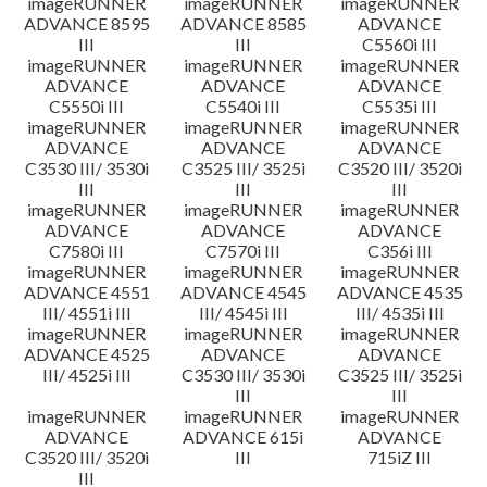
imageRUNNER
imageRUNNER
imageRUNNER
ADVANCE 8595
ADVANCE 8585
ADVANCE
III
III
C5560i III
imageRUNNER
imageRUNNER
imageRUNNER
ADVANCE
ADVANCE
ADVANCE
C5550i III
C5540i III
C5535i III
imageRUNNER
imageRUNNER
imageRUNNER
ADVANCE
ADVANCE
ADVANCE
C3530 III/ 3530i
C3525 III/ 3525i
C3520 III/ 3520i
III
III
III
imageRUNNER
imageRUNNER
imageRUNNER
ADVANCE
ADVANCE
ADVANCE
C7580i III
C7570i III
C356i III
imageRUNNER
imageRUNNER
imageRUNNER
ADVANCE 4551
ADVANCE 4545
ADVANCE 4535
III/ 4551i III
III/ 4545i III
III/ 4535i III
imageRUNNER
imageRUNNER
imageRUNNER
ADVANCE 4525
ADVANCE
ADVANCE
III/ 4525i III
C3530 III/ 3530i
C3525 III/ 3525i
III
III
imageRUNNER
imageRUNNER
imageRUNNER
ADVANCE
ADVANCE 615i
ADVANCE
C3520 III/ 3520i
III
715iZ III
III