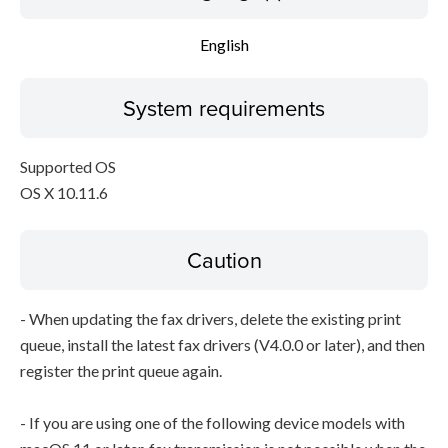
English
System requirements
Supported OS
OS X 10.11.6
Caution
- When updating the fax drivers, delete the existing print
queue, install the latest fax drivers (V4.0.0 or later), and then
register the print queue again.
- If you are using one of the following device models with