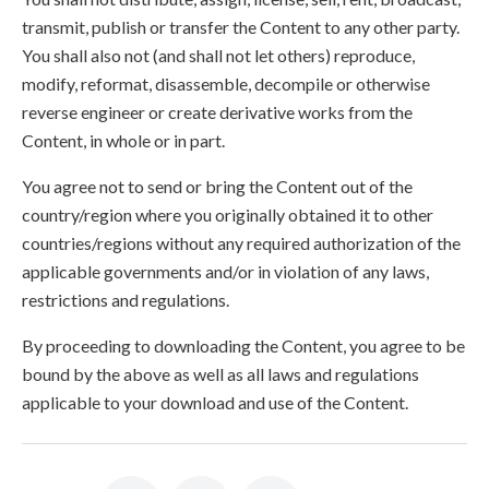
transmit, publish or transfer the Content to any other party.
You shall also not (and shall not let others) reproduce,
modify, reformat, disassemble, decompile or otherwise
reverse engineer or create derivative works from the
Content, in whole or in part.
You agree not to send or bring the Content out of the
country/region where you originally obtained it to other
countries/regions without any required authorization of the
applicable governments and/or in violation of any laws,
restrictions and regulations.
By proceeding to downloading the Content, you agree to be
bound by the above as well as all laws and regulations
applicable to your download and use of the Content.