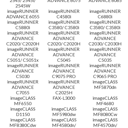
2545/ 2545i/
ADVANCE 6075
ADVANCE 6065
2545W
imageRUNNER
imageRUNNER
imageRUNNER
ADVANCE 6055
C4580i
C6880i
imageRUNNER
imageRUNNER
imageRUNNER
C5880i
C3580/ C3580i
C3580/ C3580i
imageRUNNER
imageRUNNER
imageRUNNER
ADVANCE
ADVANCE
ADVANCE
C2020/ C2020H
C2020/ C2020H
C2030/ C2030H
imageRUNNER
imageRUNNER
imageRUNNER
ADVANCE
ADVANCE
ADVANCE
C5051/ C5051x
C5045
C5035
imageRUNNER
imageRUNNER
imageRUNNER
ADVANCE
ADVANCE
ADVANCE
C5030
C9075 PRO
C9065 PRO
imageRUNNER
imageRUNNER
imageCLASS
ADVANCE
ADVANCE
MF5870dn
C7055
C2025H
imageCLASS
FAX-L3000
imageCLASS
MF6550
MF4680
imageCLASS
imageCLASS
imageCLASS
D1150
MF5980dw
MF8080Cw
imageCLASS
imageCLASS
imageCLASS
MF8380Cdw
MF4580dn/
MF4570dn/