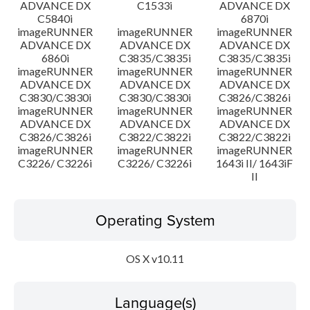
ADVANCE DX
C1533i
ADVANCE DX
C5840i
6870i
imageRUNNER
imageRUNNER
imageRUNNER
ADVANCE DX
ADVANCE DX
ADVANCE DX
6860i
C3835/C3835i
C3835/C3835i
imageRUNNER
imageRUNNER
imageRUNNER
ADVANCE DX
ADVANCE DX
ADVANCE DX
C3830/C3830i
C3830/C3830i
C3826/C3826i
imageRUNNER
imageRUNNER
imageRUNNER
ADVANCE DX
ADVANCE DX
ADVANCE DX
C3826/C3826i
C3822/C3822i
C3822/C3822i
imageRUNNER
imageRUNNER
imageRUNNER
C3226/ C3226i
C3226/ C3226i
1643i II/ 1643iF
II
Operating System
OS X v10.11
Language(s)