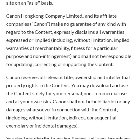
site on an "as is" basis.
Canon Hongkong Company Limited., and its affiliate
companies (“Canon”) make no guarantee of any kind with
regard to the Content, expressly disclaims all warranties,
expressed or implied (including, without limitation, implied
warranties of merchantability, fitness for a particular
purpose and non-infringement) and shall not be responsible
for updating, correcting or supporting the Content.
Canon reserves all relevant title, ownership and intellectual
property rights in the Content. You may download and use
the Content solely for your personal, non-commercial use
and at your own risks. Canon shall not be held liable for any
damages whatsoever in connection with the Content,
(including, without limitation, indirect, consequential,
exemplary or incidental damages).
You shall not distribute, assign, license, sell, rent, broadcast,