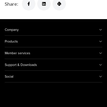
Share:
Company
Products
Member services
Support & Downloads
Social