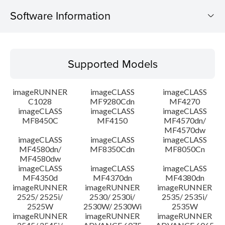
Software Information
Supported Models
Supported Models
Operating System
imageRUNNER
imageCLASS
imageCLASS
Language(s)
C1028
MF9280Cdn
MF4270
imageCLASS
imageCLASS
imageCLASS
MF8450C
MF4150
MF4570dn/
System requirements
MF4570dw
imageCLASS
imageCLASS
imageCLASS
Caution
MF4580dn/
MF8350Cdn
MF8050Cn
MF4580dw
imageCLASS
imageCLASS
imageCLASS
Setup instruction
MF4350d
MF4370dn
MF4380dn
imageRUNNER
imageRUNNER
imageRUNNER
2525/ 2525i/
2530/ 2530i/
2535/ 2535i/
File information
2525W
2530W/ 2530Wi
2535W
imageRUNNER
imageRUNNER
imageRUNNER
Disclaimer