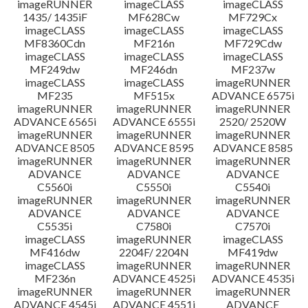
imageRUNNER
imageCLASS
imageCLASS
1435/ 1435iF
MF628Cw
MF729Cx
imageCLASS
imageCLASS
imageCLASS
MF8360Cdn
MF216n
MF729Cdw
imageCLASS
imageCLASS
imageCLASS
MF249dw
MF246dn
MF237w
imageCLASS
imageCLASS
imageRUNNER
MF235
MF515x
ADVANCE 6575i
imageRUNNER
imageRUNNER
imageRUNNER
ADVANCE 6565i
ADVANCE 6555i
2520/ 2520W
imageRUNNER
imageRUNNER
imageRUNNER
ADVANCE 8505
ADVANCE 8595
ADVANCE 8585
imageRUNNER
imageRUNNER
imageRUNNER
ADVANCE
ADVANCE
ADVANCE
C5560i
C5550i
C5540i
imageRUNNER
imageRUNNER
imageRUNNER
ADVANCE
ADVANCE
ADVANCE
C5535i
C7580i
C7570i
imageCLASS
imageRUNNER
imageCLASS
MF416dw
2204F/ 2204N
MF419dw
imageCLASS
imageRUNNER
imageRUNNER
MF236n
ADVANCE 4525i
ADVANCE 4535i
imageRUNNER
imageRUNNER
imageRUNNER
ADVANCE 4545i
ADVANCE 4551i
ADVANCE