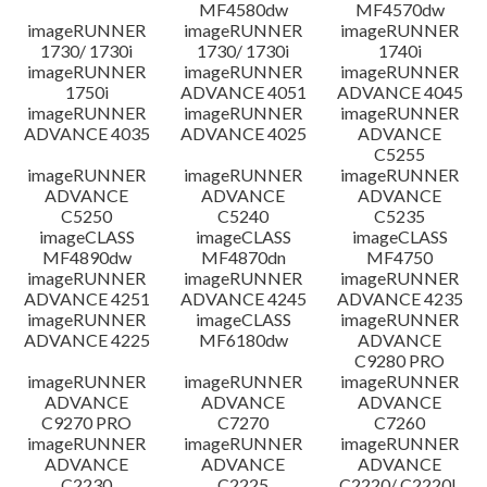
MF4580dw
MF4570dw
imageRUNNER
imageRUNNER
imageRUNNER
1730/ 1730i
1730/ 1730i
1740i
imageRUNNER
imageRUNNER
imageRUNNER
1750i
ADVANCE 4051
ADVANCE 4045
imageRUNNER
imageRUNNER
imageRUNNER
ADVANCE 4035
ADVANCE 4025
ADVANCE
C5255
imageRUNNER
imageRUNNER
imageRUNNER
ADVANCE
ADVANCE
ADVANCE
C5250
C5240
C5235
imageCLASS
imageCLASS
imageCLASS
MF4890dw
MF4870dn
MF4750
imageRUNNER
imageRUNNER
imageRUNNER
ADVANCE 4251
ADVANCE 4245
ADVANCE 4235
imageRUNNER
imageCLASS
imageRUNNER
ADVANCE 4225
MF6180dw
ADVANCE
C9280 PRO
imageRUNNER
imageRUNNER
imageRUNNER
ADVANCE
ADVANCE
ADVANCE
C9270 PRO
C7270
C7260
imageRUNNER
imageRUNNER
imageRUNNER
ADVANCE
ADVANCE
ADVANCE
C2230
C2225
C2220/ C2220L