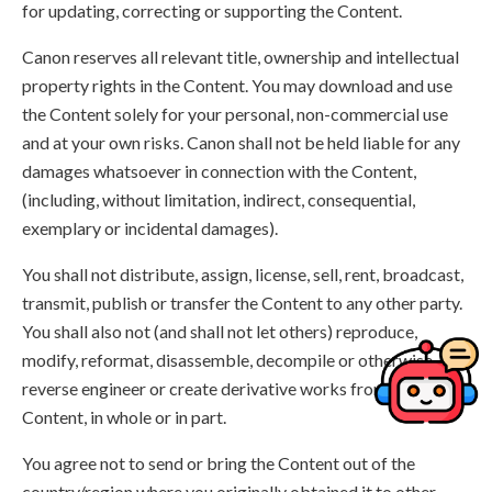
for updating, correcting or supporting the Content.
Canon reserves all relevant title, ownership and intellectual
property rights in the Content. You may download and use
the Content solely for your personal, non-commercial use
and at your own risks. Canon shall not be held liable for any
damages whatsoever in connection with the Content,
(including, without limitation, indirect, consequential,
exemplary or incidental damages).
You shall not distribute, assign, license, sell, rent, broadcast,
transmit, publish or transfer the Content to any other party.
You shall also not (and shall not let others) reproduce,
modify, reformat, disassemble, decompile or otherwise
reverse engineer or create derivative works from the
Content, in whole or in part.
You agree not to send or bring the Content out of the
country/region where you originally obtained it to other