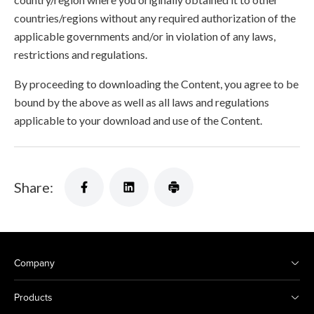
countries/regions without any required authorization of the
applicable governments and/or in violation of any laws,
restrictions and regulations.
By proceeding to downloading the Content, you agree to be
bound by the above as well as all laws and regulations
applicable to your download and use of the Content.
Share:
Company
Products