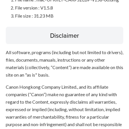
File version : V1.5.8
File size : 31.23 MB
Disclaimer
All software, programs (including but not limited to drivers),
files, documents, manuals, instructions or any other
materials (collectively, “Content”) are made available on this
site on an "as is" basis.
Canon Hongkong Company Limited., and its affiliate
companies (“Canon”) make no guarantee of any kind with
regard to the Content, expressly disclaims all warranties,
expressed or implied (including, without limitation, implied
warranties of merchantability, fitness for a particular
purpose and non-infringement) and shall not be responsible