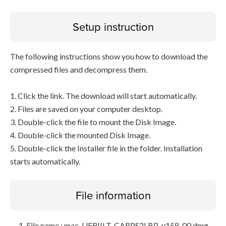
Setup instruction
The following instructions show you how to download the
compressed files and decompress them.
1. Click the link. The download will start automatically.
2. Files are saved on your computer desktop.
3. Double-click the file to mount the Disk Image.
4. Double-click the mounted Disk Image.
5. Double-click the Installer file in the folder. Installation
starts automatically.
File information
File name : mac-UFRIILT-CARPS2LBP-v158-00.dmg