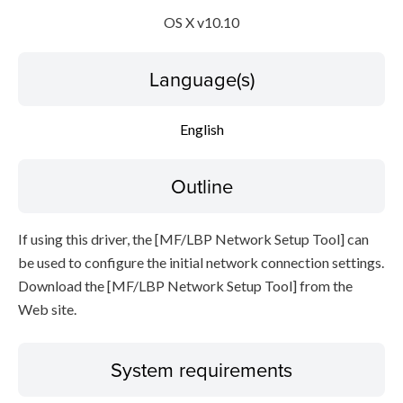
OS X v10.10
Disclaimer
Language(s)
English
Outline
If using this driver, the [MF/LBP Network Setup Tool] can
be used to configure the initial network connection settings.
Download the [MF/LBP Network Setup Tool] from the
Web site.
System requirements