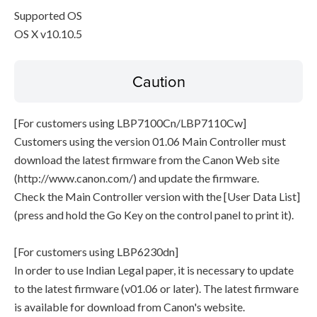
Supported OS
OS X v10.10.5
Caution
[For customers using LBP7100Cn/LBP7110Cw]
Customers using the version 01.06 Main Controller must
download the latest firmware from the Canon Web site
(http://www.canon.com/) and update the firmware.
Check the Main Controller version with the [User Data List]
(press and hold the Go Key on the control panel to print it).
[For customers using LBP6230dn]
In order to use Indian Legal paper, it is necessary to update
to the latest firmware (v01.06 or later). The latest firmware
is available for download from Canon's website.