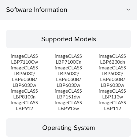
Software Information
Supported Models
Supported Models
Operating System
imageCLASS
imageCLASS
imageCLASS
Language(s)
LBP7110Cw
LBP7100Cn
LBP6230dn
imageCLASS
imageCLASS
imageCLASS
LBP6030/
LBP6030/
LBP6030/
Outline
LBP6030B/
LBP6030B/
LBP6030B/
LBP6030w
LBP6030w
LBP6030w
System requirements
imageCLASS
imageCLASS
imageCLASS
LBP8100n
LBP151dw
LBP113w
imageCLASS
imageCLASS
imageCLASS
Caution
LBP912
LBP913w
LBP112
Setup instruction
Operating System
File information