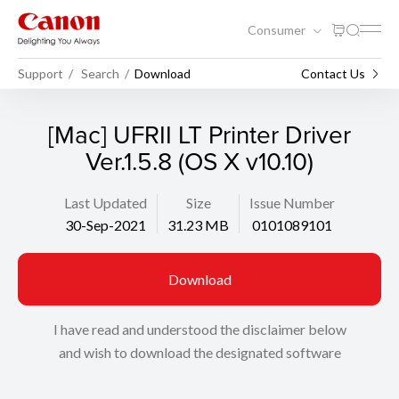
Consumer
Support
Search
Download
Contact Us
[Mac] UFRII LT Printer Driver
Ver.1.5.8 (OS X v10.10)
Last Updated
Size
Issue Number
30-Sep-2021
31.23 MB
0101089101
Download
I have read and understood the disclaimer below
and wish to download the designated software