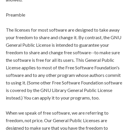
Preamble
The licenses for most software are designed to take away
your freedom to share and change it. By contrast, the GNU
General Public License is intended to guarantee your
freedom to share and change free software--to make sure
the software is free for all its users. This General Public
License applies to most of the Free Software Foundation's
software and to any other program whose authors commit
to using it. (Some other Free Software Foundation software
is covered by the GNU Library General Public License
instead.) You can apply it to your programs, too.
When we speak of free software, we are referring to
freedom, not price. Our General Public Licenses are
designed to make sure that you have the freedom to