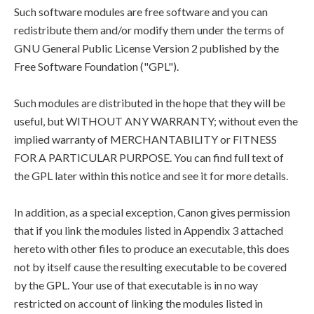
Such software modules are free software and you can
redistribute them and/or modify them under the terms of
GNU General Public License Version 2 published by the
Free Software Foundation ("GPL").
Such modules are distributed in the hope that they will be
useful, but WITHOUT ANY WARRANTY; without even the
implied warranty of MERCHANTABILITY or FITNESS
FOR A PARTICULAR PURPOSE. You can find full text of
the GPL later within this notice and see it for more details.
In addition, as a special exception, Canon gives permission
that if you link the modules listed in Appendix 3 attached
hereto with other files to produce an executable, this does
not by itself cause the resulting executable to be covered
by the GPL. Your use of that executable is in no way
restricted on account of linking the modules listed in