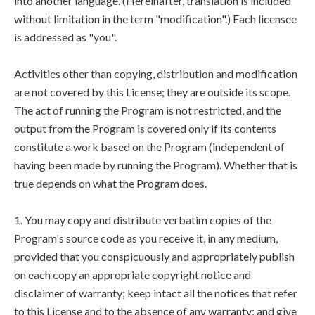
into another language. (Hereinafter, translation is included
without limitation in the term "modification".) Each licensee
is addressed as "you".
Activities other than copying, distribution and modification
are not covered by this License; they are outside its scope.
The act of running the Program is not restricted, and the
output from the Program is covered only if its contents
constitute a work based on the Program (independent of
having been made by running the Program). Whether that is
true depends on what the Program does.
1. You may copy and distribute verbatim copies of the
Program's source code as you receive it, in any medium,
provided that you conspicuously and appropriately publish
on each copy an appropriate copyright notice and
disclaimer of warranty; keep intact all the notices that refer
to this License and to the absence of any warranty; and give