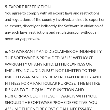
5. EXPORT RESTRICTION
You agree to comply with all export laws and restrictions
and regulations of the country involved, and not to export or
re-export, directly or indirectly, the Software in violation of
any such laws, restrictions and regulations, or without all
necessary approvals.
6. NO WARRANTY AND DISCLAIMER OF INDEMNITY
THE SOFTWARE IS PROVIDED "AS IS" WITHOUT
WARRANTY OF ANY KIND, EITHER EXPRESS OR
IMPLIED, INCLUDING, BUT NOT LIMITED TO THE
IMPLIED WARRANTIES OF MERCHANTABILITY AND
FITNESS FOR A PARTICULAR PURPOSE. THE ENTIRE
RISK AS TO THE QUALITY, FUNCTION AND
PERFORMANCE OF THE SOFTWARE IS WITH YOU.
SHOULD THE SOFTWARE PROVE DEFECTIVE, YOU
ASSUME THE ENTIRE COST OF ALL NECESSARY