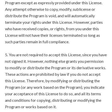
Program except as expressly provided under this License.
Any attempt otherwise to copy, modify, sublicense or
distribute the Program is void, and will automatically
terminate your rights under this License. However, parties
who have received copies, or rights, from you under this
License will not have their licenses terminated so long as
such parties remain in full compliance.
5. You are not required to accept this License, since you have
not signed it. However, nothing else grants you permission
to modify or distribute the Program or its derivative works.
These actions are prohibited by law if you do not accept
this License. Therefore, by modifying or distributing the
Program (or any work based on the Program), you indicate
your acceptance of this License to do so, and all its terms
and conditions for copying, distributing or modifying the
Program or works based on it.