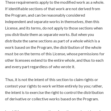
These requirements apply to the modified work as a whole.
If identifiable sections of that work are not derived from
the Program, and can be reasonably considered
independent and separate works in themselves, then this
License, and its terms, do not apply to those sections when
you distribute them as separate works. But when you
distribute the same sections as part of a whole which is a
work based on the Program, the distribution of the whole
must be on the terms of this License, whose permissions for
other licensees extend to the entire whole, and thus to each
and every part regardless of who wrote it.
Thus, it is not the intent of this section to claim rights or
contest your rights to work written entirely by you; rather,
the intent is to exercise the right to control the distribution
of derivative or collective works based on the Program.