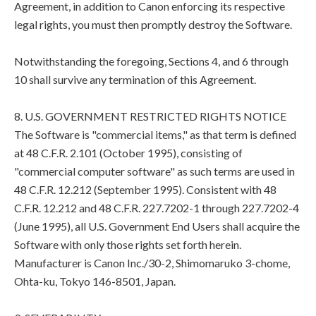
Agreement, in addition to Canon enforcing its respective
legal rights, you must then promptly destroy the Software.
Notwithstanding the foregoing, Sections 4, and 6 through
10 shall survive any termination of this Agreement.
8. U.S. GOVERNMENT RESTRICTED RIGHTS NOTICE
The Software is "commercial items," as that term is defined
at 48 C.F.R. 2.101 (October 1995), consisting of
"commercial computer software" as such terms are used in
48 C.F.R. 12.212 (September 1995). Consistent with 48
C.F.R. 12.212 and 48 C.F.R. 227.7202-1 through 227.7202-4
(June 1995), all U.S. Government End Users shall acquire the
Software with only those rights set forth herein.
Manufacturer is Canon Inc./30-2, Shimomaruko 3-chome,
Ohta-ku, Tokyo 146-8501, Japan.