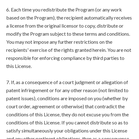
6. Each time you redistribute the Program (or any work
based on the Program), the recipient automatically receives
a license from the original licensor to copy, distribute or
modify the Program subject to these terms and conditions.
You may not impose any further restrictions on the
recipients' exercise of the rights granted herein. You are not
responsible for enforcing compliance by third parties to
this License.
7. If, as a consequence of a court judgment or allegation of
patent infringement or for any other reason (not limited to
patent issues), conditions are imposed on you (whether by
court order, agreement or otherwise) that contradict the
conditions of this License, they do not excuse you from the
conditions of this License. If you cannot distribute so as to
satisfy simultaneously your obligations under this License
and any other pertinent obligations, then as a consequence