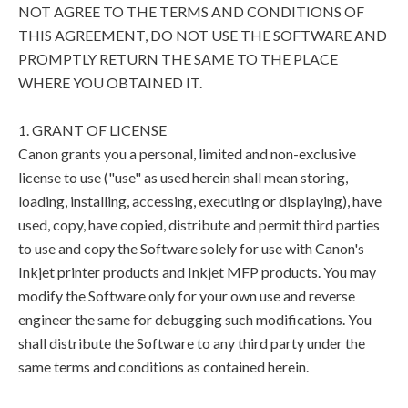
NOT AGREE TO THE TERMS AND CONDITIONS OF
THIS AGREEMENT, DO NOT USE THE SOFTWARE AND
PROMPTLY RETURN THE SAME TO THE PLACE
WHERE YOU OBTAINED IT.
1. GRANT OF LICENSE
Canon grants you a personal, limited and non-exclusive
license to use ("use" as used herein shall mean storing,
loading, installing, accessing, executing or displaying), have
used, copy, have copied, distribute and permit third parties
to use and copy the Software solely for use with Canon's
Inkjet printer products and Inkjet MFP products. You may
modify the Software only for your own use and reverse
engineer the same for debugging such modifications. You
shall distribute the Software to any third party under the
same terms and conditions as contained herein.