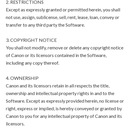
2. RESTRICTIONS
Except as expressly granted or permitted herein, you shall
not use, assign, sublicense, sell, rent, lease, loan, convey or
transfer to any third party the Software.
3. COPYRIGHT NOTICE
You shall not modify, remove or delete any copyright notice
of Canon or its licensors contained in the Software,
including any copy thereof.
4. OWNERSHIP
Canon and its licensors retain in all respects the title,
ownership and intellectual property rights in and to the
Software. Except as expressly provided herein, no license or
right, express or implied, is hereby conveyed or granted by
Canon to you for any intellectual property of Canon and its
licensors.