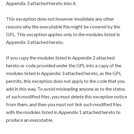
Appendix 3 attached hereto into it.
This exception does not however invalidate any other
reasons why the executable file might be covered by the
GPL. This exception applies only to the modules listed in
Appendix 3 attached hereto.
If you copy the modules listed in Appendix 2 attached
hereto or code provided under the GPL into a copy of the
modules listed in Appendix 3 attached hereto, as the GPL
permits, this exception does not apply to the code that you
add in this way. To avoid misleading anyone as to the status
of such modified files, you must delete this exception notice
from them, and then you must not link such modified files
with the modules listed in Appendix 1 attached hereto to
produce an executable.