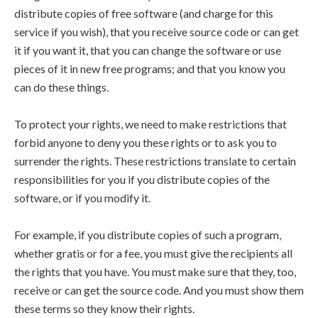
distribute copies of free software (and charge for this
service if you wish), that you receive source code or can get
it if you want it, that you can change the software or use
pieces of it in new free programs; and that you know you
can do these things.
To protect your rights, we need to make restrictions that
forbid anyone to deny you these rights or to ask you to
surrender the rights. These restrictions translate to certain
responsibilities for you if you distribute copies of the
software, or if you modify it.
For example, if you distribute copies of such a program,
whether gratis or for a fee, you must give the recipients all
the rights that you have. You must make sure that they, too,
receive or can get the source code. And you must show them
these terms so they know their rights.