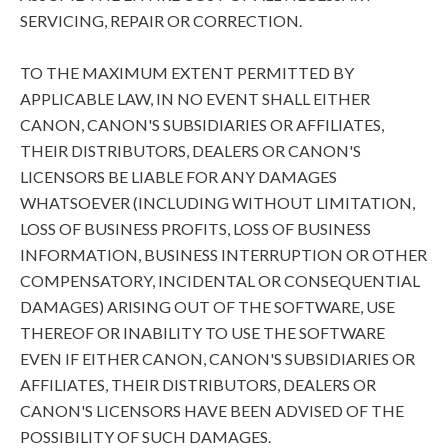
SERVICING, REPAIR OR CORRECTION.
TO THE MAXIMUM EXTENT PERMITTED BY
APPLICABLE LAW, IN NO EVENT SHALL EITHER
CANON, CANON'S SUBSIDIARIES OR AFFILIATES,
THEIR DISTRIBUTORS, DEALERS OR CANON'S
LICENSORS BE LIABLE FOR ANY DAMAGES
WHATSOEVER (INCLUDING WITHOUT LIMITATION,
LOSS OF BUSINESS PROFITS, LOSS OF BUSINESS
INFORMATION, BUSINESS INTERRUPTION OR OTHER
COMPENSATORY, INCIDENTAL OR CONSEQUENTIAL
DAMAGES) ARISING OUT OF THE SOFTWARE, USE
THEREOF OR INABILITY TO USE THE SOFTWARE
EVEN IF EITHER CANON, CANON'S SUBSIDIARIES OR
AFFILIATES, THEIR DISTRIBUTORS, DEALERS OR
CANON'S LICENSORS HAVE BEEN ADVISED OF THE
POSSIBILITY OF SUCH DAMAGES.