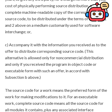
cost of physically performing source distribution, a
complete machine-readable copy of the corresponding
source code, to be distributed under the terms of Sections 1
and 2 above on a medium customarily used for software
interchange; or,
c) Accompany it with the information you received as to the
offer to distribute corresponding source code. (This
alternative is allowed only for noncommercial distribution
and only if you received the program in object code or
executable form with such an offer, in accord with
Subsection b above.)
The source code for a work means the preferred form of the
work for making modifications to it. For an executable
work, complete source code means all the source code for
all modules it contains, plus any associated interface