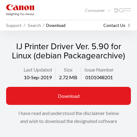
Consumer
Support
Search
Download
Contact Us
IJ Printer Driver Ver. 5.90 for
Linux (debian Packagearchive)
Last Updated
Size
Issue Number
10-Sep-2019
2.72 MB
0101048201
Download
I have read and understood the disclaimer below
and wish to download the designated software