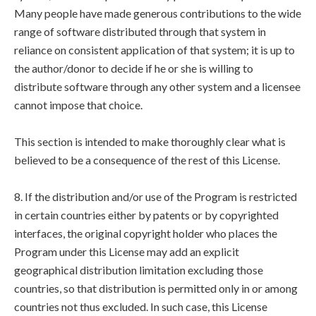
Many people have made generous contributions to the wide
range of software distributed through that system in
reliance on consistent application of that system; it is up to
the author/donor to decide if he or she is willing to
distribute software through any other system and a licensee
cannot impose that choice.
This section is intended to make thoroughly clear what is
believed to be a consequence of the rest of this License.
8. If the distribution and/or use of the Program is restricted
in certain countries either by patents or by copyrighted
interfaces, the original copyright holder who places the
Program under this License may add an explicit
geographical distribution limitation excluding those
countries, so that distribution is permitted only in or among
countries not thus excluded. In such case, this License