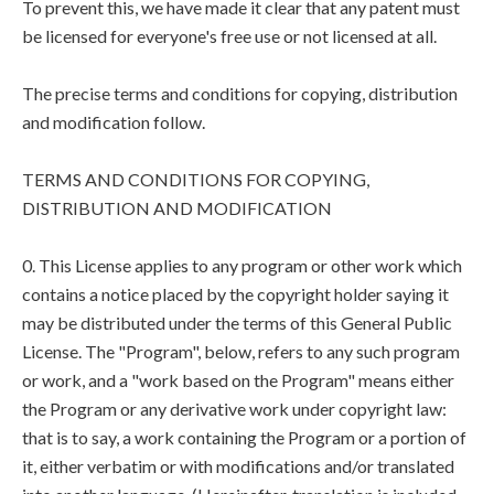
To prevent this, we have made it clear that any patent must
be licensed for everyone's free use or not licensed at all.
The precise terms and conditions for copying, distribution
and modification follow.
TERMS AND CONDITIONS FOR COPYING,
DISTRIBUTION AND MODIFICATION
0. This License applies to any program or other work which
contains a notice placed by the copyright holder saying it
may be distributed under the terms of this General Public
License. The "Program", below, refers to any such program
or work, and a "work based on the Program" means either
the Program or any derivative work under copyright law:
that is to say, a work containing the Program or a portion of
it, either verbatim or with modifications and/or translated