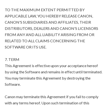
TO THE MAXIMUM EXTENT PERMITTED BY
APPLICABLE LAW, YOU HEREBY RELEASE CANON,
CANON'S SUBSIDIARIES AND AFFILIATES, THEIR
DISTRIBUTORS, DEALERS AND CANON'S LICENSORS
FROM ANY AND ALL LIABILITY ARISING FROM OR
RELATED TO ALL CLAIMS CONCERNING THE
SOFTWARE OR ITS USE.
7. TERM
This Agreement is effective upon your acceptance hereof
by using the Software and remains in effect until terminated.
You may terminate this Agreement by destroying the
Software.
Canon may terminate this Agreement if you fail to comply
with any terms hereof. Upon such termination of this