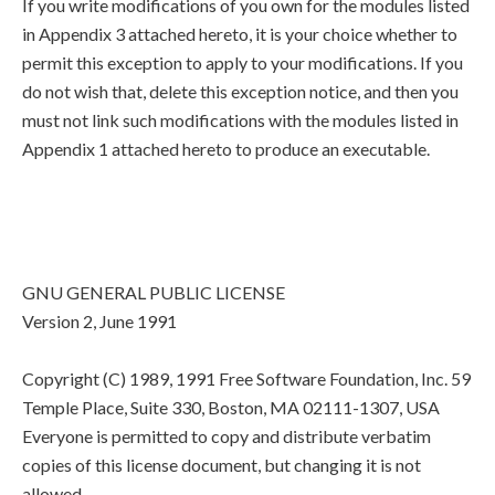
If you write modifications of you own for the modules listed
in Appendix 3 attached hereto, it is your choice whether to
permit this exception to apply to your modifications. If you
do not wish that, delete this exception notice, and then you
must not link such modifications with the modules listed in
Appendix 1 attached hereto to produce an executable.
GNU GENERAL PUBLIC LICENSE
Version 2, June 1991
Copyright (C) 1989, 1991 Free Software Foundation, Inc. 59
Temple Place, Suite 330, Boston, MA 02111-1307, USA
Everyone is permitted to copy and distribute verbatim
copies of this license document, but changing it is not
allowed.