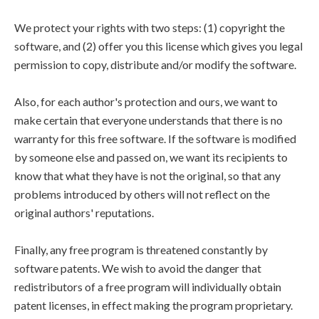
We protect your rights with two steps: (1) copyright the
software, and (2) offer you this license which gives you legal
permission to copy, distribute and/or modify the software.
Also, for each author's protection and ours, we want to
make certain that everyone understands that there is no
warranty for this free software. If the software is modified
by someone else and passed on, we want its recipients to
know that what they have is not the original, so that any
problems introduced by others will not reflect on the
original authors' reputations.
Finally, any free program is threatened constantly by
software patents. We wish to avoid the danger that
redistributors of a free program will individually obtain
patent licenses, in effect making the program proprietary.