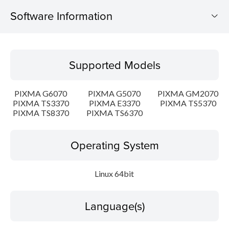
Software Information
Supported Models
Supported Models
Operating System
PIXMA G6070
PIXMA G5070
PIXMA GM2070
Language(s)
PIXMA TS3370
PIXMA E3370
PIXMA TS5370
PIXMA TS8370
PIXMA TS6370
Outline
Operating System
Detail
Linux 64bit
System requirements
Setup instruction
Language(s)
File information