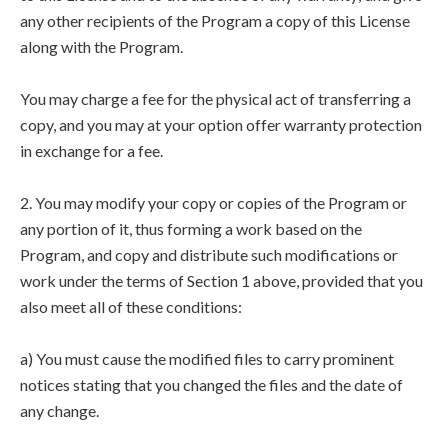
any other recipients of the Program a copy of this License
along with the Program.
You may charge a fee for the physical act of transferring a
copy, and you may at your option offer warranty protection
in exchange for a fee.
2. You may modify your copy or copies of the Program or
any portion of it, thus forming a work based on the
Program, and copy and distribute such modifications or
work under the terms of Section 1 above, provided that you
also meet all of these conditions:
a) You must cause the modified files to carry prominent
notices stating that you changed the files and the date of
any change.