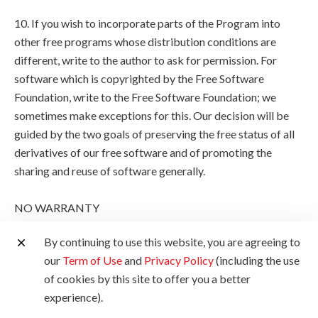
10. If you wish to incorporate parts of the Program into
other free programs whose distribution conditions are
different, write to the author to ask for permission. For
software which is copyrighted by the Free Software
Foundation, write to the Free Software Foundation; we
sometimes make exceptions for this. Our decision will be
guided by the two goals of preserving the free status of all
derivatives of our free software and of promoting the
sharing and reuse of software generally.
NO WARRANTY
By continuing to use this website, you are agreeing to
11. BECAUSE THE PROGRAM IS LICENSED FREE OF
our
Term of Use
and
Privacy Policy
(including the use
CHARGE, THERE IS NO WARRANTY FOR THE
of cookies by this site to offer you a better
PROGRAM, TO THE EXTENT PERMITTED BY
experience).
APPLICABLE LAW. EXCEPT WHEN OTHERWISE