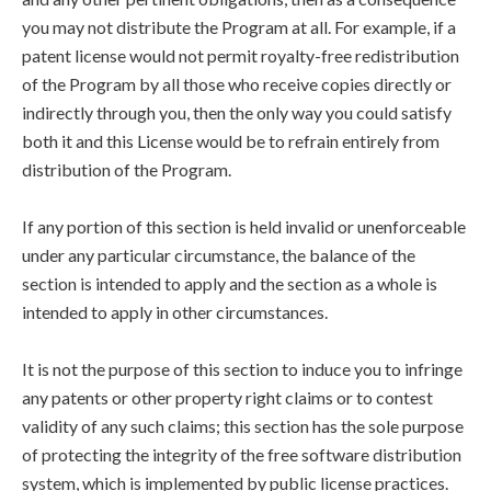
you may not distribute the Program at all. For example, if a
patent license would not permit royalty-free redistribution
of the Program by all those who receive copies directly or
indirectly through you, then the only way you could satisfy
both it and this License would be to refrain entirely from
distribution of the Program.
If any portion of this section is held invalid or unenforceable
under any particular circumstance, the balance of the
section is intended to apply and the section as a whole is
intended to apply in other circumstances.
It is not the purpose of this section to induce you to infringe
any patents or other property right claims or to contest
validity of any such claims; this section has the sole purpose
of protecting the integrity of the free software distribution
system, which is implemented by public license practices.