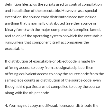
definition files, plus the scripts used to control compilation
and installation of the executable. However, as a special
exception, the source code distributed need not include
anything that is normally distributed (in either source or
binary form) with the major components (compiler, kernel,
and so on) of the operating system on which the executable
runs, unless that component itself accompanies the
executable.
If distribution of executable or object code is made by
offering access to copy from a designated place, then
offering equivalent access to copy the source code from the
same place counts as distribution of the source code, even
though third parties are not compelled to copy the source
along with the object code.
4. You may not copy, modify, sublicense, or distribute the