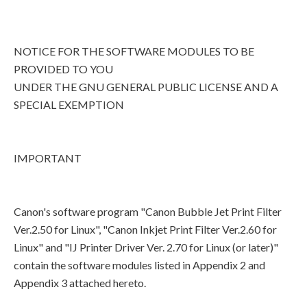
NOTICE FOR THE SOFTWARE MODULES TO BE
PROVIDED TO YOU
UNDER THE GNU GENERAL PUBLIC LICENSE AND A
SPECIAL EXEMPTION
IMPORTANT
Canon's software program "Canon Bubble Jet Print Filter
Ver.2.50 for Linux", "Canon Inkjet Print Filter Ver.2.60 for
Linux" and "IJ Printer Driver Ver. 2.70 for Linux (or later)"
contain the software modules listed in Appendix 2 and
Appendix 3 attached hereto.