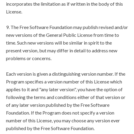
incorporates the limitation as if written in the body of this
License.
9. The Free Software Foundation may publish revised and/or
new versions of the General Public License from time to
time. Such new versions will be similar in spirit to the
present version, but may differ in detail to address new
problems or concerns.
Each version is given a distinguishing version number. If the
Program specifies a version number of this License which
applies to it and "any later version", you have the option of
following the terms and conditions either of that version or
of any later version published by the Free Software
Foundation. If the Program does not specify a version
number of this License, you may choose any version ever
published by the Free Software Foundation.