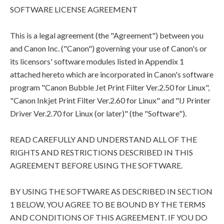
SOFTWARE LICENSE AGREEMENT
This is a legal agreement (the "Agreement") between you
and Canon Inc. ("Canon") governing your use of Canon's or
its licensors' software modules listed in Appendix 1
attached hereto which are incorporated in Canon's software
program "Canon Bubble Jet Print Filter Ver.2.50 for Linux",
"Canon Inkjet Print Filter Ver.2.60 for Linux" and "IJ Printer
Driver Ver.2.70 for Linux (or later)" (the "Software").
READ CAREFULLY AND UNDERSTAND ALL OF THE
RIGHTS AND RESTRICTIONS DESCRIBED IN THIS
AGREEMENT BEFORE USING THE SOFTWARE.
BY USING THE SOFTWARE AS DESCRIBED IN SECTION
1 BELOW, YOU AGREE TO BE BOUND BY THE TERMS
AND CONDITIONS OF THIS AGREEMENT. IF YOU DO