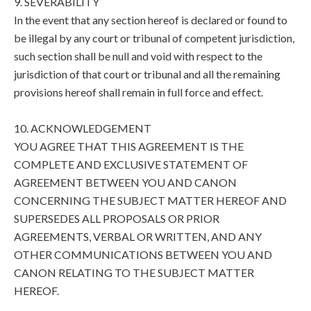
9. SEVERABILITY
In the event that any section hereof is declared or found to
be illegal by any court or tribunal of competent jurisdiction,
such section shall be null and void with respect to the
jurisdiction of that court or tribunal and all the remaining
provisions hereof shall remain in full force and effect.
10. ACKNOWLEDGEMENT
YOU AGREE THAT THIS AGREEMENT IS THE
COMPLETE AND EXCLUSIVE STATEMENT OF
AGREEMENT BETWEEN YOU AND CANON
CONCERNING THE SUBJECT MATTER HEREOF AND
SUPERSEDES ALL PROPOSALS OR PRIOR
AGREEMENTS, VERBAL OR WRITTEN, AND ANY
OTHER COMMUNICATIONS BETWEEN YOU AND
CANON RELATING TO THE SUBJECT MATTER
HEREOF.