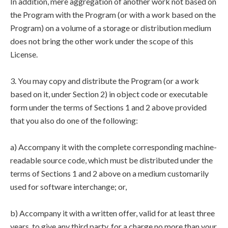
In addition, mere aggregation of another work not based on
the Program with the Program (or with a work based on the
Program) on a volume of a storage or distribution medium
does not bring the other work under the scope of this
License.
3. You may copy and distribute the Program (or a work
based on it, under Section 2) in object code or executable
form under the terms of Sections 1 and 2 above provided
that you also do one of the following:
a) Accompany it with the complete corresponding machine-
readable source code, which must be distributed under the
terms of Sections 1 and 2 above on a medium customarily
used for software interchange; or,
b) Accompany it with a written offer, valid for at least three
years, to give any third party, for a charge no more than your