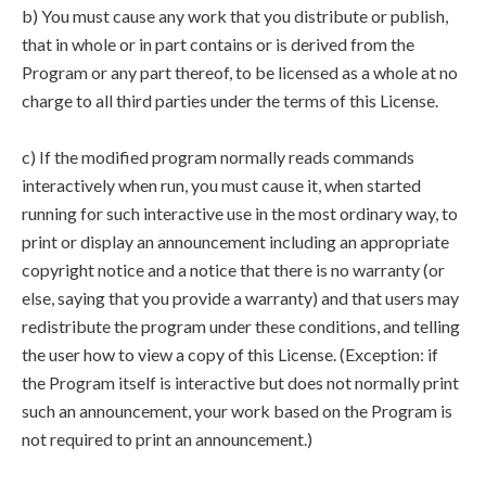
b) You must cause any work that you distribute or publish,
that in whole or in part contains or is derived from the
Program or any part thereof, to be licensed as a whole at no
charge to all third parties under the terms of this License.
c) If the modified program normally reads commands
interactively when run, you must cause it, when started
running for such interactive use in the most ordinary way, to
print or display an announcement including an appropriate
copyright notice and a notice that there is no warranty (or
else, saying that you provide a warranty) and that users may
redistribute the program under these conditions, and telling
the user how to view a copy of this License. (Exception: if
the Program itself is interactive but does not normally print
such an announcement, your work based on the Program is
not required to print an announcement.)