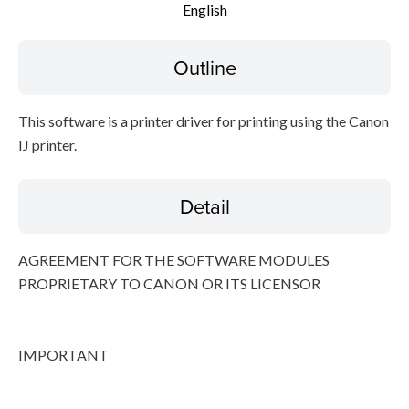
English
Disclaimer
Outline
This software is a printer driver for printing using the Canon
IJ printer.
Detail
AGREEMENT FOR THE SOFTWARE MODULES
PROPRIETARY TO CANON OR ITS LICENSOR
IMPORTANT