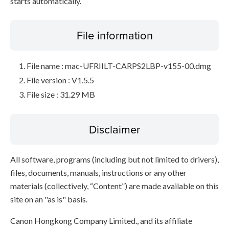
starts automatically.
File information
File name : mac-UFRIILT-CARPS2LBP-v155-00.dmg
File version : V1.5.5
File size : 31.29 MB
Disclaimer
All software, programs (including but not limited to drivers),
files, documents, manuals, instructions or any other
materials (collectively, “Content”) are made available on this
site on an "as is" basis.
Canon Hongkong Company Limited., and its affiliate