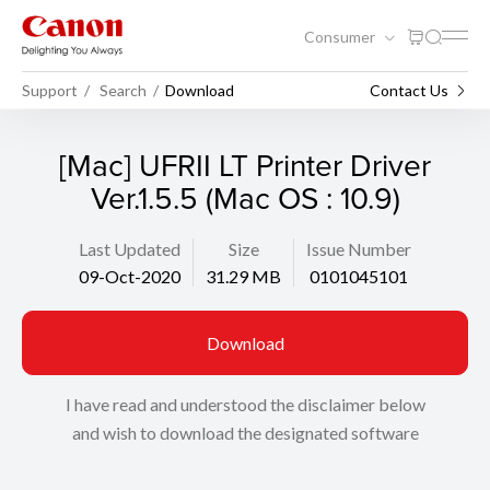
Consumer
Support
Search
Download
Contact Us
[Mac] UFRII LT Printer Driver
Ver.1.5.5 (Mac OS : 10.9)
Last Updated
Size
Issue Number
09-Oct-2020
31.29 MB
0101045101
Download
I have read and understood the disclaimer below
and wish to download the designated software