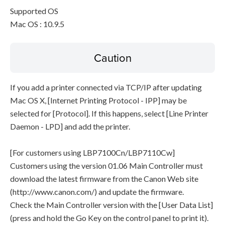
Supported OS
Mac OS : 10.9.5
Caution
If you add a printer connected via TCP/IP after updating
Mac OS X, [Internet Printing Protocol - IPP] may be
selected for [Protocol]. If this happens, select [Line Printer
Daemon - LPD] and add the printer.
[For customers using LBP7100Cn/LBP7110Cw]
Customers using the version 01.06 Main Controller must
download the latest firmware from the Canon Web site
(http://www.canon.com/) and update the firmware.
Check the Main Controller version with the [User Data List]
(press and hold the Go Key on the control panel to print it).