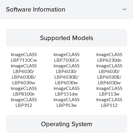
Software Information
Supported Models
Supported Models
Operating System
imageCLASS
imageCLASS
imageCLASS
Language(s)
LBP7110Cw
LBP7100Cn
LBP6230dn
imageCLASS
imageCLASS
imageCLASS
LBP6030/
LBP6030/
LBP6030/
Outline
LBP6030B/
LBP6030B/
LBP6030B/
LBP6030w
LBP6030w
LBP6030w
System requirements
imageCLASS
imageCLASS
imageCLASS
LBP8100n
LBP151dw
LBP113w
imageCLASS
imageCLASS
imageCLASS
Caution
LBP912
LBP913w
LBP112
Setup instruction
Operating System
File information