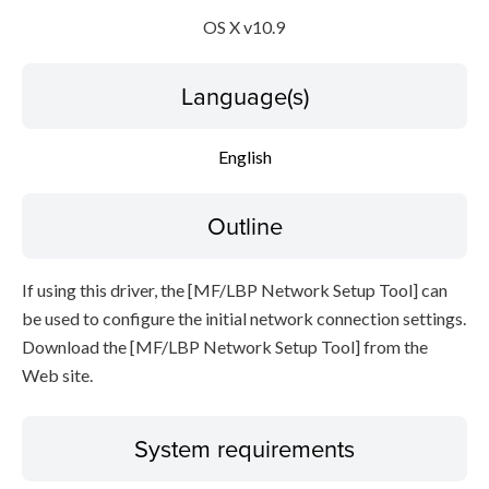
OS X v10.9
Disclaimer
Language(s)
English
Outline
If using this driver, the [MF/LBP Network Setup Tool] can
be used to configure the initial network connection settings.
Download the [MF/LBP Network Setup Tool] from the
Web site.
System requirements