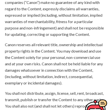
companies (“Canon”) make no guarantee of any kind with
regard to the Content, expressly disclaims all warranties,
expressed or implied (including, without limitation, implied
warranties of merchantability, fitness for a particular
purpose and non-infringement) and shall not be responsible
for updating, correcting or supporting the Content.
Canon reserves all relevant title, ownership and intellectual
property rights in the Content. You may download and use
the Content solely for your personal, non-commercial use
and at your own risks. Canon shall not be held liable for any
damages whatsoever in connection with the Content,
(including, without limitation, indirect, consequential,
exemplary or incidental damages).
You shall not distribute, assign, license, sell, rent, broadcast,
transmit, publish or transfer the Content to any other party.
You shall also not (and shall not let others) reproduce,