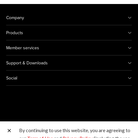
Company
Products
Member services
Support & Downloads
Social
By continuing to use this website, you are agreeing to
Other Canon Sites