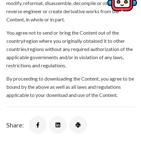
modify, reformat, disassemble, decompile or otherwise
reverse engineer or create derivative works from the
Content, in whole or in part.
You agree not to send or bring the Content out of the
country/region where you originally obtained it to other
countries/regions without any required authorization of the
applicable governments and/or in violation of any laws,
restrictions and regulations.
By proceeding to downloading the Content, you agree to be
bound by the above as well as all laws and regulations
applicable to your download and use of the Content.
Share: