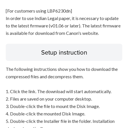
[For customers using LBP6230dn]
In order to use Indian Legal paper, it is necessary to update
to the latest firmware (v01.06 or later). The latest firmware
is available for download from Canon's website.
Setup instruction
The following instructions show you how to download the
compressed files and decompress them.
1. Click the link. The download will start automatically.
2. Files are saved on your computer desktop.
3. Double-click the file to mount the Disk Image.
4. Double-click the mounted Disk Image.
5. Double-click the Installer file in the folder. Installation