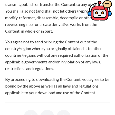
transmit, publish or transfer the Content to any other party.
You shall also not (and shall not let others) reproduce,
modify, reformat, disassemble, decompile or otherwise
reverse engineer or create derivative works from the
Content, in whole or in part.
You agree not to send or bring the Content out of the
country/region where you originally obtained it to other
countries/regions without any required authorization of the
applicable governments and/or in violation of any laws,
restrictions and regulations.
By proceeding to downloading the Content, you agree to be
bound by the above as well as all laws and regulations
applicable to your download and use of the Content.