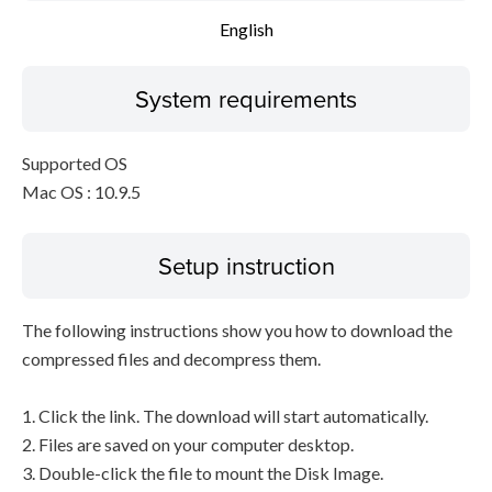
English
System requirements
Supported OS
Mac OS : 10.9.5
Setup instruction
The following instructions show you how to download the
compressed files and decompress them.
1. Click the link. The download will start automatically.
2. Files are saved on your computer desktop.
3. Double-click the file to mount the Disk Image.