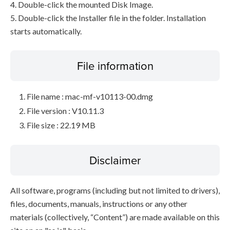
4. Double-click the mounted Disk Image.
5. Double-click the Installer file in the folder. Installation
starts automatically.
File information
File name : mac-mf-v10113-00.dmg
File version : V10.11.3
File size : 22.19 MB
Disclaimer
All software, programs (including but not limited to drivers),
files, documents, manuals, instructions or any other
materials (collectively, “Content”) are made available on this