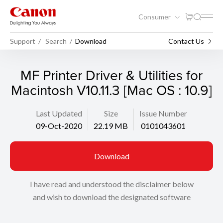
Consumer
Support
Search
Download
Contact Us
MF Printer Driver & Utilities for
Macintosh V10.11.3 [Mac OS : 10.9]
Last Updated
Size
Issue Number
09-Oct-2020
22.19 MB
0101043601
Download
I have read and understood the disclaimer below
and wish to download the designated software