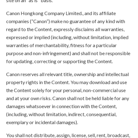
site on an "as is" basis.
Canon Hongkong Company Limited., and its affiliate
companies (“Canon”) make no guarantee of any kind with
regard to the Content, expressly disclaims all warranties,
expressed or implied (including, without limitation, implied
warranties of merchantability, fitness for a particular
purpose and non-infringement) and shall not be responsible
for updating, correcting or supporting the Content.
Canon reserves all relevant title, ownership and intellectual
property rights in the Content. You may download and use
the Content solely for your personal, non-commercial use
and at your own risks. Canon shall not be held liable for any
damages whatsoever in connection with the Content,
(including, without limitation, indirect, consequential,
exemplary or incidental damages).
You shall not distribute, assign, license, sell, rent, broadcast,