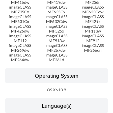
MF416dw
MF419dw
MF236n
imageCLASS
imageCLASS
imageCLASS
MF735Cx
MF635Cx
MF633Cdw
imageCLASS
imageCLASS
imageCLASS
MF631Cn
MF632Cdw
MF429x
imageCLASS
imageCLASS
imageCLASS
MF426dw
MF525x
MF113w
imageCLASS
imageCLASS
imageCLASS
MF112
MF913w
MF912
imageCLASS
imageCLASS
imageCLASS
MF269dw
MF267dw
MF266dn
imageCLASS
imageCLASS
MF264dw
MF261d
Operating System
OS X v10.9
Language(s)