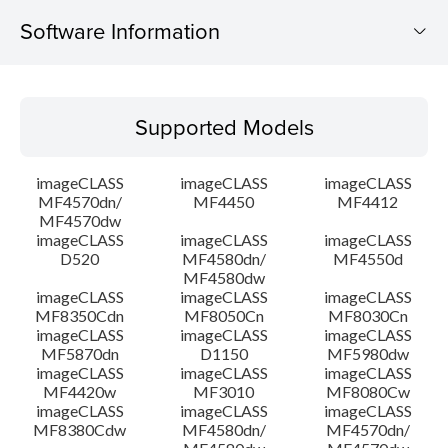
Software Information
Supported Models
Supported Models
Operating System
imageCLASS
imageCLASS
imageCLASS
Language(s)
MF4570dn/
MF4450
MF4412
MF4570dw
imageCLASS
imageCLASS
imageCLASS
System requirements
D520
MF4580dn/
MF4550d
MF4580dw
Setup instruction
imageCLASS
imageCLASS
imageCLASS
MF8350Cdn
MF8050Cn
MF8030Cn
imageCLASS
imageCLASS
imageCLASS
File information
MF5870dn
D1150
MF5980dw
imageCLASS
imageCLASS
imageCLASS
MF4420w
MF3010
MF8080Cw
Disclaimer
imageCLASS
imageCLASS
imageCLASS
MF8380Cdw
MF4580dn/
MF4570dn/