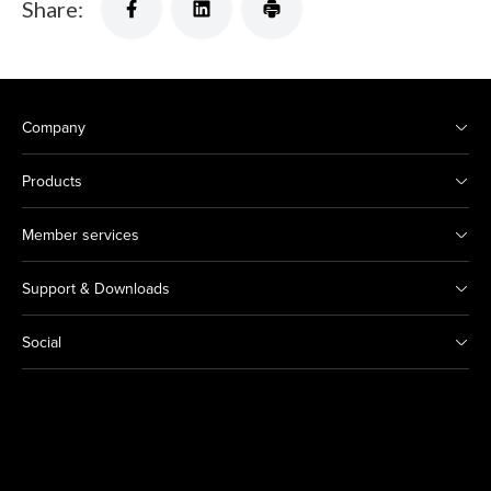
Share:
Company
Products
Member services
Support & Downloads
Social