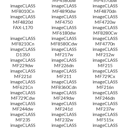
MF4580dw
MF4570dw
imageCLASS
imageCLASS
imageCLASS
MF8010Cn
MF4890dw
MF4870dn
imageCLASS
imageCLASS
imageCLASS
MF4820d
MF4750
MF4720w
FAX-L170
imageCLASS
imageCLASS
MF6180dw
MF8280Cw
imageCLASS
imageCLASS
imageCLASS
MF8210Cn
MF8580Cdw
MF4770n
imageCLASS
imageCLASS
imageCLASS
D1350
MF217w
MF212w
imageCLASS
imageCLASS
imageCLASS
MF229dw
MF226dn
MF215
imageCLASS
imageCLASS
imageCLASS
MF221d
MF211
MF729Cx
imageCLASS
imageCLASS
imageCLASS
MF621Cn
MF8360Cdn
MF216n
imageCLASS
imageCLASS
imageCLASS
MF729Cdw
MF249dw
MF246dn
imageCLASS
imageCLASS
imageCLASS
MF244dw
MF241d
MF237w
imageCLASS
imageCLASS
imageCLASS
MF235
MF232w
MF515x
imageCLASS
imageCLASS
imageCLASS