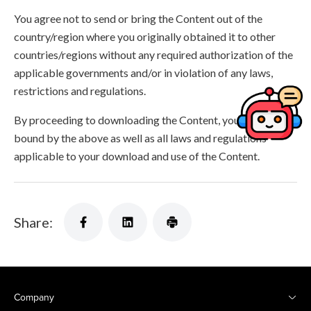
You agree not to send or bring the Content out of the
country/region where you originally obtained it to other
countries/regions without any required authorization of the
applicable governments and/or in violation of any laws,
restrictions and regulations.
By proceeding to downloading the Content, you agree to be
bound by the above as well as all laws and regulations
applicable to your download and use of the Content.
Share:
Company