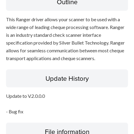
Outline
This Ranger driver allows your scanner to be used with a
wide range of leading cheque processing software. Ranger
is an industry standard check scanner interface
specification provided by Silver Bullet Technology. Ranger
allows for seamless communication between most cheque
transport applications and cheque scanners.
Update History
Update to V.2.0.0.0
- Bug fix
File information