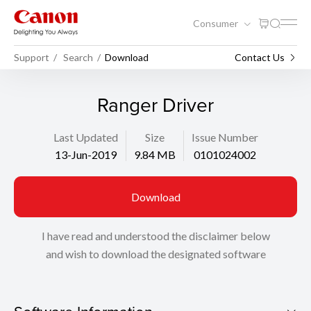
Consumer
Support
Search
Download
Contact Us
Ranger Driver
Last Updated
Size
Issue Number
13-Jun-2019
9.84 MB
0101024002
Download
I have read and understood the disclaimer below
and wish to download the designated software