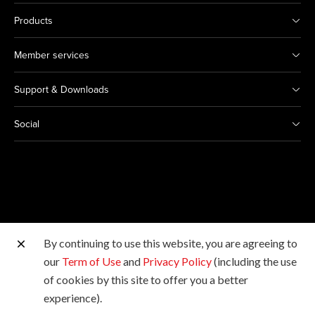
Products
Member services
Support & Downloads
Social
By continuing to use this website, you are agreeing to
Other Canon Sites
our
Term of Use
and
Privacy Policy
(including the use
of cookies by this site to offer you a better
Copyright © 2026 Canon Hongkong Company Limited.
experience).
All rights reserved.