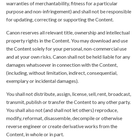
warranties of merchantability, fitness for a particular
purpose and non-infringement) and shall not be responsible
for updating, correcting or supporting the Content.
Canon reserves all relevant title, ownership and intellectual
property rights in the Content. You may download and use
the Content solely for your personal, non-commercial use
and at your own risks. Canon shall not be held liable for any
damages whatsoever in connection with the Content,
(including, without limitation, indirect, consequential,
exemplary or incidental damages).
You shall not distribute, assign, license, sell, rent, broadcast,
transmit, publish or transfer the Content to any other party.
You shall also not (and shall not let others) reproduce,
modify, reformat, disassemble, decompile or otherwise
reverse engineer or create derivative works from the
Content, in whole or in part.