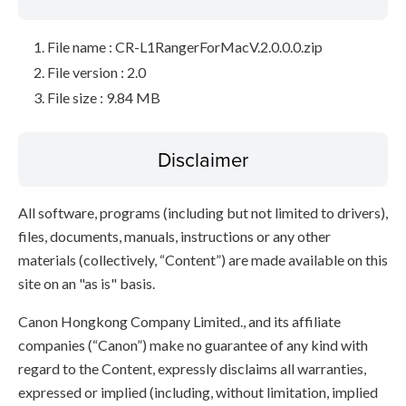
File name : CR-L1RangerForMacV.2.0.0.0.zip
File version : 2.0
File size : 9.84 MB
Disclaimer
All software, programs (including but not limited to drivers),
files, documents, manuals, instructions or any other
materials (collectively, “Content”) are made available on this
site on an "as is" basis.
Canon Hongkong Company Limited., and its affiliate
companies (“Canon”) make no guarantee of any kind with
regard to the Content, expressly disclaims all warranties,
expressed or implied (including, without limitation, implied