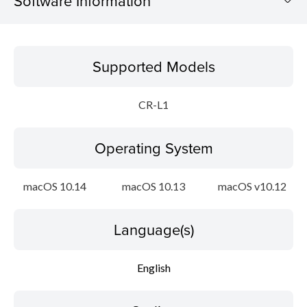
Software Information
Supported Models
Supported Models
Operating System
CR-L1
Language(s)
Operating System
Outline
Update History
macOS 10.14
macOS 10.13
macOS v10.12
File information
Language(s)
Disclaimer
English