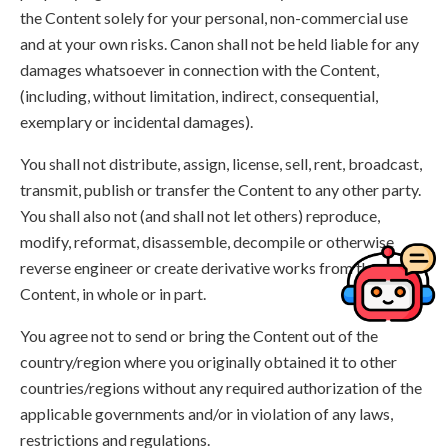
the Content solely for your personal, non-commercial use
and at your own risks. Canon shall not be held liable for any
damages whatsoever in connection with the Content,
(including, without limitation, indirect, consequential,
exemplary or incidental damages).
You shall not distribute, assign, license, sell, rent, broadcast,
transmit, publish or transfer the Content to any other party.
You shall also not (and shall not let others) reproduce,
modify, reformat, disassemble, decompile or otherwise
reverse engineer or create derivative works from the
Content, in whole or in part.
You agree not to send or bring the Content out of the
country/region where you originally obtained it to other
countries/regions without any required authorization of the
applicable governments and/or in violation of any laws,
restrictions and regulations.