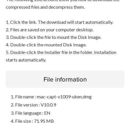
compressed files and decompress them.
1. Click the link. The download will start automatically.
2. Files are saved on your computer desktop.
3. Double-click the file to mount the Disk Image.
4. Double-click the mounted Disk Image.
5. Double-click the Installer file in the folder. Installation
starts automatically.
File information
File name : mac-capt-v1009-uken.dmg
File version : V10.0.9
File language : EN
File size : 71.95 MB