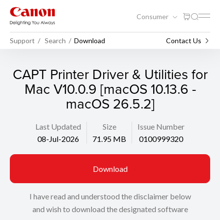
Consumer
Support
Search
Download
Contact Us
CAPT Printer Driver & Utilities for
Mac V10.0.9 [macOS 10.13.6 -
macOS 26.5.2]
Last Updated
Size
Issue Number
08-Jul-2026
71.95 MB
0100999320
Download
I have read and understood the disclaimer below
and wish to download the designated software