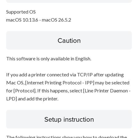
Supported OS
macOS 10.13.6 - macOS 26.5.2
Caution
This software is only available in English.
If you add a printer connected via TCP/IP after updating
Mac OS, [Internet Printing Protocol - IPP] may be selected
for [Protocol]. If this happens, select [Line Printer Daemon -
LPD] and add the printer.
Setup instruction
The following instructions show you how to download the