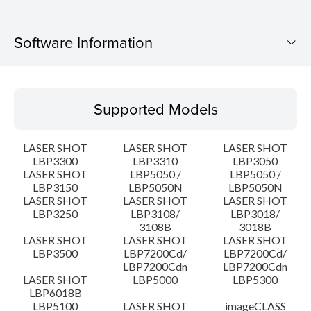
Software Information
Supported Models
Supported Models
Operating System
LASER SHOT
LASER SHOT
LASER SHOT
Language(s)
LBP3300
LBP3310
LBP3050
LASER SHOT
LBP5050 /
LBP5050 /
LBP3150
LBP5050N
LBP5050N
System requirements
LASER SHOT
LASER SHOT
LASER SHOT
LBP3250
LBP3108/
LBP3018/
Caution
3108B
3018B
LASER SHOT
LASER SHOT
LASER SHOT
LBP3500
LBP7200Cd/
LBP7200Cd/
Setup instruction
LBP7200Cdn
LBP7200Cdn
LASER SHOT
LBP5000
LBP5300
LBP6018B
File information
LBP5100
LASER SHOT
imageCLASS