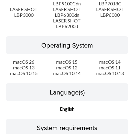
LBP9100Cdn
LBP7018C
Disclaimer
LASER SHOT
LASER SHOT
LASER SHOT
LBP3000
LBP6300dn
LBP6000
LASER SHOT
LBP6200d
Operating System
macOS 26
macOS 15
macOS 14
macOS 13
macOS 12
macOS 11
macOS 10.15
macOS 10.14
macOS 10.13
Language(s)
English
System requirements