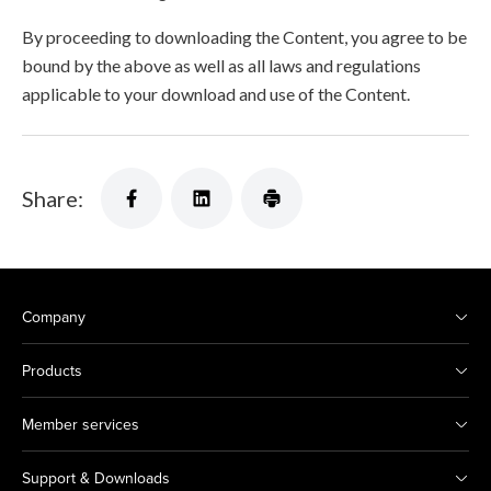
By proceeding to downloading the Content, you agree to be
bound by the above as well as all laws and regulations
applicable to your download and use of the Content.
Share:
Company
Products
Member services
Support & Downloads