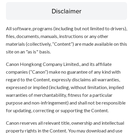
Disclaimer
All software, programs (including but not limited to drivers),
files, documents, manuals, instructions or any other
materials (collectively, “Content”) are made available on this
site on an "as is" basis.
Canon Hongkong Company Limited., and its affiliate
companies (“Canon”) make no guarantee of any kind with
regard to the Content, expressly disclaims all warranties,
expressed or implied (including, without limitation, implied
warranties of merchantability, fitness for a particular
purpose and non-infringement) and shall not be responsible
for updating, correcting or supporting the Content.
Canon reserves all relevant title, ownership and intellectual
property rights in the Content. You may download and use