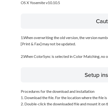
OS X Yosemite v10.10.5
Caut
1.When overwriting the old version, the version numbe
[Print & Fax] may not be updated.
2.When ColorSync is selected in Color Matching, no 
Setup ins
Procedures for the download and installation
1. Download the file. For the location where the file i
2. Double-click the downloaded file and mount it on 