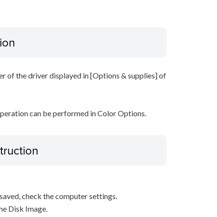
ion
r of the driver displayed in [Options & supplies] of
operation can be performed in Color Options.
truction
s saved, check the computer settings.
the Disk Image.