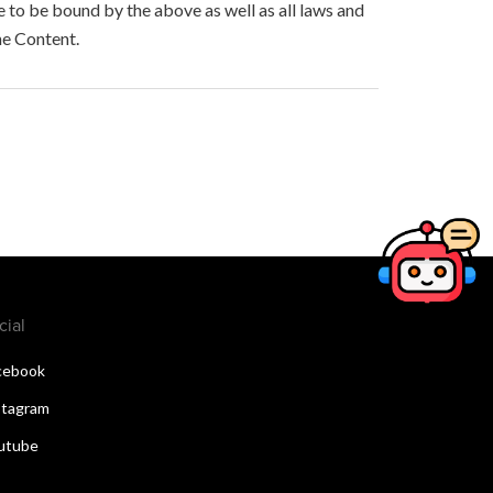
to be bound by the above as well as all laws and
he Content.
cial
cebook
stagram
utube