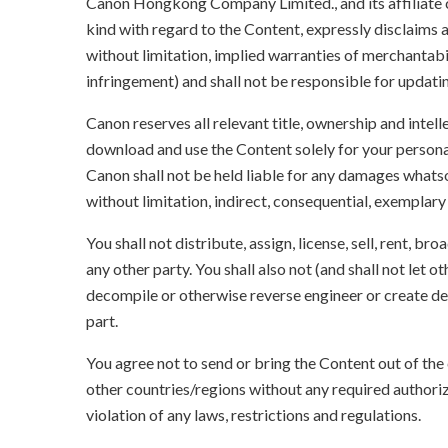
Canon Hongkong Company Limited., and its affiliate
kind with regard to the Content, expressly disclaims a
without limitation, implied warranties of merchantabil
infringement) and shall not be responsible for updati
Canon reserves all relevant title, ownership and intel
download and use the Content solely for your persona
Canon shall not be held liable for any damages whatso
without limitation, indirect, consequential, exemplary
You shall not distribute, assign, license, sell, rent, br
any other party. You shall also not (and shall not let 
decompile or otherwise reverse engineer or create der
part.
You agree not to send or bring the Content out of the
other countries/regions without any required authori
violation of any laws, restrictions and regulations.