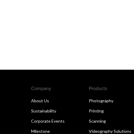
Company
Products
About Us
Photography
Sustainability
Printing
Corporate Events
Scanning
Milestone
Videography Solutions