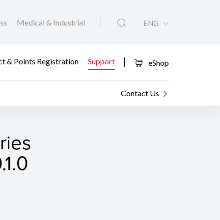
ess
Medical & Industrial
ENG
t & Points Registration
Support
eShop
Contact Us
ies
.1.0