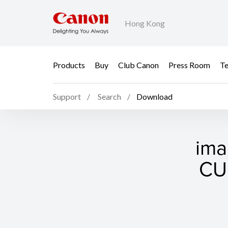
Hong Kong
Products
Buy
Club Canon
Press Room
Te
Support
Search
Download
ima
CUP