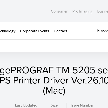
Consumer
Pro Imaging
Busin
Produc
chnology
Corporate Events
Contact
gePROGRAF TM-5205 ser
S Printer Driver Ver.26.10
(Mac)
Last Updated
Size
Issue Number