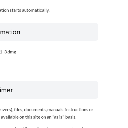
ation starts automatically.
ormation
21_3.dmg
aimer
ivers), files, documents, manuals, instructions or
vailable on this site on an "as is" basis.