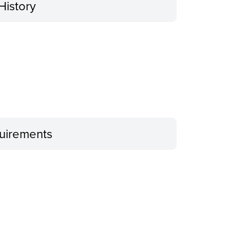
History
uirements