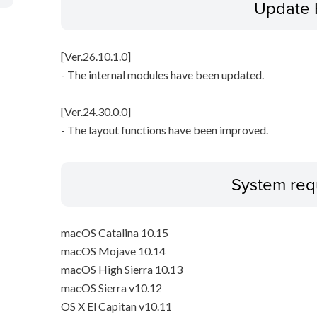
Update 
[Ver.26.10.1.0]
- The internal modules have been updated.
[Ver.24.30.0.0]
- The layout functions have been improved.
System req
macOS Catalina 10.15
macOS Mojave 10.14
macOS High Sierra 10.13
macOS Sierra v10.12
OS X El Capitan v10.11