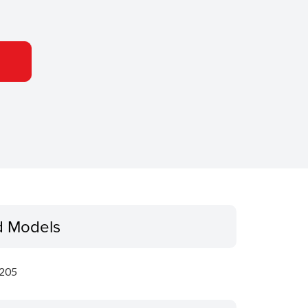
d Models
205