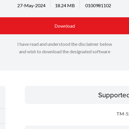
27-May-2024
18.24 MB
0100981102
Download
I have read and understood the disclaimer below
and wish to download the designated software
Supporte
TM-5