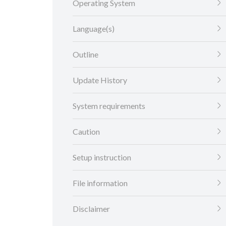
Operating System
Language(s)
Outline
Update History
System requirements
Caution
Setup instruction
File information
Disclaimer