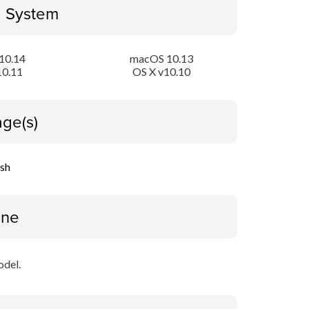
g System
10.14
macOS 10.13
10.11
OS X v10.10
ge(s)
ish
ine
odel.