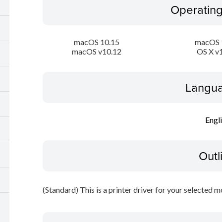
Operatin
macOS 10.15
macOS 
macOS v10.12
OS X v
Langua
Engl
Outl
(Standard) This is a printer driver for your selected m