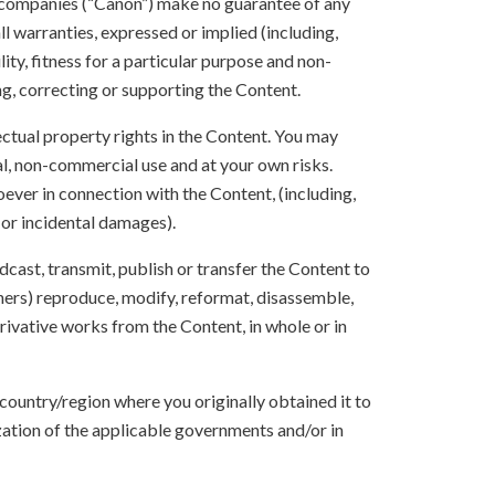
 companies (“Canon”) make no guarantee of any
ll warranties, expressed or implied (including,
ity, fitness for a particular purpose and non-
ng, correcting or supporting the Content.
lectual property rights in the Content. You may
l, non-commercial use and at your own risks.
ever in connection with the Content, (including,
 or incidental damages).
oadcast, transmit, publish or transfer the Content to
others) reproduce, modify, reformat, disassemble,
ivative works from the Content, in whole or in
 country/region where you originally obtained it to
zation of the applicable governments and/or in