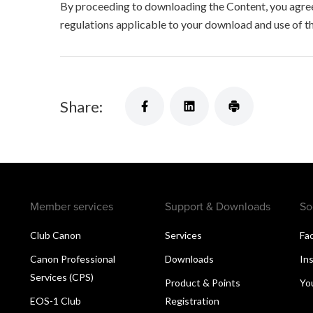
By proceeding to downloading the Content, you agree 
regulations applicable to your download and use of t
Share:
Member services
Support & Downloads
So
Club Canon
Services
Fa
Canon Professional
Downloads
In
Services (CPS)
Product & Points
Yo
EOS-1 Club
Registration