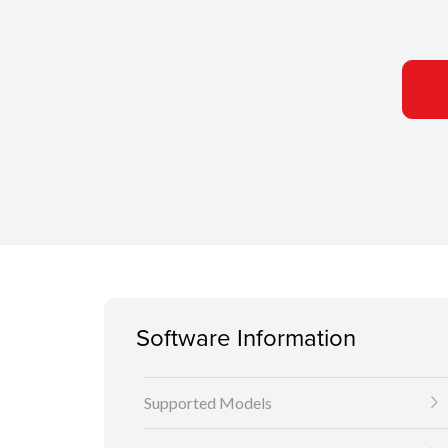
Software Information
Supported Models