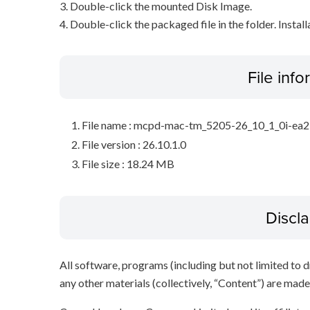
3. Double-click the mounted Disk Image.
4. Double-click the packaged file in the folder. Install
File inf
File name : mcpd-mac-tm_5205-26_10_1_0i-ea
File version : 26.10.1.0
File size : 18.24 MB
Discl
All software, programs (including but not limited to dr
any other materials (collectively, “Content”) are made a