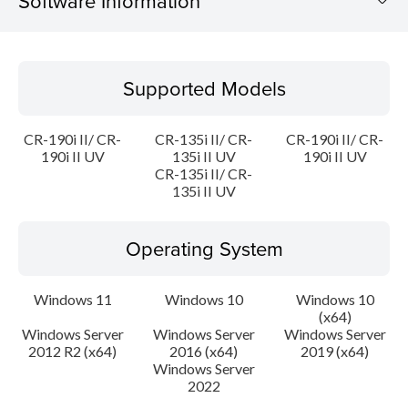
Software Information
Supported Models
Supported Models
Operating System
CR-190i II/ CR-
CR-135i II/ CR-
CR-190i II/ CR-
Language(s)
190i II UV
135i II UV
190i II UV
CR-135i II/ CR-
135i II UV
Outline
Update History
Operating System
File information
Windows 11
Windows 10
Windows 10
(x64)
Disclaimer
Windows Server
Windows Server
Windows Server
2012 R2 (x64)
2016 (x64)
2019 (x64)
Windows Server
2022