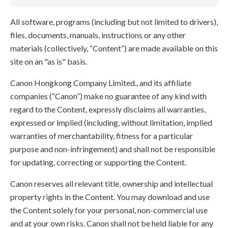
All software, programs (including but not limited to drivers),
files, documents, manuals, instructions or any other
materials (collectively, “Content”) are made available on this
site on an "as is" basis.
Canon Hongkong Company Limited., and its affiliate
companies (“Canon”) make no guarantee of any kind with
regard to the Content, expressly disclaims all warranties,
expressed or implied (including, without limitation, implied
warranties of merchantability, fitness for a particular
purpose and non-infringement) and shall not be responsible
for updating, correcting or supporting the Content.
Canon reserves all relevant title, ownership and intellectual
property rights in the Content. You may download and use
the Content solely for your personal, non-commercial use
and at your own risks. Canon shall not be held liable for any