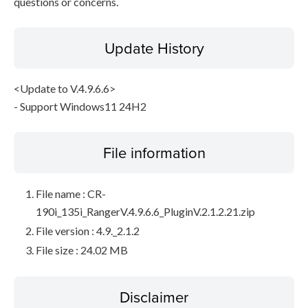
questions or concerns.
Update History
<Update to V.4.9.6.6>
- Support Windows11 24H2
File information
File name : CR-
190i_135i_RangerV.4.9.6.6_PluginV.2.1.2.21.zip
File version : 4.9._2.1.2
File size : 24.02 MB
Disclaimer