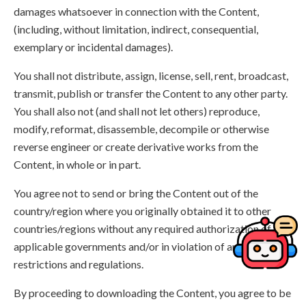
damages whatsoever in connection with the Content,
(including, without limitation, indirect, consequential,
exemplary or incidental damages).
You shall not distribute, assign, license, sell, rent, broadcast,
transmit, publish or transfer the Content to any other party.
You shall also not (and shall not let others) reproduce,
modify, reformat, disassemble, decompile or otherwise
reverse engineer or create derivative works from the
Content, in whole or in part.
You agree not to send or bring the Content out of the
country/region where you originally obtained it to other
countries/regions without any required authorization of the
applicable governments and/or in violation of any laws,
restrictions and regulations.
By proceeding to downloading the Content, you agree to be