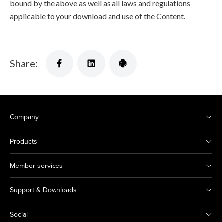
bound by the above as well as all laws and regulations
applicable to your download and use of the Content.
Share:
Company
Products
Member services
Support & Downloads
Social