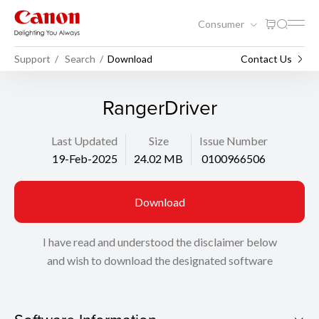
Consumer
Support
Search
Download
Contact Us
RangerDriver
Last Updated
Size
Issue Number
19-Feb-2025
24.02 MB
0100966506
Download
I have read and understood the disclaimer below
and wish to download the designated software