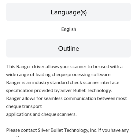
Language(s)
English
Outline
This Ranger driver allows your scanner to be used with a
wide range of leading cheque processing software.
Ranger is an industry standard check scanner interface
specification provided by Silver Bullet Technology.
Ranger allows for seamless communication between most
cheque transport
applications and cheque scanners.
Please contact Silver Bullet Technology, Inc. if you have any