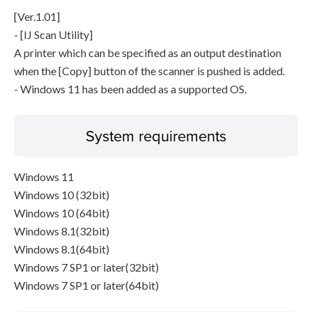
[Ver.1.01]
- [IJ Scan Utility]
A printer which can be specified as an output destination
when the [Copy] button of the scanner is pushed is added.
- Windows 11 has been added as a supported OS.
System requirements
Windows 11
Windows 10 (32bit)
Windows 10 (64bit)
Windows 8.1(32bit)
Windows 8.1(64bit)
Windows 7 SP1 or later(32bit)
Windows 7 SP1 or later(64bit)