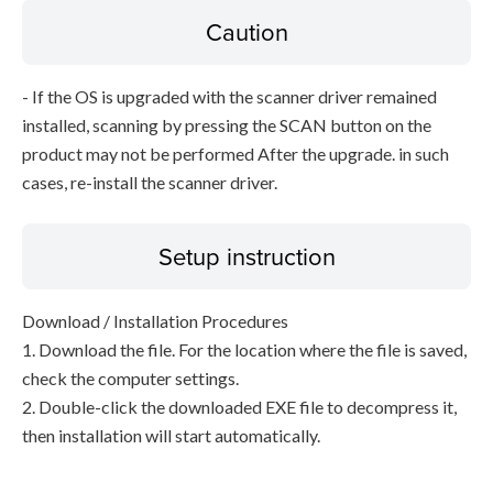
Caution
- If the OS is upgraded with the scanner driver remained
installed, scanning by pressing the SCAN button on the
product may not be performed After the upgrade. in such
cases, re-install the scanner driver.
Setup instruction
Download / Installation Procedures
1. Download the file. For the location where the file is saved,
check the computer settings.
2. Double-click the downloaded EXE file to decompress it,
then installation will start automatically.