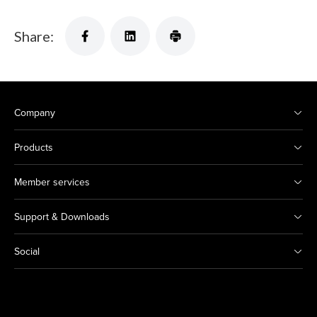
Share:
Company
Products
Member services
Support & Downloads
Social