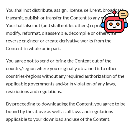
You shall not distribute, assign, license, sell, rent, broadcast,
transmit, publish or transfer the Content to any other party.
You shall also not (and shall not let others) reproduce,
modify, reformat, disassemble, decompile or otherwise
reverse engineer or create derivative works from the
Content, in whole or in part.
You agree not to send or bring the Content out of the
country/region where you originally obtained it to other
countries/regions without any required authorization of the
applicable governments and/or in violation of any laws,
restrictions and regulations.
By proceeding to downloading the Content, you agree to be
bound by the above as well as all laws and regulations
applicable to your download and use of the Content.