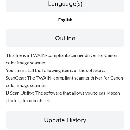
Language(s)
File information
English
Disclaimer
Outline
This file is a TWAIN-compliant scanner driver for Canon
color image scanner.
You can install the following items of the software:
ScanGear: The TWAIN-compliant scanner driver for Canon
color image scanner.
IJ Scan Utility: The software that allows you to easily scan
photos, documents, etc.
Update History