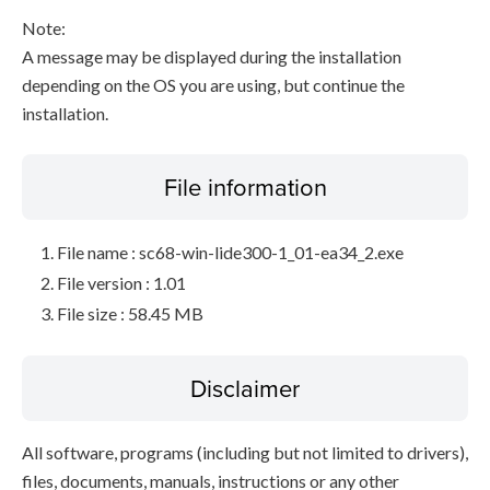
Note:
A message may be displayed during the installation
depending on the OS you are using, but continue the
installation.
File information
File name : sc68-win-lide300-1_01-ea34_2.exe
File version : 1.01
File size : 58.45 MB
Disclaimer
All software, programs (including but not limited to drivers),
files, documents, manuals, instructions or any other