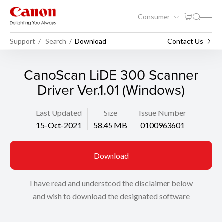
Consumer
Support
Search
Download
Contact Us
CanoScan LiDE 300 Scanner
Driver Ver.1.01 (Windows)
Last Updated
Size
Issue Number
15-Oct-2021
58.45 MB
0100963601
Download
I have read and understood the disclaimer below
and wish to download the designated software