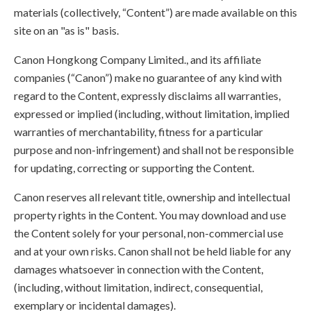
materials (collectively, “Content”) are made available on this
site on an "as is" basis.
Canon Hongkong Company Limited., and its affiliate
companies (“Canon”) make no guarantee of any kind with
regard to the Content, expressly disclaims all warranties,
expressed or implied (including, without limitation, implied
warranties of merchantability, fitness for a particular
purpose and non-infringement) and shall not be responsible
for updating, correcting or supporting the Content.
Canon reserves all relevant title, ownership and intellectual
property rights in the Content. You may download and use
the Content solely for your personal, non-commercial use
and at your own risks. Canon shall not be held liable for any
damages whatsoever in connection with the Content,
(including, without limitation, indirect, consequential,
exemplary or incidental damages).