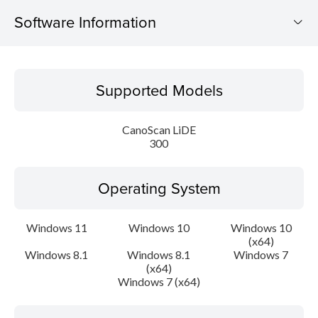
Software Information
Supported Models
Supported Models
Operating System
CanoScan LiDE
Language(s)
300
Outline
Operating System
Update History
Windows 11
Windows 10
Windows 10
(x64)
System requirements
Windows 8.1
Windows 8.1
Windows 7
(x64)
Caution
Windows 7 (x64)
Setup instruction