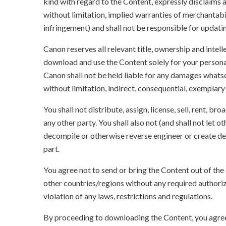
kind with regard to the Content, expressly disclaims a
without limitation, implied warranties of merchantabil
infringement) and shall not be responsible for updati
Canon reserves all relevant title, ownership and intel
download and use the Content solely for your persona
Canon shall not be held liable for any damages whatso
without limitation, indirect, consequential, exemplary
You shall not distribute, assign, license, sell, rent, br
any other party. You shall also not (and shall not let 
decompile or otherwise reverse engineer or create der
part.
You agree not to send or bring the Content out of the
other countries/regions without any required authori
violation of any laws, restrictions and regulations.
By proceeding to downloading the Content, you agree 