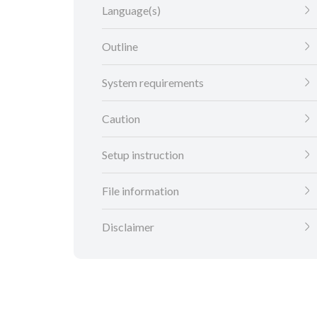
Language(s)
Outline
System requirements
Caution
Setup instruction
File information
Disclaimer