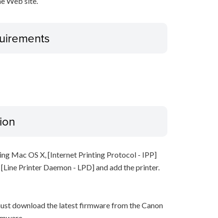
e Web site.
uirements
ion
ing Mac OS X, [Internet Printing Protocol - IPP]
t [Line Printer Daemon - LPD] and add the printer.
must download the latest firmware from the Canon
rmware.