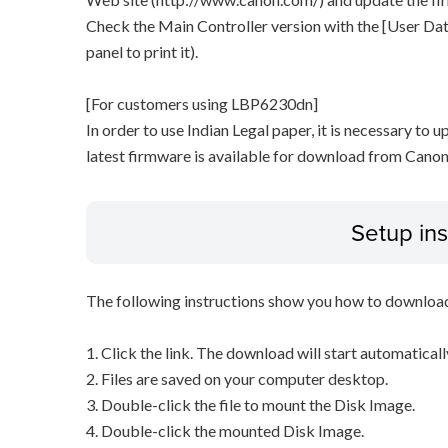
Check the Main Controller version with the [User Data
panel to print it).
[For customers using LBP6230dn]
In order to use Indian Legal paper, it is necessary to u
latest firmware is available for download from Canon
Setup ins
The following instructions show you how to downloa
1. Click the link. The download will start automaticall
2. Files are saved on your computer desktop.
3. Double-click the file to mount the Disk Image.
4. Double-click the mounted Disk Image.