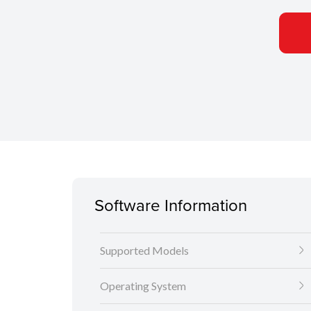
Software Information
Supported Models
Operating System