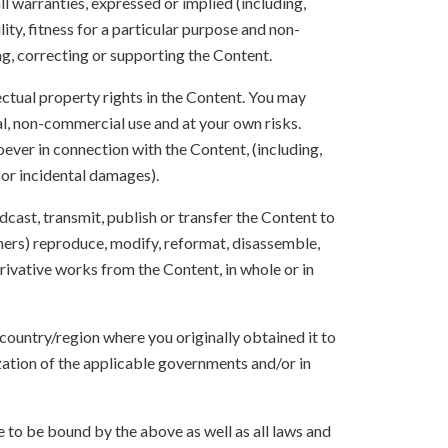
ll warranties, expressed or implied (including,
ity, fitness for a particular purpose and non-
ng, correcting or supporting the Content.
lectual property rights in the Content. You may
l, non-commercial use and at your own risks.
ever in connection with the Content, (including,
 or incidental damages).
oadcast, transmit, publish or transfer the Content to
others) reproduce, modify, reformat, disassemble,
ivative works from the Content, in whole or in
 country/region where you originally obtained it to
zation of the applicable governments and/or in
to be bound by the above as well as all laws and