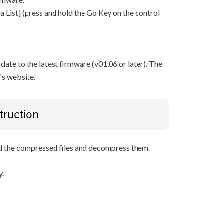
 List] (press and hold the Go Key on the control
pdate to the latest firmware (v01.06 or later). The
's website.
truction
d the compressed files and decompress them.
y.