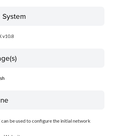
g System
 v10.8
ge(s)
ish
ine
 can be used to configure the initial network