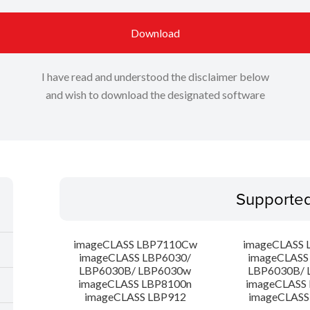
Download
I have read and understood the disclaimer below
and wish to download the designated software
Supporte
imageCLASS LBP7110Cw
imageCLASS 
imageCLASS LBP6030/
imageCLASS
LBP6030B/ LBP6030w
LBP6030B/ 
imageCLASS LBP8100n
imageCLASS
imageCLASS LBP912
imageCLASS