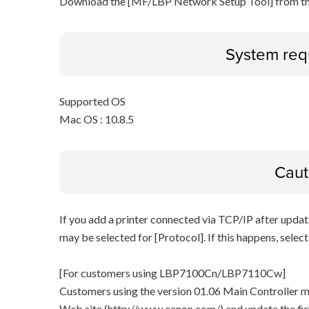
Download the [MF/LBP Network Setup Tool] from th
System req
Supported OS
Mac OS : 10.8.5
Caut
If you add a printer connected via TCP/IP after updat
may be selected for [Protocol]. If this happens, selec
[For customers using LBP7100Cn/LBP7110Cw]
Customers using the version 01.06 Main Controller 
Web site (http://www.canon.com/) and update the fi