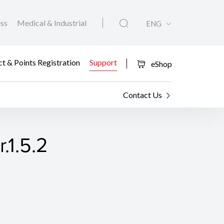
ess
Medical & Industrial
ENG
t & Points Registration
Support
eShop
Contact Us
.1.5.2