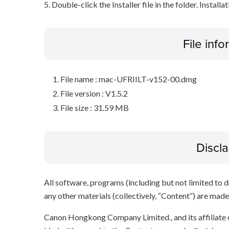
5. Double-click the Installer file in the folder. Installa
File inf
File name : mac-UFRIILT-v152-00.dmg
File version : V1.5.2
File size : 31.59 MB
Discl
All software, programs (including but not limited to dr
any other materials (collectively, “Content”) are made a
Canon Hongkong Company Limited., and its affiliate