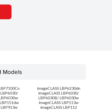
d Models
LBP7100Cn
imageCLASS LBP6230dn
 LBP6030/
imageCLASS LBP6030/
LBP6030w
LBP6030B/ LBP6030w
 LBP151dw
imageCLASS LBP113w
 LBP913w
imageCLASS LBP112