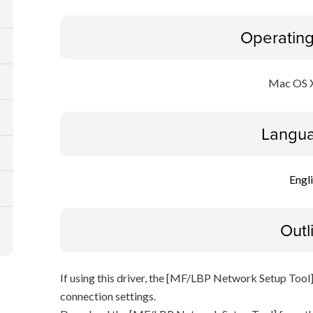
Operatin
Mac OS X
Langua
Engl
Outl
If using this driver, the [MF/LBP Network Setup Tool]
connection settings.