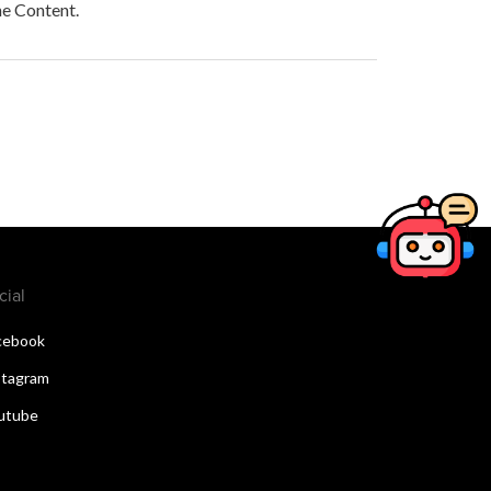
he Content.
cial
cebook
stagram
utube