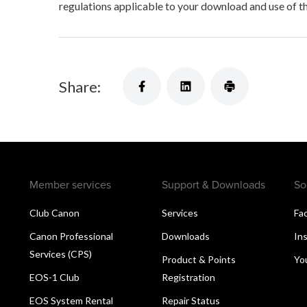
regulations applicable to your download and use of t
Share:
Member services
Support & Downloads
So
Club Canon
Services
Fa
Canon Professional
Downloads
In
Services (CPS)
Product & Points
Yo
EOS-1 Club
Registration
EOS System Rental
Repair Status