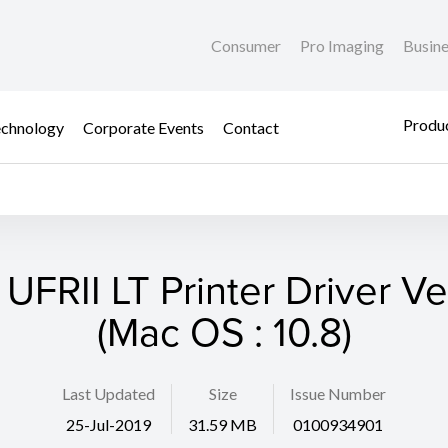
Consumer
Pro Imaging
Busin
Produc
chnology
Corporate Events
Contact
 UFRII LT Printer Driver Ver
(Mac OS : 10.8)
Last Updated
Size
Issue Number
25-Jul-2019
31.59 MB
0100934901