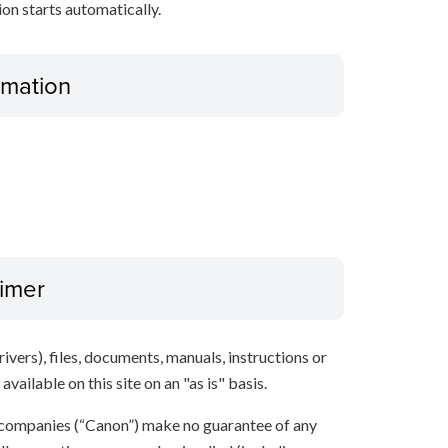
tion starts automatically.
ormation
aimer
ivers), files, documents, manuals, instructions or
vailable on this site on an "as is" basis.
 companies (“Canon”) make no guarantee of any