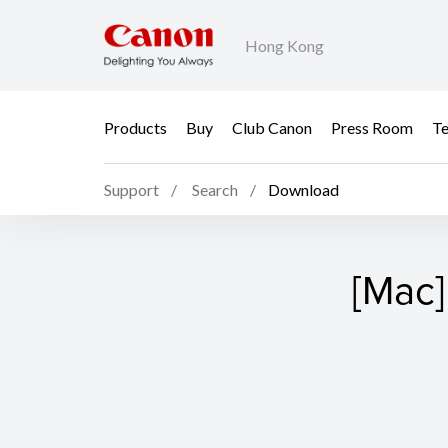
Hong Kong
Products
Buy
Club Canon
Press Room
Te
Support
Search
Download
[Mac]