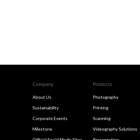
Company
Products
About Us
Photography
Sustainability
Printing
Corporate Events
Scanning
Milestone
Videography Solutions
Official Social Media Sites
Presentation