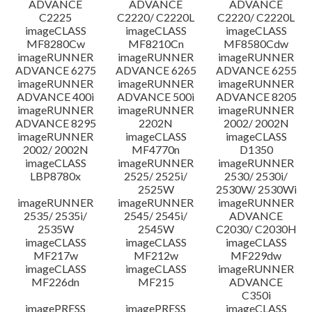
ADVANCE
ADVANCE
ADVANCE
C2225
C2220/ C2220L
C2220/ C2220L
imageCLASS
imageCLASS
imageCLASS
MF8280Cw
MF8210Cn
MF8580Cdw
imageRUNNER
imageRUNNER
imageRUNNER
ADVANCE 6275
ADVANCE 6265
ADVANCE 6255
imageRUNNER
imageRUNNER
imageRUNNER
ADVANCE 400i
ADVANCE 500i
ADVANCE 8205
imageRUNNER
imageRUNNER
imageRUNNER
ADVANCE 8295
2202N
2002/ 2002N
imageRUNNER
imageCLASS
imageCLASS
2002/ 2002N
MF4770n
D1350
imageCLASS
imageRUNNER
imageRUNNER
LBP8780x
2525/ 2525i/
2530/ 2530i/
2525W
2530W/ 2530Wi
imageRUNNER
imageRUNNER
imageRUNNER
2535/ 2535i/
2545/ 2545i/
ADVANCE
2535W
2545W
C2030/ C2030H
imageCLASS
imageCLASS
imageCLASS
MF217w
MF212w
MF229dw
imageCLASS
imageCLASS
imageRUNNER
MF226dn
MF215
ADVANCE
C350i
imagePRESS
imagePRESS
imageCLASS