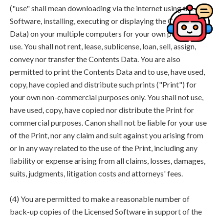
("use" shall mean downloading via the internet using the
Software, installing, executing or displaying the Contents
Data) on your multiple computers for your own personal
use. You shall not rent, lease, sublicense, loan, sell, assign,
convey nor transfer the Contents Data. You are also
permitted to print the Contents Data and to use, have used,
copy, have copied and distribute such prints ("Print") for
your own non-commercial purposes only. You shall not use,
have used, copy, have copied nor distribute the Print for
commercial purposes. Canon shall not be liable for your use
of the Print, nor any claim and suit against you arising from
or in any way related to the use of the Print, including any
liability or expense arising from all claims, losses, damages,
suits, judgments, litigation costs and attorneys' fees.
(4) You are permitted to make a reasonable number of
back-up copies of the Licensed Software in support of the