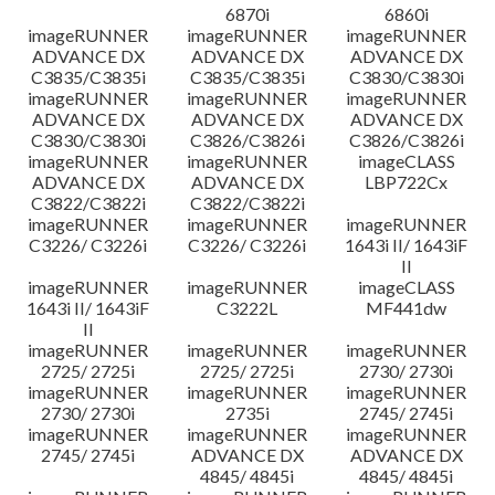
6870i
6860i
imageRUNNER
imageRUNNER
imageRUNNER
ADVANCE DX
ADVANCE DX
ADVANCE DX
C3835/C3835i
C3835/C3835i
C3830/C3830i
imageRUNNER
imageRUNNER
imageRUNNER
ADVANCE DX
ADVANCE DX
ADVANCE DX
C3830/C3830i
C3826/C3826i
C3826/C3826i
imageRUNNER
imageRUNNER
imageCLASS
ADVANCE DX
ADVANCE DX
LBP722Cx
C3822/C3822i
C3822/C3822i
imageRUNNER
imageRUNNER
imageRUNNER
C3226/ C3226i
C3226/ C3226i
1643i II/ 1643iF
II
imageRUNNER
imageRUNNER
imageCLASS
1643i II/ 1643iF
C3222L
MF441dw
II
imageRUNNER
imageRUNNER
imageRUNNER
2725/ 2725i
2725/ 2725i
2730/ 2730i
imageRUNNER
imageRUNNER
imageRUNNER
2730/ 2730i
2735i
2745/ 2745i
imageRUNNER
imageRUNNER
imageRUNNER
2745/ 2745i
ADVANCE DX
ADVANCE DX
4845/ 4845i
4845/ 4845i