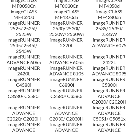
imageCLASS
imageCLASS
imageCLASS
MF8050Cn
MF8030Cn
MF4350d
imageCLASS
imageCLASS
imageCLASS
MF4320d
MF4370dn
MF4380dn
imageRUNNER
imageRUNNER
imageRUNNER
2525/ 2525i/
2530/ 2530i/
2535/ 2535i/
2525W
2530W/ 2530Wi
2535W
imageRUNNER
imageRUNNER
imageRUNNER
2545/ 2545i/
2320L
ADVANCE 6075
2545W
imageRUNNER
imageRUNNER
imageRUNNER
ADVANCE 6065
ADVANCE 6055
2422L
imageRUNNER
imageRUNNER
imageRUNNER
2420L
ADVANCE 8105
ADVANCE 8095
imageRUNNER
imageRUNNER
imageRUNNER
C4580i
C6880i
C5880i
imageRUNNER
imageRUNNER
imageRUNNER
C3580/ C3580i
C3580/ C3580i
ADVANCE
C2020/ C2020H
imageRUNNER
imageRUNNER
imageRUNNER
ADVANCE
ADVANCE
ADVANCE
C2020/ C2020H
C2030/ C2030H
C5051/ C5051x
imageRUNNER
imageRUNNER
imageRUNNER
ADVANCE
ADVANCE
ADVANCE