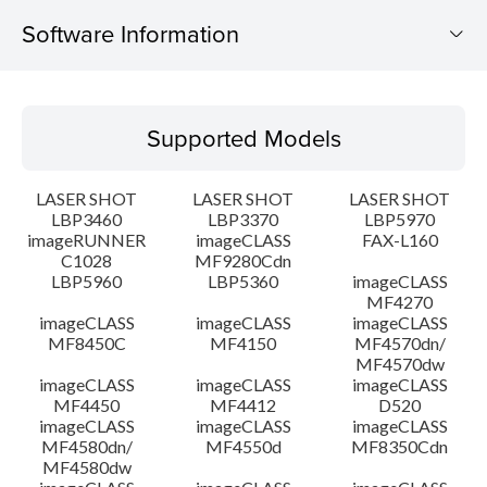
Software Information
Supported Models
Supported Models
Operating System
LASER SHOT
LASER SHOT
LASER SHOT
Detail
LBP3460
LBP3370
LBP5970
imageRUNNER
imageCLASS
FAX-L160
C1028
MF9280Cdn
File information
LBP5960
LBP5360
imageCLASS
MF4270
Disclaimer
imageCLASS
imageCLASS
imageCLASS
MF8450C
MF4150
MF4570dn/
MF4570dw
imageCLASS
imageCLASS
imageCLASS
MF4450
MF4412
D520
imageCLASS
imageCLASS
imageCLASS
MF4580dn/
MF4550d
MF8350Cdn
MF4580dw