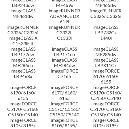
LBP243dw
MF469x
MF465dw
imageCLASS
imageRUNNER
imageRUNNER
MF461dw
ADVANCE DX
C3326/ C3326i
619i
imageRUNNER
imageRUNNER
imageCLASS
C3326/ C3326i
C3322L
LBP732Cx
imageCLASS X
C1333i
1440i
C1533iF II
imageCLASS
imageCLASS
imageCLASS
LBP172dw
LBP171dn
MF289dw
imageCLASS
imageCLASS
imageCLASS
MF286dn
MF284dw
LBP811Cx
imageCLASS
imageFORCE
imageFORCE
LBP468x
C7165
6170/ 6160/
6155
imageFORCE
imageFORCE
imageFORCE
6170/ 6160/
6170/ 6160/
C5170/ C5160/
6155
6155
C5150/ C5140
imageFORCE
imageFORCE
imageFORCE
C5170/ C5160/
C5170/ C5160/
C5170/ C5160/
C5150/ C5140
C5150/ C5140
C5150/ C5140
imageFORCE
imageFORCE
imageFORCE
8105/ 8195/
8105/ 8195/
8105/ 8195/