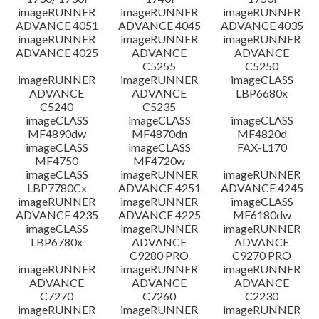
imageRUNNER
imageRUNNER
imageRUNNER
ADVANCE 4051
ADVANCE 4045
ADVANCE 4035
imageRUNNER
imageRUNNER
imageRUNNER
ADVANCE 4025
ADVANCE
ADVANCE
C5255
C5250
imageRUNNER
imageRUNNER
imageCLASS
ADVANCE
ADVANCE
LBP6680x
C5240
C5235
imageCLASS
imageCLASS
imageCLASS
MF4890dw
MF4870dn
MF4820d
imageCLASS
imageCLASS
FAX-L170
MF4750
MF4720w
imageCLASS
imageRUNNER
imageRUNNER
LBP7780Cx
ADVANCE 4251
ADVANCE 4245
imageRUNNER
imageRUNNER
imageCLASS
ADVANCE 4235
ADVANCE 4225
MF6180dw
imageCLASS
imageRUNNER
imageRUNNER
LBP6780x
ADVANCE
ADVANCE
C9280 PRO
C9270 PRO
imageRUNNER
imageRUNNER
imageRUNNER
ADVANCE
ADVANCE
ADVANCE
C7270
C7260
C2230
imageRUNNER
imageRUNNER
imageRUNNER