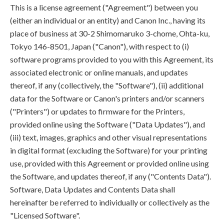
This is a license agreement ("Agreement") between you
(either an individual or an entity) and Canon Inc., having its
place of business at 30-2 Shimomaruko 3-chome, Ohta-ku,
Tokyo 146-8501, Japan ("Canon"), with respect to (i)
software programs provided to you with this Agreement, its
associated electronic or online manuals, and updates
thereof, if any (collectively, the "Software"), (ii) additional
data for the Software or Canon's printers and/or scanners
("Printers") or updates to firmware for the Printers,
provided online using the Software ("Data Updates"), and
(iii) text, images, graphics and other visual representations
in digital format (excluding the Software) for your printing
use, provided with this Agreement or provided online using
the Software, and updates thereof, if any ("Contents Data").
Software, Data Updates and Contents Data shall
hereinafter be referred to individually or collectively as the
"Licensed Software".