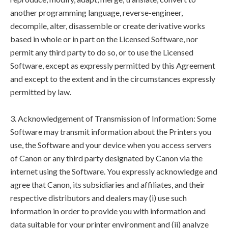
another programming language, reverse-engineer,
decompile, alter, disassemble or create derivative works
based in whole or in part on the Licensed Software, nor
permit any third party to do so, or to use the Licensed
Software, except as expressly permitted by this Agreement
and except to the extent and in the circumstances expressly
permitted by law.
3. Acknowledgement of Transmission of Information: Some
Software may transmit information about the Printers you
use, the Software and your device when you access servers
of Canon or any third party designated by Canon via the
internet using the Software. You expressly acknowledge and
agree that Canon, its subsidiaries and affiliates, and their
respective distributors and dealers may (i) use such
information in order to provide you with information and
data suitable for your printer environment and (ii) analyze