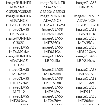
imageRUNNER
imageRUNNER
imageCLASS
ADVANCE
ADVANCE
LBP312x
C3525/ C3525i
C3520/ C3520i
imageRUNNER
imageRUNNER
imageRUNNER
ADVANCE
ADVANCE
ADVANCE
C3530/ C3530i
C3525/ C3525i
C3520/ C3520i
imageCLASS
imageCLASS
imageCLASS
LBP654Cx
LBP613Cdw
LBP611Cn
imageRUNNER
imageCLASS
imageCLASS
C3020
MF735Cx
MF635Cx
imageCLASS
imageCLASS
imageCLASS
MF633Cdw
MF631Cn
MF632Cdw
imageRUNNER
imageCLASS
imageCLASS
ADVANCE
LBP215x
LBP214dw
C356i
imageCLASS
imageCLASS
imageCLASS
MF429x
MF426dw
MF525x
imageCLASS
imageCLASS
imageCLASS
LBP162dw
LBP161dn
MF113w
imageCLASS
imageCLASS
imageCLASS
MF112
MF913w
MF912
imageCLASS
imageCLASS
imageCLASS
MF269dw
MF267dw
MF266dn
imageCLASS
imageCLASS
imageRUNNER