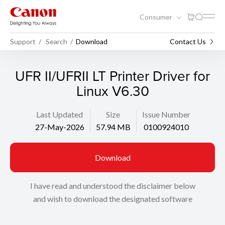
Consumer
Support
Search
Download
Contact Us
UFR II/UFRII LT Printer Driver for
Linux V6.30
Last Updated
Size
Issue Number
27-May-2026
57.94 MB
0100924010
Download
I have read and understood the disclaimer below
and wish to download the designated software