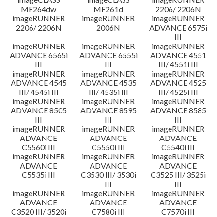
MF264dw
MF261d
2206/ 2206N
imageRUNNER
imageRUNNER
imageRUNNER
2206/ 2206N
2006N
ADVANCE 6575i
III
imageRUNNER
imageRUNNER
imageRUNNER
ADVANCE 6565i
ADVANCE 6555i
ADVANCE 4551
III
III
III/ 4551i III
imageRUNNER
imageRUNNER
imageRUNNER
ADVANCE 4545
ADVANCE 4535
ADVANCE 4525
III/ 4545i III
III/ 4535i III
III/ 4525i III
imageRUNNER
imageRUNNER
imageRUNNER
ADVANCE 8505
ADVANCE 8595
ADVANCE 8585
III
III
III
imageRUNNER
imageRUNNER
imageRUNNER
ADVANCE
ADVANCE
ADVANCE
C5560i III
C5550i III
C5540i III
imageRUNNER
imageRUNNER
imageRUNNER
ADVANCE
ADVANCE
ADVANCE
C5535i III
C3530 III/ 3530i
C3525 III/ 3525i
III
III
imageRUNNER
imageRUNNER
imageRUNNER
ADVANCE
ADVANCE
ADVANCE
C3520 III/ 3520i
C7580i III
C7570i III