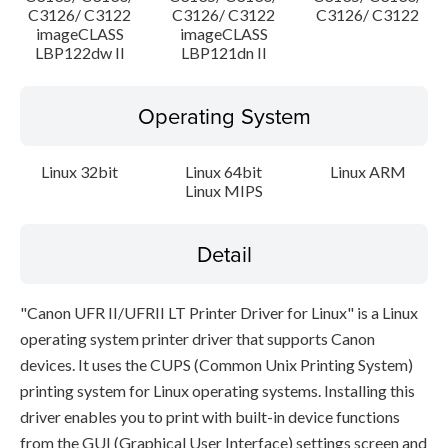
C3126/ C3122
C3126/ C3122
C3126/ C3122
imageCLASS
imageCLASS
LBP122dw II
LBP121dn II
Operating System
Linux 32bit
Linux 64bit
Linux ARM
Linux MIPS
Detail
"Canon UFR II/UFRII LT Printer Driver for Linux" is a Linux
operating system printer driver that supports Canon
devices. It uses the CUPS (Common Unix Printing System)
printing system for Linux operating systems. Installing this
driver enables you to print with built-in device functions
from the GUI (Graphical User Interface) settings screen and