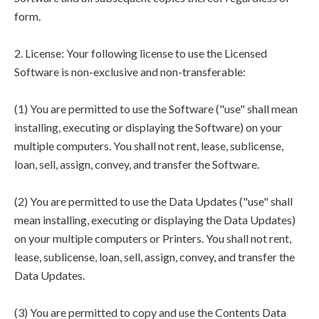
form.
2. License: Your following license to use the Licensed
Software is non-exclusive and non-transferable:
(1) You are permitted to use the Software ("use" shall mean
installing, executing or displaying the Software) on your
multiple computers. You shall not rent, lease, sublicense,
loan, sell, assign, convey, and transfer the Software.
(2) You are permitted to use the Data Updates ("use" shall
mean installing, executing or displaying the Data Updates)
on your multiple computers or Printers. You shall not rent,
lease, sublicense, loan, sell, assign, convey, and transfer the
Data Updates.
(3) You are permitted to copy and use the Contents Data