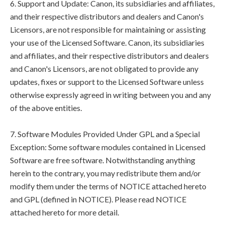
6. Support and Update: Canon, its subsidiaries and affiliates,
and their respective distributors and dealers and Canon's
Licensors, are not responsible for maintaining or assisting
your use of the Licensed Software. Canon, its subsidiaries
and affiliates, and their respective distributors and dealers
and Canon's Licensors, are not obligated to provide any
updates, fixes or support to the Licensed Software unless
otherwise expressly agreed in writing between you and any
of the above entities.
7. Software Modules Provided Under GPL and a Special
Exception: Some software modules contained in Licensed
Software are free software. Notwithstanding anything
herein to the contrary, you may redistribute them and/or
modify them under the terms of NOTICE attached hereto
and GPL (defined in NOTICE). Please read NOTICE
attached hereto for more detail.