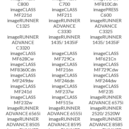
C800
C700
MF810Cdn
imageCLASS
imageCLASS
imagePRESS
MF221d
MF211
C600
imageRUNNER
imageRUNNER
imageRUNNER
C1325
ADVANCE
ADVANCE
C3330
C3325
imageRUNNER
imageRUNNER
imageRUNNER
ADVANCE
1435/ 1435iF
1435/ 1435iF
C3320
imageCLASS
imageCLASS
imageCLASS
MF628Cw
MF729Cx
MF621Cn
imageCLASS
imageCLASS
imageCLASS
MF8360Cdn
MF216n
MF729Cdw
imageCLASS
imageCLASS
imageCLASS
MF249dw
MF246dn
MF244dw
imageCLASS
imageCLASS
imageCLASS
MF241d
MF237w
MF235
imageCLASS
imageCLASS
imageRUNNER
MF232w
MF515x
ADVANCE 6575i
imageRUNNER
imageRUNNER
imageRUNNER
ADVANCE 6565i
ADVANCE 6555i
2520/ 2520W
imageRUNNER
imageRUNNER
imageRUNNER
ADVANCE 8505
ADVANCE 8595
ADVANCE 8585