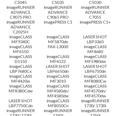
C5045
C5035
C5030
imageRUNNER
imageRUNNER
imageRUNNER
ADVANCE
ADVANCE
ADVANCE
C9075 PRO
C9065 PRO
C7055
imageRUNNER
imagePRESS C1
imagePRESS C1+
ADVANCE
C2025H
imageCLASS
imageCLASS
LASER SHOT
MF9340C
MF5870dn
LBP3360
imageCLASS
FAX-L3000
imageCLASS
MF6550
MF4680
imageCLASS
imageCLASS
imageCLASS
D1150
MF4122
MF5980dw
imageCLASS
LASER SHOT
LASER SHOT
LBP7680Cx
LBP6650dn
LBP6750dn
imageCLASS
imageCLASS
imageCLASS
MF4420w
MF3010
MF8080Cw
imageCLASS
imageCLASS
imageCLASS
MF8380Cdw
MF4580dn/
MF4570dn/
MF4580dw
MF4570dw
LASER SHOT
imageCLASS
imageRUNNER
LBP7750Cdn
MF8010Cn
1730/ 1730i
imageRUNNER
imageRUNNER
imageRUNNER
1730/ 1730i
1740i
1750i