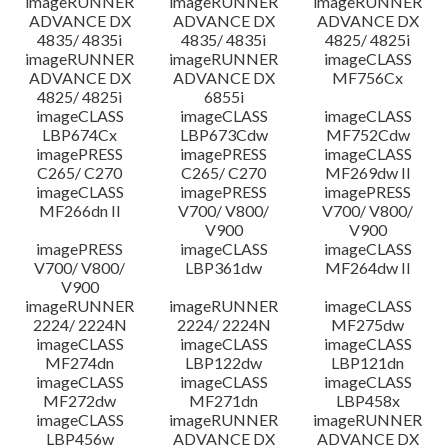
imageRUNNER
imageRUNNER
imageRUNNER
ADVANCE DX
ADVANCE DX
ADVANCE DX
4835/ 4835i
4835/ 4835i
4825/ 4825i
imageRUNNER
imageRUNNER
imageCLASS
ADVANCE DX
ADVANCE DX
MF756Cx
4825/ 4825i
6855i
imageCLASS
imageCLASS
imageCLASS
LBP674Cx
LBP673Cdw
MF752Cdw
imagePRESS
imagePRESS
imageCLASS
C265/ C270
C265/ C270
MF269dw II
imageCLASS
imagePRESS
imagePRESS
MF266dn II
V700/ V800/
V700/ V800/
V900
V900
imagePRESS
imageCLASS
imageCLASS
V700/ V800/
LBP361dw
MF264dw II
V900
imageRUNNER
imageRUNNER
imageCLASS
2224/ 2224N
2224/ 2224N
MF275dw
imageCLASS
imageCLASS
imageCLASS
MF274dn
LBP122dw
LBP121dn
imageCLASS
imageCLASS
imageCLASS
MF272dw
MF271dn
LBP458x
imageCLASS
imageRUNNER
imageRUNNER
LBP456w
ADVANCE DX
ADVANCE DX