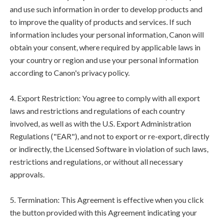
and use such information in order to develop products and
to improve the quality of products and services. If such
information includes your personal information, Canon will
obtain your consent, where required by applicable laws in
your country or region and use your personal information
according to Canon's privacy policy.
4. Export Restriction: You agree to comply with all export
laws and restrictions and regulations of each country
involved, as well as with the U.S. Export Administration
Regulations ("EAR"), and not to export or re-export, directly
or indirectly, the Licensed Software in violation of such laws,
restrictions and regulations, or without all necessary
approvals.
5. Termination: This Agreement is effective when you click
the button provided with this Agreement indicating your