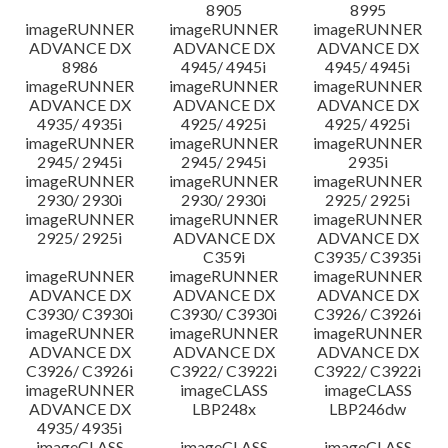
8905
8995
imageRUNNER
imageRUNNER
imageRUNNER
ADVANCE DX
ADVANCE DX
ADVANCE DX
8986
4945/ 4945i
4945/ 4945i
imageRUNNER
imageRUNNER
imageRUNNER
ADVANCE DX
ADVANCE DX
ADVANCE DX
4935/ 4935i
4925/ 4925i
4925/ 4925i
imageRUNNER
imageRUNNER
imageRUNNER
2945/ 2945i
2945/ 2945i
2935i
imageRUNNER
imageRUNNER
imageRUNNER
2930/ 2930i
2930/ 2930i
2925/ 2925i
imageRUNNER
imageRUNNER
imageRUNNER
2925/ 2925i
ADVANCE DX
ADVANCE DX
C359i
C3935/ C3935i
imageRUNNER
imageRUNNER
imageRUNNER
ADVANCE DX
ADVANCE DX
ADVANCE DX
C3930/ C3930i
C3930/ C3930i
C3926/ C3926i
imageRUNNER
imageRUNNER
imageRUNNER
ADVANCE DX
ADVANCE DX
ADVANCE DX
C3926/ C3926i
C3922/ C3922i
C3922/ C3922i
imageRUNNER
imageCLASS
imageCLASS
ADVANCE DX
LBP248x
LBP246dw
4935/ 4935i
imageCLASS
imageCLASS
imageCLASS