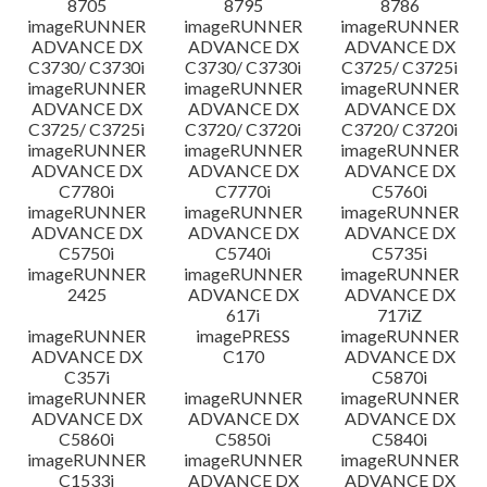
8705
8795
8786
imageRUNNER
imageRUNNER
imageRUNNER
ADVANCE DX
ADVANCE DX
ADVANCE DX
C3730/ C3730i
C3730/ C3730i
C3725/ C3725i
imageRUNNER
imageRUNNER
imageRUNNER
ADVANCE DX
ADVANCE DX
ADVANCE DX
C3725/ C3725i
C3720/ C3720i
C3720/ C3720i
imageRUNNER
imageRUNNER
imageRUNNER
ADVANCE DX
ADVANCE DX
ADVANCE DX
C7780i
C7770i
C5760i
imageRUNNER
imageRUNNER
imageRUNNER
ADVANCE DX
ADVANCE DX
ADVANCE DX
C5750i
C5740i
C5735i
imageRUNNER
imageRUNNER
imageRUNNER
2425
ADVANCE DX
ADVANCE DX
617i
717iZ
imageRUNNER
imagePRESS
imageRUNNER
ADVANCE DX
C170
ADVANCE DX
C357i
C5870i
imageRUNNER
imageRUNNER
imageRUNNER
ADVANCE DX
ADVANCE DX
ADVANCE DX
C5860i
C5850i
C5840i
imageRUNNER
imageRUNNER
imageRUNNER
C1533i
ADVANCE DX
ADVANCE DX