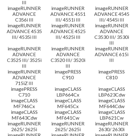
III
imageRUNNER
imageRUNNER
imageRUNNER
ADVANCE
ADVANCE 4551
ADVANCE 4545
C356i III
III/ 4551i III
III/ 4545i III
imageRUNNER
imageRUNNER
imageRUNNER
ADVANCE 4535
ADVANCE 4525
ADVANCE
III/ 4535i III
III/ 4525i III
C3530 III/ 3530i
III
imageRUNNER
imageRUNNER
imageRUNNER
ADVANCE
ADVANCE
ADVANCE 615i
C3525 III/ 3525i
C3520 III/ 3520i
III
III
III
imageRUNNER
imagePRESS
imagePRESS
ADVANCE
C910
C810
715iZ III
imagePRESS
imageCLASS
imageCLASS
C710
LBP664Cx
LBP623Cdw
imageCLASS
imageCLASS
imageCLASS
MF746Cx
MF645Cx
MF644Cdw
imageCLASS
imageCLASS
imageCLASS
MF643Cdw
MF641Cw
LBP621Cw
imageRUNNER
imageRUNNER
imageRUNNER
2625/ 2625i
2625/ 2625i
2630/ 2630i
imageRUNNER
imageRUNNER
imageRUNNER