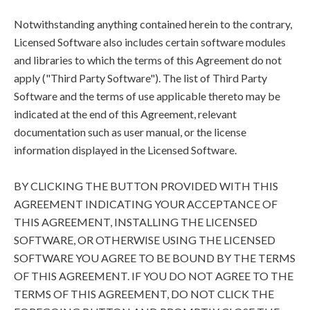
Notwithstanding anything contained herein to the contrary,
Licensed Software also includes certain software modules
and libraries to which the terms of this Agreement do not
apply ("Third Party Software"). The list of Third Party
Software and the terms of use applicable thereto may be
indicated at the end of this Agreement, relevant
documentation such as user manual, or the license
information displayed in the Licensed Software.
BY CLICKING THE BUTTON PROVIDED WITH THIS
AGREEMENT INDICATING YOUR ACCEPTANCE OF
THIS AGREEMENT, INSTALLING THE LICENSED
SOFTWARE, OR OTHERWISE USING THE LICENSED
SOFTWARE YOU AGREE TO BE BOUND BY THE TERMS
OF THIS AGREEMENT. IF YOU DO NOT AGREE TO THE
TERMS OF THIS AGREEMENT, DO NOT CLICK THE