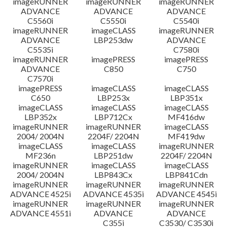
imageRUNNER
imageRUNNER
imageRUNNER
ADVANCE
ADVANCE
ADVANCE
C5560i
C5550i
C5540i
imageRUNNER
imageCLASS
imageRUNNER
ADVANCE
LBP253dw
ADVANCE
C5535i
C7580i
imageRUNNER
imagePRESS
imagePRESS
ADVANCE
C850
C750
C7570i
imagePRESS
imageCLASS
imageCLASS
C650
LBP253x
LBP351x
imageCLASS
imageCLASS
imageCLASS
LBP352x
LBP712Cx
MF416dw
imageRUNNER
imageRUNNER
imageCLASS
2004/ 2004N
2204F/ 2204N
MF419dw
imageCLASS
imageCLASS
imageRUNNER
MF236n
LBP251dw
2204F/ 2204N
imageRUNNER
imageCLASS
imageCLASS
2004/ 2004N
LBP843Cx
LBP841Cdn
imageRUNNER
imageRUNNER
imageRUNNER
ADVANCE 4525i
ADVANCE 4535i
ADVANCE 4545i
imageRUNNER
imageRUNNER
imageRUNNER
ADVANCE 4551i
ADVANCE
ADVANCE
C355i
C3530/ C3530i