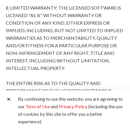
8. LIMITED WARRANTY: THE LICENSED SOFTWARE IS
LICENSED "AS IS" WITHOUT WARRANTY OR
CONDITION OF ANY KIND, EITHER EXPRESS OR
IMPLIED, INCLUDING, BUT NOT LIMITED TO IMPLIED
WARRANTIES AS TO MERCHANTABILITY, QUALITY
AND/OR FITNESS FOR A PARTICULAR PURPOSE OR
NON-INFRINGEMENT OF ANY RIGHT, TITLE AND
INTEREST, INCLUDING WITHOUT LIMITATION,
INTELLECTUAL PROPERTY.
THE ENTIRE RISK AS TO THE QUALITY AND
PERFORMANCE OF THE LICENSED SOFTWARE IS
WITH YOU. SHOULD THE LICENSED SOFTWARE
By continuing to use this website, you are agreeing to
PROVE DEFECTIVE, YOU (AND NOT CANON, ITS
our
Term of Use
and
Privacy Policy
(including the use
SUBSIDIARIES AND AFFILIATES AND THEIR
of cookies by this site to offer you a better
RESPECTIVE DISTRIBUTORS AND DEALERS AND
experience).
CANON'S LICENSORS) ASSUME THE ENTIRE COST OF