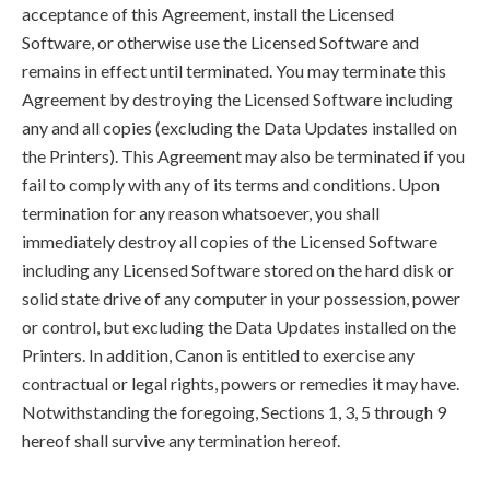
acceptance of this Agreement, install the Licensed
Software, or otherwise use the Licensed Software and
remains in effect until terminated. You may terminate this
Agreement by destroying the Licensed Software including
any and all copies (excluding the Data Updates installed on
the Printers). This Agreement may also be terminated if you
fail to comply with any of its terms and conditions. Upon
termination for any reason whatsoever, you shall
immediately destroy all copies of the Licensed Software
including any Licensed Software stored on the hard disk or
solid state drive of any computer in your possession, power
or control, but excluding the Data Updates installed on the
Printers. In addition, Canon is entitled to exercise any
contractual or legal rights, powers or remedies it may have.
Notwithstanding the foregoing, Sections 1, 3, 5 through 9
hereof shall survive any termination hereof.