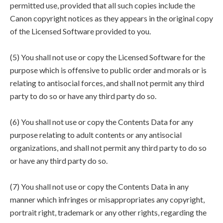
permitted use, provided that all such copies include the
Canon copyright notices as they appears in the original copy
of the Licensed Software provided to you.
(5) You shall not use or copy the Licensed Software for the
purpose which is offensive to public order and morals or is
relating to antisocial forces, and shall not permit any third
party to do so or have any third party do so.
(6) You shall not use or copy the Contents Data for any
purpose relating to adult contents or any antisocial
organizations, and shall not permit any third party to do so
or have any third party do so.
(7) You shall not use or copy the Contents Data in any
manner which infringes or misappropriates any copyright,
portrait right, trademark or any other rights, regarding the