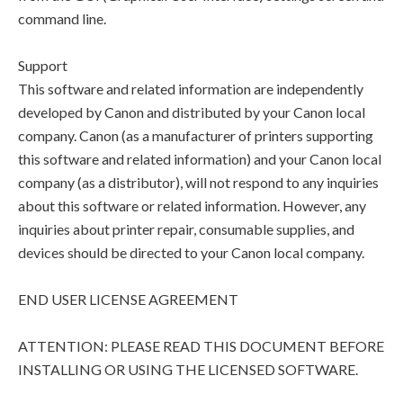
command line.
Support
This software and related information are independently
developed by Canon and distributed by your Canon local
company. Canon (as a manufacturer of printers supporting
this software and related information) and your Canon local
company (as a distributor), will not respond to any inquiries
about this software or related information. However, any
inquiries about printer repair, consumable supplies, and
devices should be directed to your Canon local company.
END USER LICENSE AGREEMENT
ATTENTION: PLEASE READ THIS DOCUMENT BEFORE
INSTALLING OR USING THE LICENSED SOFTWARE.