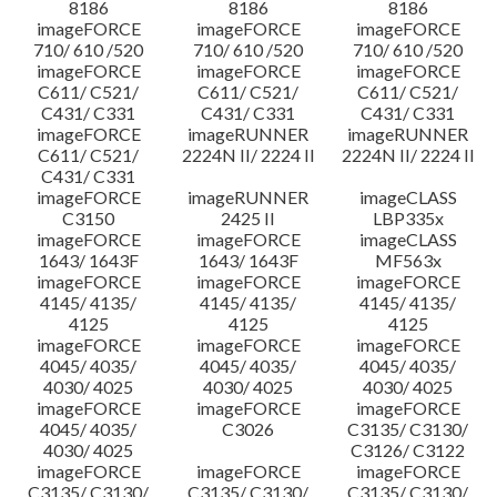
8186
8186
8186
imageFORCE
imageFORCE
imageFORCE
710/ 610 /520
710/ 610 /520
710/ 610 /520
imageFORCE
imageFORCE
imageFORCE
C611/ C521/
C611/ C521/
C611/ C521/
C431/ C331
C431/ C331
C431/ C331
imageFORCE
imageRUNNER
imageRUNNER
C611/ C521/
2224N II/ 2224 II
2224N II/ 2224 II
C431/ C331
imageFORCE
imageRUNNER
imageCLASS
C3150
2425 II
LBP335x
imageFORCE
imageFORCE
imageCLASS
1643/ 1643F
1643/ 1643F
MF563x
imageFORCE
imageFORCE
imageFORCE
4145/ 4135/
4145/ 4135/
4145/ 4135/
4125
4125
4125
imageFORCE
imageFORCE
imageFORCE
4045/ 4035/
4045/ 4035/
4045/ 4035/
4030/ 4025
4030/ 4025
4030/ 4025
imageFORCE
imageFORCE
imageFORCE
4045/ 4035/
C3026
C3135/ C3130/
4030/ 4025
C3126/ C3122
imageFORCE
imageFORCE
imageFORCE
C3135/ C3130/
C3135/ C3130/
C3135/ C3130/