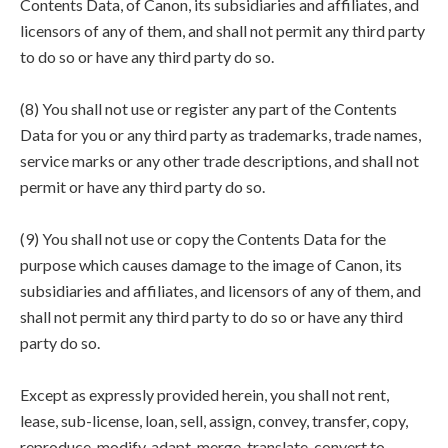
Contents Data, of Canon, its subsidiaries and affiliates, and
licensors of any of them, and shall not permit any third party
to do so or have any third party do so.
(8) You shall not use or register any part of the Contents
Data for you or any third party as trademarks, trade names,
service marks or any other trade descriptions, and shall not
permit or have any third party do so.
(9) You shall not use or copy the Contents Data for the
purpose which causes damage to the image of Canon, its
subsidiaries and affiliates, and licensors of any of them, and
shall not permit any third party to do so or have any third
party do so.
Except as expressly provided herein, you shall not rent,
lease, sub-license, loan, sell, assign, convey, transfer, copy,
reproduce, modify, adapt, merge, translate, convert to