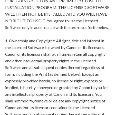
FOREGOING BUTTON AND PROMPTLY CLOSE THE
INSTALLATION PROGRAM. THE LICENSED SOFTWARE
WILL THEN NOT BE INSTALLED AND YOU WILL HAVE
NO RIGHT TO USE IT. You agree to use the Licensed
Software only in accordance with the terms set forth below.
1. Ownership and Copyright: All right, title and interest in
the Licensed Software is owned by Canon or its licensors.
Canon or its licensors shall at all times retain all copyright
and other intellectual property rights in the Licensed
Software and all subsequent copies thereof regardless of
form, including the Print (as defined below). Except as
expressly provided herein, no license or right, express or
implied, is hereby conveyed or granted by Canon to you for
any intellectual property of Canon and its licensors. You
shall not modify, remove or delete any copyright notice of
Canon and/or its licensors contained in the Licensed
Software and all subsequent copies thereof regardless of