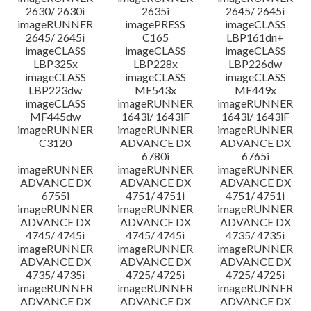
2630/ 2630i
2635i
2645/ 2645i
imageRUNNER
imagePRESS
imageCLASS
2645/ 2645i
C165
LBP161dn+
imageCLASS
imageCLASS
imageCLASS
LBP325x
LBP228x
LBP226dw
imageCLASS
imageCLASS
imageCLASS
LBP223dw
MF543x
MF449x
imageCLASS
imageRUNNER
imageRUNNER
MF445dw
1643i/ 1643iF
1643i/ 1643iF
imageRUNNER
imageRUNNER
imageRUNNER
C3120
ADVANCE DX
ADVANCE DX
6780i
6765i
imageRUNNER
imageRUNNER
imageRUNNER
ADVANCE DX
ADVANCE DX
ADVANCE DX
6755i
4751/ 4751i
4751/ 4751i
imageRUNNER
imageRUNNER
imageRUNNER
ADVANCE DX
ADVANCE DX
ADVANCE DX
4745/ 4745i
4745/ 4745i
4735/ 4735i
imageRUNNER
imageRUNNER
imageRUNNER
ADVANCE DX
ADVANCE DX
ADVANCE DX
4735/ 4735i
4725/ 4725i
4725/ 4725i
imageRUNNER
imageRUNNER
imageRUNNER
ADVANCE DX
ADVANCE DX
ADVANCE DX