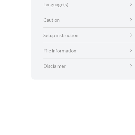
Language(s)
Caution
Setup instruction
File information
Disclaimer