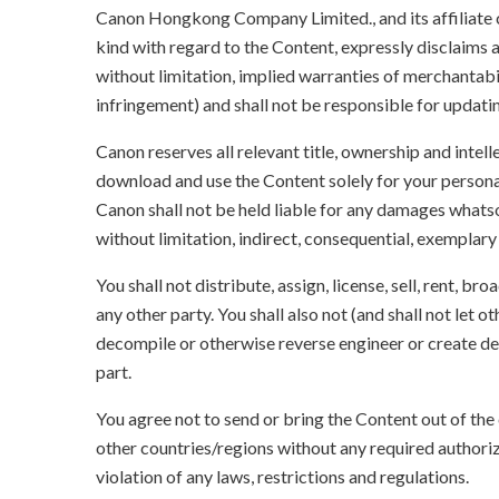
Canon Hongkong Company Limited., and its affiliate
kind with regard to the Content, expressly disclaims a
without limitation, implied warranties of merchantabil
infringement) and shall not be responsible for updati
Canon reserves all relevant title, ownership and intel
download and use the Content solely for your persona
Canon shall not be held liable for any damages whatso
without limitation, indirect, consequential, exemplary
You shall not distribute, assign, license, sell, rent, br
any other party. You shall also not (and shall not let 
decompile or otherwise reverse engineer or create der
part.
You agree not to send or bring the Content out of the
other countries/regions without any required authori
violation of any laws, restrictions and regulations.