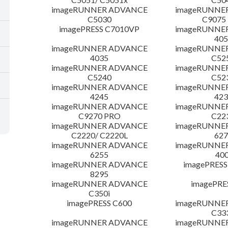
imageRUNNER ADVANCE
imageRUNNE
C5030
C9075
imagePRESS C7010VP
imageRUNNE
405
imageRUNNER ADVANCE
imageRUNNE
4035
C52
imageRUNNER ADVANCE
imageRUNNE
C5240
C52
imageRUNNER ADVANCE
imageRUNNE
4245
423
imageRUNNER ADVANCE
imageRUNNE
C9270 PRO
C22
imageRUNNER ADVANCE
imageRUNNE
C2220/ C2220L
627
imageRUNNER ADVANCE
imageRUNNE
6255
400
imageRUNNER ADVANCE
imagePRESS
8295
imageRUNNER ADVANCE
imagePRE
C350i
imagePRESS C600
imageRUNNE
C33
imageRUNNER ADVANCE
imageRUNNE