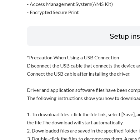
- Access Management System(AMS Kit)
- Encrypted Secure Print
Setup ins
*Precaution When Using a USB Connection
Disconnect the USB cable that connects the device an
Connect the USB cable after installing the driver.
Driver and application software files have been comp
The following instructions show you how to downloa
1. To download files, click the file link, select [Save]
the file.The download will start automatically.
2. Downloaded files are saved in the specified folder i
3. Double-click the files to decompress them. A new f