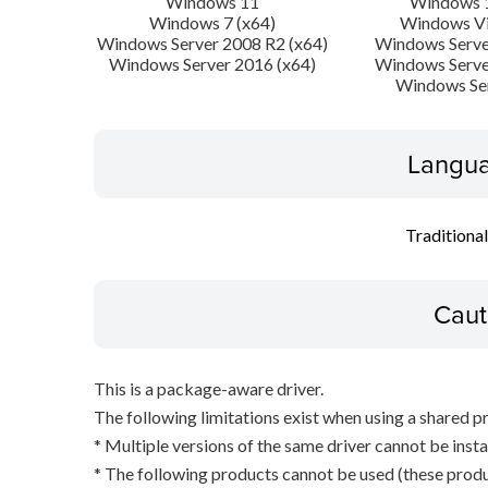
Windows 11
Windows 1
Windows 7 (x64)
Windows Vi
Windows Server 2008 R2 (x64)
Windows Serve
Windows Server 2016 (x64)
Windows Serve
Windows Se
Langua
Traditiona
Caut
This is a package-aware driver.
The following limitations exist when using a shared pr
* Multiple versions of the same driver cannot be inst
* The following products cannot be used (these produc