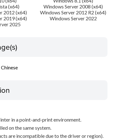
0 (x64)
Windows 8.1 (x64)
sta (x64)
Windows Server 2008 (x64)
r 2012 (x64)
Windows Server 2012 R2 (x64)
r 2019 (x64)
Windows Server 2022
rver 2025
ge(s)
l Chinese
ion
inter in a point-and-print environment.
alled on the same system.
ts are incompatible due to the driver or region).