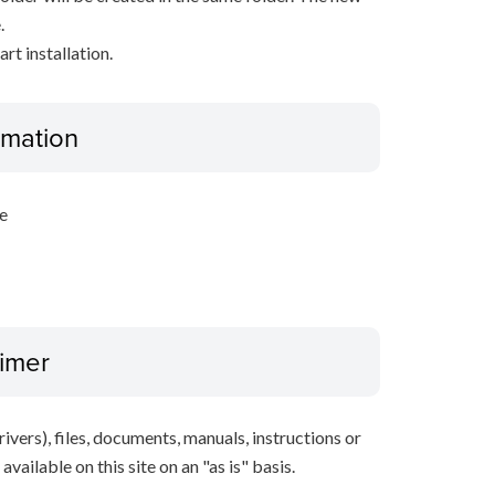
.
rt installation.
ormation
e
aimer
ivers), files, documents, manuals, instructions or
vailable on this site on an "as is" basis.