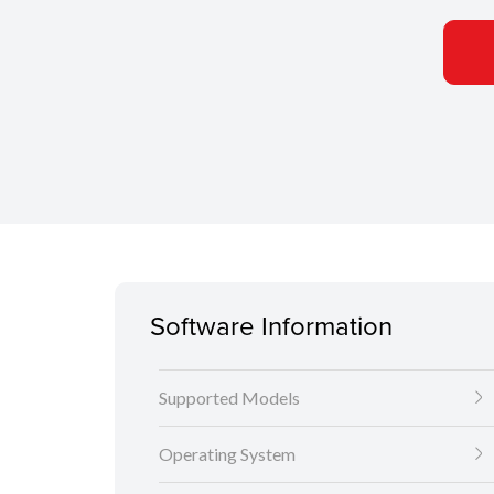
Software Information
Supported Models
Operating System