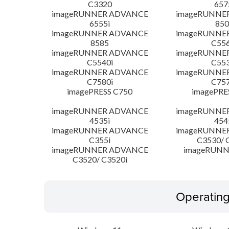
C3320
657
imageRUNNER ADVANCE
imageRUNNE
6555i
850
imageRUNNER ADVANCE
imageRUNNE
8585
C556
imageRUNNER ADVANCE
imageRUNNE
C5540i
C553
imageRUNNER ADVANCE
imageRUNNE
C7580i
C757
imagePRESS C750
imagePRE
imageRUNNER ADVANCE
imageRUNNE
4535i
454
imageRUNNER ADVANCE
imageRUNNE
C355i
C3530/ 
imageRUNNER ADVANCE
imageRUNN
C3520/ C3520i
Operatin