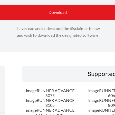
Download
I have read and understood the disclaimer below
and wish to download the designated software
Supporte
imageRUNNER ADVANCE
imageRUNNE
6075
606
imageRUNNER ADVANCE
imageRUNNE
8105
809
imageRUNNER ADVANCE
imageRUNNE
C5051/ C5051x
C50