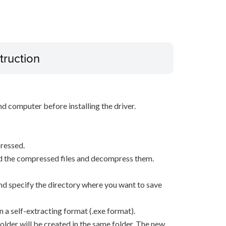
truction
d computer before installing the driver.
ressed.
d the compressed files and decompress them.
, and specify the directory where you want to save
n a self-extracting format (.exe format).
older will be created in the same folder. The new