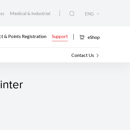
ess
Medical & Industrial
ENG
t & Points Registration
Support
eShop
Contact Us
inter