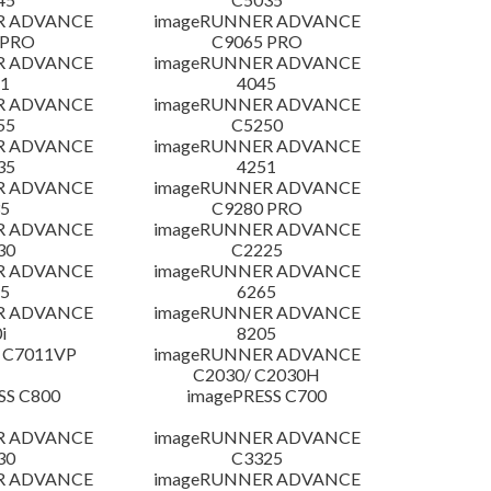
R ADVANCE
imageRUNNER ADVANCE
 PRO
C9065 PRO
R ADVANCE
imageRUNNER ADVANCE
1
4045
R ADVANCE
imageRUNNER ADVANCE
55
C5250
R ADVANCE
imageRUNNER ADVANCE
35
4251
R ADVANCE
imageRUNNER ADVANCE
5
C9280 PRO
R ADVANCE
imageRUNNER ADVANCE
30
C2225
R ADVANCE
imageRUNNER ADVANCE
5
6265
R ADVANCE
imageRUNNER ADVANCE
i
8205
 C7011VP
imageRUNNER ADVANCE
C2030/ C2030H
SS C800
imagePRESS C700
R ADVANCE
imageRUNNER ADVANCE
30
C3325
R ADVANCE
imageRUNNER ADVANCE