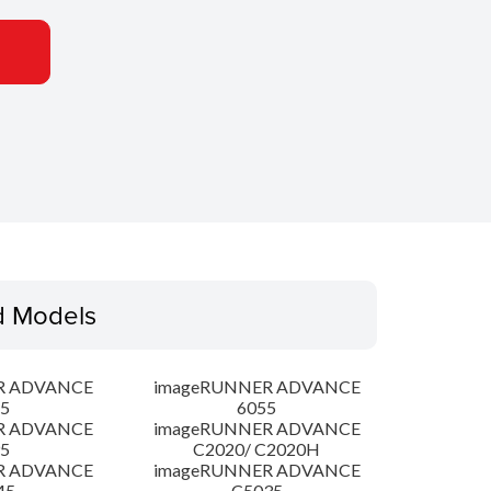
d Models
R ADVANCE
imageRUNNER ADVANCE
5
6055
R ADVANCE
imageRUNNER ADVANCE
5
C2020/ C2020H
R ADVANCE
imageRUNNER ADVANCE
45
C5035