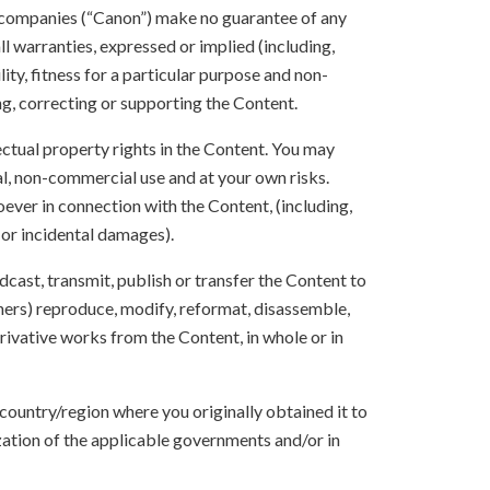
 companies (“Canon”) make no guarantee of any
ll warranties, expressed or implied (including,
ity, fitness for a particular purpose and non-
ng, correcting or supporting the Content.
lectual property rights in the Content. You may
l, non-commercial use and at your own risks.
ever in connection with the Content, (including,
 or incidental damages).
oadcast, transmit, publish or transfer the Content to
others) reproduce, modify, reformat, disassemble,
ivative works from the Content, in whole or in
 country/region where you originally obtained it to
zation of the applicable governments and/or in