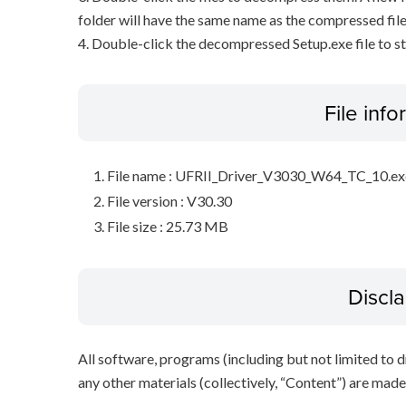
folder will have the same name as the compressed file
4. Double-click the decompressed Setup.exe file to sta
File inf
File name : UFRII_Driver_V3030_W64_TC_10.ex
File version : V30.30
File size : 25.73 MB
Discl
All software, programs (including but not limited to dr
any other materials (collectively, “Content”) are made a