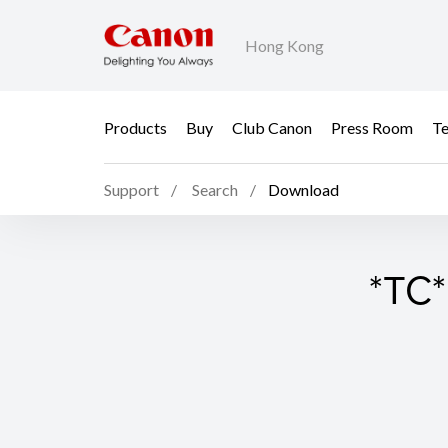
Hong Kong
Products
Buy
Club Canon
Press Room
Te
Support
Search
Download
*TC*