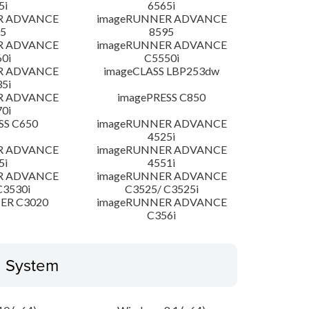
5i
6565i
R ADVANCE
imageRUNNER ADVANCE
5
8595
R ADVANCE
imageRUNNER ADVANCE
0i
C5550i
R ADVANCE
imageCLASS LBP253dw
5i
R ADVANCE
imagePRESS C850
0i
SS C650
imageRUNNER ADVANCE
4525i
R ADVANCE
imageRUNNER ADVANCE
5i
4551i
R ADVANCE
imageRUNNER ADVANCE
C3530i
C3525/ C3525i
ER C3020
imageRUNNER ADVANCE
C356i
g System