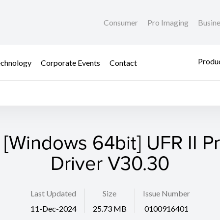
Consumer
Pro Imaging
Busin
Produc
chnology
Corporate Events
Contact
 [Windows 64bit] UFR II Pr
Driver V30.30
Last Updated
Size
Issue Number
11-Dec-2024
25.73 MB
0100916401