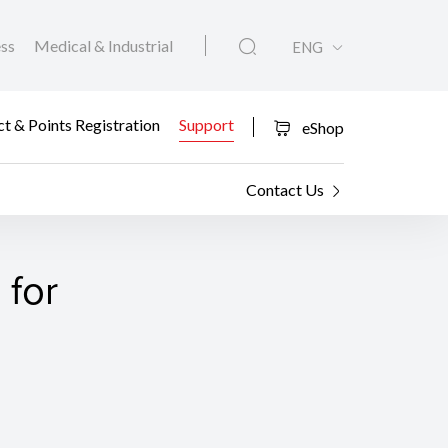
ess
Medical & Industrial
ENG
t & Points Registration
Support
eShop
Contact Us
 for