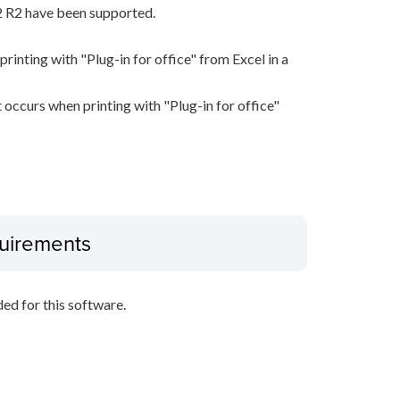
 R2 have been supported.
rinting with "Plug-in for office" from Excel in a
 occurs when printing with "Plug-in for office"
uirements
d for this software.