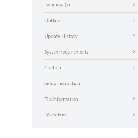
Language(s)
Outline
Update History
System requirements
Caution
Setup instruction
File information
Disclaimer