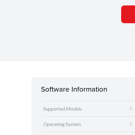
Software Information
Supported Models
Operating System