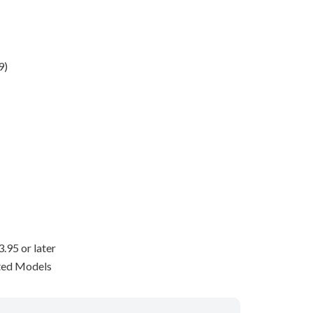
9)
95 or later
ted Models