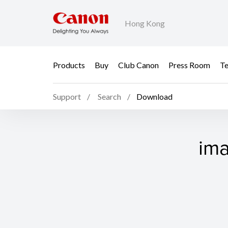
Hong Kong
Products
Buy
Club Canon
Press Room
Te
Support
Search
Download
ima