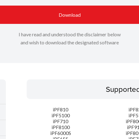
Download
I have read and understood the disclaimer below
and wish to download the designated software
Supporte
iPF810
iPF8
iPF5100
iPF5
iPF710
iPF80
iPF8100
iPF9
iPF6000S
iPF80
iPF655
iPF7