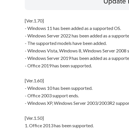
Update 
[Ver.1.70]
- Windows 11 has been added as a supported OS.
- Windows Server 2022 has been added as a support
- The supported models have been added.
- Windows Vista, Windows 8, Windows Server 2008 s
- Windows Server 2019 has been added as a support
- Office 2019 has been supported.
[Ver.1.60]
- Windows 10 has been supported.
- Office 2003 support ends.
- Windows XP, Windows Server 2003/2003R2 suppor
[Ver.1.50]
1. Office 2013 has been supported.