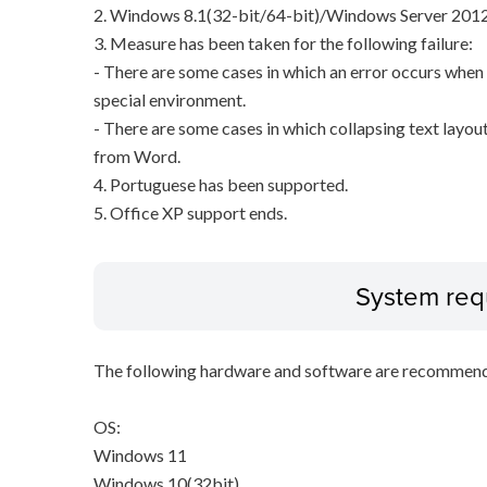
2. Windows 8.1(32-bit/64-bit)/Windows Server 2012
3. Measure has been taken for the following failure:
- There are some cases in which an error occurs when p
special environment.
- There are some cases in which collapsing text layout
from Word.
4. Portuguese has been supported.
5. Office XP support ends.
System req
The following hardware and software are recommende
OS:
Windows 11
Windows 10(32bit)