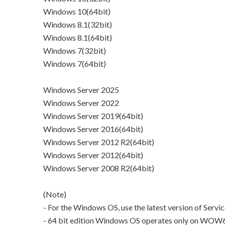
Windows 10(64bit)
Windows 8.1(32bit)
Windows 8.1(64bit)
Windows 7(32bit)
Windows 7(64bit)
Windows Server 2025
Windows Server 2022
Windows Server 2019(64bit)
Windows Server 2016(64bit)
Windows Server 2012 R2(64bit)
Windows Server 2012(64bit)
Windows Server 2008 R2(64bit)
(Note)
- For the Windows OS, use the latest version of Servi
- 64 bit edition Windows OS operates only on WOW64