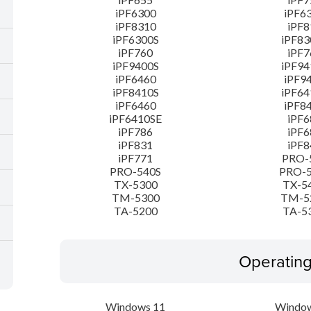
iPF6300
iPF6
iPF8310
iPF8
iPF6300S
iPF83
iPF760
iPF7
iPF9400S
iPF94
iPF6460
iPF9
iPF8410S
iPF64
iPF6460
iPF8
iPF6410SE
iPF6
iPF786
iPF6
iPF831
iPF8
iPF771
PRO-
PRO-540S
PRO-
TX-5300
TX-5
TM-5300
TM-5
TA-5200
TA-5
Operatin
Windows 11
Window