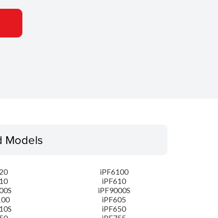
d Models
20
iPF6100
10
iPF610
00S
iPF9000S
100
iPF605
10S
iPF650
50
iPF755