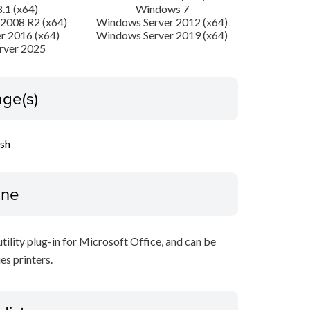
.1 (x64)
Windows 7
2008 R2 (x64)
Windows Server 2012 (x64)
r 2016 (x64)
Windows Server 2019 (x64)
rver 2025
ge(s)
ish
ine
ility plug-in for Microsoft Office, and can be
s printers.