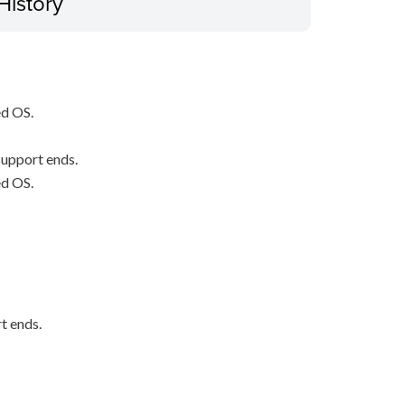
History
ed OS.
upport ends.
ed OS.
t ends.