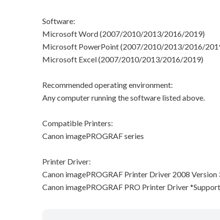
Software:
Microsoft Word (2007/2010/2013/2016/2019)
Microsoft PowerPoint (2007/2010/2013/2016/201
Microsoft Excel (2007/2010/2013/2016/2019)
Recommended operating environment:
Any computer running the software listed above.
Compatible Printers:
Canon imagePROGRAF series
Printer Driver:
Canon imagePROGRAF Printer Driver 2008 Version 3.
Canon imagePROGRAF PRO Printer Driver *Suppor