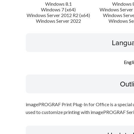
Windows 8.1
Windows 8
Windows 7 (x64)
Windows Server 
Windows Server 2012 R2 (x64)
Windows Serve
Windows Server 2022
Windows Se
Langua
Engl
Outl
imagePROGRAF Print Plug-In for Office is a special ut
used to customize printing with imagePROGRAF Serie