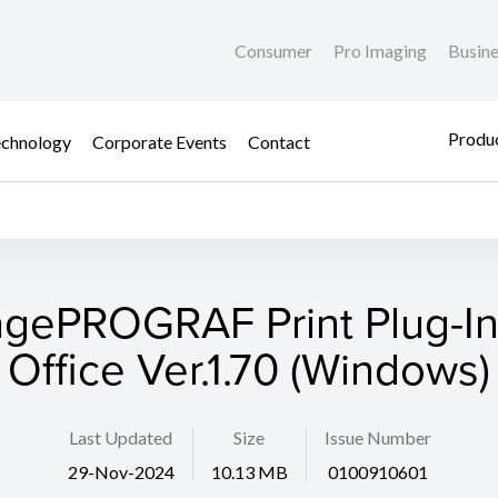
Consumer
Pro Imaging
Busin
Produc
chnology
Corporate Events
Contact
gePROGRAF Print Plug-In
Office Ver.1.70 (Windows)
Last Updated
Size
Issue Number
29-Nov-2024
10.13 MB
0100910601