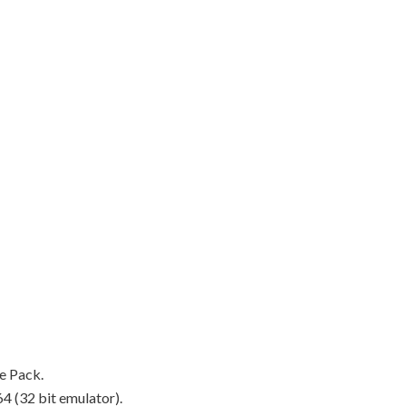
ce Pack.
 (32 bit emulator).