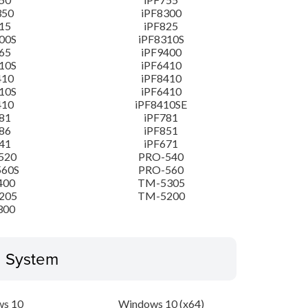
350
iPF8300
15
iPF825
00S
iPF8310S
65
iPF9400
10S
iPF6410
410
iPF8410
10S
iPF6410
410
iPF8410SE
81
iPF781
86
iPF851
41
iPF671
520
PRO-540
560S
PRO-560
400
TM-5305
205
TM-5200
300
g System
s 10
Windows 10 (x64)