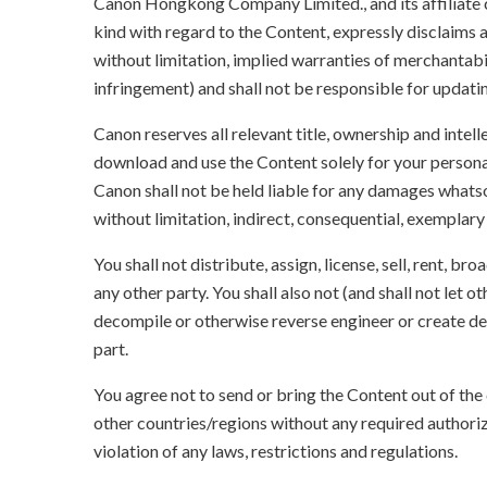
Canon Hongkong Company Limited., and its affiliate
kind with regard to the Content, expressly disclaims a
without limitation, implied warranties of merchantabil
infringement) and shall not be responsible for updati
Canon reserves all relevant title, ownership and intel
download and use the Content solely for your persona
Canon shall not be held liable for any damages whatso
without limitation, indirect, consequential, exemplary
You shall not distribute, assign, license, sell, rent, br
any other party. You shall also not (and shall not let 
decompile or otherwise reverse engineer or create der
part.
You agree not to send or bring the Content out of the
other countries/regions without any required authori
violation of any laws, restrictions and regulations.