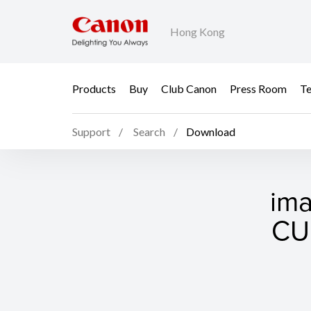
Hong Kong
Products
Buy
Club Canon
Press Room
Te
Support
Search
Download
im
CUP