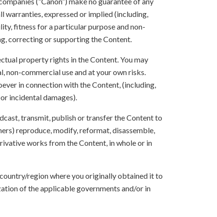
 companies (“Canon”) make no guarantee of any
ll warranties, expressed or implied (including,
ity, fitness for a particular purpose and non-
ng, correcting or supporting the Content.
lectual property rights in the Content. You may
l, non-commercial use and at your own risks.
ever in connection with the Content, (including,
 or incidental damages).
oadcast, transmit, publish or transfer the Content to
others) reproduce, modify, reformat, disassemble,
ivative works from the Content, in whole or in
 country/region where you originally obtained it to
zation of the applicable governments and/or in