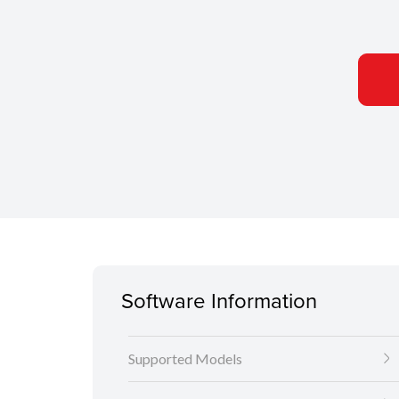
Software Information
Supported Models