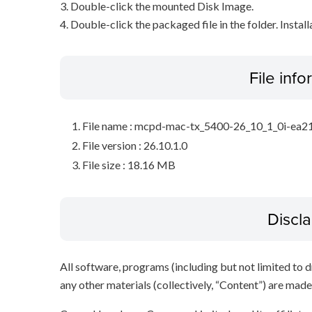
3. Double-click the mounted Disk Image.
4. Double-click the packaged file in the folder. Install
File inf
File name : mcpd-mac-tx_5400-26_10_1_0i-ea2
File version : 26.10.1.0
File size : 18.16 MB
Discl
All software, programs (including but not limited to dr
any other materials (collectively, “Content”) are made a