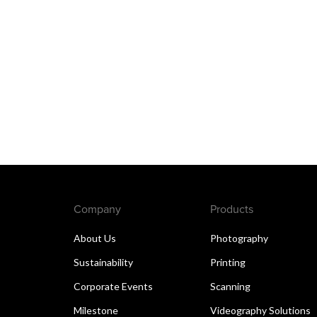
Company
Products
About Us
Photography
Sustainability
Printing
Corporate Events
Scanning
Milestone
Videography Solutions