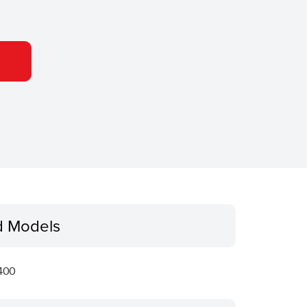
d Models
400