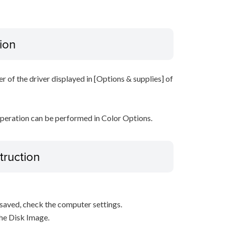
ion
r of the driver displayed in [Options & supplies] of
operation can be performed in Color Options.
truction
s saved, check the computer settings.
the Disk Image.