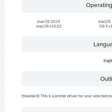
Operatin
macOS 10.15
macOS 
macOS v10.12
OS X v
Langua
Engl
Outl
(Standard) This is a printer driver for your selected m