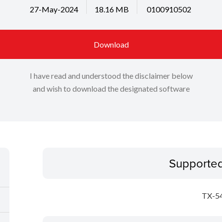
27-May-2024
18.16 MB
0100910502
Download
I have read and understood the disclaimer below
and wish to download the designated software
Supporte
TX-5