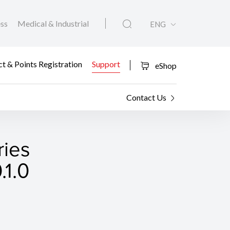
ess
Medical & Industrial
ENG
t & Points Registration
Support
eShop
Contact Us
ies
.1.0