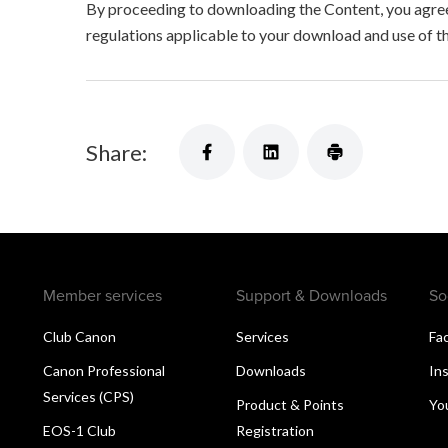
By proceeding to downloading the Content, you agree 
regulations applicable to your download and use of t
Share:
Member services
Support & Downloads
So
Club Canon
Services
Fa
Canon Professional
Downloads
In
Services (CPS)
Product & Points
Yo
EOS-1 Club
Registration