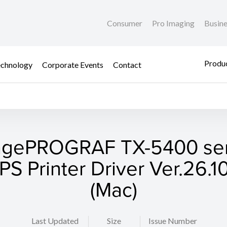
Consumer
Pro Imaging
Busin
Produc
chnology
Corporate Events
Contact
agePROGRAF TX-5400 ser
S Printer Driver Ver.26.10
(Mac)
Last Updated
Size
Issue Number