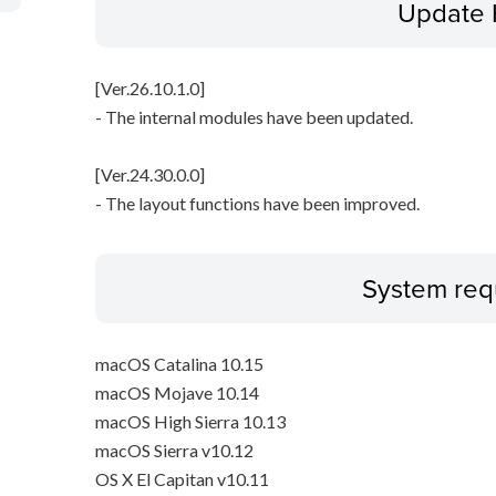
Update 
[Ver.26.10.1.0]
- The internal modules have been updated.
[Ver.24.30.0.0]
- The layout functions have been improved.
System req
macOS Catalina 10.15
macOS Mojave 10.14
macOS High Sierra 10.13
macOS Sierra v10.12
OS X El Capitan v10.11