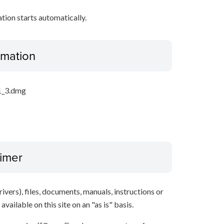
ation starts automatically.
ormation
1_3.dmg
aimer
ivers), files, documents, manuals, instructions or
vailable on this site on an "as is" basis.