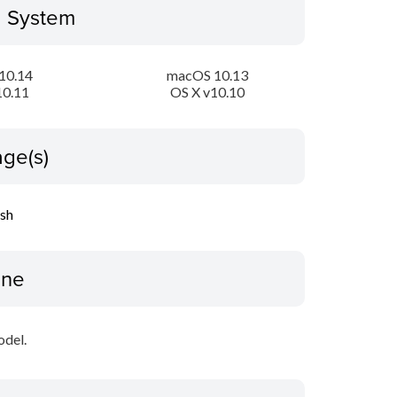
g System
10.14
macOS 10.13
10.11
OS X v10.10
ge(s)
ish
ine
odel.