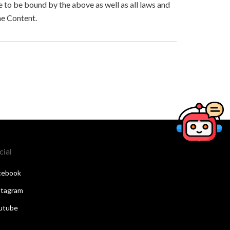
to be bound by the above as well as all laws and
he Content.
cial
cebook
stagram
utube