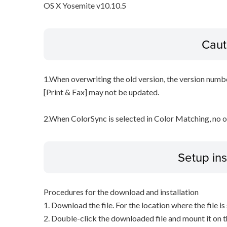
OS X Yosemite v10.10.5
Caut
1.When overwriting the old version, the version numbe
[Print & Fax] may not be updated.
2.When ColorSync is selected in Color Matching, no 
Setup ins
Procedures for the download and installation
1. Download the file. For the location where the file i
2. Double-click the downloaded file and mount it on 