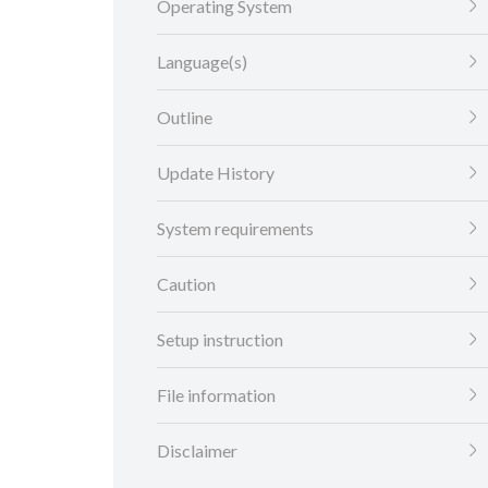
Operating System
Language(s)
Outline
Update History
System requirements
Caution
Setup instruction
File information
Disclaimer