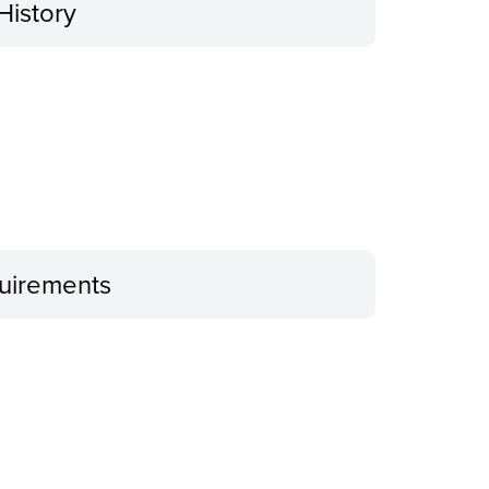
History
uirements