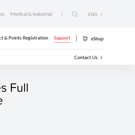
ess
Medical & Industrial
ENG
t & Points Registration
Support
eShop
Contact Us
 Full
e