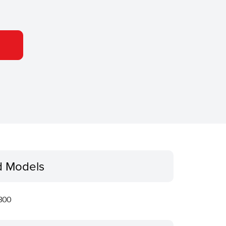
d Models
300