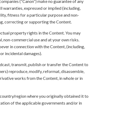
 companies (“Canon”) make no guarantee of any
ll warranties, expressed or implied (including,
ity, fitness for a particular purpose and non-
ng, correcting or supporting the Content.
lectual property rights in the Content. You may
l, non-commercial use and at your own risks.
ever in connection with the Content, (including,
 or incidental damages).
oadcast, transmit, publish or transfer the Content to
others) reproduce, modify, reformat, disassemble,
ivative works from the Content, in whole or in
 country/region where you originally obtained it to
zation of the applicable governments and/or in