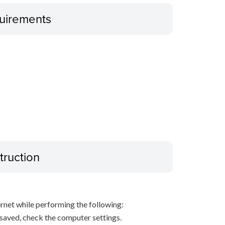
uirements
truction
net while performing the following:
s saved, check the computer settings.