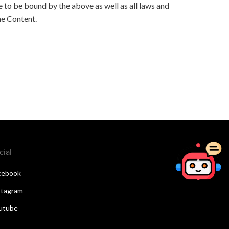
to be bound by the above as well as all laws and
he Content.
cial
cebook
stagram
utube