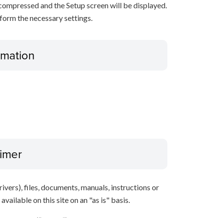
decompressed and the Setup screen will be displayed.
rform the necessary settings.
ormation
aimer
ivers), files, documents, manuals, instructions or
vailable on this site on an "as is" basis.