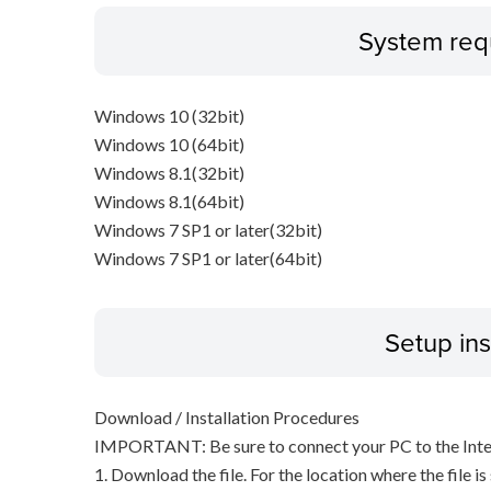
System req
Windows 10 (32bit)
Windows 10 (64bit)
Windows 8.1(32bit)
Windows 8.1(64bit)
Windows 7 SP1 or later(32bit)
Windows 7 SP1 or later(64bit)
Setup ins
Download / Installation Procedures
IMPORTANT: Be sure to connect your PC to the Inter
1. Download the file. For the location where the file i