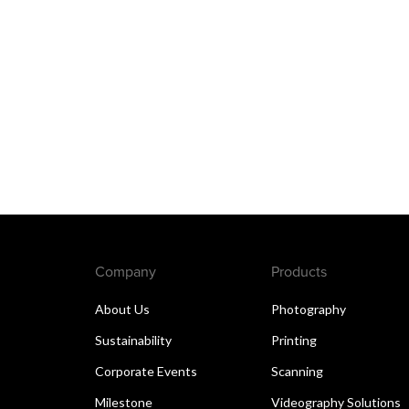
Company
Products
About Us
Photography
Sustainability
Printing
Corporate Events
Scanning
Milestone
Videography Solutions