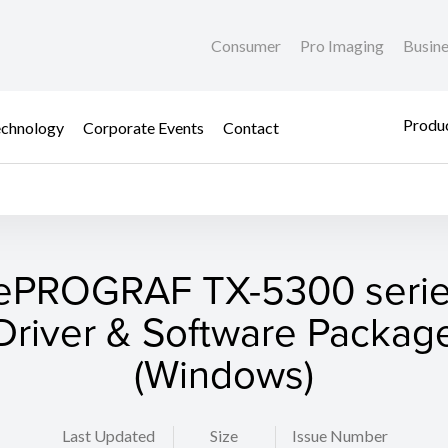
Consumer
Pro Imaging
Busin
Produc
chnology
Corporate Events
Contact
ePROGRAF TX-5300 series
Driver & Software Packag
(Windows)
Last Updated
Size
Issue Number