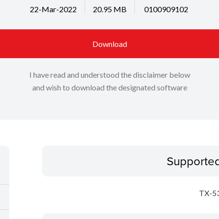
22-Mar-2022
20.95 MB
0100909102
Download
I have read and understood the disclaimer below
and wish to download the designated software
Supporte
TX-5