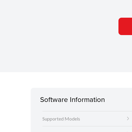
Software Information
Supported Models