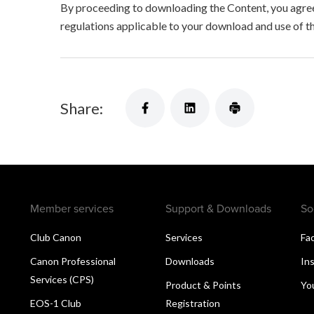
By proceeding to downloading the Content, you agree 
regulations applicable to your download and use of t
Share:
Member services
Support & Downloads
So
Club Canon
Services
Fa
Canon Professional
Downloads
In
Services (CPS)
Product & Points
Yo
EOS-1 Club
Registration