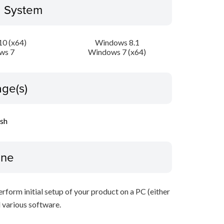
g System
0 (x64)
Windows 8.1
ws 7
Windows 7 (x64)
ge(s)
ish
ine
perform initial setup of your product on a PC (either
 various software.