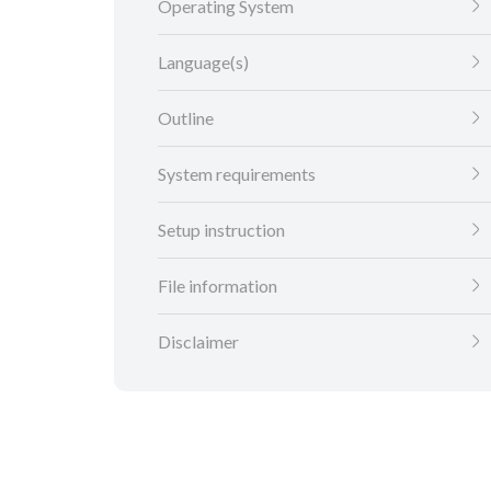
Operating System
Language(s)
Outline
System requirements
Setup instruction
File information
Disclaimer