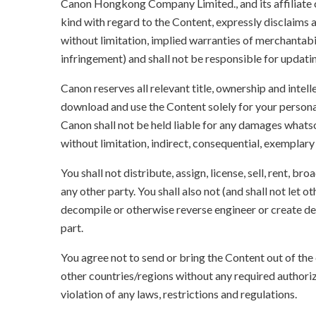
Canon Hongkong Company Limited., and its affiliate
kind with regard to the Content, expressly disclaims a
without limitation, implied warranties of merchantabil
infringement) and shall not be responsible for updati
Canon reserves all relevant title, ownership and intel
download and use the Content solely for your persona
Canon shall not be held liable for any damages whatso
without limitation, indirect, consequential, exemplary
You shall not distribute, assign, license, sell, rent, br
any other party. You shall also not (and shall not let 
decompile or otherwise reverse engineer or create der
part.
You agree not to send or bring the Content out of the
other countries/regions without any required authori
violation of any laws, restrictions and regulations.