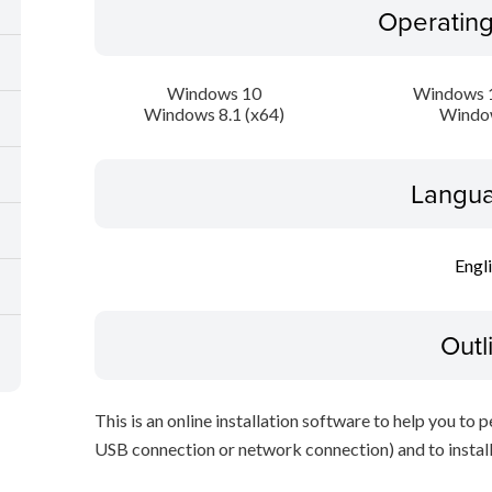
Operatin
Windows 10
Windows 1
Windows 8.1 (x64)
Windo
Langua
Engl
Outl
This is an online installation software to help you to 
USB connection or network connection) and to install