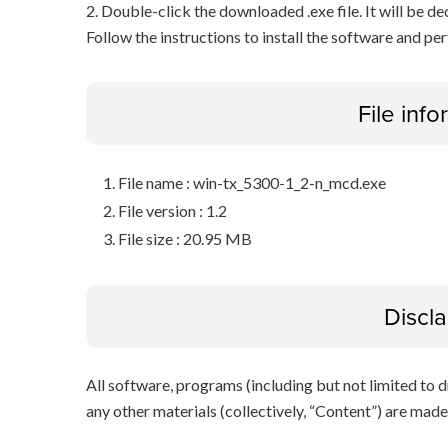
2. Double-click the downloaded .exe file. It will be 
Follow the instructions to install the software and pe
File inf
File name : win-tx_5300-1_2-n_mcd.exe
File version : 1.2
File size : 20.95 MB
Discl
All software, programs (including but not limited to dr
any other materials (collectively, “Content”) are made a