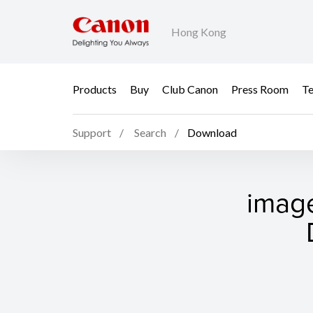
Hong Kong
Products
Buy
Club Canon
Press Room
Te
Support
Search
Download
imag