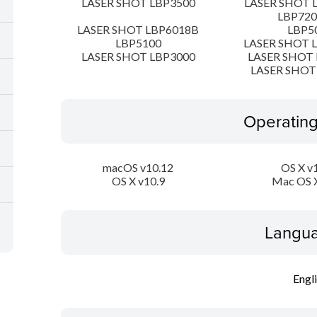
LASER SHOT LBP3500
LASER SHOT 
LBP72
LASER SHOT LBP6018B
LBP5
LBP5100
LASER SHOT 
LASER SHOT LBP3000
LASER SHOT 
LASER SHOT
Operatin
macOS v10.12
OS X v
OS X v10.9
Mac OS X
Langua
Engl