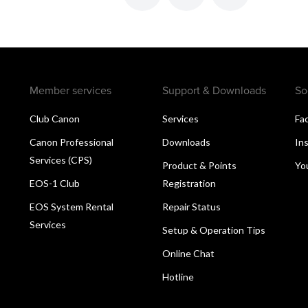
Member services
Support & Downloads
So
Club Canon
Services
Fa
Canon Professional
Downloads
In
Services (CPS)
Product & Points
Yo
EOS-1 Club
Registration
EOS System Rental
Repair Status
Services
Setup & Operation Tips
Online Chat
Hotline