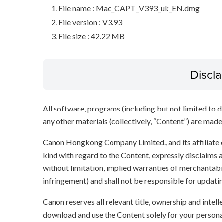
File name : Mac_CAPT_V393_uk_EN.dmg
File version : V3.93
File size : 42.22 MB
Discl
All software, programs (including but not limited to dr
any other materials (collectively, “Content”) are made a
Canon Hongkong Company Limited., and its affiliate
kind with regard to the Content, expressly disclaims a
without limitation, implied warranties of merchantabil
infringement) and shall not be responsible for updati
Canon reserves all relevant title, ownership and intel
download and use the Content solely for your persona