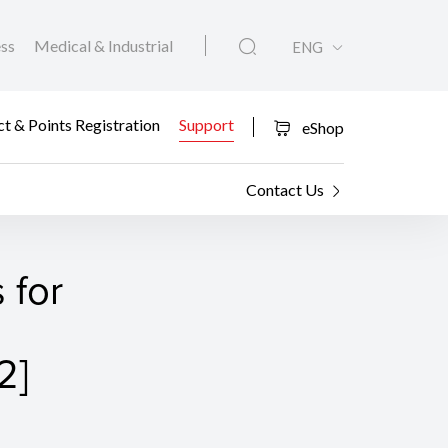
ess
Medical & Industrial
ENG
t & Points Registration
Support
eShop
Contact Us
 for
2]