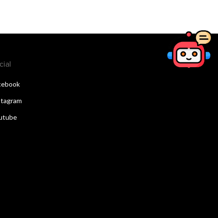
cial
cebook
stagram
utube