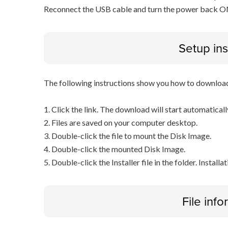
Reconnect the USB cable and turn the power back ON o
Setup ins
The following instructions show you how to downloa
1. Click the link. The download will start automaticall
2. Files are saved on your computer desktop.
3. Double-click the file to mount the Disk Image.
4. Double-click the mounted Disk Image.
5. Double-click the Installer file in the folder. Installa
File inf