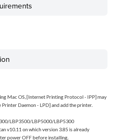
uirements
ion
ing Mac OS, [Internet Printing Protocol - IPP] may
ne Printer Daemon - LPD] and add the printer.
P3300/LBP3500/LBP5000/LBP5300
pitan v10.11 on which version 3.85 is already
nter power OFF before installing.