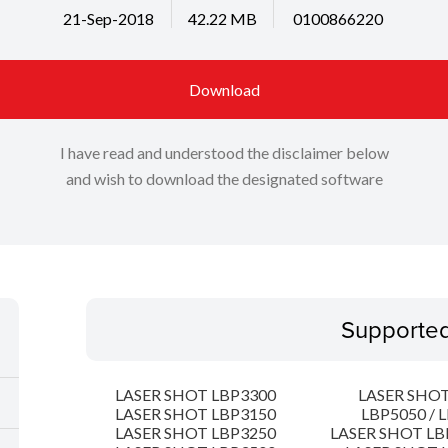
21-Sep-2018
42.22 MB
0100866220
Download
I have read and understood the disclaimer below
and wish to download the designated software
Supporte
LASER SHOT LBP3300
LASER SHOT
LASER SHOT LBP3150
LBP5050 / 
LASER SHOT LBP3250
LASER SHOT LB