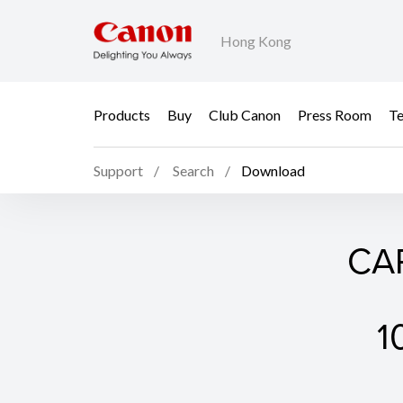
Hong Kong
Products
Buy
Club Canon
Press Room
Te
Support
Search
Download
CAP
1