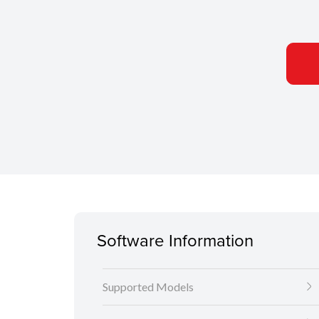
Software Information
Supported Models