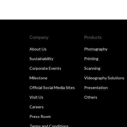
Company
Products
About Us
Photography
Sustainability
Printing
Corporate Events
Scanning
Milestone
Videography Solutions
Official Social Media Sites
Presentation
Visit Us
Others
Careers
Press Room
Terms and Conditions