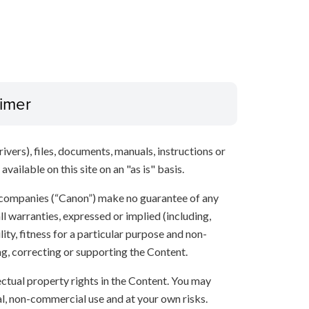
aimer
ivers), files, documents, manuals, instructions or
vailable on this site on an "as is" basis.
 companies (“Canon”) make no guarantee of any
ll warranties, expressed or implied (including,
ity, fitness for a particular purpose and non-
ng, correcting or supporting the Content.
lectual property rights in the Content. You may
l, non-commercial use and at your own risks.