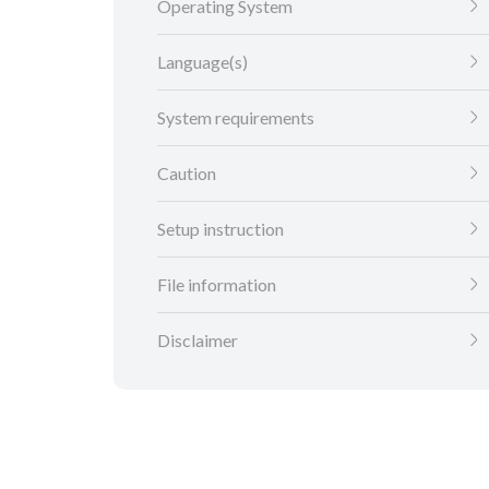
Operating System
Language(s)
System requirements
Caution
Setup instruction
File information
Disclaimer