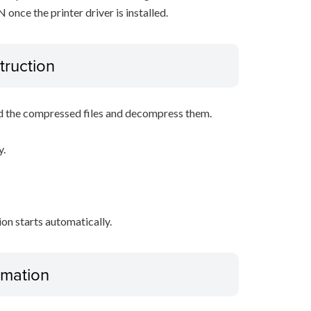
nce the printer driver is installed.
truction
d the compressed files and decompress them.
y.
tion starts automatically.
ormation