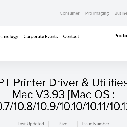
Consumer
Pro Imaging
Busin
Produc
chnology
Corporate Events
Contact
T Printer Driver & Utilities
Mac V3.93 [Mac OS :
0.7/10.8/10.9/10.10/10.11/10.1
Last Updated
Size
Issue Number