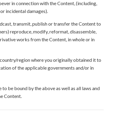
ever in connection with the Content, (including,
 or incidental damages).
oadcast, transmit, publish or transfer the Content to
others) reproduce, modify, reformat, disassemble,
ivative works from the Content, in whole or in
 country/region where you originally obtained it to
zation of the applicable governments and/or in
to be bound by the above as well as all laws and
he Content.