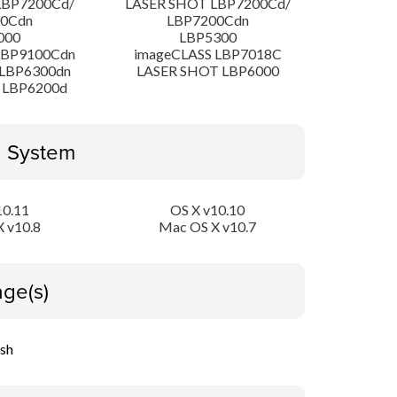
LBP7200Cd/
LASER SHOT LBP7200Cd/
00Cdn
LBP7200Cdn
000
LBP5300
LBP9100Cdn
imageCLASS LBP7018C
LBP6300dn
LASER SHOT LBP6000
 LBP6200d
g System
10.11
OS X v10.10
 v10.8
Mac OS X v10.7
ge(s)
ish