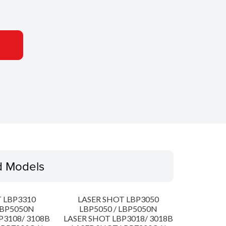
d Models
 LBP3310
LASER SHOT LBP3050
LBP5050N
LBP5050 / LBP5050N
P3108/ 3108B
LASER SHOT LBP3018/ 3018B