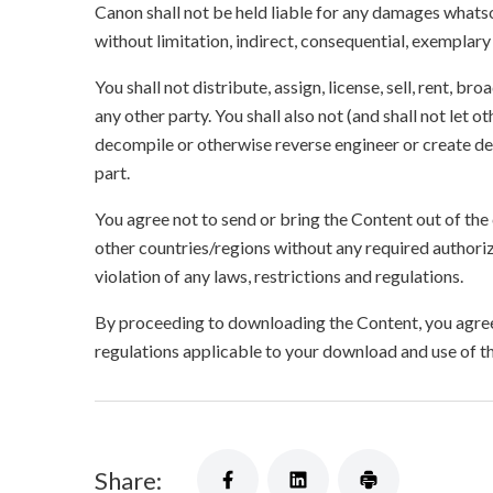
Canon shall not be held liable for any damages whatso
without limitation, indirect, consequential, exemplary
You shall not distribute, assign, license, sell, rent, br
any other party. You shall also not (and shall not let 
decompile or otherwise reverse engineer or create der
part.
You agree not to send or bring the Content out of the
other countries/regions without any required authori
violation of any laws, restrictions and regulations.
By proceeding to downloading the Content, you agree 
regulations applicable to your download and use of t
Share: