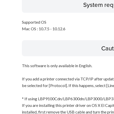
System req
Supported OS
Mac OS : 10.7.5 - 10.12.6
Caut
This software is only available in English.
If you add a printer connected via TCP/IP after updat
be selected for [Protocol]. If this happens, select [Li
* If using LBP9100Cdn/LBP6300dn/LBP3000/LB
If you are installing this printer driver on OS X El Ca
installed, first remove the USB cable and turn the pri