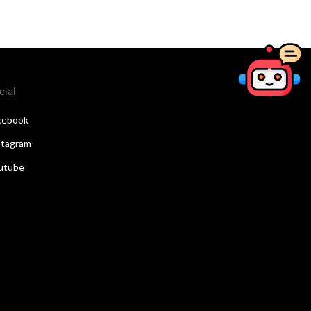
cial
cebook
stagram
utube