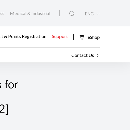
ess
Medical & Industrial
ENG
t & Points Registration
Support
eShop
Contact Us
 for
2]