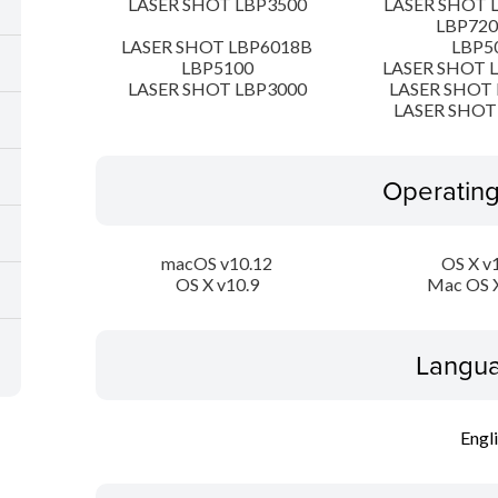
LASER SHOT LBP3500
LASER SHOT 
LBP72
LASER SHOT LBP6018B
LBP5
LBP5100
LASER SHOT 
LASER SHOT LBP3000
LASER SHOT 
LASER SHOT
Operatin
macOS v10.12
OS X v
OS X v10.9
Mac OS X
Langua
Engl