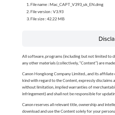
File name : Mac_CAPT_V393_uk_EN.dmg
File version : V3.93
File size : 42.22 MB
Discl
All software, programs (including but not limited to dr
any other materials (collectively, “Content”) are made a
Canon Hongkong Company Limited., and its affiliate
kind with regard to the Content, expressly disclaims a
without limitation, implied warranties of merchantabil
infringement) and shall not be responsible for updati
Canon reserves all relevant title, ownership and intel
download and use the Content solely for your persona