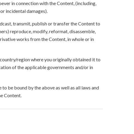
ever in connection with the Content, (including,
 or incidental damages).
oadcast, transmit, publish or transfer the Content to
others) reproduce, modify, reformat, disassemble,
ivative works from the Content, in whole or in
 country/region where you originally obtained it to
zation of the applicable governments and/or in
to be bound by the above as well as all laws and
he Content.