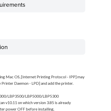
uirements
ion
ing Mac OS, [Internet Printing Protocol - IPP] may
ne Printer Daemon - LPD] and add the printer.
P3300/LBP3500/LBP5000/LBP5300
pitan v10.11 on which version 3.85 is already
nter power OFF before installing.