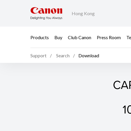
Hong Kong
Products
Buy
Club Canon
Press Room
Te
Support
Search
Download
CAP
1