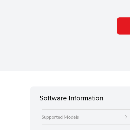
Software Information
Supported Models