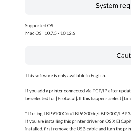
System req
Supported OS
Mac OS : 10.7.5 - 10.12.6
Caut
This software is only available in English.
If you add a printer connected via TCP/IP after updat
be selected for [Protocol]. If this happens, select [Li
* If using LBP9100Cdn/LBP6300dn/LBP3000/LB
If you are installing this printer driver on OS X El Ca
installed, first remove the USB cable and turn the pri