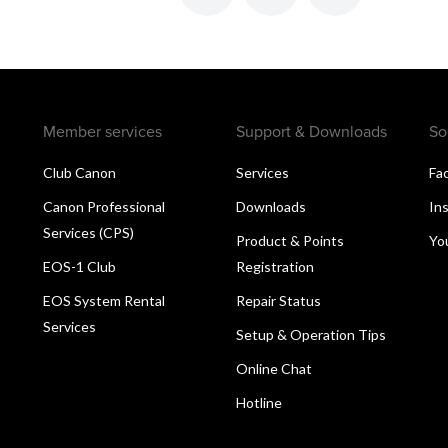
Member services
Support & Downloads
So
Club Canon
Services
Fa
Canon Professional
Downloads
In
Services (CPS)
Product & Points
Yo
EOS-1 Club
Registration
EOS System Rental
Repair Status
Services
Setup & Operation Tips
Online Chat
Hotline