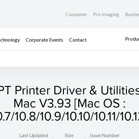
Consumer
Pro Imaging
Busin
Produc
chnology
Corporate Events
Contact
T Printer Driver & Utilities
Mac V3.93 [Mac OS :
0.7/10.8/10.9/10.10/10.11/10.1
Last Updated
Size
Issue Number