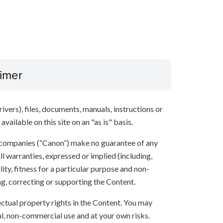
aimer
ivers), files, documents, manuals, instructions or
vailable on this site on an "as is" basis.
 companies (“Canon”) make no guarantee of any
ll warranties, expressed or implied (including,
ity, fitness for a particular purpose and non-
ng, correcting or supporting the Content.
lectual property rights in the Content. You may
l, non-commercial use and at your own risks.