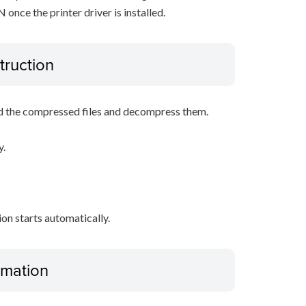
nce the printer driver is installed.
truction
d the compressed files and decompress them.
y.
tion starts automatically.
ormation