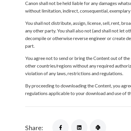
Canon shall not be held liable for any damages whatso
without limitation, indirect, consequential, exemplary
You shall not distribute, assign, license, sell, rent, br
any other party. You shall also not (and shall not let 
decompile or otherwise reverse engineer or create der
part.
You agree not to send or bring the Content out of the
other countries/regions without any required authori
violation of any laws, restrictions and regulations.
By proceeding to downloading the Content, you agree 
regulations applicable to your download and use of t
Share: