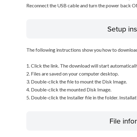
Reconnect the USB cable and turn the power back ON o
Setup ins
The following instructions show you how to downloa
1. Click the link. The download will start automaticall
2. Files are saved on your computer desktop.
3. Double-click the file to mount the Disk Image.
4. Double-click the mounted Disk Image.
5. Double-click the Installer file in the folder. Installa
File inf