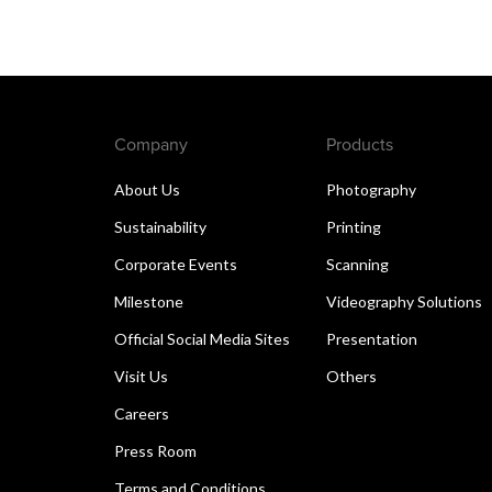
Company
Products
About Us
Photography
Sustainability
Printing
Corporate Events
Scanning
Milestone
Videography Solutions
Official Social Media Sites
Presentation
Visit Us
Others
Careers
Press Room
Terms and Conditions