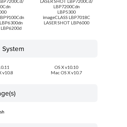
LBP7200Cd/
LASER SHOT LBP7200Cd/
00Cdn
LBP7200Cdn
000
LBP5300
LBP9100Cdn
imageCLASS LBP7018C
LBP6300dn
LASER SHOT LBP6000
 LBP6200d
g System
10.11
OS X v10.10
 v10.8
Mac OS X v10.7
ge(s)
ish