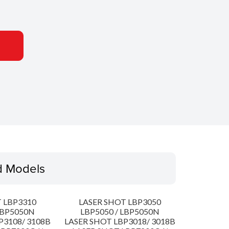
d Models
 LBP3310
LASER SHOT LBP3050
LBP5050N
LBP5050 / LBP5050N
P3108/ 3108B
LASER SHOT LBP3018/ 3018B