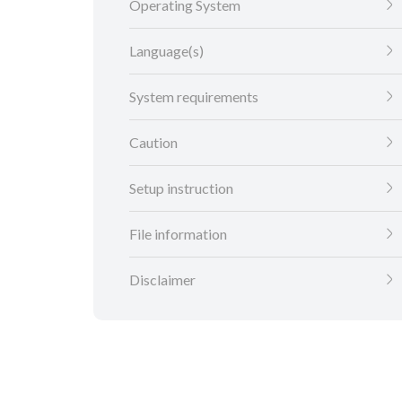
Operating System
Language(s)
System requirements
Caution
Setup instruction
File information
Disclaimer