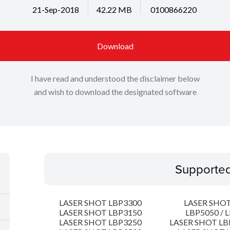
21-Sep-2018
42.22 MB
0100866220
Download
I have read and understood the disclaimer below
and wish to download the designated software
Supporte
LASER SHOT LBP3300
LASER SHOT
LASER SHOT LBP3150
LBP5050 / 
LASER SHOT LBP3250
LASER SHOT LB