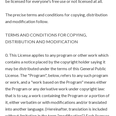
be licensed for everyone's free use or not licensed at all.
The precise terms and conditions for copying, distribution
and modification follow.
TERMS AND CONDITIONS FOR COPYING,
DISTRIBUTION AND MODIFICATION
0. This License applies to any program or other work which
contains a notice placed by the copyright holder saying it
may be distributed under the terms of this General Public
License. The "Program", below, refers to any such program
or work, and a "work based on the Program" means either
the Program or any derivative work under copyright law:
that is to say, a work containing the Program or a portion of
it, either verbatim or with modifications and/or translated
into another language. (Hereinafter, translation is included
without limitation in the term "modification".) Each licensee