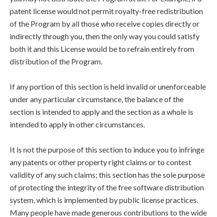
patent license would not permit royalty-free redistribution
of the Program by all those who receive copies directly or
indirectly through you, then the only way you could satisfy
both it and this License would be to refrain entirely from
distribution of the Program.
If any portion of this section is held invalid or unenforceable
under any particular circumstance, the balance of the
section is intended to apply and the section as a whole is
intended to apply in other circumstances.
It is not the purpose of this section to induce you to infringe
any patents or other property right claims or to contest
validity of any such claims; this section has the sole purpose
of protecting the integrity of the free software distribution
system, which is implemented by public license practices.
Many people have made generous contributions to the wide