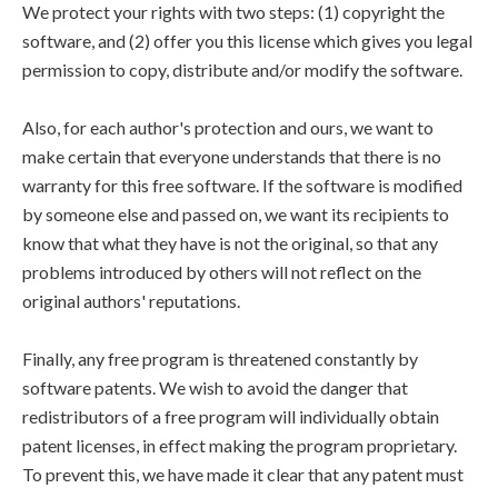
We protect your rights with two steps: (1) copyright the
software, and (2) offer you this license which gives you legal
permission to copy, distribute and/or modify the software.
Also, for each author's protection and ours, we want to
make certain that everyone understands that there is no
warranty for this free software. If the software is modified
by someone else and passed on, we want its recipients to
know that what they have is not the original, so that any
problems introduced by others will not reflect on the
original authors' reputations.
Finally, any free program is threatened constantly by
software patents. We wish to avoid the danger that
redistributors of a free program will individually obtain
patent licenses, in effect making the program proprietary.
To prevent this, we have made it clear that any patent must