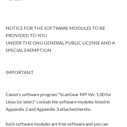
NOTICE FOR THE SOFTWARE MODULES TO BE
PROVIDED TO YOU
UNDER THE GNU GENERAL PUBLIC LICENSE AND A
SPECIAL EXEMPTION
IMPORTANT
Canon's software program "ScanGear MP Ver. 1.00 for
Linux (or later)" contain the software modules listed in
Appendix 2 and Appendix 3 attached hereto.
Such software modules are free software and you can