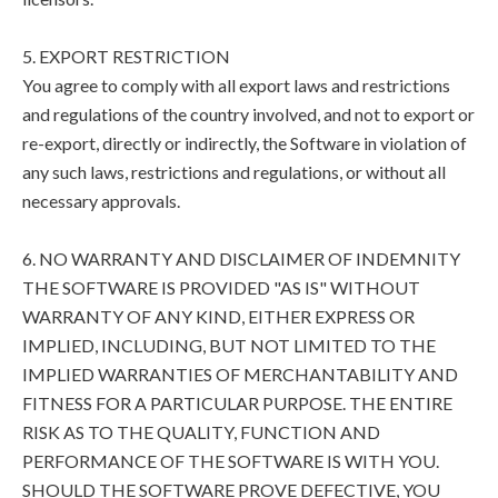
5. EXPORT RESTRICTION
You agree to comply with all export laws and restrictions
and regulations of the country involved, and not to export or
re-export, directly or indirectly, the Software in violation of
any such laws, restrictions and regulations, or without all
necessary approvals.
6. NO WARRANTY AND DISCLAIMER OF INDEMNITY
THE SOFTWARE IS PROVIDED "AS IS" WITHOUT
WARRANTY OF ANY KIND, EITHER EXPRESS OR
IMPLIED, INCLUDING, BUT NOT LIMITED TO THE
IMPLIED WARRANTIES OF MERCHANTABILITY AND
FITNESS FOR A PARTICULAR PURPOSE. THE ENTIRE
RISK AS TO THE QUALITY, FUNCTION AND
PERFORMANCE OF THE SOFTWARE IS WITH YOU.
SHOULD THE SOFTWARE PROVE DEFECTIVE, YOU