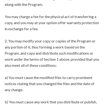
along with the Program.
You may charge a fee for the physical act of transferring a
copy, and you may at your option offer warranty protection
in exchange for a fee.
2. You may modify your copy or copies of the Program or
any portion of it, thus forming a work based on the
Program, and copy and distribute such modifications or
work under the terms of Section 1 above, provided that you
also meet all of these conditions:
a) You must cause the modified files to carry prominent
notices stating that you changed the files and the date of
any change.
b) You must cause any work that you distribute or publish,