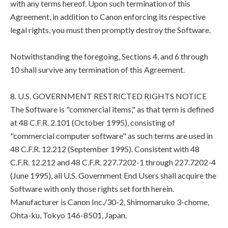
with any terms hereof. Upon such termination of this
Agreement, in addition to Canon enforcing its respective
legal rights, you must then promptly destroy the Software.
Notwithstanding the foregoing, Sections 4, and 6 through
10 shall survive any termination of this Agreement.
8. U.S. GOVERNMENT RESTRICTED RIGHTS NOTICE
The Software is "commercial items," as that term is defined
at 48 C.F.R. 2.101 (October 1995), consisting of
"commercial computer software" as such terms are used in
48 C.F.R. 12.212 (September 1995). Consistent with 48
C.F.R. 12.212 and 48 C.F.R. 227.7202-1 through 227.7202-4
(June 1995), all U.S. Government End Users shall acquire the
Software with only those rights set forth herein.
Manufacturer is Canon Inc./30-2, Shimomaruko 3-chome,
Ohta-ku, Tokyo 146-8501, Japan.