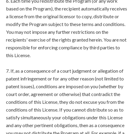
6. Each time you redistribute the Program (or any work
based on the Program), the recipient automatically receives
a license from the original licensor to copy, distribute or
modify the Program subject to these terms and conditions.
You may not impose any further restrictions on the
recipients' exercise of the rights granted herein. You are not
responsible for enforcing compliance by third parties to
this License.
7. If, as a consequence of a court judgment or allegation of
patent infringement or for any other reason (not limited to
patent issues), conditions are imposed on you (whether by
court order, agreement or otherwise) that contradict the
conditions of this License, they do not excuse you from the
conditions of this License. If you cannot distribute so as to
satisfy simultaneously your obligations under this License
and any other pertinent obligations, then as a consequence
you may not distribute the Program at all. For example, if a