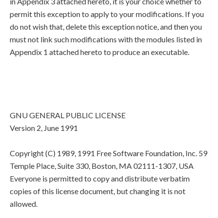
in Appendix 3 attached hereto, it is your choice whether to
permit this exception to apply to your modifications. If you
do not wish that, delete this exception notice, and then you
must not link such modifications with the modules listed in
Appendix 1 attached hereto to produce an executable.
GNU GENERAL PUBLIC LICENSE
Version 2, June 1991
Copyright (C) 1989, 1991 Free Software Foundation, Inc. 59
Temple Place, Suite 330, Boston, MA 02111-1307, USA
Everyone is permitted to copy and distribute verbatim
copies of this license document, but changing it is not
allowed.