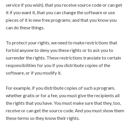
service if you wish), that you receive source code or can get
it if you want it, that you can change the software or use
pieces of it in new free programs; and that you know you
can do these things.
To protect your rights, we need to make restrictions that
forbid anyone to deny you these rights or to ask you to
surrender the rights. These restrictions translate to certain
responsibilities for you if you distribute copies of the
software, or if you modify it.
For example, if you distribute copies of such a program,
whether gratis or for a fee, you must give the recipients all
the rights that you have. You must make sure that they, too,
receive or can get the source code. And you must show them
these terms so they know their rights.