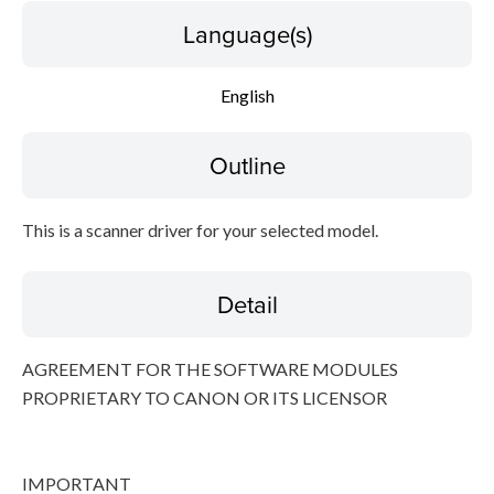
Language(s)
Disclaimer
English
Outline
This is a scanner driver for your selected model.
Detail
AGREEMENT FOR THE SOFTWARE MODULES
PROPRIETARY TO CANON OR ITS LICENSOR
IMPORTANT