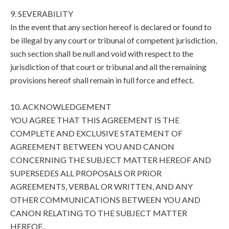
9. SEVERABILITY
In the event that any section hereof is declared or found to
be illegal by any court or tribunal of competent jurisdiction,
such section shall be null and void with respect to the
jurisdiction of that court or tribunal and all the remaining
provisions hereof shall remain in full force and effect.
10. ACKNOWLEDGEMENT
YOU AGREE THAT THIS AGREEMENT IS THE
COMPLETE AND EXCLUSIVE STATEMENT OF
AGREEMENT BETWEEN YOU AND CANON
CONCERNING THE SUBJECT MATTER HEREOF AND
SUPERSEDES ALL PROPOSALS OR PRIOR
AGREEMENTS, VERBAL OR WRITTEN, AND ANY
OTHER COMMUNICATIONS BETWEEN YOU AND
CANON RELATING TO THE SUBJECT MATTER
HEREOF.