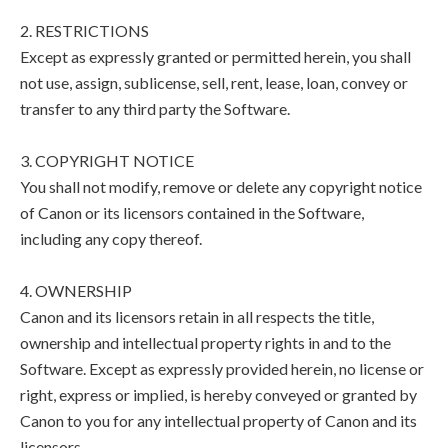
2. RESTRICTIONS
Except as expressly granted or permitted herein, you shall
not use, assign, sublicense, sell, rent, lease, loan, convey or
transfer to any third party the Software.
3. COPYRIGHT NOTICE
You shall not modify, remove or delete any copyright notice
of Canon or its licensors contained in the Software,
including any copy thereof.
4. OWNERSHIP
Canon and its licensors retain in all respects the title,
ownership and intellectual property rights in and to the
Software. Except as expressly provided herein, no license or
right, express or implied, is hereby conveyed or granted by
Canon to you for any intellectual property of Canon and its
licensors.