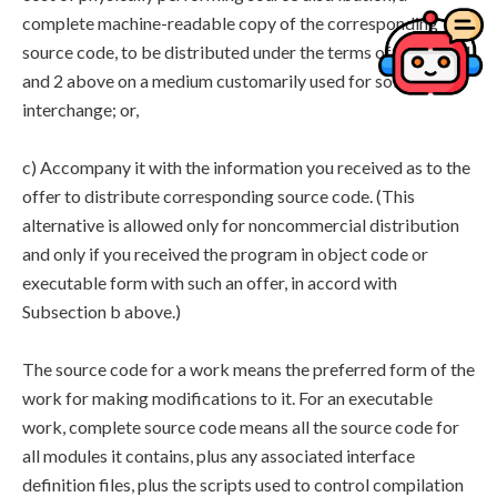
complete machine-readable copy of the corresponding
source code, to be distributed under the terms of Sections 1
and 2 above on a medium customarily used for software
interchange; or,
c) Accompany it with the information you received as to the
offer to distribute corresponding source code. (This
alternative is allowed only for noncommercial distribution
and only if you received the program in object code or
executable form with such an offer, in accord with
Subsection b above.)
The source code for a work means the preferred form of the
work for making modifications to it. For an executable
work, complete source code means all the source code for
all modules it contains, plus any associated interface
definition files, plus the scripts used to control compilation