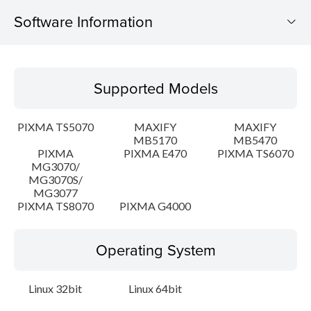
Software Information
Supported Models
Supported Models
Operating System
PIXMA TS5070
MAXIFY
MAXIFY
Language(s)
MB5170
MB5470
PIXMA
PIXMA E470
PIXMA TS6070
MG3070/
Outline
MG3070S/
MG3077
Detail
PIXMA TS8070
PIXMA G4000
System requirements
Operating System
Setup instruction
Linux 32bit
Linux 64bit
File information