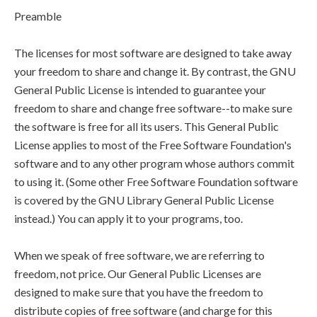
Preamble
The licenses for most software are designed to take away
your freedom to share and change it. By contrast, the GNU
General Public License is intended to guarantee your
freedom to share and change free software--to make sure
the software is free for all its users. This General Public
License applies to most of the Free Software Foundation's
software and to any other program whose authors commit
to using it. (Some other Free Software Foundation software
is covered by the GNU Library General Public License
instead.) You can apply it to your programs, too.
When we speak of free software, we are referring to
freedom, not price. Our General Public Licenses are
designed to make sure that you have the freedom to
distribute copies of free software (and charge for this