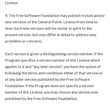
License.
9. The Free Software Foundation may publish revised and/or
new versions of the General Public License from time to
time. Such new versions will be similar in spirit to the
present version, but may differ in detail to address new
problems or concerns.
Each version is given a distinguishing version number. If the
Program specifies a version number of this License which
applies to it and "any later version", you have the option of
following the terms and conditions either of that version or
of any later version published by the Free Software
Foundation. If the Program does not specify a version
number of this License, you may choose any version ever
published by the Free Software Foundation.