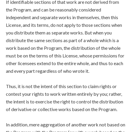
If identifiable sections of that work are not derived from
the Program, and can be reasonably considered
independent and separate works in themselves, then this
License, and its terms, do not apply to those sections when
you distribute them as separate works. But when you
distribute the same sections as part of a whole which is a
work based on the Program, the distribution of the whole
must be on the terms of this License, whose permissions for
other licensees extend to the entire whole, and thus to each
and every part regardless of who wrote it.
Thus, it is not the intent of this section to claim rights or
contest your rights to work written entirely by you; rather,
the intent is to exercise the right to control the distribution
of derivative or collective works based on the Program.
In addition, mere aggregation of another work not based on