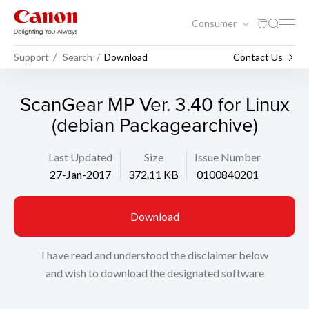
Consumer
Support
Search
Download
Contact Us
ScanGear MP Ver. 3.40 for Linux
(debian Packagearchive)
Last Updated
Size
Issue Number
27-Jan-2017
372.11 KB
0100840201
Download
I have read and understood the disclaimer below
and wish to download the designated software