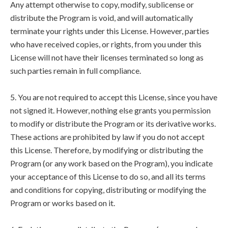
Any attempt otherwise to copy, modify, sublicense or
distribute the Program is void, and will automatically
terminate your rights under this License. However, parties
who have received copies, or rights, from you under this
License will not have their licenses terminated so long as
such parties remain in full compliance.
5. You are not required to accept this License, since you have
not signed it. However, nothing else grants you permission
to modify or distribute the Program or its derivative works.
These actions are prohibited by law if you do not accept
this License. Therefore, by modifying or distributing the
Program (or any work based on the Program), you indicate
your acceptance of this License to do so, and all its terms
and conditions for copying, distributing or modifying the
Program or works based on it.