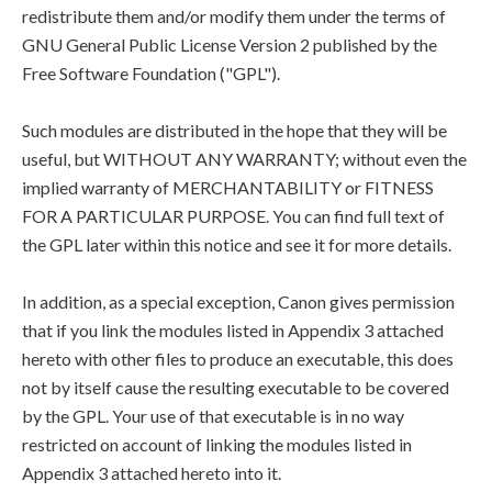
redistribute them and/or modify them under the terms of
GNU General Public License Version 2 published by the
Free Software Foundation ("GPL").
Such modules are distributed in the hope that they will be
useful, but WITHOUT ANY WARRANTY; without even the
implied warranty of MERCHANTABILITY or FITNESS
FOR A PARTICULAR PURPOSE. You can find full text of
the GPL later within this notice and see it for more details.
In addition, as a special exception, Canon gives permission
that if you link the modules listed in Appendix 3 attached
hereto with other files to produce an executable, this does
not by itself cause the resulting executable to be covered
by the GPL. Your use of that executable is in no way
restricted on account of linking the modules listed in
Appendix 3 attached hereto into it.