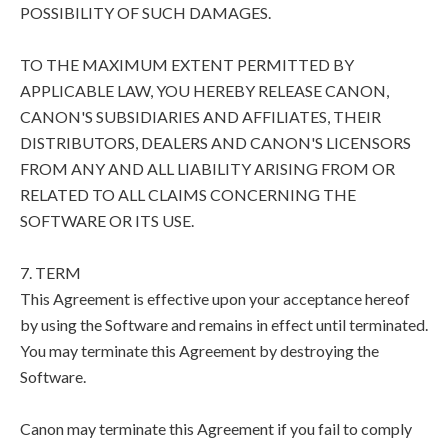
POSSIBILITY OF SUCH DAMAGES.
TO THE MAXIMUM EXTENT PERMITTED BY
APPLICABLE LAW, YOU HEREBY RELEASE CANON,
CANON'S SUBSIDIARIES AND AFFILIATES, THEIR
DISTRIBUTORS, DEALERS AND CANON'S LICENSORS
FROM ANY AND ALL LIABILITY ARISING FROM OR
RELATED TO ALL CLAIMS CONCERNING THE
SOFTWARE OR ITS USE.
7. TERM
This Agreement is effective upon your acceptance hereof
by using the Software and remains in effect until terminated.
You may terminate this Agreement by destroying the
Software.
Canon may terminate this Agreement if you fail to comply