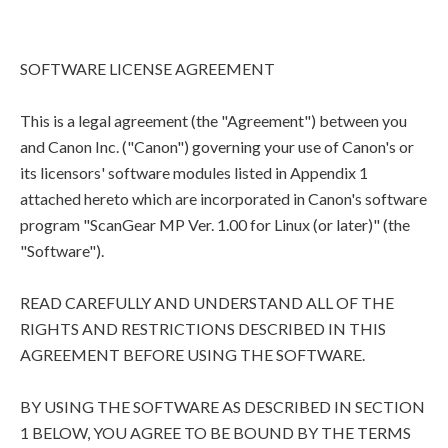
SOFTWARE LICENSE AGREEMENT
This is a legal agreement (the "Agreement") between you
and Canon Inc. ("Canon") governing your use of Canon's or
its licensors' software modules listed in Appendix 1
attached hereto which are incorporated in Canon's software
program "ScanGear MP Ver. 1.00 for Linux (or later)" (the
"Software").
READ CAREFULLY AND UNDERSTAND ALL OF THE
RIGHTS AND RESTRICTIONS DESCRIBED IN THIS
AGREEMENT BEFORE USING THE SOFTWARE.
BY USING THE SOFTWARE AS DESCRIBED IN SECTION
1 BELOW, YOU AGREE TO BE BOUND BY THE TERMS