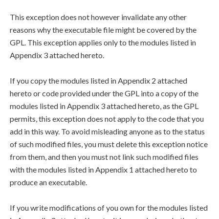
This exception does not however invalidate any other
reasons why the executable file might be covered by the
GPL. This exception applies only to the modules listed in
Appendix 3 attached hereto.
If you copy the modules listed in Appendix 2 attached
hereto or code provided under the GPL into a copy of the
modules listed in Appendix 3 attached hereto, as the GPL
permits, this exception does not apply to the code that you
add in this way. To avoid misleading anyone as to the status
of such modified files, you must delete this exception notice
from them, and then you must not link such modified files
with the modules listed in Appendix 1 attached hereto to
produce an executable.
If you write modifications of you own for the modules listed