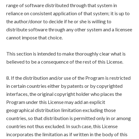
range of software distributed through that system in
reliance on consistent application of that system; it is up to
the author/donor to decide if he or she is willing to
distribute software through any other system and a licensee
cannot impose that choice.
This section is intended to make thoroughly clear what is
believed to be a consequence of the rest of this License.
8. If the distribution and/or use of the Program is restricted
in certain countries either by patents or by copyrighted
interfaces, the original copyright holder who places the
Program under this License may add an explicit
geographical distribution limitation excluding those
countries, so that distribution is permitted only in or among
countries not thus excluded. In such case, this License
incorporates the limitation as if written in the body of this