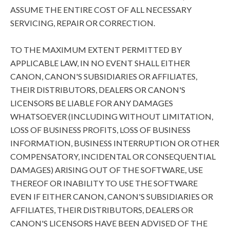
ASSUME THE ENTIRE COST OF ALL NECESSARY
SERVICING, REPAIR OR CORRECTION.
TO THE MAXIMUM EXTENT PERMITTED BY
APPLICABLE LAW, IN NO EVENT SHALL EITHER
CANON, CANON'S SUBSIDIARIES OR AFFILIATES,
THEIR DISTRIBUTORS, DEALERS OR CANON'S
LICENSORS BE LIABLE FOR ANY DAMAGES
WHATSOEVER (INCLUDING WITHOUT LIMITATION,
LOSS OF BUSINESS PROFITS, LOSS OF BUSINESS
INFORMATION, BUSINESS INTERRUPTION OR OTHER
COMPENSATORY, INCIDENTAL OR CONSEQUENTIAL
DAMAGES) ARISING OUT OF THE SOFTWARE, USE
THEREOF OR INABILITY TO USE THE SOFTWARE
EVEN IF EITHER CANON, CANON'S SUBSIDIARIES OR
AFFILIATES, THEIR DISTRIBUTORS, DEALERS OR
CANON'S LICENSORS HAVE BEEN ADVISED OF THE