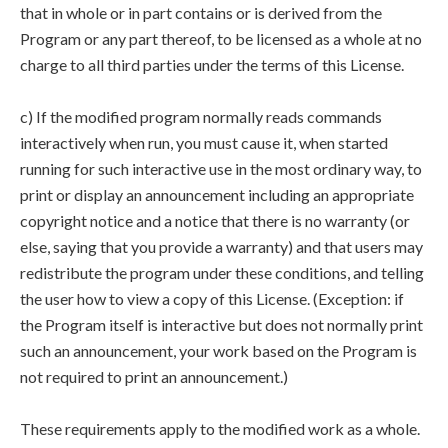
that in whole or in part contains or is derived from the
Program or any part thereof, to be licensed as a whole at no
charge to all third parties under the terms of this License.
c) If the modified program normally reads commands
interactively when run, you must cause it, when started
running for such interactive use in the most ordinary way, to
print or display an announcement including an appropriate
copyright notice and a notice that there is no warranty (or
else, saying that you provide a warranty) and that users may
redistribute the program under these conditions, and telling
the user how to view a copy of this License. (Exception: if
the Program itself is interactive but does not normally print
such an announcement, your work based on the Program is
not required to print an announcement.)
These requirements apply to the modified work as a whole.