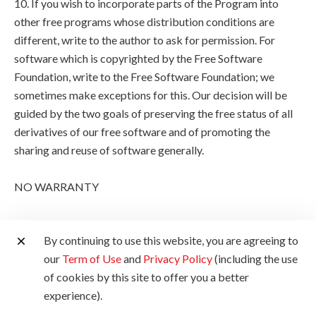
10. If you wish to incorporate parts of the Program into
other free programs whose distribution conditions are
different, write to the author to ask for permission. For
software which is copyrighted by the Free Software
Foundation, write to the Free Software Foundation; we
sometimes make exceptions for this. Our decision will be
guided by the two goals of preserving the free status of all
derivatives of our free software and of promoting the
sharing and reuse of software generally.
NO WARRANTY
11. BECAUSE THE PROGRAM IS LICENSED FREE OF
By continuing to use this website, you are agreeing to
CHARGE, THERE IS NO WARRANTY FOR THE
our
Term of Use
and
Privacy Policy
(including the use
PROGRAM, TO THE EXTENT PERMITTED BY
of cookies by this site to offer you a better
APPLICABLE LAW. EXCEPT WHEN OTHERWISE
experience).
STATED IN WRITING THE COPYRIGHT HOLDERS
AND/OR OTHER PARTIES PROVIDE THE PROGRAM