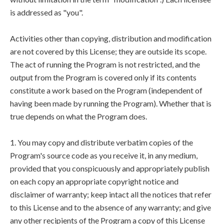
is addressed as "you".
Activities other than copying, distribution and modification
are not covered by this License; they are outside its scope.
The act of running the Program is not restricted, and the
output from the Program is covered only if its contents
constitute a work based on the Program (independent of
having been made by running the Program). Whether that is
true depends on what the Program does.
1. You may copy and distribute verbatim copies of the
Program's source code as you receive it, in any medium,
provided that you conspicuously and appropriately publish
on each copy an appropriate copyright notice and
disclaimer of warranty; keep intact all the notices that refer
to this License and to the absence of any warranty; and give
any other recipients of the Program a copy of this License