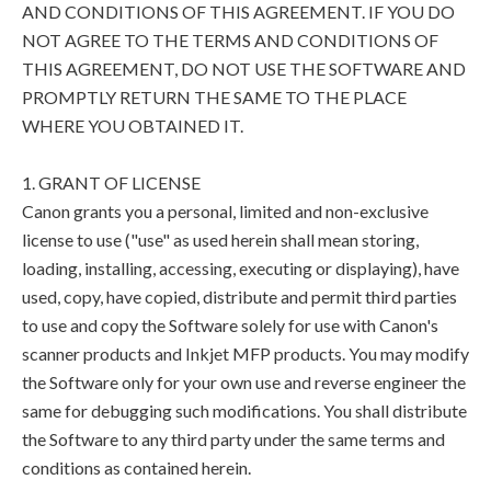
AND CONDITIONS OF THIS AGREEMENT. IF YOU DO
NOT AGREE TO THE TERMS AND CONDITIONS OF
THIS AGREEMENT, DO NOT USE THE SOFTWARE AND
PROMPTLY RETURN THE SAME TO THE PLACE
WHERE YOU OBTAINED IT.
1. GRANT OF LICENSE
Canon grants you a personal, limited and non-exclusive
license to use ("use" as used herein shall mean storing,
loading, installing, accessing, executing or displaying), have
used, copy, have copied, distribute and permit third parties
to use and copy the Software solely for use with Canon's
scanner products and Inkjet MFP products. You may modify
the Software only for your own use and reverse engineer the
same for debugging such modifications. You shall distribute
the Software to any third party under the same terms and
conditions as contained herein.