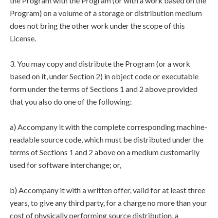
the Program with the Program (or with a work based on the
Program) on a volume of a storage or distribution medium
does not bring the other work under the scope of this
License.
3. You may copy and distribute the Program (or a work
based on it, under Section 2) in object code or executable
form under the terms of Sections 1 and 2 above provided
that you also do one of the following:
a) Accompany it with the complete corresponding machine-
readable source code, which must be distributed under the
terms of Sections 1 and 2 above on a medium customarily
used for software interchange; or,
b) Accompany it with a written offer, valid for at least three
years, to give any third party, for a charge no more than your
cost of physically performing source distribution, a