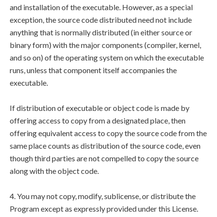
and installation of the executable. However, as a special
exception, the source code distributed need not include
anything that is normally distributed (in either source or
binary form) with the major components (compiler, kernel,
and so on) of the operating system on which the executable
runs, unless that component itself accompanies the
executable.
If distribution of executable or object code is made by
offering access to copy from a designated place, then
offering equivalent access to copy the source code from the
same place counts as distribution of the source code, even
though third parties are not compelled to copy the source
along with the object code.
4. You may not copy, modify, sublicense, or distribute the
Program except as expressly provided under this License.