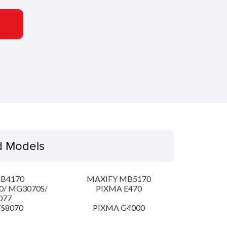
d Models
iB4170
MAXIFY MB5170
0/ MG3070S/
PIXMA E470
077
S8070
PIXMA G4000