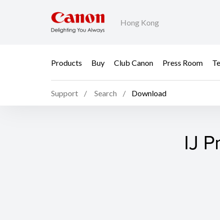
Hong Kong
Products
Buy
Club Canon
Press Room
Te
Support
Search
Download
IJ P