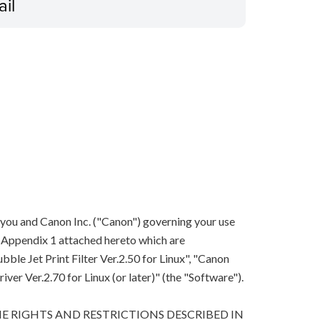
ail
 you and Canon Inc. ("Canon") governing your use
in Appendix 1 attached hereto which are
le Jet Print Filter Ver.2.50 for Linux", "Canon
river Ver.2.70 for Linux (or later)" (the "Software").
E RIGHTS AND RESTRICTIONS DESCRIBED IN