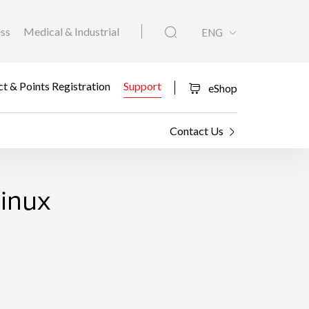
ess
Medical & Industrial
ENG
t & Points Registration
Support
eShop
Contact Us
Linux