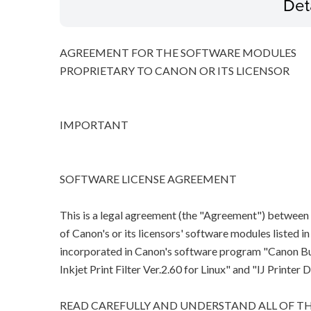
Det
AGREEMENT FOR THE SOFTWARE MODULES
PROPRIETARY TO CANON OR ITS LICENSOR
IMPORTANT
SOFTWARE LICENSE AGREEMENT
This is a legal agreement (the "Agreement") between
of Canon's or its licensors' software modules listed 
incorporated in Canon's software program "Canon Bubb
Inkjet Print Filter Ver.2.60 for Linux" and "IJ Printer D
READ CAREFULLY AND UNDERSTAND ALL OF TH