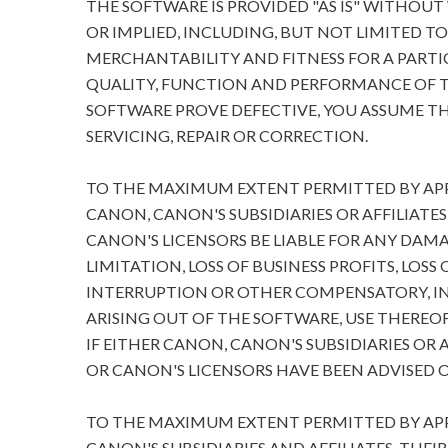
THE SOFTWARE IS PROVIDED "AS IS" WITHOUT
OR IMPLIED, INCLUDING, BUT NOT LIMITED T
MERCHANTABILITY AND FITNESS FOR A PARTIC
QUALITY, FUNCTION AND PERFORMANCE OF T
SOFTWARE PROVE DEFECTIVE, YOU ASSUME TH
SERVICING, REPAIR OR CORRECTION.
TO THE MAXIMUM EXTENT PERMITTED BY APPL
CANON, CANON'S SUBSIDIARIES OR AFFILIATES
CANON'S LICENSORS BE LIABLE FOR ANY DA
LIMITATION, LOSS OF BUSINESS PROFITS, LOSS
INTERRUPTION OR OTHER COMPENSATORY, I
ARISING OUT OF THE SOFTWARE, USE THEREOF
IF EITHER CANON, CANON'S SUBSIDIARIES OR A
OR CANON'S LICENSORS HAVE BEEN ADVISED O
TO THE MAXIMUM EXTENT PERMITTED BY APPL
CANON'S SUBSIDIARIES AND AFFILIATES, THEI