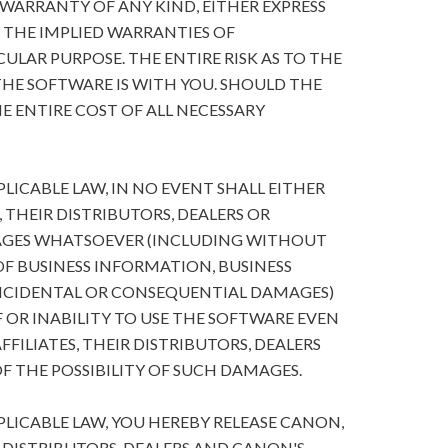
 WARRANTY OF ANY KIND, EITHER EXPRESS
O THE IMPLIED WARRANTIES OF
ULAR PURPOSE. THE ENTIRE RISK AS TO THE
HE SOFTWARE IS WITH YOU. SHOULD THE
E ENTIRE COST OF ALL NECESSARY
ICABLE LAW, IN NO EVENT SHALL EITHER
, THEIR DISTRIBUTORS, DEALERS OR
MAGES WHATSOEVER (INCLUDING WITHOUT
 OF BUSINESS INFORMATION, BUSINESS
NCIDENTAL OR CONSEQUENTIAL DAMAGES)
 OR INABILITY TO USE THE SOFTWARE EVEN
FFILIATES, THEIR DISTRIBUTORS, DEALERS
F THE POSSIBILITY OF SUCH DAMAGES.
ICABLE LAW, YOU HEREBY RELEASE CANON,
R DISTRIBUTORS, DEALERS AND CANON'S