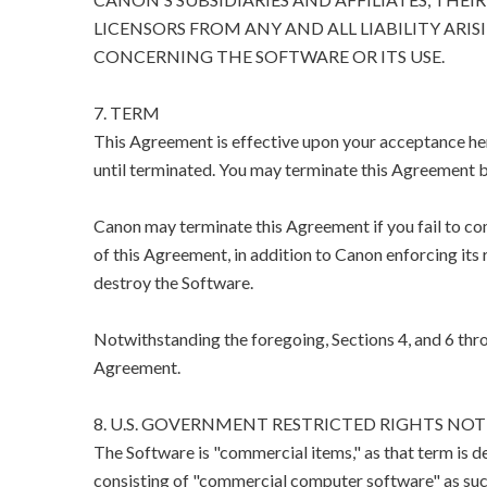
LICENSORS FROM ANY AND ALL LIABILITY ARIS
CONCERNING THE SOFTWARE OR ITS USE.
7. TERM
This Agreement is effective upon your acceptance her
until terminated. You may terminate this Agreement b
Canon may terminate this Agreement if you fail to co
of this Agreement, in addition to Canon enforcing its 
destroy the Software.
Notwithstanding the foregoing, Sections 4, and 6 thro
Agreement.
8. U.S. GOVERNMENT RESTRICTED RIGHTS NOT
The Software is "commercial items," as that term is d
consisting of "commercial computer software" as suc