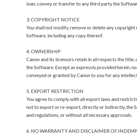
loan, convey or transfer to any third party the Softwar
3. COPYRIGHT NOTICE
You shall not modify, remove or delete any copyright n
Software, including any copy thereof.
4. OWNERSHIP
Canon and its licensors retain in all respects the title
the Software. Except as expressly provided herein, no l
conveyed or granted by Canon to you for any intellect
5. EXPORT RESTRICTION
You agree to comply with all export laws and restricti
not to export or re-export, directly or indirectly, the 
and regulations, or without all necessary approvals.
6. NO WARRANTY AND DISCLAIMER OF INDEM