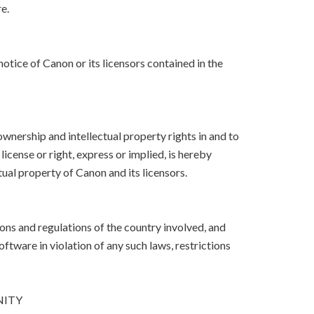
e.
otice of Canon or its licensors contained in the
, ownership and intellectual property rights in and to
icense or right, express or implied, is hereby
ual property of Canon and its licensors.
ons and regulations of the country involved, and
Software in violation of any such laws, restrictions
NITY