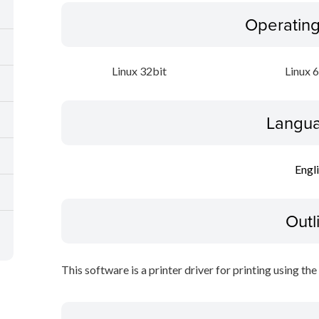
Operatin
Linux 32bit
Linux 
Langua
Engl
Outl
This software is a printer driver for printing using the