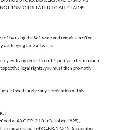
ING FROM OR RELATED TO ALL CLAIMS
eof by using the Software and remains in effect
y destroying the Software.
mply with any terms hereof. Upon such termination
respective legal rights, you must then promptly
ugh 10 shall survive any termination of this
ICE
efined at 48 C.F.R. 2.101 (October 1995),
h terms are used in 48 C.F.R. 12.212 (September