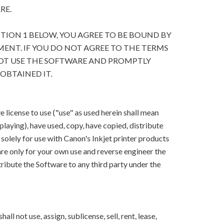
RE.
CTION 1 BELOW, YOU AGREE TO BE BOUND BY
ENT. IF YOU DO NOT AGREE TO THE TERMS
OT USE THE SOFTWARE AND PROMPTLY
OBTAINED IT.
 license to use ("use" as used herein shall mean
splaying), have used, copy, have copied, distribute
solely for use with Canon's Inkjet printer products
e only for your own use and reverse engineer the
ribute the Software to any third party under the
ll not use, assign, sublicense, sell, rent, lease,