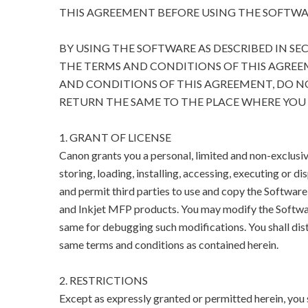
THIS AGREEMENT BEFORE USING THE SOFTWA
BY USING THE SOFTWARE AS DESCRIBED IN SE
THE TERMS AND CONDITIONS OF THIS AGREEM
AND CONDITIONS OF THIS AGREEMENT, DO N
RETURN THE SAME TO THE PLACE WHERE YOU 
1. GRANT OF LICENSE
Canon grants you a personal, limited and non-exclusive
storing, loading, installing, accessing, executing or di
and permit third parties to use and copy the Software 
and Inkjet MFP products. You may modify the Softwar
same for debugging such modifications. You shall dist
same terms and conditions as contained herein.
2. RESTRICTIONS
Except as expressly granted or permitted herein, you sha