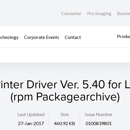
Consumer
Pro Imaging
Busin
Produc
chnology
Corporate Events
Contact
rinter Driver Ver. 5.40 for 
(rpm Packagearchive)
Last Updated
Size
Issue Number
27-Jan-2017
460.92 KB
0100839801