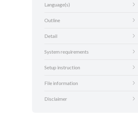
Language(s)
Outline
Detail
System requirements
Setup instruction
File information
Disclaimer