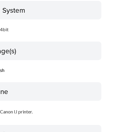
g System
64bit
ge(s)
ish
ine
 Canon IJ printer.