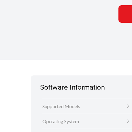
Software Information
Supported Models
Operating System