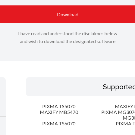
Download
I have read and understood the disclaimer below
and wish to download the designated software
Supporte
PIXMA TS5070
MAXIFY 
MAXIFY MB5470
PIXMA MG307
MG3
PIXMA TS6070
PIXMA T