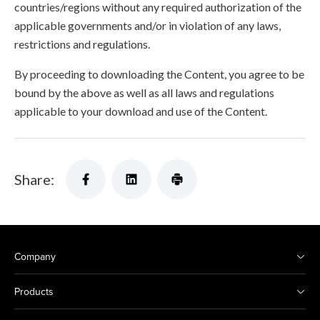
countries/regions without any required authorization of the
applicable governments and/or in violation of any laws,
restrictions and regulations.
By proceeding to downloading the Content, you agree to be
bound by the above as well as all laws and regulations
applicable to your download and use of the Content.
Share:
Company
Products