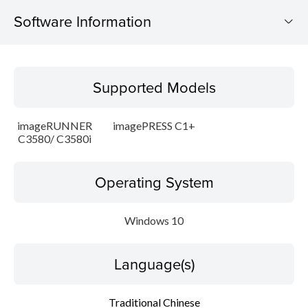
Software Information
Supported Models
Supported Models
Operating System
imageRUNNER
imagePRESS C1+
Language(s)
C3580/ C3580i
Update History
Operating System
Caution
Windows 10
Setup instruction
Language(s)
File information
Traditional Chinese
Disclaimer