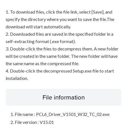
1. To download files, click the file link, select [Save], and
specify the directory where you want to save the file.The
download will start automatically.
2. Downloaded files are saved in the specified folder in a
self-extracting format (.exe format).
3. Double-click the files to decompress them. A new folder
will be created in the same folder. The new folder will have
the same name as the compressed file.
4. Double-click the decompressed Setup.exe file to start
installation.
File information
File name : PCL6_Driver_V1501_W32_TC_02.exe
File version : V15.01