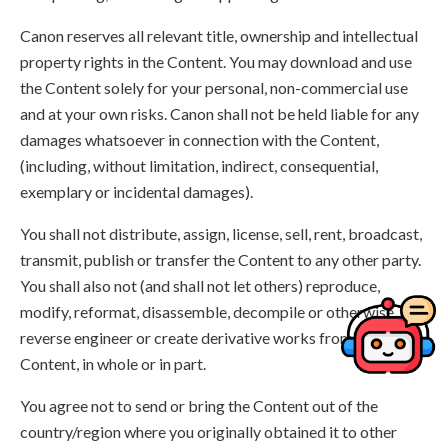
Canon reserves all relevant title, ownership and intellectual
property rights in the Content. You may download and use
the Content solely for your personal, non-commercial use
and at your own risks. Canon shall not be held liable for any
damages whatsoever in connection with the Content,
(including, without limitation, indirect, consequential,
exemplary or incidental damages).
You shall not distribute, assign, license, sell, rent, broadcast,
transmit, publish or transfer the Content to any other party.
You shall also not (and shall not let others) reproduce,
modify, reformat, disassemble, decompile or otherwise
reverse engineer or create derivative works from the
Content, in whole or in part.
You agree not to send or bring the Content out of the
country/region where you originally obtained it to other