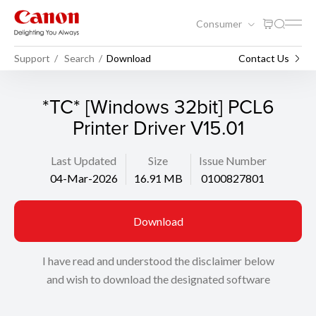
Consumer
Support
Search
Download
Contact Us
*TC* [Windows 32bit] PCL6
Printer Driver V15.01
Last Updated
Size
Issue Number
04-Mar-2026
16.91 MB
0100827801
Download
I have read and understood the disclaimer below
and wish to download the designated software