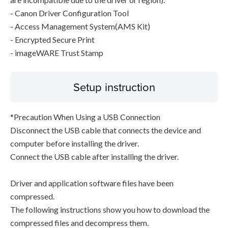
- Canon Driver Configuration Tool
- Access Management System(AMS Kit)
- Encrypted Secure Print
- imageWARE Trust Stamp
Setup instruction
*Precaution When Using a USB Connection
Disconnect the USB cable that connects the device and
computer before installing the driver.
Connect the USB cable after installing the driver.
Driver and application software files have been
compressed.
The following instructions show you how to download the
compressed files and decompress them.