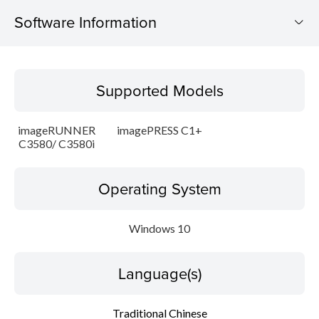
Software Information
Supported Models
Supported Models
Operating System
imageRUNNER
imagePRESS C1+
Language(s)
C3580/ C3580i
Update History
Operating System
Caution
Windows 10
Setup instruction
Language(s)
File information
Traditional Chinese
Disclaimer