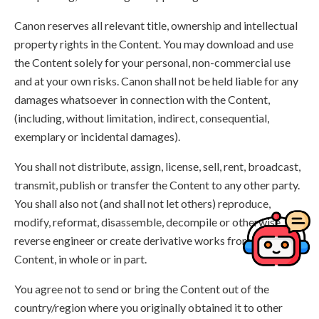
Canon reserves all relevant title, ownership and intellectual
property rights in the Content. You may download and use
the Content solely for your personal, non-commercial use
and at your own risks. Canon shall not be held liable for any
damages whatsoever in connection with the Content,
(including, without limitation, indirect, consequential,
exemplary or incidental damages).
You shall not distribute, assign, license, sell, rent, broadcast,
transmit, publish or transfer the Content to any other party.
You shall also not (and shall not let others) reproduce,
modify, reformat, disassemble, decompile or otherwise
reverse engineer or create derivative works from the
Content, in whole or in part.
You agree not to send or bring the Content out of the
country/region where you originally obtained it to other