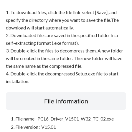
1. To download files, click the file link, select [Save], and
specify the directory where you want to save the file.The
download will start automatically.
2. Downloaded files are saved in the specified folder in a
self-extracting format (.exe format).
3. Double-click the files to decompress them. A new folder
will be created in the same folder. The new folder will have
the same name as the compressed file.
4. Double-click the decompressed Setup.exe file to start
installation.
File information
File name : PCL6_Driver_V1501_W32_TC_02.exe
File version : V15.01