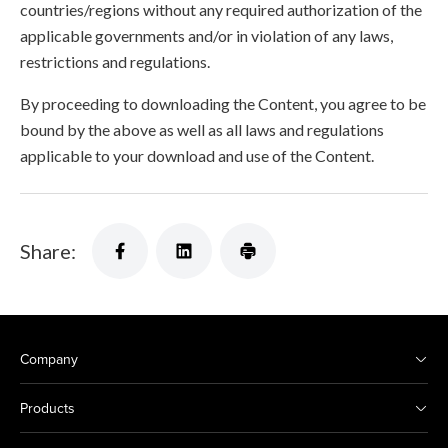
countries/regions without any required authorization of the
applicable governments and/or in violation of any laws,
restrictions and regulations.
By proceeding to downloading the Content, you agree to be
bound by the above as well as all laws and regulations
applicable to your download and use of the Content.
Share:
Company
Products