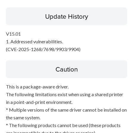
Update History
V15.01
1. Addressed vulnerabilities.
(CVE-2025-1268/7698/9903/9904)
Caution
This is a package-aware driver.
The following limitations exist when using a shared printer
in a point-and-print environment.
* Multiple versions of the same driver cannot be installed on
the same system.
* The following products cannot be used (these products
are incompatible due to the driver or region).