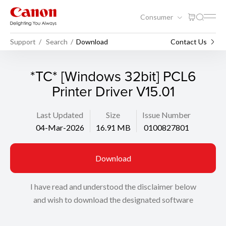
Consumer
Support
Search
Download
Contact Us
*TC* [Windows 32bit] PCL6
Printer Driver V15.01
Last Updated
Size
Issue Number
04-Mar-2026
16.91 MB
0100827801
Download
I have read and understood the disclaimer below
and wish to download the designated software