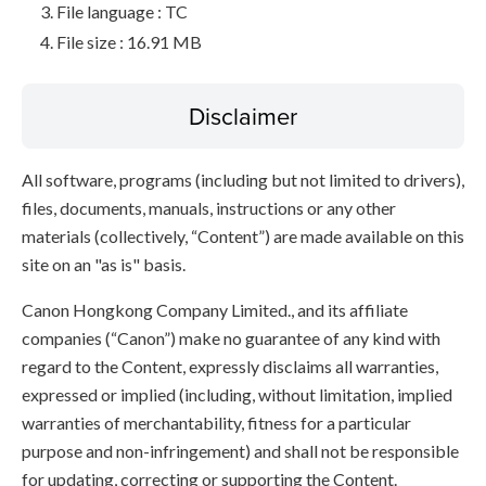
File language : TC
File size : 16.91 MB
Disclaimer
All software, programs (including but not limited to drivers),
files, documents, manuals, instructions or any other
materials (collectively, “Content”) are made available on this
site on an "as is" basis.
Canon Hongkong Company Limited., and its affiliate
companies (“Canon”) make no guarantee of any kind with
regard to the Content, expressly disclaims all warranties,
expressed or implied (including, without limitation, implied
warranties of merchantability, fitness for a particular
purpose and non-infringement) and shall not be responsible
for updating, correcting or supporting the Content.