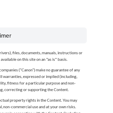
aimer
ivers), files, documents, manuals, instructions or
vailable on this site on an "as is" basis.
 companies (“Canon”) make no guarantee of any
ll warranties, expressed or implied (including,
ity, fitness for a particular purpose and non-
ng, correcting or supporting the Content.
lectual property rights in the Content. You may
l, non-commercial use and at your own risks.