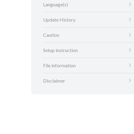
Language(s)
Update History
Caution
Setup instruction
File information
Disclaimer