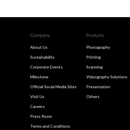
Company
Products
About Us
Photography
Sustainability
Printing
Corporate Events
Scanning
Milestone
Videography Solutions
Official Social Media Sites
Presentation
Visit Us
Others
Careers
Press Room
Terms and Conditions