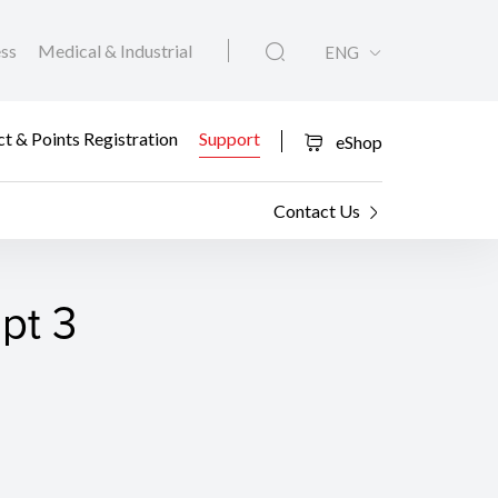
ess
Medical & Industrial
ENG
t & Points Registration
Support
eShop
Contact Us
pt 3