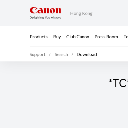
Hong Kong
Products
Buy
Club Canon
Press Room
Te
Support
Search
Download
*TC