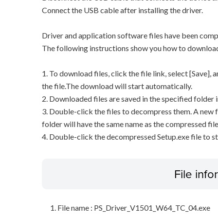
Connect the USB cable after installing the driver.
Driver and application software files have been comp
The following instructions show you how to downloa
1. To download files, click the file link, select [Save]
the file.The download will start automatically.
2. Downloaded files are saved in the specified folder i
3. Double-click the files to decompress them. A new f
folder will have the same name as the compressed file
4. Double-click the decompressed Setup.exe file to sta
File inf
File name : PS_Driver_V1501_W64_TC_04.exe