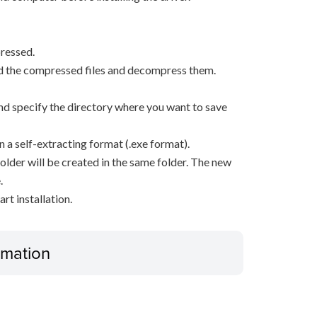
ressed.
d the compressed files and decompress them.
, and specify the directory where you want to save
n a self-extracting format (.exe format).
older will be created in the same folder. The new
.
rt installation.
ormation