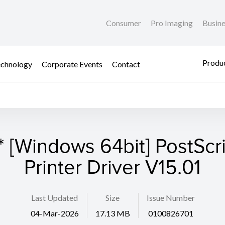
Consumer
Pro Imaging
Busin
Produc
chnology
Corporate Events
Contact
* [Windows 64bit] PostScri
Printer Driver V15.01
Last Updated
Size
Issue Number
04-Mar-2026
17.13 MB
0100826701