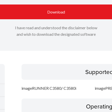
Download
I have read and understood the disclaimer below
and wish to download the designated software
Supporte
imageRUNNER C3580/ C3580i
imagePRE
Operatin