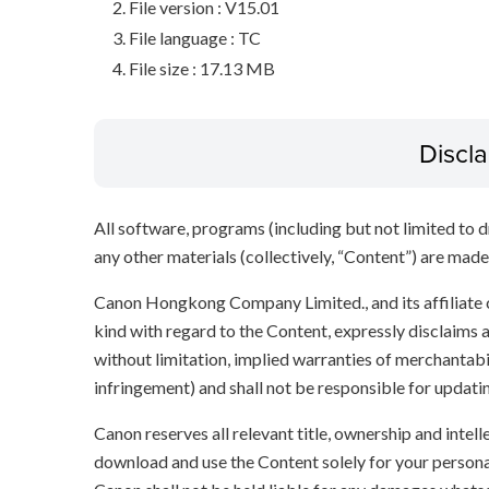
File version : V15.01
File language : TC
File size : 17.13 MB
Discl
All software, programs (including but not limited to dr
any other materials (collectively, “Content”) are made a
Canon Hongkong Company Limited., and its affiliate
kind with regard to the Content, expressly disclaims a
without limitation, implied warranties of merchantabil
infringement) and shall not be responsible for updati
Canon reserves all relevant title, ownership and intel
download and use the Content solely for your persona