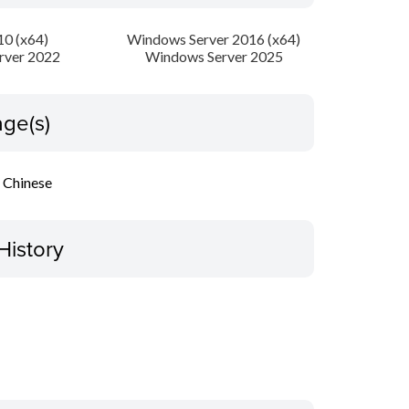
0 (x64)
Windows Server 2016 (x64)
rver 2022
Windows Server 2025
ge(s)
l Chinese
History