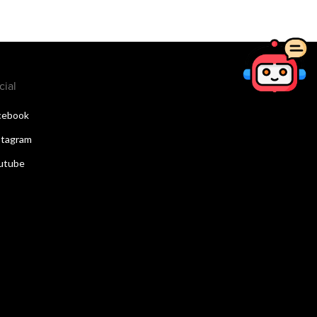
cial
cebook
stagram
utube