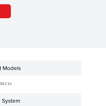
d Models
SS C1+
g System