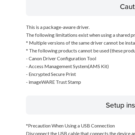
Caut
This is a package-aware driver.
The following limitations exist when using a shared pr
* Multiple versions of the same driver cannot be inst
* The following products cannot be used (these produc
- Canon Driver Configuration Tool
- Access Management System(AMS Kit)
- Encrypted Secure Print
- imageWARE Trust Stamp
Setup ins
*Precaution When Using a USB Connection
Disconnect the USB cable that connects the device an