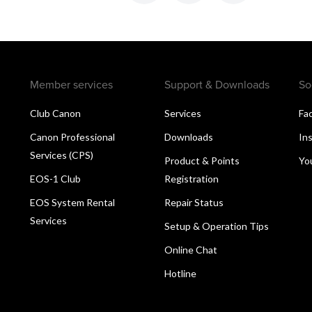
Member services
Support & Downloads
So
Club Canon
Services
Fa
Canon Professional
Downloads
In
Services (CPS)
Product & Points
Yo
EOS-1 Club
Registration
EOS System Rental
Repair Status
Services
Setup & Operation Tips
Online Chat
Hotline