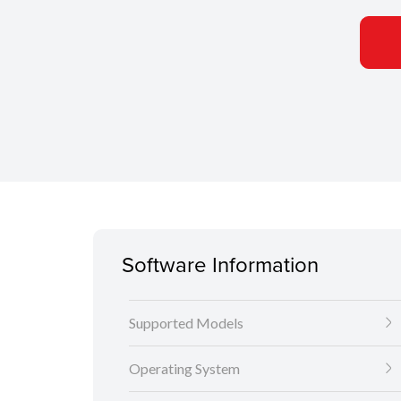
Software Information
Supported Models
Operating System