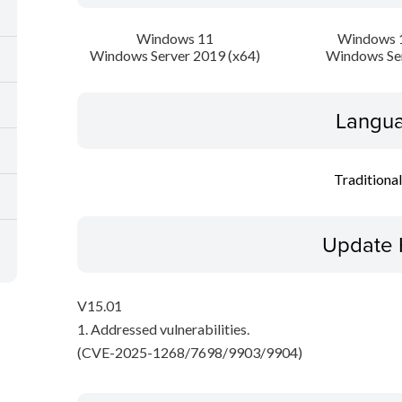
Windows 11
Windows 1
Windows Server 2019 (x64)
Windows Se
Langua
Traditiona
Update 
V15.01
1. Addressed vulnerabilities.
(CVE-2025-1268/7698/9903/9904)