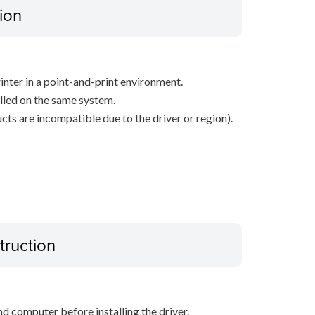
ion
inter in a point-and-print environment.
alled on the same system.
ts are incompatible due to the driver or region).
truction
d computer before installing the driver.