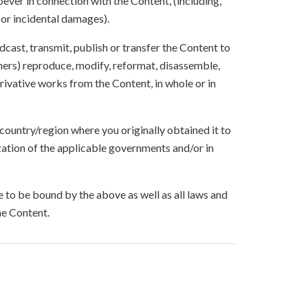
ever in connection with the Content, (including,
 or incidental damages).
oadcast, transmit, publish or transfer the Content to
others) reproduce, modify, reformat, disassemble,
ivative works from the Content, in whole or in
 country/region where you originally obtained it to
zation of the applicable governments and/or in
to be bound by the above as well as all laws and
he Content.