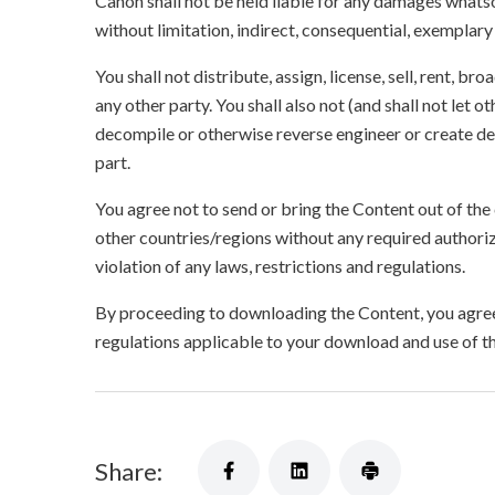
Canon shall not be held liable for any damages whatso
without limitation, indirect, consequential, exemplary
You shall not distribute, assign, license, sell, rent, br
any other party. You shall also not (and shall not let 
decompile or otherwise reverse engineer or create der
part.
You agree not to send or bring the Content out of the
other countries/regions without any required authori
violation of any laws, restrictions and regulations.
By proceeding to downloading the Content, you agree 
regulations applicable to your download and use of t
Share: