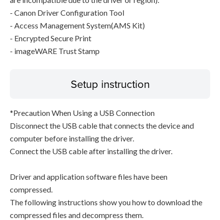
- Canon Driver Configuration Tool
- Access Management System(AMS Kit)
- Encrypted Secure Print
- imageWARE Trust Stamp
Setup instruction
*Precaution When Using a USB Connection
Disconnect the USB cable that connects the device and
computer before installing the driver.
Connect the USB cable after installing the driver.
Driver and application software files have been
compressed.
The following instructions show you how to download the
compressed files and decompress them.