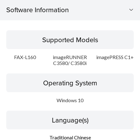
Software Information
Supported Models
Supported Models
Operating System
FAX-L160
imageRUNNER
imagePRESS C1+
Language(s)
C3580/ C3580i
Update History
Operating System
Caution
Windows 10
Setup instruction
Language(s)
File information
Traditional Chinese
Disclaimer