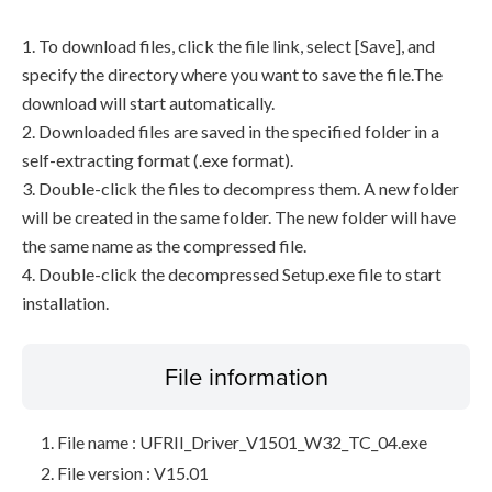
1. To download files, click the file link, select [Save], and
specify the directory where you want to save the file.The
download will start automatically.
2. Downloaded files are saved in the specified folder in a
self-extracting format (.exe format).
3. Double-click the files to decompress them. A new folder
will be created in the same folder. The new folder will have
the same name as the compressed file.
4. Double-click the decompressed Setup.exe file to start
installation.
File information
File name : UFRII_Driver_V1501_W32_TC_04.exe
File version : V15.01