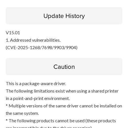
Update History
V15.01
1. Addressed vulnerabilities.
(CVE-2025-1268/7698/9903/9904)
Caution
This is a package-aware driver.
The following limitations exist when using a shared printer
in a point-and-print environment.
* Multiple versions of the same driver cannot be installed on
the same system.
* The following products cannot be used (these products
are incompatible due to the driver or region).