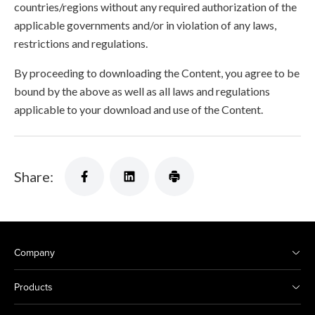
countries/regions without any required authorization of the
applicable governments and/or in violation of any laws,
restrictions and regulations.
By proceeding to downloading the Content, you agree to be
bound by the above as well as all laws and regulations
applicable to your download and use of the Content.
Share:
Company
Products