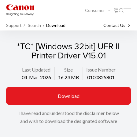
Consumer
Support
Search
Download
Contact Us
*TC* [Windows 32bit] UFR II
Printer Driver V15.01
Last Updated
Size
Issue Number
04-Mar-2026
16.23 MB
0100825801
Download
I have read and understood the disclaimer below
and wish to download the designated software