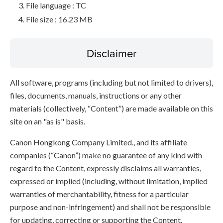
File language : TC
File size : 16.23 MB
Disclaimer
All software, programs (including but not limited to drivers),
files, documents, manuals, instructions or any other
materials (collectively, “Content”) are made available on this
site on an "as is" basis.
Canon Hongkong Company Limited., and its affiliate
companies (“Canon”) make no guarantee of any kind with
regard to the Content, expressly disclaims all warranties,
expressed or implied (including, without limitation, implied
warranties of merchantability, fitness for a particular
purpose and non-infringement) and shall not be responsible
for updating, correcting or supporting the Content.