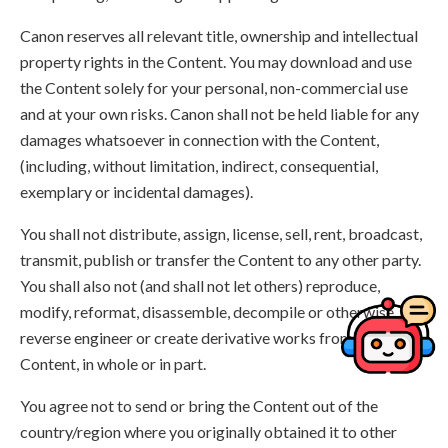
Canon reserves all relevant title, ownership and intellectual
property rights in the Content. You may download and use
the Content solely for your personal, non-commercial use
and at your own risks. Canon shall not be held liable for any
damages whatsoever in connection with the Content,
(including, without limitation, indirect, consequential,
exemplary or incidental damages).
You shall not distribute, assign, license, sell, rent, broadcast,
transmit, publish or transfer the Content to any other party.
You shall also not (and shall not let others) reproduce,
modify, reformat, disassemble, decompile or otherwise
reverse engineer or create derivative works from the
Content, in whole or in part.
You agree not to send or bring the Content out of the
country/region where you originally obtained it to other