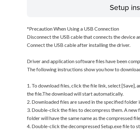
Setup ins
*Precaution When Using a USB Connection
Disconnect the USB cable that connects the device an
Connect the USB cable after installing the driver.
Driver and application software files have been comp
The following instructions show you how to downloa
1. To download files, click the file link, select [Save]
the file.The download will start automatically.
2. Downloaded files are saved in the specified folder i
3. Double-click the files to decompress them. A new f
folder will have the same name as the compressed file
4. Double-click the decompressed Setup.exe file to sta