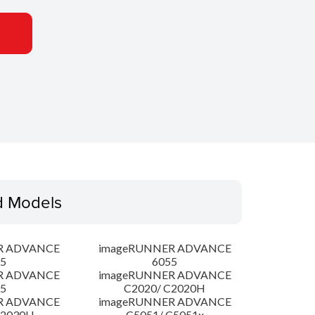
d Models
R ADVANCE
imageRUNNER ADVANCE
5
6055
R ADVANCE
imageRUNNER ADVANCE
5
C2020/ C2020H
R ADVANCE
imageRUNNER ADVANCE
C2030H
C5051/ C5051x