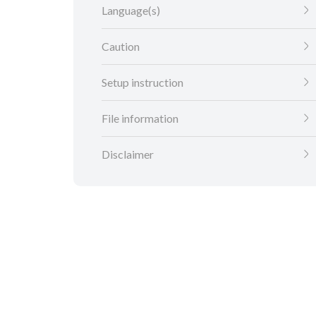
Language(s)
Caution
Setup instruction
File information
Disclaimer