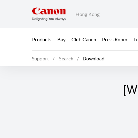
Hong Kong
Products
Buy
Club Canon
Press Room
Te
Support
Search
Download
[W