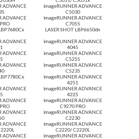
R ADVANCE
imageRUNNER ADVANCE
35
C5030
R ADVANCE
imageRUNNER ADVANCE
 PRO
C7055
LBP7680Cx
LASER SHOT LBP6650dn
R ADVANCE
imageRUNNER ADVANCE
1
4045
R ADVANCE
imageRUNNER ADVANCE
5
C5255
R ADVANCE
imageRUNNER ADVANCE
40
C5235
LBP7780Cx
imageRUNNER ADVANCE
4251
R ADVANCE
imageRUNNER ADVANCE
5
4225
R ADVANCE
imageRUNNER ADVANCE
 PRO
C9270 PRO
R ADVANCE
imageRUNNER ADVANCE
60
C2230
R ADVANCE
imageRUNNER ADVANCE
C2220L
C2220/ C2220L
R ADVANCE
imageRUNNER ADVANCE