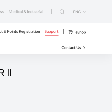
ess
Medical & Industrial
ENG
t & Points Registration
Support
eShop
Contact Us
 II