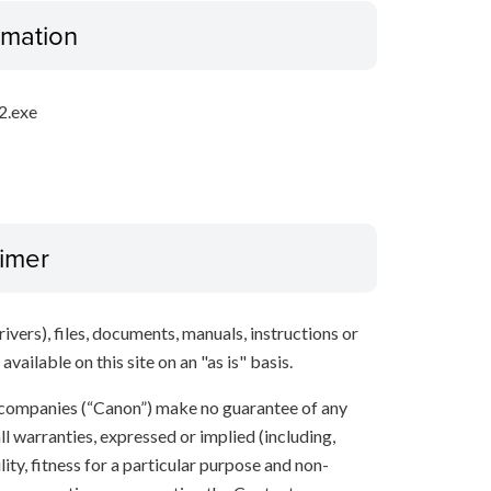
ormation
2.exe
aimer
ivers), files, documents, manuals, instructions or
vailable on this site on an "as is" basis.
 companies (“Canon”) make no guarantee of any
ll warranties, expressed or implied (including,
ity, fitness for a particular purpose and non-