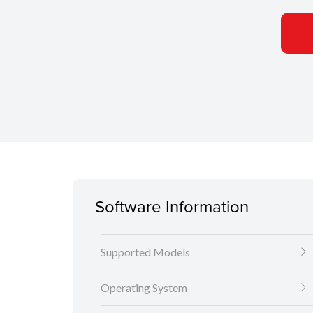
Software Information
Supported Models
Operating System