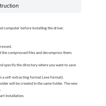
truction
d computer before installing the driver.
ressed.
d the compressed files and decompress them.
, and specify the directory where you want to save
n a self-extracting format (.exe format).
older will be created in the same folder. The new
.
rt installation.