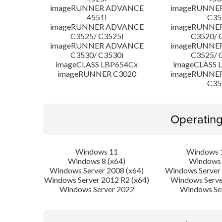
imageRUNNER ADVANCE
imageRUNNE
4551i
C35
imageRUNNER ADVANCE
imageRUNNE
C3525/ C3525i
C3520/ 
imageRUNNER ADVANCE
imageRUNNE
C3530/ C3530i
C3525/ 
imageCLASS LBP654Cx
imageCLASS 
imageRUNNER C3020
imageRUNNE
C35
Operatin
Windows 11
Windows 1
Windows 8 (x64)
Windows 
Windows Server 2008 (x64)
Windows Server 
Windows Server 2012 R2 (x64)
Windows Serve
Windows Server 2022
Windows Se