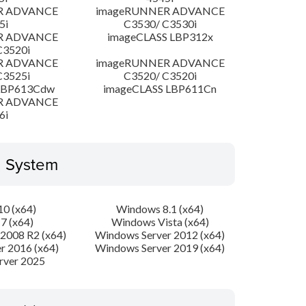
R ADVANCE
imageRUNNER ADVANCE
5i
C3530/ C3530i
R ADVANCE
imageCLASS LBP312x
C3520i
R ADVANCE
imageRUNNER ADVANCE
C3525i
C3520/ C3520i
LBP613Cdw
imageCLASS LBP611Cn
R ADVANCE
6i
g System
0 (x64)
Windows 8.1 (x64)
7 (x64)
Windows Vista (x64)
2008 R2 (x64)
Windows Server 2012 (x64)
r 2016 (x64)
Windows Server 2019 (x64)
rver 2025