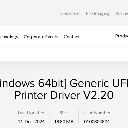
Consumer
Pro Imaging
Busin
Produc
chnology
Corporate Events
Contact
indows 64bit] Generic UFR
Printer Driver V2.20
Last Updated
Size
Issue Number
11-Dec-2024
18.80 MB
0100804804