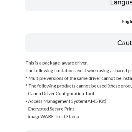
Langua
Engl
Caut
This is a package-aware driver.
The following limitations exist when using a shared pr
* Multiple versions of the same driver cannot be inst
* The following products cannot be used (these produc
- Canon Driver Configuration Tool
- Access Management System(AMS Kit)
- Encrypted Secure Print
- imageWARE Trust Stamp