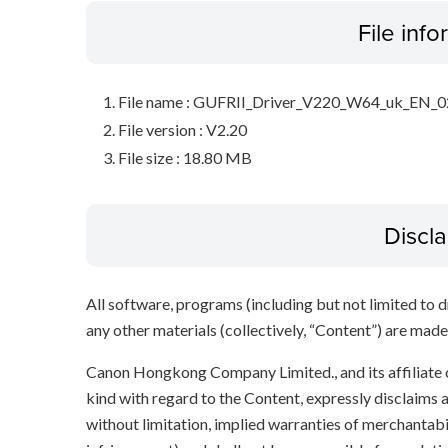
File inf
File name : GUFRII_Driver_V220_W64_uk_EN_0
File version : V2.20
File size : 18.80 MB
Discl
All software, programs (including but not limited to dr
any other materials (collectively, “Content”) are made a
Canon Hongkong Company Limited., and its affiliate
kind with regard to the Content, expressly disclaims a
without limitation, implied warranties of merchantabil