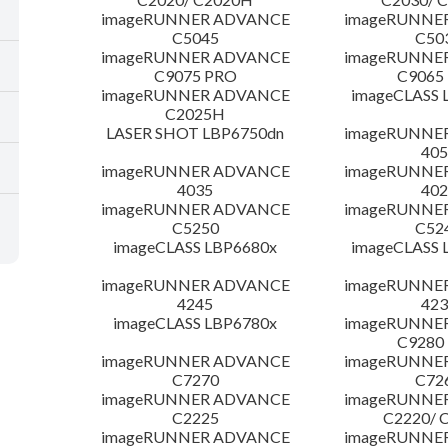
imageRUNNER ADVANCE
imageRUNNE
C5045
C50
imageRUNNER ADVANCE
imageRUNNE
C9075 PRO
C9065
imageRUNNER ADVANCE
imageCLASS 
C2025H
LASER SHOT LBP6750dn
imageRUNNE
405
imageRUNNER ADVANCE
imageRUNNE
4035
402
imageRUNNER ADVANCE
imageRUNNE
C5250
C52
imageCLASS LBP6680x
imageCLASS 
imageRUNNER ADVANCE
imageRUNNE
4245
423
imageCLASS LBP6780x
imageRUNNE
C9280
imageRUNNER ADVANCE
imageRUNNE
C7270
C72
imageRUNNER ADVANCE
imageRUNNE
C2225
C2220/ 
imageRUNNER ADVANCE
imageRUNNE