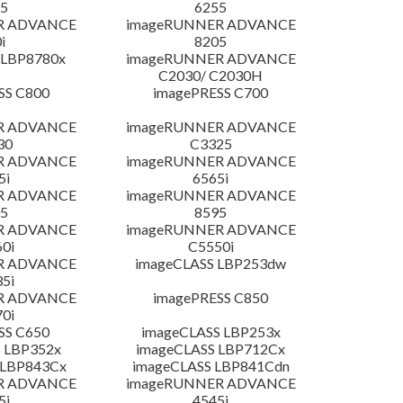
5
6255
R ADVANCE
imageRUNNER ADVANCE
i
8205
 LBP8780x
imageRUNNER ADVANCE
C2030/ C2030H
SS C800
imagePRESS C700
R ADVANCE
imageRUNNER ADVANCE
30
C3325
R ADVANCE
imageRUNNER ADVANCE
5i
6565i
R ADVANCE
imageRUNNER ADVANCE
5
8595
R ADVANCE
imageRUNNER ADVANCE
0i
C5550i
R ADVANCE
imageCLASS LBP253dw
5i
R ADVANCE
imagePRESS C850
0i
SS C650
imageCLASS LBP253x
 LBP352x
imageCLASS LBP712Cx
 LBP843Cx
imageCLASS LBP841Cdn
R ADVANCE
imageRUNNER ADVANCE
5i
4545i