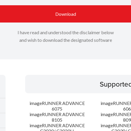
Download
I have read and understood the disclaimer below
and wish to download the designated software
Supporte
imageRUNNER ADVANCE
imageRUNNE
6075
606
imageRUNNER ADVANCE
imageRUNNE
8105
809
imageRUNNER ADVANCE
imageRUNNE
C2020/ C2020H
C2030/ 