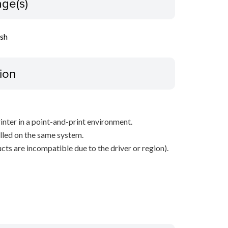
ge(s)
ish
ion
inter in a point-and-print environment.
alled on the same system.
ts are incompatible due to the driver or region).