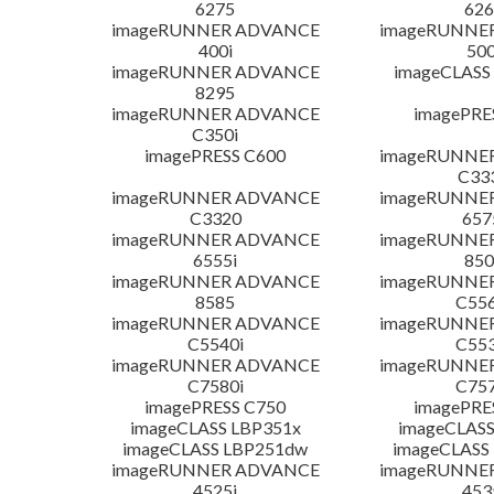
6275
626
imageRUNNER ADVANCE
imageRUNNE
400i
500
imageRUNNER ADVANCE
imageCLASS
8295
imageRUNNER ADVANCE
imagePRE
C350i
imagePRESS C600
imageRUNNE
C33
imageRUNNER ADVANCE
imageRUNNE
C3320
657
imageRUNNER ADVANCE
imageRUNNE
6555i
850
imageRUNNER ADVANCE
imageRUNNE
8585
C556
imageRUNNER ADVANCE
imageRUNNE
C5540i
C553
imageRUNNER ADVANCE
imageRUNNE
C7580i
C757
imagePRESS C750
imagePRE
imageCLASS LBP351x
imageCLASS
imageCLASS LBP251dw
imageCLASS
imageRUNNER ADVANCE
imageRUNNE
4525i
453