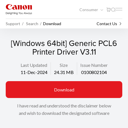
Consumer
Support
Search
Download
Contact Us
[Windows 64bit] Generic PCL6
Printer Driver V3.11
Last Updated
Size
Issue Number
11-Dec-2024
24.31 MB
0100802104
Download
I have read and understood the disclaimer below
and wish to download the designated software