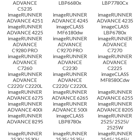
ADVANCE
LBP6680x
LBP7780Cx
C5235
imageRUNNER
imageRUNNER
imageRUNNER
ADVANCE 4251
ADVANCE 4245
ADVANCE 4235
imageRUNNER
imageCLASS
imageCLASS
ADVANCE 4225
MF6180dw
LBP6780x
imageRUNNER
imageRUNNER
imageRUNNER
ADVANCE
ADVANCE
ADVANCE
C9280 PRO
C9270 PRO
C7270
imageRUNNER
imageRUNNER
imageRUNNER
ADVANCE
ADVANCE
ADVANCE
C7260
C2230
C2225
imageRUNNER
imageRUNNER
imageCLASS
ADVANCE
ADVANCE
MF8580Cdw
C2220/ C2220L
C2220/ C2220L
imageRUNNER
imageRUNNER
imageRUNNER
ADVANCE 6275
ADVANCE 6265
ADVANCE 6255
imageRUNNER
imageRUNNER
imageRUNNER
ADVANCE 400i
ADVANCE 500i
ADVANCE 8205
imageRUNNER
imageCLASS
imageRUNNER
ADVANCE 8295
LBP8780x
2525/ 2525i/
2525W
imageRUNNER
imageRUNNER
imageRUNNER
2530/ 2530i/
2535/ 2535i/
2545/ 2545i/