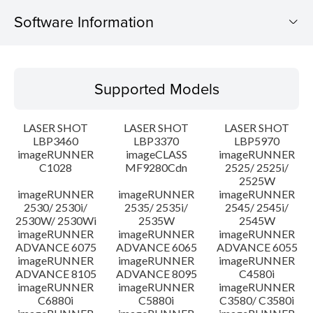
Software Information
Supported Models
Supported Models
Operating System
LASER SHOT
LASER SHOT
LASER SHOT
Language(s)
LBP3460
LBP3370
LBP5970
imageRUNNER
imageCLASS
imageRUNNER
C1028
MF9280Cdn
2525/ 2525i/
Caution
2525W
imageRUNNER
imageRUNNER
imageRUNNER
Setup instruction
2530/ 2530i/
2535/ 2535i/
2545/ 2545i/
2530W/ 2530Wi
2535W
2545W
imageRUNNER
imageRUNNER
imageRUNNER
File information
ADVANCE 6075
ADVANCE 6065
ADVANCE 6055
imageRUNNER
imageRUNNER
imageRUNNER
ADVANCE 8105
ADVANCE 8095
C4580i
Disclaimer
imageRUNNER
imageRUNNER
imageRUNNER
C6880i
C5880i
C3580/ C3580i