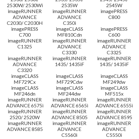
2530W/ 2530Wi
2535W
2545W
imageRUNNER
imageRUNNER
imagePRESS
ADVANCE
ADVANCE
C800
C2030/ C2030H
C350i
imagePRESS
imageCLASS
imagePRESS
C700
MF810Cdn
C600
imageRUNNER
imageRUNNER
imageRUNNER
C1325
ADVANCE
ADVANCE
C3330
C3325
imageRUNNER
imageRUNNER
imageRUNNER
ADVANCE
1435/ 1435iF
1435/ 1435iF
C3320
imageCLASS
imageCLASS
imageCLASS
MF729Cx
MF729Cdw
MF249dw
imageCLASS
imageCLASS
imageCLASS
MF246dn
MF244dw
MF515x
imageRUNNER
imageRUNNER
imageRUNNER
ADVANCE 6575i
ADVANCE 6565i
ADVANCE 6555i
imageRUNNER
imageRUNNER
imageRUNNER
2520/ 2520W
ADVANCE 8505
ADVANCE 8595
imageRUNNER
imageRUNNER
imageRUNNER
ADVANCE 8585
ADVANCE
ADVANCE
C5560i
C5550i