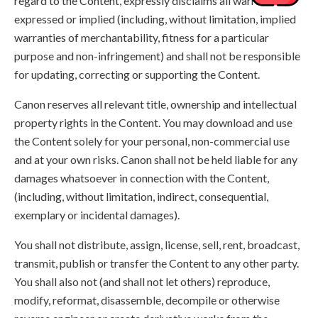
regard to the Content, expressly disclaims all warranties,
expressed or implied (including, without limitation, implied
warranties of merchantability, fitness for a particular
purpose and non-infringement) and shall not be responsible
for updating, correcting or supporting the Content.
Canon reserves all relevant title, ownership and intellectual
property rights in the Content. You may download and use
the Content solely for your personal, non-commercial use
and at your own risks. Canon shall not be held liable for any
damages whatsoever in connection with the Content,
(including, without limitation, indirect, consequential,
exemplary or incidental damages).
You shall not distribute, assign, license, sell, rent, broadcast,
transmit, publish or transfer the Content to any other party.
You shall also not (and shall not let others) reproduce,
modify, reformat, disassemble, decompile or otherwise