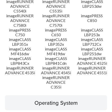
imageRUNNER
imageRUNNER
imageCLASS
ADVANCE
ADVANCE
LBP253dw
C5540i
C5535i
imageRUNNER
imageRUNNER
imagePRESS
ADVANCE
ADVANCE
C850
C7580i
C7570i
imagePRESS
imagePRESS
imageCLASS
C750
C650
LBP253x
imageCLASS
imageCLASS
imageCLASS
LBP351x
LBP352x
LBP712Cx
imageCLASS
imageCLASS
imageCLASS
MF416dw
MF419dw
LBP251dw
imageCLASS
imageCLASS
imageRUNNER
LBP843Cx
LBP841Cdn
ADVANCE 4525i
imageRUNNER
imageRUNNER
imageRUNNER
ADVANCE 4535i
ADVANCE 4545i
ADVANCE 4551i
imageRUNNER
ADVANCE
C355i
Operating System