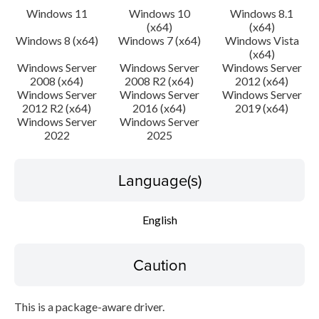
Windows 11
Windows 10
Windows 8.1
(x64)
(x64)
Windows 8 (x64)
Windows 7 (x64)
Windows Vista
(x64)
Windows Server
Windows Server
Windows Server
2008 (x64)
2008 R2 (x64)
2012 (x64)
Windows Server
Windows Server
Windows Server
2012 R2 (x64)
2016 (x64)
2019 (x64)
Windows Server
Windows Server
2022
2025
Language(s)
English
Caution
This is a package-aware driver.