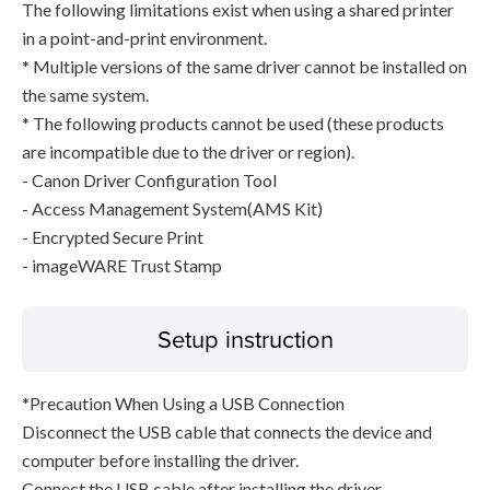
The following limitations exist when using a shared printer
in a point-and-print environment.
* Multiple versions of the same driver cannot be installed on
the same system.
* The following products cannot be used (these products
are incompatible due to the driver or region).
- Canon Driver Configuration Tool
- Access Management System(AMS Kit)
- Encrypted Secure Print
- imageWARE Trust Stamp
Setup instruction
*Precaution When Using a USB Connection
Disconnect the USB cable that connects the device and
computer before installing the driver.
Connect the USB cable after installing the driver.