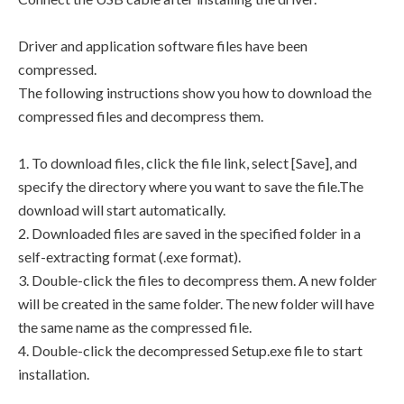
Driver and application software files have been
compressed.
The following instructions show you how to download the
compressed files and decompress them.
1. To download files, click the file link, select [Save], and
specify the directory where you want to save the file.The
download will start automatically.
2. Downloaded files are saved in the specified folder in a
self-extracting format (.exe format).
3. Double-click the files to decompress them. A new folder
will be created in the same folder. The new folder will have
the same name as the compressed file.
4. Double-click the decompressed Setup.exe file to start
installation.