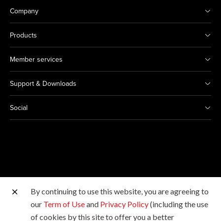
Company
Products
Member services
Support & Downloads
Social
By continuing to use this website, you are agreeing to
Other Canon Sites
our
Term of Use
and
Privacy Policy
(including the use
of cookies by this site to offer you a better