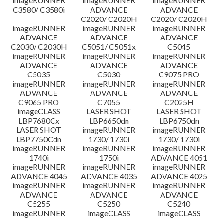
imageRUNNER
imageRUNNER
imageRUNNER
C3580/ C3580i
ADVANCE
ADVANCE
C2020/ C2020H
C2020/ C2020H
imageRUNNER
imageRUNNER
imageRUNNER
ADVANCE
ADVANCE
ADVANCE
C2030/ C2030H
C5051/ C5051x
C5045
imageRUNNER
imageRUNNER
imageRUNNER
ADVANCE
ADVANCE
ADVANCE
C5035
C5030
C9075 PRO
imageRUNNER
imageRUNNER
imageRUNNER
ADVANCE
ADVANCE
ADVANCE
C9065 PRO
C7055
C2025H
imageCLASS
LASER SHOT
LASER SHOT
LBP7680Cx
LBP6650dn
LBP6750dn
LASER SHOT
imageRUNNER
imageRUNNER
LBP7750Cdn
1730/ 1730i
1730/ 1730i
imageRUNNER
imageRUNNER
imageRUNNER
1740i
1750i
ADVANCE 4051
imageRUNNER
imageRUNNER
imageRUNNER
ADVANCE 4045
ADVANCE 4035
ADVANCE 4025
imageRUNNER
imageRUNNER
imageRUNNER
ADVANCE
ADVANCE
ADVANCE
C5255
C5250
C5240
imageRUNNER
imageCLASS
imageCLASS