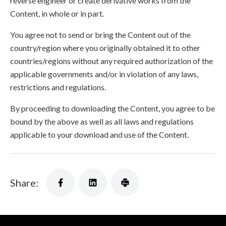
reverse engineer or create derivative works from the
Content, in whole or in part.
You agree not to send or bring the Content out of the
country/region where you originally obtained it to other
countries/regions without any required authorization of the
applicable governments and/or in violation of any laws,
restrictions and regulations.
By proceeding to downloading the Content, you agree to be
bound by the above as well as all laws and regulations
applicable to your download and use of the Content.
Share: