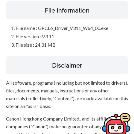
File information
File name : GPCL6_Driver_V311_W64_00.exe
File version : V3.11
File size : 24.31 MB
Disclaimer
All software, programs (including but not limited to drivers),
files, documents, manuals, instructions or any other
materials (collectively, “Content”) are made available on this
site on an "as is" basis.
Canon Hongkong Company Limited., and its affiliate
companies (“Canon”) make no guarantee of any kind with