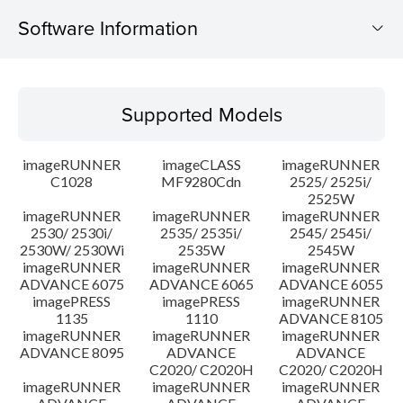
Software Information
Supported Models
Supported Models
Operating System
imageRUNNER
imageCLASS
imageRUNNER
Language(s)
C1028
MF9280Cdn
2525/ 2525i/
2525W
imageRUNNER
imageRUNNER
imageRUNNER
Caution
2530/ 2530i/
2535/ 2535i/
2545/ 2545i/
2530W/ 2530Wi
2535W
2545W
Setup instruction
imageRUNNER
imageRUNNER
imageRUNNER
ADVANCE 6075
ADVANCE 6065
ADVANCE 6055
imagePRESS
imagePRESS
imageRUNNER
File information
1135
1110
ADVANCE 8105
imageRUNNER
imageRUNNER
imageRUNNER
ADVANCE 8095
ADVANCE
ADVANCE
Disclaimer
C2020/ C2020H
C2020/ C2020H
imageRUNNER
imageRUNNER
imageRUNNER