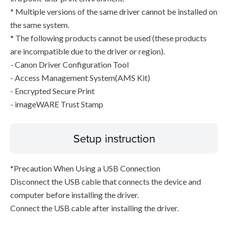
* Multiple versions of the same driver cannot be installed on
the same system.
* The following products cannot be used (these products
are incompatible due to the driver or region).
- Canon Driver Configuration Tool
- Access Management System(AMS Kit)
- Encrypted Secure Print
- imageWARE Trust Stamp
Setup instruction
*Precaution When Using a USB Connection
Disconnect the USB cable that connects the device and
computer before installing the driver.
Connect the USB cable after installing the driver.