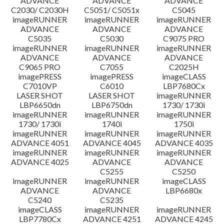
ADVANCE
ADVANCE
ADVANCE
C2030/ C2030H
C5051/ C5051x
C5045
imageRUNNER
imageRUNNER
imageRUNNER
ADVANCE
ADVANCE
ADVANCE
C5035
C5030
C9075 PRO
imageRUNNER
imageRUNNER
imageRUNNER
ADVANCE
ADVANCE
ADVANCE
C9065 PRO
C7055
C2025H
imagePRESS
imagePRESS
imageCLASS
C7010VP
C6010
LBP7680Cx
LASER SHOT
LASER SHOT
imageRUNNER
LBP6650dn
LBP6750dn
1730/ 1730i
imageRUNNER
imageRUNNER
imageRUNNER
1730/ 1730i
1740i
1750i
imageRUNNER
imageRUNNER
imageRUNNER
ADVANCE 4051
ADVANCE 4045
ADVANCE 4035
imageRUNNER
imageRUNNER
imageRUNNER
ADVANCE 4025
ADVANCE
ADVANCE
C5255
C5250
imageRUNNER
imageRUNNER
imageCLASS
ADVANCE
ADVANCE
LBP6680x
C5240
C5235
imageCLASS
imageRUNNER
imageRUNNER
LBP7780Cx
ADVANCE 4251
ADVANCE 4245