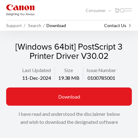
Consumer
Support
Search
Download
Contact Us
[Windows 64bit] PostScript 3
Printer Driver V30.02
Last Updated
Size
Issue Number
11-Dec-2024
19.38 MB
0100785001
Download
I have read and understood the disclaimer below
and wish to download the designated software