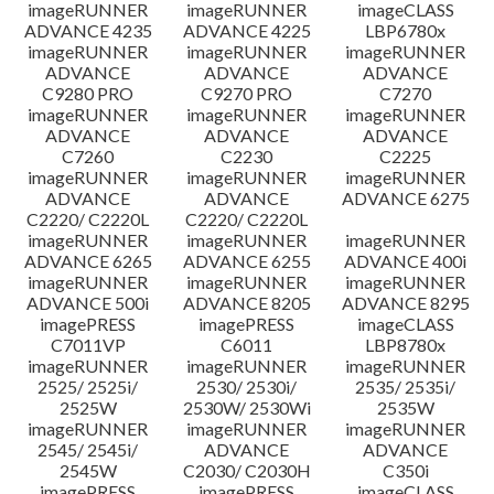
imageRUNNER
imageRUNNER
imageCLASS
ADVANCE 4235
ADVANCE 4225
LBP6780x
imageRUNNER
imageRUNNER
imageRUNNER
ADVANCE
ADVANCE
ADVANCE
C9280 PRO
C9270 PRO
C7270
imageRUNNER
imageRUNNER
imageRUNNER
ADVANCE
ADVANCE
ADVANCE
C7260
C2230
C2225
imageRUNNER
imageRUNNER
imageRUNNER
ADVANCE
ADVANCE
ADVANCE 6275
C2220/ C2220L
C2220/ C2220L
imageRUNNER
imageRUNNER
imageRUNNER
ADVANCE 6265
ADVANCE 6255
ADVANCE 400i
imageRUNNER
imageRUNNER
imageRUNNER
ADVANCE 500i
ADVANCE 8205
ADVANCE 8295
imagePRESS
imagePRESS
imageCLASS
C7011VP
C6011
LBP8780x
imageRUNNER
imageRUNNER
imageRUNNER
2525/ 2525i/
2530/ 2530i/
2535/ 2535i/
2525W
2530W/ 2530Wi
2535W
imageRUNNER
imageRUNNER
imageRUNNER
2545/ 2545i/
ADVANCE
ADVANCE
2545W
C2030/ C2030H
C350i
imagePRESS
imagePRESS
imageCLASS