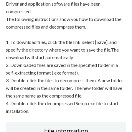
Driver and application software files have been
compressed.
The following instructions show you how to download the
compressed files and decompress them.
1. To download files, click the file link, select [Save], and
specify the directory where you want to save the file.The
download will start automatically.
2. Downloaded files are saved in the specified folder in a
self-extracting format (.exe format).
3. Double-click the files to decompress them. A new folder
will be created in the same folder. The new folder will have
the same name as the compressed file.
4. Double-click the decompressed Setup.exe file to start
installation.
File information