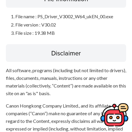
File name : PS_Driver_V3002_W64_ukEN_00.exe
File version : V30.02
File size : 19.38 MB
Disclaimer
All software, programs (including but not limited to drivers),
files, documents, manuals, instructions or any other
materials (collectively, “Content”) are made available on this
site on an "as is" basis.
Canon Hongkong Company Limited., and its affiliate
companies (“Canon”) make no guarantee of any kind with
regard to the Content, expressly disclaims all warranties,
expressed or implied (including, without limitation, implied