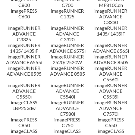
C800
C700
MF810Cdn
imagePRESS
imageRUNNER
imageRUNNER
C600
C1325
ADVANCE
C3330
imageRUNNER
imageRUNNER
imageRUNNER
ADVANCE
ADVANCE
1435/ 1435iF
C3325
C3320
imageRUNNER
imageRUNNER
imageRUNNER
1435/ 1435iF
ADVANCE 6575i
ADVANCE 6565i
imageRUNNER
imageRUNNER
imageRUNNER
ADVANCE 6555i
2520/ 2520W
ADVANCE 8505
imageRUNNER
imageRUNNER
imageRUNNER
ADVANCE 8595
ADVANCE 8585
ADVANCE
C5560i
imageRUNNER
imageRUNNER
imageRUNNER
ADVANCE
ADVANCE
ADVANCE
C5550i
C5540i
C5535i
imageCLASS
imageRUNNER
imageRUNNER
LBP253dw
ADVANCE
ADVANCE
C7580i
C7570i
imagePRESS
imagePRESS
imagePRESS
C850
C750
C650
imageCLASS
imageCLASS
imageCLASS