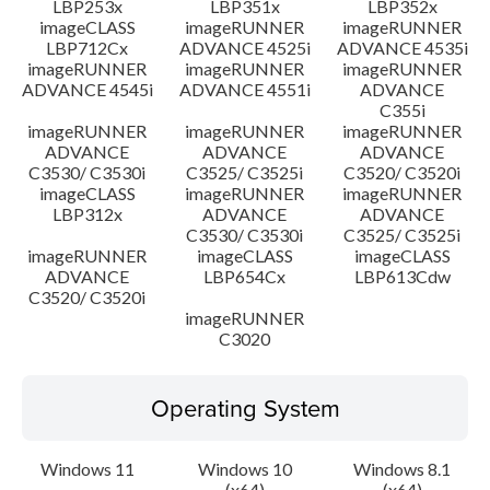
LBP253x
LBP351x
LBP352x
imageCLASS
imageRUNNER
imageRUNNER
LBP712Cx
ADVANCE 4525i
ADVANCE 4535i
imageRUNNER
imageRUNNER
imageRUNNER
ADVANCE 4545i
ADVANCE 4551i
ADVANCE
C355i
imageRUNNER
imageRUNNER
imageRUNNER
ADVANCE
ADVANCE
ADVANCE
C3530/ C3530i
C3525/ C3525i
C3520/ C3520i
imageCLASS
imageRUNNER
imageRUNNER
LBP312x
ADVANCE
ADVANCE
C3530/ C3530i
C3525/ C3525i
imageRUNNER
imageCLASS
imageCLASS
ADVANCE
LBP654Cx
LBP613Cdw
C3520/ C3520i
imageRUNNER
C3020
Operating System
Windows 11
Windows 10
Windows 8.1
(x64)
(x64)