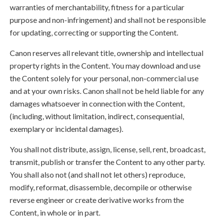
warranties of merchantability, fitness for a particular
purpose and non-infringement) and shall not be responsible
for updating, correcting or supporting the Content.
Canon reserves all relevant title, ownership and intellectual
property rights in the Content. You may download and use
the Content solely for your personal, non-commercial use
and at your own risks. Canon shall not be held liable for any
damages whatsoever in connection with the Content,
(including, without limitation, indirect, consequential,
exemplary or incidental damages).
You shall not distribute, assign, license, sell, rent, broadcast,
transmit, publish or transfer the Content to any other party.
You shall also not (and shall not let others) reproduce,
modify, reformat, disassemble, decompile or otherwise
reverse engineer or create derivative works from the
Content, in whole or in part.