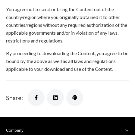
You agree not to send or bring the Content out of the
country/region where you originally obtained it to other
countries/regions without any required authorization of the
applicable governments and/or in violation of any laws,
restrictions and regulations.
By proceeding to downloading the Content, you agree to be
bound by the above as well as all laws and regulations
applicable to your download and use of the Content.
Share:
Company