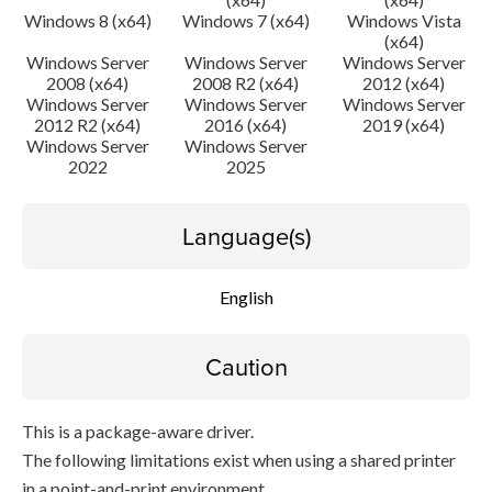
Windows 8 (x64)
Windows 7 (x64)
Windows Vista
(x64)
Windows Server
Windows Server
Windows Server
2008 (x64)
2008 R2 (x64)
2012 (x64)
Windows Server
Windows Server
Windows Server
2012 R2 (x64)
2016 (x64)
2019 (x64)
Windows Server
Windows Server
2022
2025
Language(s)
English
Caution
This is a package-aware driver.
The following limitations exist when using a shared printer
in a point-and-print environment.