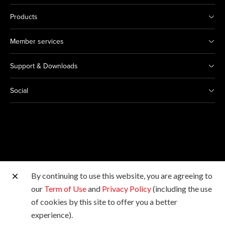
Products
Member services
Support & Downloads
Social
By continuing to use this website, you are agreeing to
Other Canon Sites
our
Term of Use
and
Privacy Policy
(including the use
of cookies by this site to offer you a better
Copyright © 2026 Canon Hongkong Company Limited.
experience).
All rights reserved.