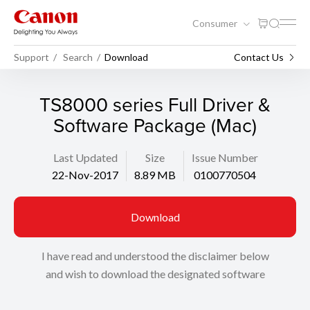
Consumer
Support
Search
Download
Contact Us
TS8000 series Full Driver &
Software Package (Mac)
Last Updated
Size
Issue Number
22-Nov-2017
8.89 MB
0100770504
Download
I have read and understood the disclaimer below
and wish to download the designated software