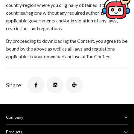
country/region where you originally obtained it to other
countries/regions without any required authorization of the
applicable governments and/or in violation of any laws,
restrictions and regulations.
By proceeding to downloading the Content, you agree to be
bound by the above as well as all laws and regulations
applicable to your download and use of the Content.
Share:
Company
Products