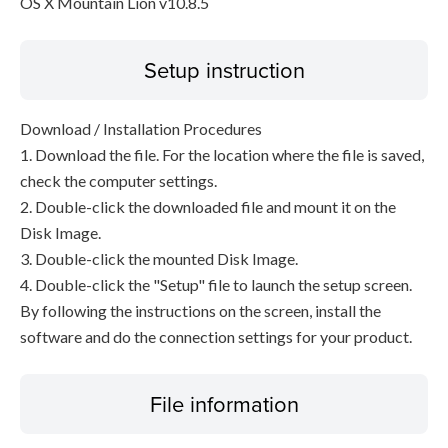
OS X Mountain Lion v10.8.5
Setup instruction
Download / Installation Procedures
1. Download the file. For the location where the file is saved,
check the computer settings.
2. Double-click the downloaded file and mount it on the
Disk Image.
3. Double-click the mounted Disk Image.
4. Double-click the "Setup" file to launch the setup screen.
By following the instructions on the screen, install the
software and do the connection settings for your product.
File information