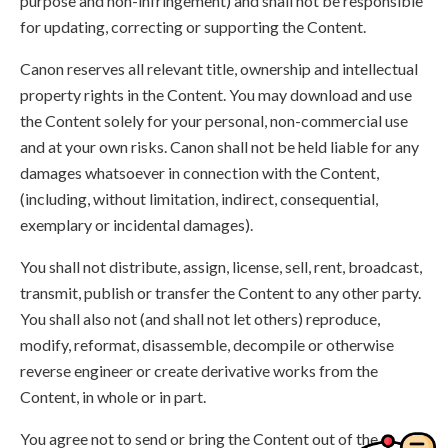
purpose and non-infringement) and shall not be responsible
for updating, correcting or supporting the Content.
Canon reserves all relevant title, ownership and intellectual
property rights in the Content. You may download and use
the Content solely for your personal, non-commercial use
and at your own risks. Canon shall not be held liable for any
damages whatsoever in connection with the Content,
(including, without limitation, indirect, consequential,
exemplary or incidental damages).
You shall not distribute, assign, license, sell, rent, broadcast,
transmit, publish or transfer the Content to any other party.
You shall also not (and shall not let others) reproduce,
modify, reformat, disassemble, decompile or otherwise
reverse engineer or create derivative works from the
Content, in whole or in part.
You agree not to send or bring the Content out of the