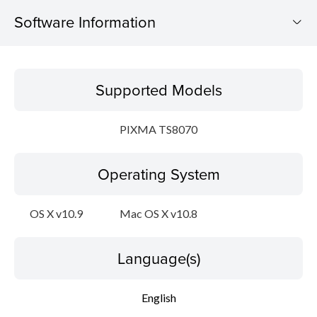
Software Information
Supported Models
Supported Models
Operating System
PIXMA TS8070
Language(s)
Operating System
Outline
Update History
OS X v10.9
Mac OS X v10.8
System requirements
Language(s)
Setup instruction
English
File information