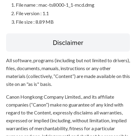
File name : mac-ts8000-1_1-mcd.dmg
File version : 1.1
File size : 8.89 MB
Disclaimer
All software, programs (including but not limited to drivers),
files, documents, manuals, instructions or any other
materials (collectively, “Content”) are made available on this
site on an "as is" basis.
Canon Hongkong Company Limited., and its affiliate
companies (“Canon”) make no guarantee of any kind with
regard to the Content, expressly disclaims all warranties,
expressed or implied (including, without limitation, implied
warranties of merchantability, fitness for a particular