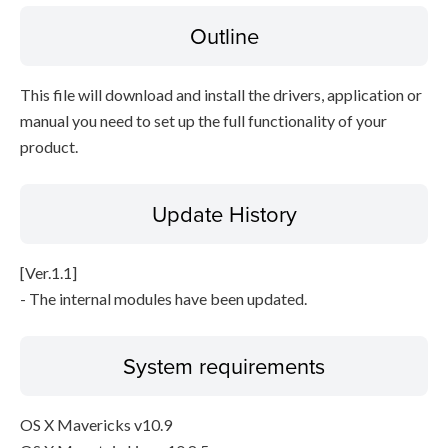
Outline
Disclaimer
This file will download and install the drivers, application or
manual you need to set up the full functionality of your
product.
Update History
[Ver.1.1]
- The internal modules have been updated.
System requirements
OS X Mavericks v10.9