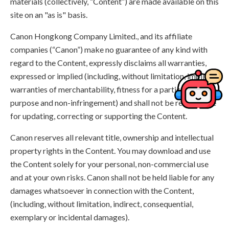
materials (collectively, “Content”) are made available on this
site on an "as is" basis.
Canon Hongkong Company Limited., and its affiliate
companies (“Canon”) make no guarantee of any kind with
regard to the Content, expressly disclaims all warranties,
expressed or implied (including, without limitation, implied
warranties of merchantability, fitness for a particular
purpose and non-infringement) and shall not be responsible
for updating, correcting or supporting the Content.
Canon reserves all relevant title, ownership and intellectual
property rights in the Content. You may download and use
the Content solely for your personal, non-commercial use
and at your own risks. Canon shall not be held liable for any
damages whatsoever in connection with the Content,
(including, without limitation, indirect, consequential,
exemplary or incidental damages).