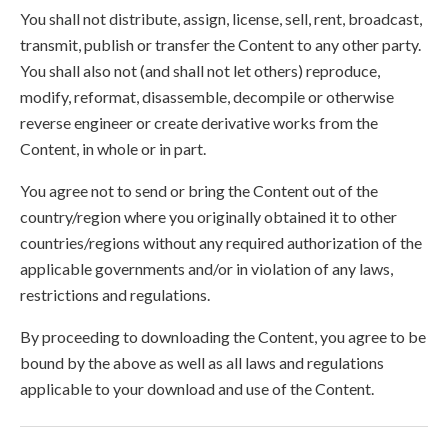
You shall not distribute, assign, license, sell, rent, broadcast,
transmit, publish or transfer the Content to any other party.
You shall also not (and shall not let others) reproduce,
modify, reformat, disassemble, decompile or otherwise
reverse engineer or create derivative works from the
Content, in whole or in part.
You agree not to send or bring the Content out of the
country/region where you originally obtained it to other
countries/regions without any required authorization of the
applicable governments and/or in violation of any laws,
restrictions and regulations.
By proceeding to downloading the Content, you agree to be
bound by the above as well as all laws and regulations
applicable to your download and use of the Content.