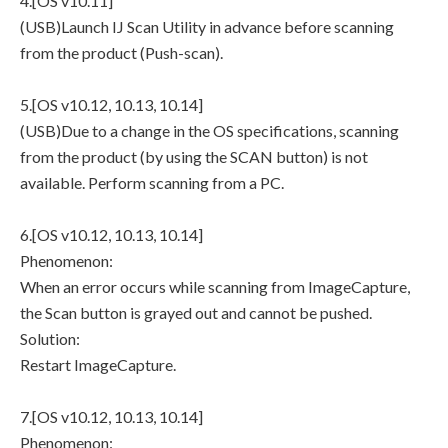
4.[OS v10.11]
(USB)Launch IJ Scan Utility in advance before scanning
from the product (Push-scan).
5.[OS v10.12, 10.13, 10.14]
(USB)Due to a change in the OS specifications, scanning
from the product (by using the SCAN button) is not
available. Perform scanning from a PC.
6.[OS v10.12, 10.13, 10.14]
Phenomenon:
When an error occurs while scanning from ImageCapture,
the Scan button is grayed out and cannot be pushed.
Solution:
Restart ImageCapture.
7.[OS v10.12, 10.13, 10.14]
Phenomenon: