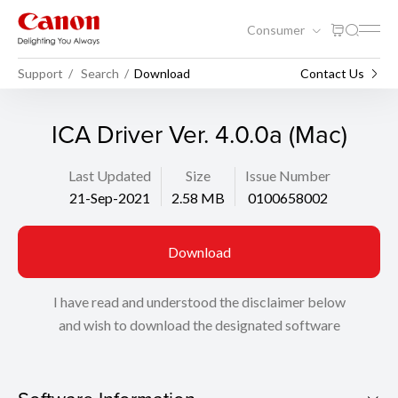
Consumer
Support
Search
Download
Contact Us
ICA Driver Ver. 4.0.0a (Mac)
Last Updated
Size
Issue Number
21-Sep-2021
2.58 MB
0100658002
Download
I have read and understood the disclaimer below
and wish to download the designated software