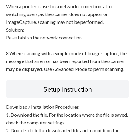
When a printer is used in a network connection, after
switching users, as the scanner does not appear on
ImageCapture, scanning may not be performed.
Solution:
Re-establish the network connection.
8.When scanning with a Simple mode of Image Capture, the
message that an error has been reported from the scanner
may be displayed. Use Advanced Mode to perm scanning.
Setup instruction
Download / Installation Procedures
1. Download the file. For the location where the file is saved,
check the computer settings.
2. Double-click the downloaded file and mount it on the