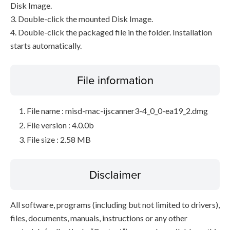
Disk Image.
3. Double-click the mounted Disk Image.
4. Double-click the packaged file in the folder. Installation
starts automatically.
File information
File name : misd-mac-ijscanner3-4_0_0-ea19_2.dmg
File version : 4.0.0b
File size : 2.58 MB
Disclaimer
All software, programs (including but not limited to drivers),
files, documents, manuals, instructions or any other