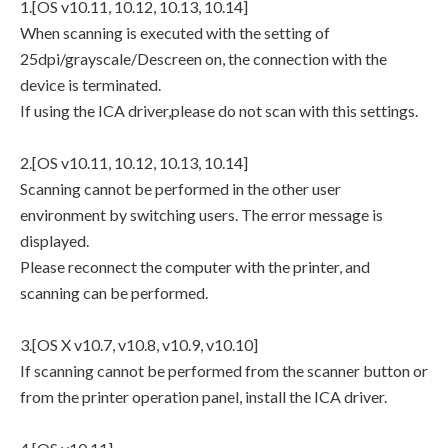
1.[OS v10.11, 10.12, 10.13, 10.14]
When scanning is executed with the setting of
25dpi/grayscale/Descreen on, the connection with the
device is terminated.
If using the ICA driver,please do not scan with this settings.
2.[OS v10.11, 10.12, 10.13, 10.14]
Scanning cannot be performed in the other user
environment by switching users. The error message is
displayed.
Please reconnect the computer with the printer, and
scanning can be performed.
3.[OS X v10.7, v10.8, v10.9, v10.10]
If scanning cannot be performed from the scanner button or
from the printer operation panel, install the ICA driver.