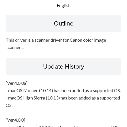
English
File information
Disclaimer
Outline
This driver is a scanner driver for Canon color image
scanners.
Update History
[Ver.4.0.0a]
- macOS Mojave (10.14) has been added as a supported OS.
- macOS High Sierra (10.13) has been added as a supported
OS.
[Ver.4.0.0]