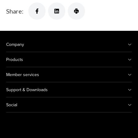
Share:
Company
Products
Member services
Support & Downloads
Social