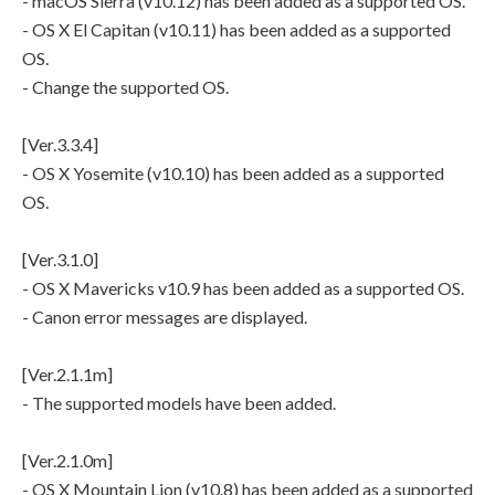
- macOS Sierra (v10.12) has been added as a supported OS.
- OS X El Capitan (v10.11) has been added as a supported
OS.
- Change the supported OS.
[Ver.3.3.4]
- OS X Yosemite (v10.10) has been added as a supported
OS.
[Ver.3.1.0]
- OS X Mavericks v10.9 has been added as a supported OS.
- Canon error messages are displayed.
[Ver.2.1.1m]
- The supported models have been added.
[Ver.2.1.0m]
- OS X Mountain Lion (v10.8) has been added as a supported