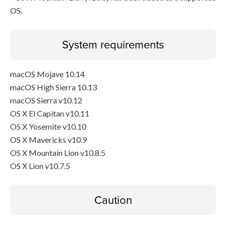
OS.
System requirements
macOS Mojave 10.14
macOS High Sierra 10.13
macOS Sierra v10.12
OS X El Capitan v10.11
OS X Yosemite v10.10
OS X Mavericks v10.9
OS X Mountain Lion v10.8.5
OS X Lion v10.7.5
Caution