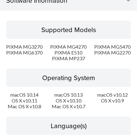
Software Information
Supported Models
Supported Models
Operating System
PIXMA MG3270
PIXMA MG4270
PIXMA MG5470
Language(s)
PIXMA MG6370
PIXMA E510
PIXMA MG2270
PIXMA MP237
Outline
Operating System
Update History
macOS 10.14
macOS 10.13
macOS v10.12
System requirements
OS X v10.11
OS X v10.10
OS X v10.9
Mac OS X v10.8
Mac OS X v10.7
Caution
Language(s)
Setup instruction