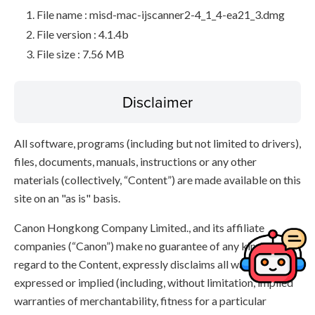
File name : misd-mac-ijscanner2-4_1_4-ea21_3.dmg
File version : 4.1.4b
File size : 7.56 MB
Disclaimer
All software, programs (including but not limited to drivers),
files, documents, manuals, instructions or any other
materials (collectively, “Content”) are made available on this
site on an "as is" basis.
Canon Hongkong Company Limited., and its affiliate
companies (“Canon”) make no guarantee of any kind with
regard to the Content, expressly disclaims all warranties,
expressed or implied (including, without limitation, implied
warranties of merchantability, fitness for a particular