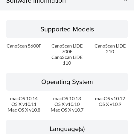
Software Information
Supported Models
Supported Models
Operating System
CanoScan 5600F
CanoScan LiDE
CanoScan LiDE
Language(s)
700F
210
CanoScan LiDE
110
Outline
Update History
Operating System
System requirements
macOS 10.14
macOS 10.13
macOS v10.12
OS X v10.11
OS X v10.10
OS X v10.9
Caution
Mac OS X v10.8
Mac OS X v10.7
Setup instruction
Language(s)