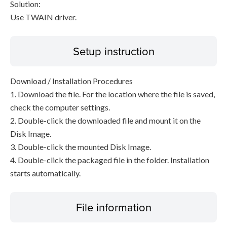
Solution:
Use TWAIN driver.
Setup instruction
Download / Installation Procedures
1. Download the file. For the location where the file is saved,
check the computer settings.
2. Double-click the downloaded file and mount it on the
Disk Image.
3. Double-click the mounted Disk Image.
4. Double-click the packaged file in the folder. Installation
starts automatically.
File information