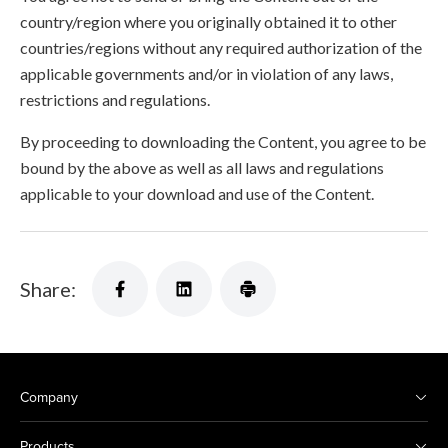
country/region where you originally obtained it to other
countries/regions without any required authorization of the
applicable governments and/or in violation of any laws,
restrictions and regulations.
By proceeding to downloading the Content, you agree to be
bound by the above as well as all laws and regulations
applicable to your download and use of the Content.
Share:
Company
Products