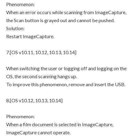
Phenomenon:
When an error occurs while scanning from ImageCapture,
the Scan button is grayed out and cannot be pushed.
Solution:
Restart ImageCapture.
7.[OS v10.11, 10.12, 10.13, 10.14]
When switching the user or logging off and logging on the
OS, the second scanning hangs up.
To improve this phenomenon, remove and insert the USB.
8.[OS v10.12, 10.13, 10.14]
Phenomenon:
When a film document is selected in ImageCapture,
ImageCapture cannot operate.