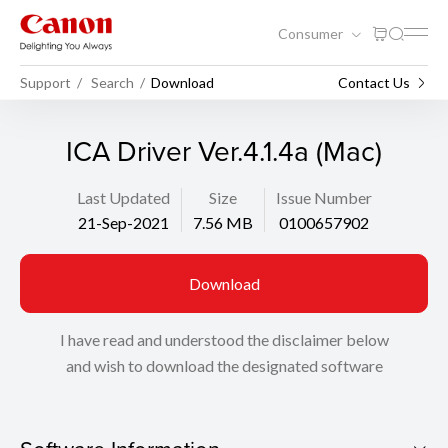
Consumer
Support
Search
Download
Contact Us
ICA Driver Ver.4.1.4a (Mac)
Last Updated
Size
Issue Number
21-Sep-2021
7.56 MB
0100657902
Download
I have read and understood the disclaimer below
and wish to download the designated software