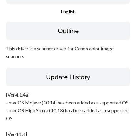
File information
English
Disclaimer
Outline
This driver is a scanner driver for Canon color image
scanners.
Update History
[Ver.4.1.4a]
- macOS Mojave (10.14) has been added as a supported OS.
- macOS High Sierra (10.13) has been added as a supported
OS.
[Ver.4.1.4]