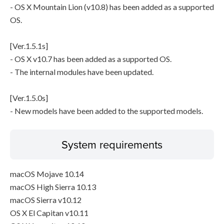
- OS X Mountain Lion (v10.8) has been added as a supported
OS.
[Ver.1.5.1s]
- OS X v10.7 has been added as a supported OS.
- The internal modules have been updated.
[Ver.1.5.0s]
- New models have been added to the supported models.
System requirements
macOS Mojave 10.14
macOS High Sierra 10.13
macOS Sierra v10.12
OS X El Capitan v10.11