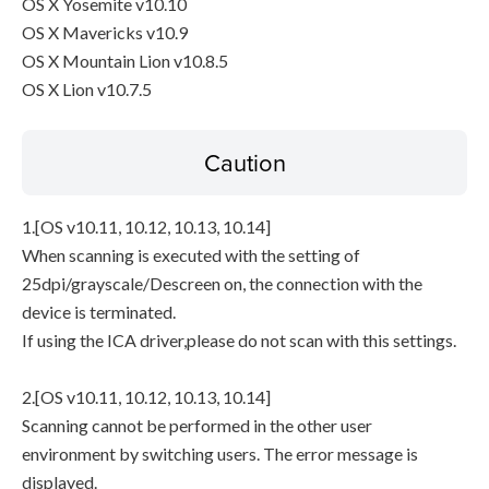
OS X Yosemite v10.10
OS X Mavericks v10.9
OS X Mountain Lion v10.8.5
OS X Lion v10.7.5
Caution
1.[OS v10.11, 10.12, 10.13, 10.14]
When scanning is executed with the setting of
25dpi/grayscale/Descreen on, the connection with the
device is terminated.
If using the ICA driver,please do not scan with this settings.
2.[OS v10.11, 10.12, 10.13, 10.14]
Scanning cannot be performed in the other user
environment by switching users. The error message is
displayed.