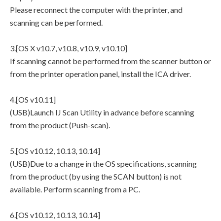
Please reconnect the computer with the printer, and
scanning can be performed.
3.[OS X v10.7, v10.8, v10.9, v10.10]
If scanning cannot be performed from the scanner button or
from the printer operation panel, install the ICA driver.
4.[OS v10.11]
(USB)Launch IJ Scan Utility in advance before scanning
from the product (Push-scan).
5.[OS v10.12, 10.13, 10.14]
(USB)Due to a change in the OS specifications, scanning
from the product (by using the SCAN button) is not
available. Perform scanning from a PC.
6.[OS v10.12, 10.13, 10.14]