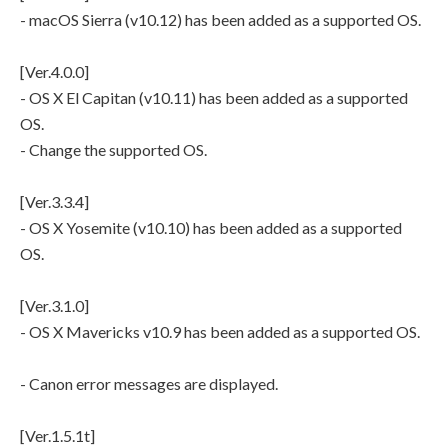
- macOS Sierra (v10.12) has been added as a supported OS.
[Ver.4.0.0]
- OS X El Capitan (v10.11) has been added as a supported
OS.
- Change the supported OS.
[Ver.3.3.4]
- OS X Yosemite (v10.10) has been added as a supported
OS.
[Ver.3.1.0]
- OS X Mavericks v10.9 has been added as a supported OS.
- Canon error messages are displayed.
[Ver.1.5.1t]