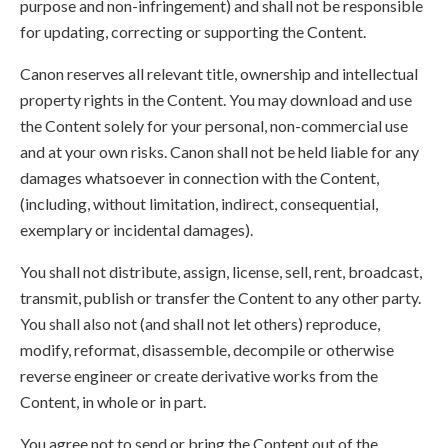
purpose and non-infringement) and shall not be responsible
for updating, correcting or supporting the Content.
Canon reserves all relevant title, ownership and intellectual
property rights in the Content. You may download and use
the Content solely for your personal, non-commercial use
and at your own risks. Canon shall not be held liable for any
damages whatsoever in connection with the Content,
(including, without limitation, indirect, consequential,
exemplary or incidental damages).
You shall not distribute, assign, license, sell, rent, broadcast,
transmit, publish or transfer the Content to any other party.
You shall also not (and shall not let others) reproduce,
modify, reformat, disassemble, decompile or otherwise
reverse engineer or create derivative works from the
Content, in whole or in part.
You agree not to send or bring the Content out of the