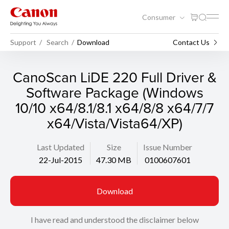
Consumer
Support
Search
Download
Contact Us
CanoScan LiDE 220 Full Driver &
Software Package (Windows
10/10 x64/8.1/8.1 x64/8/8 x64/7/7
x64/Vista/Vista64/XP)
Last Updated
Size
Issue Number
22-Jul-2015
47.30 MB
0100607601
Download
I have read and understood the disclaimer below