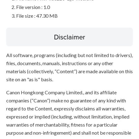
File version : 1.0
File size : 47.30 MB
Disclaimer
All software, programs (including but not limited to drivers),
files, documents, manuals, instructions or any other
materials (collectively, “Content”) are made available on this
site on an "as is" basis.
Canon Hongkong Company Limited., and its affiliate
companies (“Canon”) make no guarantee of any kind with
regard to the Content, expressly disclaims all warranties,
expressed or implied (including, without limitation, implied
warranties of merchantability, fitness for a particular
purpose and non-infringement) and shall not be responsible