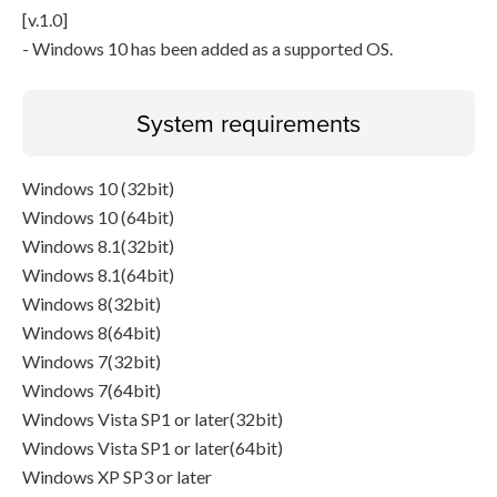
[v.1.0]
- Windows 10 has been added as a supported OS.
System requirements
Windows 10 (32bit)
Windows 10 (64bit)
Windows 8.1(32bit)
Windows 8.1(64bit)
Windows 8(32bit)
Windows 8(64bit)
Windows 7(32bit)
Windows 7(64bit)
Windows Vista SP1 or later(32bit)
Windows Vista SP1 or later(64bit)
Windows XP SP3 or later