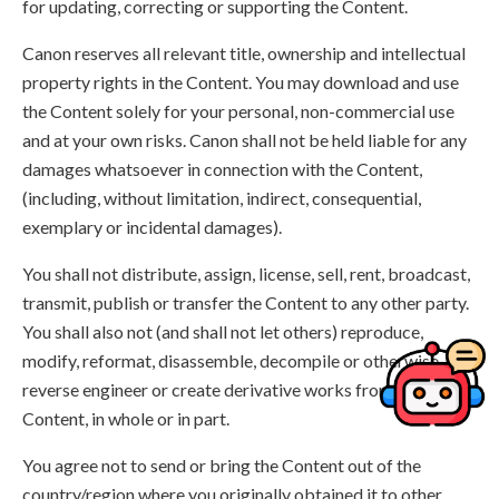
for updating, correcting or supporting the Content.
Canon reserves all relevant title, ownership and intellectual
property rights in the Content. You may download and use
the Content solely for your personal, non-commercial use
and at your own risks. Canon shall not be held liable for any
damages whatsoever in connection with the Content,
(including, without limitation, indirect, consequential,
exemplary or incidental damages).
You shall not distribute, assign, license, sell, rent, broadcast,
transmit, publish or transfer the Content to any other party.
You shall also not (and shall not let others) reproduce,
modify, reformat, disassemble, decompile or otherwise
reverse engineer or create derivative works from the
Content, in whole or in part.
You agree not to send or bring the Content out of the
country/region where you originally obtained it to other