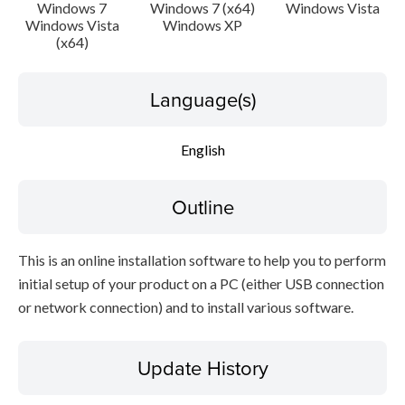
Setup instruction
Windows 7
Windows 7 (x64)
Windows Vista
Windows Vista
Windows XP
(x64)
File information
Language(s)
Disclaimer
English
Outline
This is an online installation software to help you to perform
initial setup of your product on a PC (either USB connection
or network connection) and to install various software.
Update History