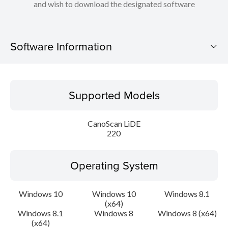
and wish to download the designated software
Software Information
Supported Models
Supported Models
Operating System
CanoScan LiDE
Language(s)
220
Outline
Operating System
Update History
Windows 10
Windows 10
Windows 8.1
(x64)
System requirements
Windows 8.1
Windows 8
Windows 8 (x64)
(x64)