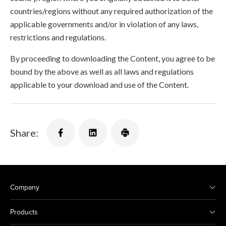
countries/regions without any required authorization of the
applicable governments and/or in violation of any laws,
restrictions and regulations.
By proceeding to downloading the Content, you agree to be
bound by the above as well as all laws and regulations
applicable to your download and use of the Content.
Share:
Company
Products