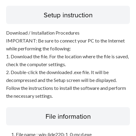
Setup instruction
Download / Installation Procedures
IMPORTANT: Be sure to connect your PC to the Internet
while performing the following:
1. Download the file. For the location where the file is saved,
check the computer settings.
2. Double-click the downloaded .exe file. It will be
decompressed and the Setup screen will be displayed.
Follow the instructions to install the software and perform
the necessary settings.
File information
File name : win-lide220-1_0-mcd.exe