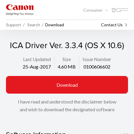
Consumer
Support
Search
Download
Contact Us
ICA Driver Ver. 3.3.4 (OS X 10.6)
Last Updated
Size
Issue Number
25-Aug-2017
4.60 MB
0100606602
Download
I have read and understood the disclaimer below
and wish to download the designated software