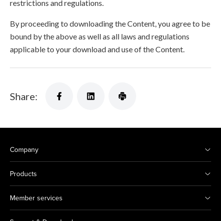
restrictions and regulations.
By proceeding to downloading the Content, you agree to be
bound by the above as well as all laws and regulations
applicable to your download and use of the Content.
Share:
Company
Products
Member services