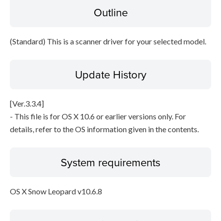
Outline
Disclaimer
(Standard) This is a scanner driver for your selected model.
Update History
[Ver.3.3.4]
- This file is for OS X 10.6 or earlier versions only. For
details, refer to the OS information given in the contents.
System requirements
OS X Snow Leopard v10.6.8