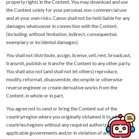
property rights in the Content. You may download and use
the Content solely for your personal, non-commercial use
and at your own risks. Canon shall not be held liable for any
damages whatsoever in connection with the Content,
(including, without limitation, indirect, consequential,
exemplary or incidental damages).
You shall not distribute, assign, license, sell, rent, broadcast,
transmit, publish or transfer the Content to any other party.
You shall also not (and shall not let others) reproduce,
modify, reformat, disassemble, decompile or otherwise
reverse engineer or create derivative works from the
Content, in whole or in part.
You agree not to send or bring the Content out of the
country/region where you originally obtained it to other
countries/regions without any required authorization of the
applicable governments and/or in violation of any laws,