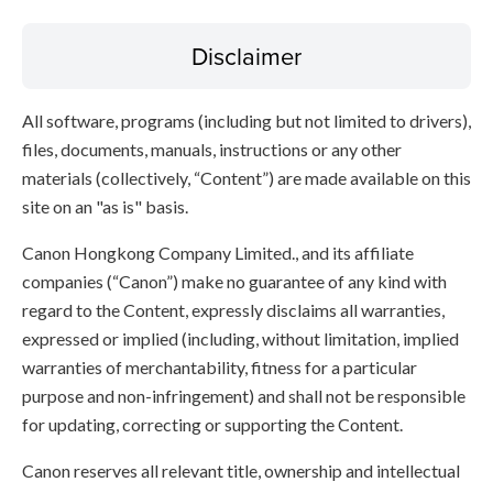
Disclaimer
All software, programs (including but not limited to drivers),
files, documents, manuals, instructions or any other
materials (collectively, “Content”) are made available on this
site on an "as is" basis.
Canon Hongkong Company Limited., and its affiliate
companies (“Canon”) make no guarantee of any kind with
regard to the Content, expressly disclaims all warranties,
expressed or implied (including, without limitation, implied
warranties of merchantability, fitness for a particular
purpose and non-infringement) and shall not be responsible
for updating, correcting or supporting the Content.
Canon reserves all relevant title, ownership and intellectual