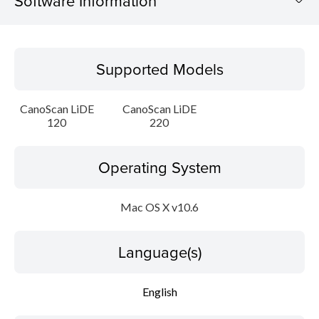
Software Information
Supported Models
Supported Models
Operating System
CanoScan LiDE
CanoScan LiDE
Language(s)
120
220
Outline
Operating System
Update History
Mac OS X v10.6
System requirements
Language(s)
Setup instruction
English
File information