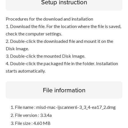
Setup instruction
Procedures for the download and installation
1. Download the file. For the location where the file is saved,
check the computer settings.
2. Double-click the downloaded file and mount it on the
Disk Image.
3. Double-click the mounted Disk Image.
4. Double-click the packaged file in the folder. Installation
starts automatically.
File information
File name : misd-mac-ijscanner6-3_3_4-ea17_2.dmg
File version : 3.3.4a
File size : 4.60 MB