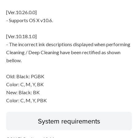
[Ver.10.26.0.0]
- Supports OS X v10.6.
[Ver.10.18.1.0]
- The incorrect ink descriptions displayed when performing
Cleaning / Deep Cleaning have been rectified as shown
bellow.
Old: Black: PGBK
Color: C, M, Y, BK
New: Black: BK
Color: C, M, Y, PBK
System requirements