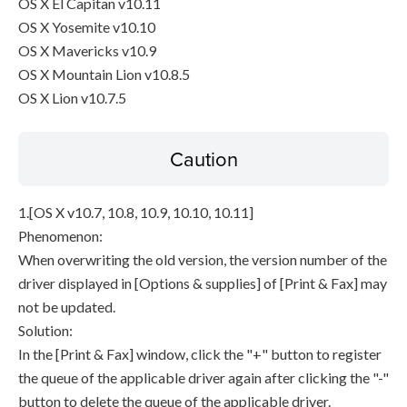
OS X El Capitan v10.11
OS X Yosemite v10.10
OS X Mavericks v10.9
OS X Mountain Lion v10.8.5
OS X Lion v10.7.5
Caution
1.[OS X v10.7, 10.8, 10.9, 10.10, 10.11]
Phenomenon:
When overwriting the old version, the version number of the
driver displayed in [Options & supplies] of [Print & Fax] may
not be updated.
Solution:
In the [Print & Fax] window, click the "+" button to register
the queue of the applicable driver again after clicking the "-"
button to delete the queue of the applicable driver.