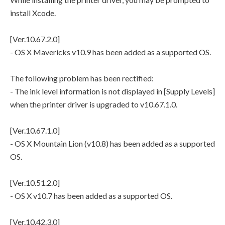
install Xcode.
[Ver.10.67.2.0]
- OS X Mavericks v10.9 has been added as a supported OS.
The following problem has been rectified:
- The ink level information is not displayed in [Supply Levels]
when the printer driver is upgraded to v10.67.1.0.
[Ver.10.67.1.0]
- OS X Mountain Lion (v10.8) has been added as a supported
OS.
[Ver.10.51.2.0]
- OS X v10.7 has been added as a supported OS.
[Ver.10.42.3.0]