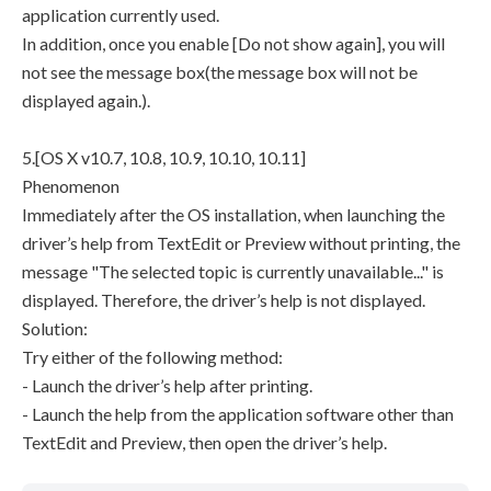
application currently used.
In addition, once you enable [Do not show again], you will
not see the message box(the message box will not be
displayed again.).
5.[OS X v10.7, 10.8, 10.9, 10.10, 10.11]
Phenomenon
Immediately after the OS installation, when launching the
driver’s help from TextEdit or Preview without printing, the
message "The selected topic is currently unavailable..." is
displayed. Therefore, the driver’s help is not displayed.
Solution:
Try either of the following method:
- Launch the driver’s help after printing.
- Launch the help from the application software other than
TextEdit and Preview, then open the driver’s help.