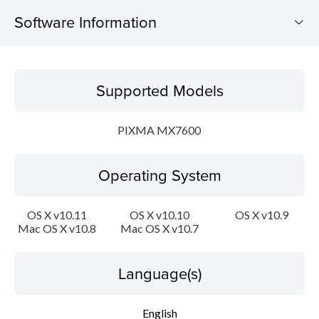
Software Information
Supported Models
Supported Models
Operating System
PIXMA MX7600
Language(s)
Operating System
Outline
Update History
OS X v10.11
OS X v10.10
OS X v10.9
Mac OS X v10.8
Mac OS X v10.7
System requirements
Language(s)
Caution
English
Setup instruction