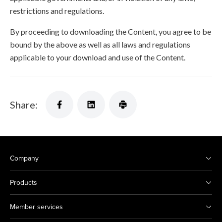
restrictions and regulations.
By proceeding to downloading the Content, you agree to be
bound by the above as well as all laws and regulations
applicable to your download and use of the Content.
Share:
Company
Products
Member services