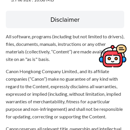
Disclaimer
All software, programs (including but not limited to drivers),
files, documents, manuals, instructions or any other
materials (collectively, “Content”) are made available on this
site on an "as is" basis.
Canon Hongkong Company Limited., and its affiliate
companies (“Canon”) make no guarantee of any kind with
regard to the Content, expressly disclaims all warranties,
expressed or implied (including, without limitation, implied
warranties of merchantability, fitness for a particular
purpose and non-infringement) and shall not be responsible
for updating, correcting or supporting the Content.
Canon reserves all relevant title, ownership and intellectual