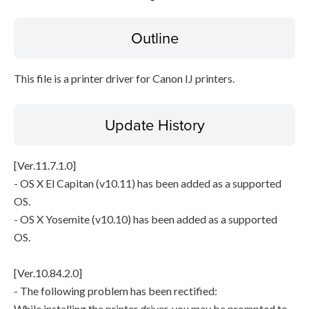
Outline
File information
Disclaimer
This file is a printer driver for Canon IJ printers.
Update History
[Ver.11.7.1.0]
- OS X El Capitan (v10.11) has been added as a supported
OS.
- OS X Yosemite (v10.10) has been added as a supported
OS.
[Ver.10.84.2.0]
- The following problem has been rectified:
While installing the printer driver, you may be prompted to