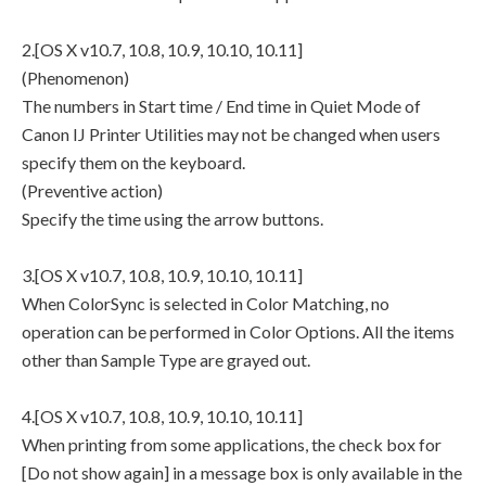
2.[OS X v10.7, 10.8, 10.9, 10.10, 10.11]
(Phenomenon)
The numbers in Start time / End time in Quiet Mode of
Canon IJ Printer Utilities may not be changed when users
specify them on the keyboard.
(Preventive action)
Specify the time using the arrow buttons.
3.[OS X v10.7, 10.8, 10.9, 10.10, 10.11]
When ColorSync is selected in Color Matching, no
operation can be performed in Color Options. All the items
other than Sample Type are grayed out.
4.[OS X v10.7, 10.8, 10.9, 10.10, 10.11]
When printing from some applications, the check box for
[Do not show again] in a message box is only available in the