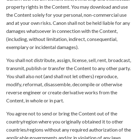
property rights in the Content. You may download and use
the Content solely for your personal, non-commercial use
and at your own risks. Canon shall not be held liable for any
damages whatsoever in connection with the Content,
(including, without limitation, indirect, consequential,
exemplary or incidental damages).
You shall not distribute, assign, license, sell, rent, broadcast,
transmit, publish or transfer the Content to any other party.
You shall also not (and shall not let others) reproduce,
modify, reformat, disassemble, decompile or otherwise
reverse engineer or create derivative works from the
Content, in whole or in part.
You agree not to send or bring the Content out of the
country/region where you originally obtained it to other
countries/regions without any required authorization of the
applicable governments and/or in violation of any laws,