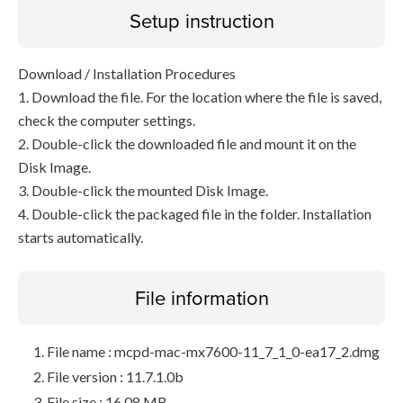
Setup instruction
Download / Installation Procedures
1. Download the file. For the location where the file is saved,
check the computer settings.
2. Double-click the downloaded file and mount it on the
Disk Image.
3. Double-click the mounted Disk Image.
4. Double-click the packaged file in the folder. Installation
starts automatically.
File information
File name : mcpd-mac-mx7600-11_7_1_0-ea17_2.dmg
File version : 11.7.1.0b
File size : 16.08 MB