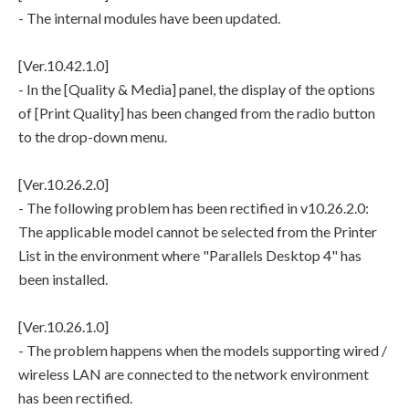
- The internal modules have been updated.
[Ver.10.42.1.0]
- In the [Quality & Media] panel, the display of the options
of [Print Quality] has been changed from the radio button
to the drop-down menu.
[Ver.10.26.2.0]
- The following problem has been rectified in v10.26.2.0:
The applicable model cannot be selected from the Printer
List in the environment where "Parallels Desktop 4" has
been installed.
[Ver.10.26.1.0]
- The problem happens when the models supporting wired /
wireless LAN are connected to the network environment
has been rectified.