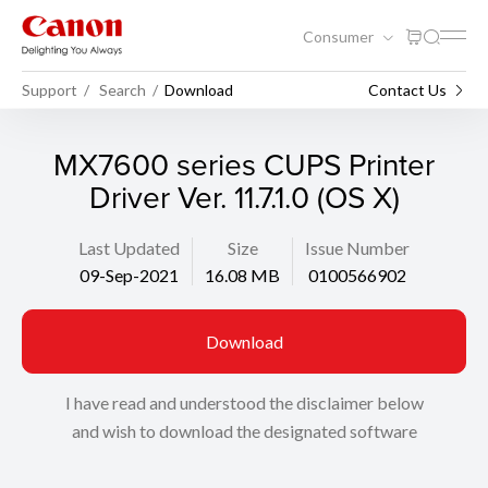
Consumer
Support
Search
Download
Contact Us
MX7600 series CUPS Printer
Driver Ver. 11.7.1.0 (OS X)
Last Updated
Size
Issue Number
09-Sep-2021
16.08 MB
0100566902
Download
I have read and understood the disclaimer below
and wish to download the designated software