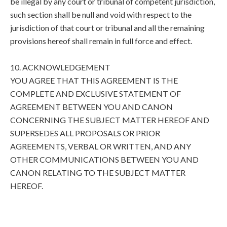
be illegal by any court or tribunal of competent jurisdiction,
such section shall be null and void with respect to the
jurisdiction of that court or tribunal and all the remaining
provisions hereof shall remain in full force and effect.
10. ACKNOWLEDGEMENT
YOU AGREE THAT THIS AGREEMENT IS THE
COMPLETE AND EXCLUSIVE STATEMENT OF
AGREEMENT BETWEEN YOU AND CANON
CONCERNING THE SUBJECT MATTER HEREOF AND
SUPERSEDES ALL PROPOSALS OR PRIOR
AGREEMENTS, VERBAL OR WRITTEN, AND ANY
OTHER COMMUNICATIONS BETWEEN YOU AND
CANON RELATING TO THE SUBJECT MATTER
HEREOF.