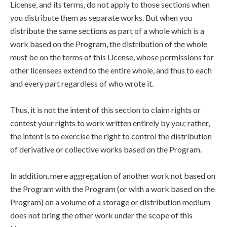
License, and its terms, do not apply to those sections when
you distribute them as separate works. But when you
distribute the same sections as part of a whole which is a
work based on the Program, the distribution of the whole
must be on the terms of this License, whose permissions for
other licensees extend to the entire whole, and thus to each
and every part regardless of who wrote it.
Thus, it is not the intent of this section to claim rights or
contest your rights to work written entirely by you; rather,
the intent is to exercise the right to control the distribution
of derivative or collective works based on the Program.
In addition, mere aggregation of another work not based on
the Program with the Program (or with a work based on the
Program) on a volume of a storage or distribution medium
does not bring the other work under the scope of this