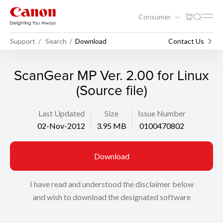
Consumer
Support
Search
Download
Contact Us
ScanGear MP Ver. 2.00 for Linux
(Source file)
Last Updated
Size
Issue Number
02-Nov-2012
3.95 MB
0100470802
Download
I have read and understood the disclaimer below
and wish to download the designated software