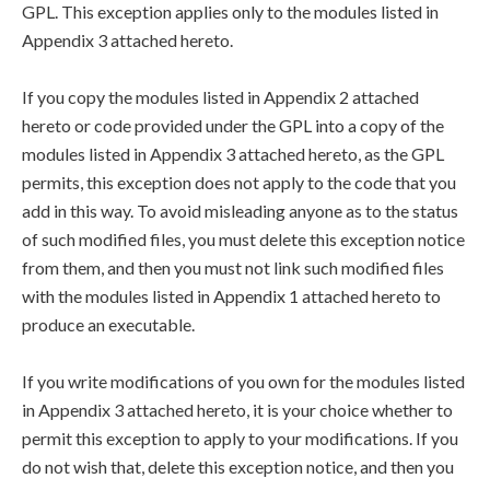
GPL. This exception applies only to the modules listed in
Appendix 3 attached hereto.
If you copy the modules listed in Appendix 2 attached
hereto or code provided under the GPL into a copy of the
modules listed in Appendix 3 attached hereto, as the GPL
permits, this exception does not apply to the code that you
add in this way. To avoid misleading anyone as to the status
of such modified files, you must delete this exception notice
from them, and then you must not link such modified files
with the modules listed in Appendix 1 attached hereto to
produce an executable.
If you write modifications of you own for the modules listed
in Appendix 3 attached hereto, it is your choice whether to
permit this exception to apply to your modifications. If you
do not wish that, delete this exception notice, and then you