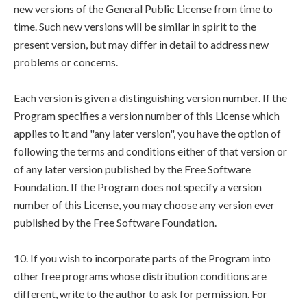
new versions of the General Public License from time to
time. Such new versions will be similar in spirit to the
present version, but may differ in detail to address new
problems or concerns.
Each version is given a distinguishing version number. If the
Program specifies a version number of this License which
applies to it and "any later version", you have the option of
following the terms and conditions either of that version or
of any later version published by the Free Software
Foundation. If the Program does not specify a version
number of this License, you may choose any version ever
published by the Free Software Foundation.
10. If you wish to incorporate parts of the Program into
other free programs whose distribution conditions are
different, write to the author to ask for permission. For