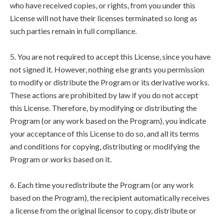
who have received copies, or rights, from you under this
License will not have their licenses terminated so long as
such parties remain in full compliance.
5. You are not required to accept this License, since you have
not signed it. However, nothing else grants you permission
to modify or distribute the Program or its derivative works.
These actions are prohibited by law if you do not accept
this License. Therefore, by modifying or distributing the
Program (or any work based on the Program), you indicate
your acceptance of this License to do so, and all its terms
and conditions for copying, distributing or modifying the
Program or works based on it.
6. Each time you redistribute the Program (or any work
based on the Program), the recipient automatically receives
a license from the original licensor to copy, distribute or