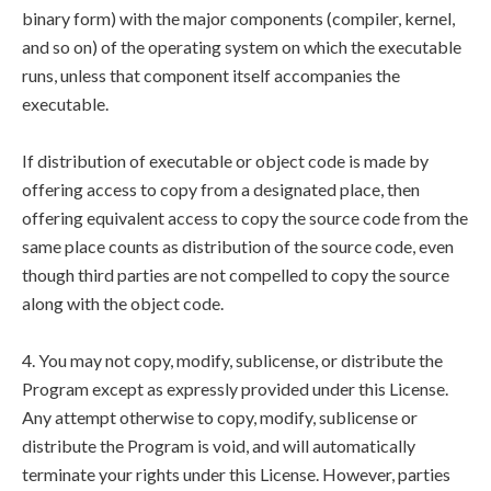
binary form) with the major components (compiler, kernel,
and so on) of the operating system on which the executable
runs, unless that component itself accompanies the
executable.
If distribution of executable or object code is made by
offering access to copy from a designated place, then
offering equivalent access to copy the source code from the
same place counts as distribution of the source code, even
though third parties are not compelled to copy the source
along with the object code.
4. You may not copy, modify, sublicense, or distribute the
Program except as expressly provided under this License.
Any attempt otherwise to copy, modify, sublicense or
distribute the Program is void, and will automatically
terminate your rights under this License. However, parties