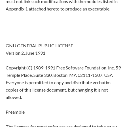
must not link such modifications with the modules listed in
Appendix 1 attached hereto to produce an executable.
GNU GENERAL PUBLIC LICENSE
Version 2, June 1991
Copyright (C) 1989, 1991 Free Software Foundation, Inc. 59
Temple Place, Suite 330, Boston, MA 02111-1307, USA
Everyone is permitted to copy and distribute verbatim
copies of this license document, but changing it is not
allowed.
Preamble
The licenses for most software are designed to take away