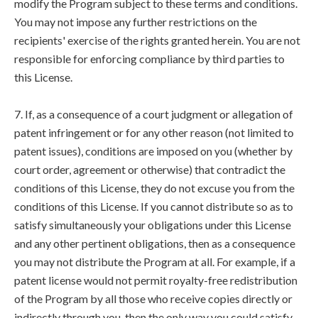
modify the Program subject to these terms and conditions.
You may not impose any further restrictions on the
recipients' exercise of the rights granted herein. You are not
responsible for enforcing compliance by third parties to
this License.
7. If, as a consequence of a court judgment or allegation of
patent infringement or for any other reason (not limited to
patent issues), conditions are imposed on you (whether by
court order, agreement or otherwise) that contradict the
conditions of this License, they do not excuse you from the
conditions of this License. If you cannot distribute so as to
satisfy simultaneously your obligations under this License
and any other pertinent obligations, then as a consequence
you may not distribute the Program at all. For example, if a
patent license would not permit royalty-free redistribution
of the Program by all those who receive copies directly or
indirectly through you, then the only way you could satisfy