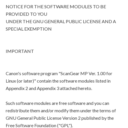
NOTICE FOR THE SOFTWARE MODULES TO BE
PROVIDED TO YOU
UNDER THE GNU GENERAL PUBLIC LICENSE AND A
SPECIAL EXEMPTION
IMPORTANT
Canon's software program "ScanGear MP Ver. 1.00 for
Linux (or later)" contain the software modules listed in
Appendix 2 and Appendix 3 attached hereto.
Such software modules are free software and you can
redistribute them and/or modify them under the terms of
GNU General Public License Version 2 published by the
Free Software Foundation ("GPL").