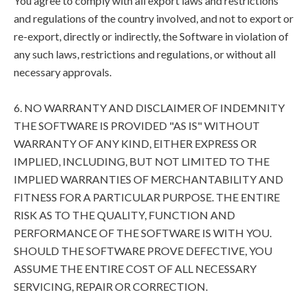
You agree to comply with all export laws and restrictions
and regulations of the country involved, and not to export or
re-export, directly or indirectly, the Software in violation of
any such laws, restrictions and regulations, or without all
necessary approvals.
6. NO WARRANTY AND DISCLAIMER OF INDEMNITY
THE SOFTWARE IS PROVIDED "AS IS" WITHOUT
WARRANTY OF ANY KIND, EITHER EXPRESS OR
IMPLIED, INCLUDING, BUT NOT LIMITED TO THE
IMPLIED WARRANTIES OF MERCHANTABILITY AND
FITNESS FOR A PARTICULAR PURPOSE. THE ENTIRE
RISK AS TO THE QUALITY, FUNCTION AND
PERFORMANCE OF THE SOFTWARE IS WITH YOU.
SHOULD THE SOFTWARE PROVE DEFECTIVE, YOU
ASSUME THE ENTIRE COST OF ALL NECESSARY
SERVICING, REPAIR OR CORRECTION.