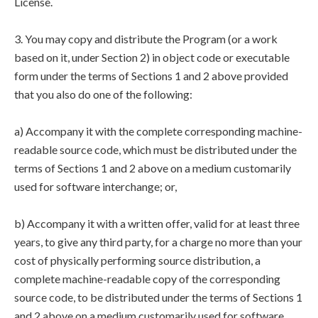
License.
3. You may copy and distribute the Program (or a work
based on it, under Section 2) in object code or executable
form under the terms of Sections 1 and 2 above provided
that you also do one of the following:
a) Accompany it with the complete corresponding machine-
readable source code, which must be distributed under the
terms of Sections 1 and 2 above on a medium customarily
used for software interchange; or,
b) Accompany it with a written offer, valid for at least three
years, to give any third party, for a charge no more than your
cost of physically performing source distribution, a
complete machine-readable copy of the corresponding
source code, to be distributed under the terms of Sections 1
and 2 above on a medium customarily used for software