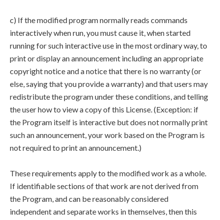
c) If the modified program normally reads commands
interactively when run, you must cause it, when started
running for such interactive use in the most ordinary way, to
print or display an announcement including an appropriate
copyright notice and a notice that there is no warranty (or
else, saying that you provide a warranty) and that users may
redistribute the program under these conditions, and telling
the user how to view a copy of this License. (Exception: if
the Program itself is interactive but does not normally print
such an announcement, your work based on the Program is
not required to print an announcement.)
These requirements apply to the modified work as a whole.
If identifiable sections of that work are not derived from
the Program, and can be reasonably considered
independent and separate works in themselves, then this