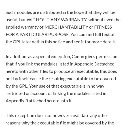
Such modules are distributed in the hope that they will be
useful, but WITHOUT ANY WARRANTY; without even the
implied warranty of MERCHANTABILITY or FITNESS
FOR A PARTICULAR PURPOSE. You can find full text of
the GPL later within this notice and see it for more details.
In addition, as a special exception, Canon gives permission
that if you link the modules listed in Appendix 3 attached
hereto with other files to produce an executable, this does
not by itself cause the resulting executable to be covered
by the GPL. Your use of that executable is in no way
restricted on account of linking the modules listed in
Appendix 3 attached hereto into it.
This exception does not however invalidate any other
reasons why the executable file might be covered by the