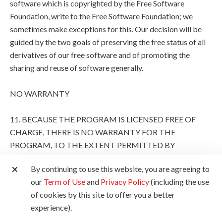
software which is copyrighted by the Free Software
Foundation, write to the Free Software Foundation; we
sometimes make exceptions for this. Our decision will be
guided by the two goals of preserving the free status of all
derivatives of our free software and of promoting the
sharing and reuse of software generally.
NO WARRANTY
11. BECAUSE THE PROGRAM IS LICENSED FREE OF
CHARGE, THERE IS NO WARRANTY FOR THE
PROGRAM, TO THE EXTENT PERMITTED BY
APPLICABLE LAW. EXCEPT WHEN OTHERWISE
By continuing to use this website, you are agreeing to
STATED IN WRITING THE COPYRIGHT HOLDERS
our
Term of Use
and
Privacy Policy
(including the use
AND/OR OTHER PARTIES PROVIDE THE PROGRAM
of cookies by this site to offer you a better
"AS IS" WITHOUT WARRANTY OF ANY KIND, EITHER
experience).
EXPRESSED OR IMPLIED, INCLUDING, BUT NOT