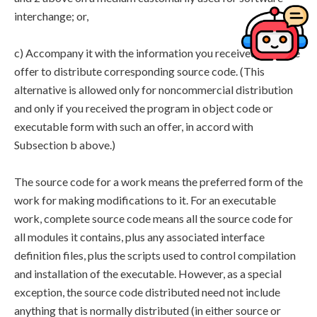
interchange; or,
c) Accompany it with the information you received as to the
offer to distribute corresponding source code. (This
alternative is allowed only for noncommercial distribution
and only if you received the program in object code or
executable form with such an offer, in accord with
Subsection b above.)
The source code for a work means the preferred form of the
work for making modifications to it. For an executable
work, complete source code means all the source code for
all modules it contains, plus any associated interface
definition files, plus the scripts used to control compilation
and installation of the executable. However, as a special
exception, the source code distributed need not include
anything that is normally distributed (in either source or