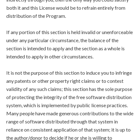
both it and this License would be to refrain entirely from
distribution of the Program.
If any portion of this section is held invalid or unenforceable
under any particular circumstance, the balance of the
section is intended to apply and the section as a whole is
intended to apply in other circumstances.
It is not the purpose of this section to induce you to infringe
any patents or other property right claims or to contest
validity of any such claims; this section has the sole purpose
of protecting the integrity of the free software distribution
system, which is implemented by public license practices.
Many people have made generous contributions to the wide
range of software distributed through that system in
reliance on consistent application of that system; it is up to
the author/donor to decide if he or she is willing to