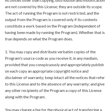
Activities other than copying, distribution and modification
are not covered by this License; they are outside its scope.
The act of running the Program is not restricted, and the
output from the Program is covered only if its contents
constitute a work based on the Program (independent of
having been made by running the Program). Whether that is
true depends on what the Program does.
1. You may copy and distribute verbatim copies of the
Program's source code as you receive it, in any medium,
provided that you conspicuously and appropriately publish
on each copy an appropriate copyright notice and
disclaimer of warranty; keep intact all the notices that refer
to this License and to the absence of any warranty; and give
any other recipients of the Program a copy of this License
along with the Program.
You may charge a fee for the physical act of transferring a