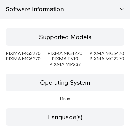
Software Information
Supported Models
Supported Models
Operating System
PIXMA MG3270
PIXMA MG4270
PIXMA MG5470
Language(s)
PIXMA MG6370
PIXMA E510
PIXMA MG2270
PIXMA MP237
Outline
Operating System
Detail
Linux
System requirements
Setup instruction
Language(s)
File information