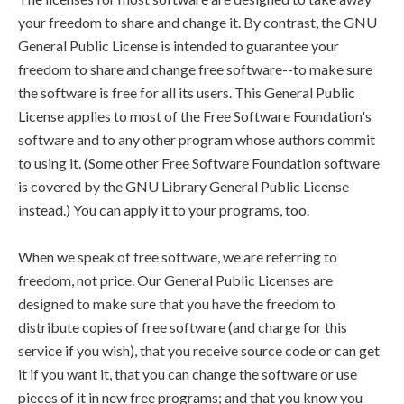
your freedom to share and change it. By contrast, the GNU
General Public License is intended to guarantee your
freedom to share and change free software--to make sure
the software is free for all its users. This General Public
License applies to most of the Free Software Foundation's
software and to any other program whose authors commit
to using it. (Some other Free Software Foundation software
is covered by the GNU Library General Public License
instead.) You can apply it to your programs, too.
When we speak of free software, we are referring to
freedom, not price. Our General Public Licenses are
designed to make sure that you have the freedom to
distribute copies of free software (and charge for this
service if you wish), that you receive source code or can get
it if you want it, that you can change the software or use
pieces of it in new free programs; and that you know you