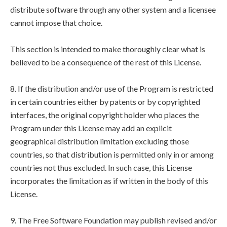
distribute software through any other system and a licensee
cannot impose that choice.
This section is intended to make thoroughly clear what is
believed to be a consequence of the rest of this License.
8. If the distribution and/or use of the Program is restricted
in certain countries either by patents or by copyrighted
interfaces, the original copyright holder who places the
Program under this License may add an explicit
geographical distribution limitation excluding those
countries, so that distribution is permitted only in or among
countries not thus excluded. In such case, this License
incorporates the limitation as if written in the body of this
License.
9. The Free Software Foundation may publish revised and/or