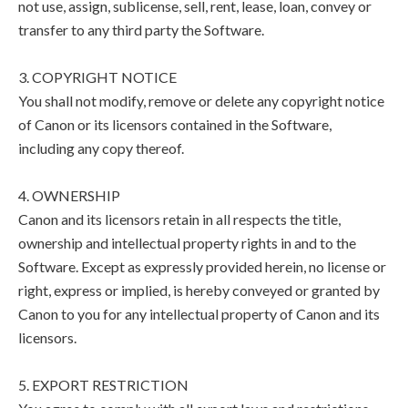
not use, assign, sublicense, sell, rent, lease, loan, convey or
transfer to any third party the Software.
3. COPYRIGHT NOTICE
You shall not modify, remove or delete any copyright notice
of Canon or its licensors contained in the Software,
including any copy thereof.
4. OWNERSHIP
Canon and its licensors retain in all respects the title,
ownership and intellectual property rights in and to the
Software. Except as expressly provided herein, no license or
right, express or implied, is hereby conveyed or granted by
Canon to you for any intellectual property of Canon and its
licensors.
5. EXPORT RESTRICTION