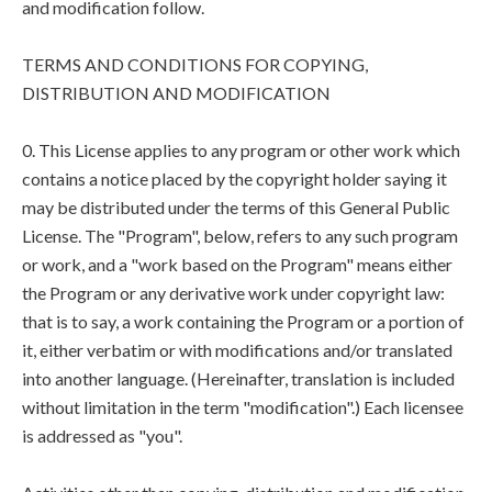
and modification follow.
TERMS AND CONDITIONS FOR COPYING,
DISTRIBUTION AND MODIFICATION
0. This License applies to any program or other work which
contains a notice placed by the copyright holder saying it
may be distributed under the terms of this General Public
License. The "Program", below, refers to any such program
or work, and a "work based on the Program" means either
the Program or any derivative work under copyright law:
that is to say, a work containing the Program or a portion of
it, either verbatim or with modifications and/or translated
into another language. (Hereinafter, translation is included
without limitation in the term "modification".) Each licensee
is addressed as "you".