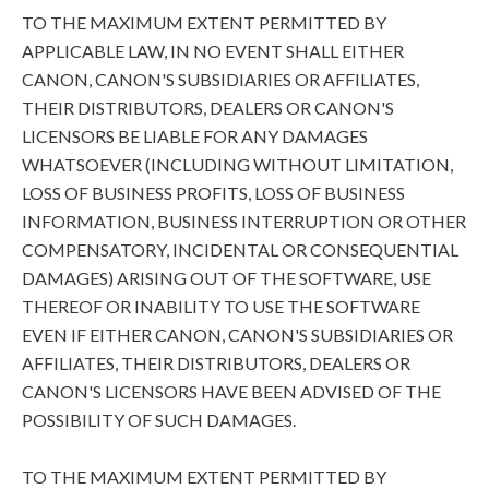
TO THE MAXIMUM EXTENT PERMITTED BY
APPLICABLE LAW, IN NO EVENT SHALL EITHER
CANON, CANON'S SUBSIDIARIES OR AFFILIATES,
THEIR DISTRIBUTORS, DEALERS OR CANON'S
LICENSORS BE LIABLE FOR ANY DAMAGES
WHATSOEVER (INCLUDING WITHOUT LIMITATION,
LOSS OF BUSINESS PROFITS, LOSS OF BUSINESS
INFORMATION, BUSINESS INTERRUPTION OR OTHER
COMPENSATORY, INCIDENTAL OR CONSEQUENTIAL
DAMAGES) ARISING OUT OF THE SOFTWARE, USE
THEREOF OR INABILITY TO USE THE SOFTWARE
EVEN IF EITHER CANON, CANON'S SUBSIDIARIES OR
AFFILIATES, THEIR DISTRIBUTORS, DEALERS OR
CANON'S LICENSORS HAVE BEEN ADVISED OF THE
POSSIBILITY OF SUCH DAMAGES.
TO THE MAXIMUM EXTENT PERMITTED BY