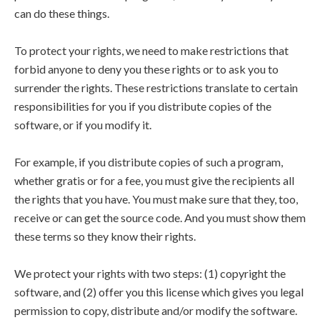
can do these things.
To protect your rights, we need to make restrictions that
forbid anyone to deny you these rights or to ask you to
surrender the rights. These restrictions translate to certain
responsibilities for you if you distribute copies of the
software, or if you modify it.
For example, if you distribute copies of such a program,
whether gratis or for a fee, you must give the recipients all
the rights that you have. You must make sure that they, too,
receive or can get the source code. And you must show them
these terms so they know their rights.
We protect your rights with two steps: (1) copyright the
software, and (2) offer you this license which gives you legal
permission to copy, distribute and/or modify the software.