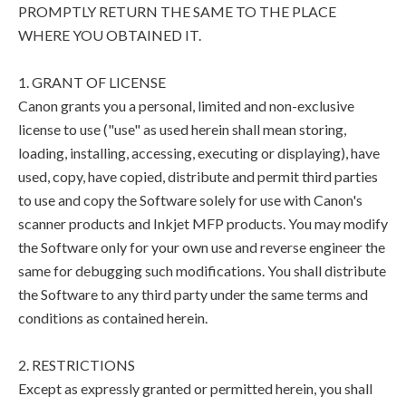
PROMPTLY RETURN THE SAME TO THE PLACE
WHERE YOU OBTAINED IT.
1. GRANT OF LICENSE
Canon grants you a personal, limited and non-exclusive
license to use ("use" as used herein shall mean storing,
loading, installing, accessing, executing or displaying), have
used, copy, have copied, distribute and permit third parties
to use and copy the Software solely for use with Canon's
scanner products and Inkjet MFP products. You may modify
the Software only for your own use and reverse engineer the
same for debugging such modifications. You shall distribute
the Software to any third party under the same terms and
conditions as contained herein.
2. RESTRICTIONS
Except as expressly granted or permitted herein, you shall