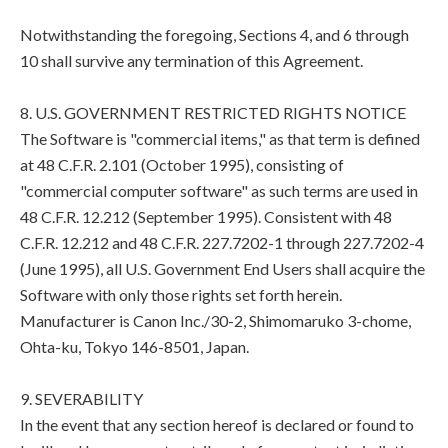
Notwithstanding the foregoing, Sections 4, and 6 through
10 shall survive any termination of this Agreement.
8. U.S. GOVERNMENT RESTRICTED RIGHTS NOTICE
The Software is "commercial items," as that term is defined
at 48 C.F.R. 2.101 (October 1995), consisting of
"commercial computer software" as such terms are used in
48 C.F.R. 12.212 (September 1995). Consistent with 48
C.F.R. 12.212 and 48 C.F.R. 227.7202-1 through 227.7202-4
(June 1995), all U.S. Government End Users shall acquire the
Software with only those rights set forth herein.
Manufacturer is Canon Inc./30-2, Shimomaruko 3-chome,
Ohta-ku, Tokyo 146-8501, Japan.
9. SEVERABILITY
In the event that any section hereof is declared or found to