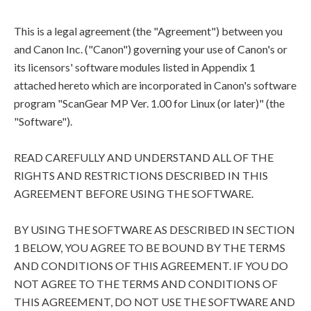
This is a legal agreement (the "Agreement") between you
and Canon Inc. ("Canon") governing your use of Canon's or
its licensors' software modules listed in Appendix 1
attached hereto which are incorporated in Canon's software
program "ScanGear MP Ver. 1.00 for Linux (or later)" (the
"Software").
READ CAREFULLY AND UNDERSTAND ALL OF THE
RIGHTS AND RESTRICTIONS DESCRIBED IN THIS
AGREEMENT BEFORE USING THE SOFTWARE.
BY USING THE SOFTWARE AS DESCRIBED IN SECTION
1 BELOW, YOU AGREE TO BE BOUND BY THE TERMS
AND CONDITIONS OF THIS AGREEMENT. IF YOU DO
NOT AGREE TO THE TERMS AND CONDITIONS OF
THIS AGREEMENT, DO NOT USE THE SOFTWARE AND