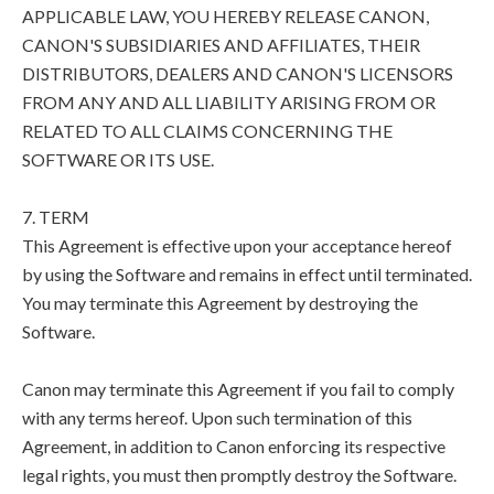
APPLICABLE LAW, YOU HEREBY RELEASE CANON,
CANON'S SUBSIDIARIES AND AFFILIATES, THEIR
DISTRIBUTORS, DEALERS AND CANON'S LICENSORS
FROM ANY AND ALL LIABILITY ARISING FROM OR
RELATED TO ALL CLAIMS CONCERNING THE
SOFTWARE OR ITS USE.
7. TERM
This Agreement is effective upon your acceptance hereof
by using the Software and remains in effect until terminated.
You may terminate this Agreement by destroying the
Software.
Canon may terminate this Agreement if you fail to comply
with any terms hereof. Upon such termination of this
Agreement, in addition to Canon enforcing its respective
legal rights, you must then promptly destroy the Software.