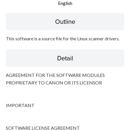
English
Disclaimer
Outline
This software is a source file for the Linux scanner drivers.
Detail
AGREEMENT FOR THE SOFTWARE MODULES
PROPRIETARY TO CANON OR ITS LICENSOR
IMPORTANT
SOFTWARE LICENSE AGREEMENT