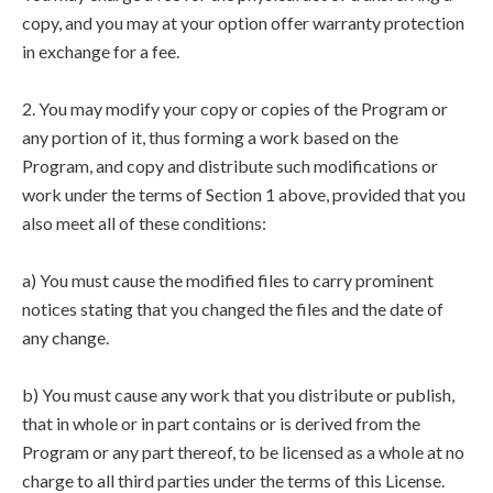
copy, and you may at your option offer warranty protection
in exchange for a fee.
2. You may modify your copy or copies of the Program or
any portion of it, thus forming a work based on the
Program, and copy and distribute such modifications or
work under the terms of Section 1 above, provided that you
also meet all of these conditions:
a) You must cause the modified files to carry prominent
notices stating that you changed the files and the date of
any change.
b) You must cause any work that you distribute or publish,
that in whole or in part contains or is derived from the
Program or any part thereof, to be licensed as a whole at no
charge to all third parties under the terms of this License.