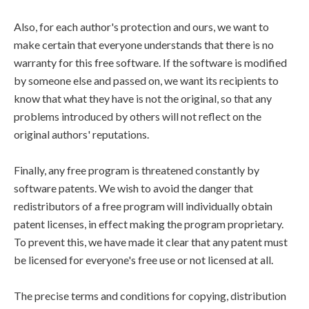
Also, for each author's protection and ours, we want to
make certain that everyone understands that there is no
warranty for this free software. If the software is modified
by someone else and passed on, we want its recipients to
know that what they have is not the original, so that any
problems introduced by others will not reflect on the
original authors' reputations.
Finally, any free program is threatened constantly by
software patents. We wish to avoid the danger that
redistributors of a free program will individually obtain
patent licenses, in effect making the program proprietary.
To prevent this, we have made it clear that any patent must
be licensed for everyone's free use or not licensed at all.
The precise terms and conditions for copying, distribution