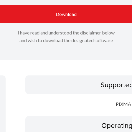
Download
I have read and understood the disclaimer below
and wish to download the designated software
Supporte
PIXMA 
Operatin