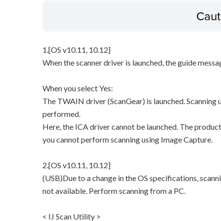
Caut
1.[OS v10.11, 10.12]
When the scanner driver is launched, the guide messa
When you select Yes:
The TWAIN driver (ScanGear) is launched. Scanning u
performed.
Here, the ICA driver cannot be launched. The product
you cannot perform scanning using Image Capture.
2.[OS v10.11, 10.12]
(USB)Due to a change in the OS specifications, scann
not available. Perform scanning from a PC.
< IJ Scan Utility >