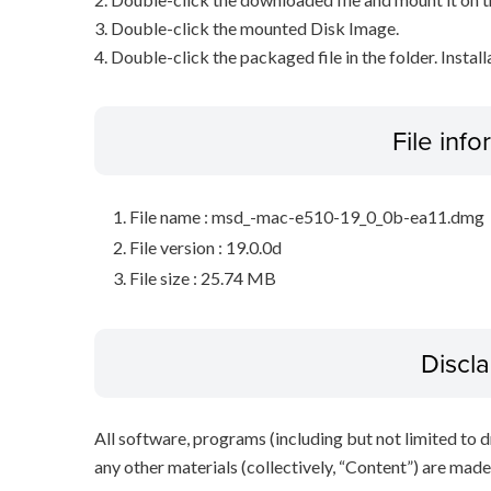
3. Double-click the mounted Disk Image.
4. Double-click the packaged file in the folder. Install
File inf
File name : msd_-mac-e510-19_0_0b-ea11.dmg
File version : 19.0.0d
File size : 25.74 MB
Discl
All software, programs (including but not limited to dr
any other materials (collectively, “Content”) are made a