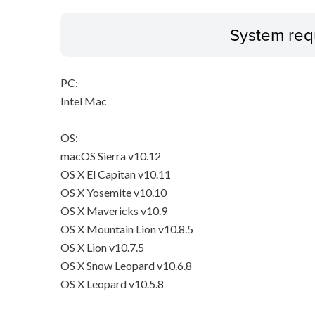
System req
PC:
Intel Mac
OS:
macOS Sierra v10.12
OS X El Capitan v10.11
OS X Yosemite v10.10
OS X Mavericks v10.9
OS X Mountain Lion v10.8.5
OS X Lion v10.7.5
OS X Snow Leopard v10.6.8
OS X Leopard v10.5.8