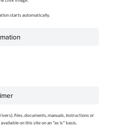
ation starts automatically.
ormation
aimer
ivers), files, documents, manuals, instructions or
vailable on this site on an "as is" basis.