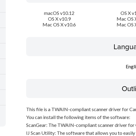
macOS v10.12
OS X v
OS X v10.9
Mac OS X
Mac OS X v10.6
Mac OS X
Langua
Engl
Outl
This file is a TWAIN-compliant scanner driver for Ca
You can install the following items of the software:
ScanGear: The TWAIN-compliant scanner driver for 
IJ Scan Utility: The software that allows you to easil