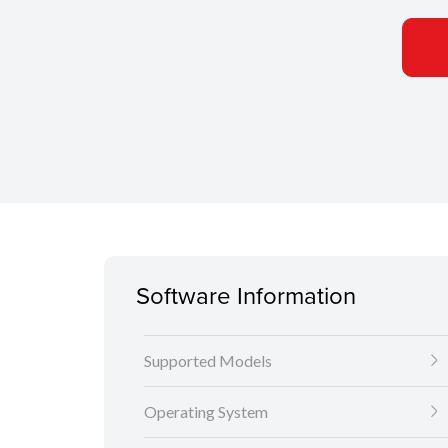
Software Information
Supported Models
Operating System