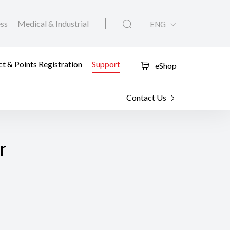
ess
Medical & Industrial
ENG
t & Points Registration
Support
eShop
Contact Us
r