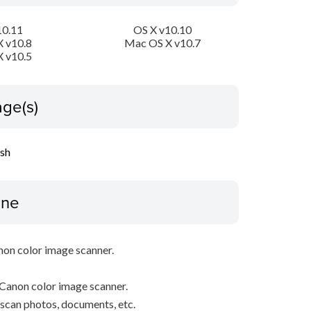
10.11
OS X v10.10
 v10.8
Mac OS X v10.7
 v10.5
ge(s)
ish
ine
non color image scanner.
Canon color image scanner.
y scan photos, documents, etc.