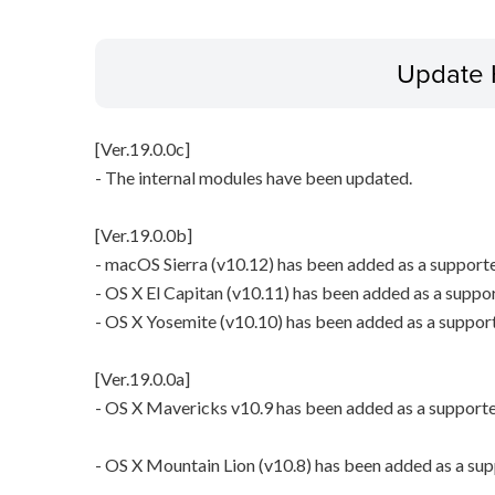
Update 
[Ver.19.0.0c]
- The internal modules have been updated.
[Ver.19.0.0b]
- macOS Sierra (v10.12) has been added as a support
- OS X El Capitan (v10.11) has been added as a suppo
- OS X Yosemite (v10.10) has been added as a suppor
[Ver.19.0.0a]
- OS X Mavericks v10.9 has been added as a support
- OS X Mountain Lion (v10.8) has been added as a su