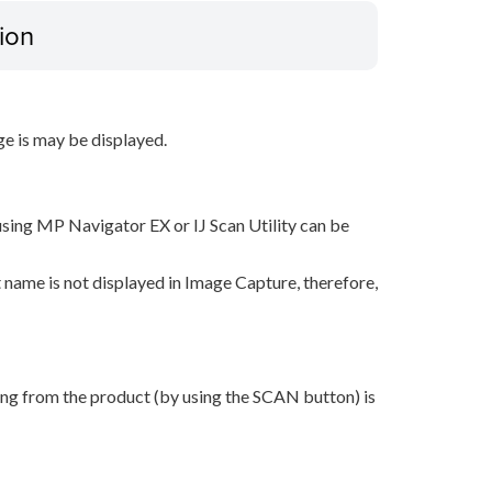
ion
ge is may be displayed.
sing MP Navigator EX or IJ Scan Utility can be
 name is not displayed in Image Capture, therefore,
ing from the product (by using the SCAN button) is