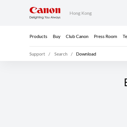
Hong Kong
Products
Buy
Club Canon
Press Room
Te
Support
Search
Download