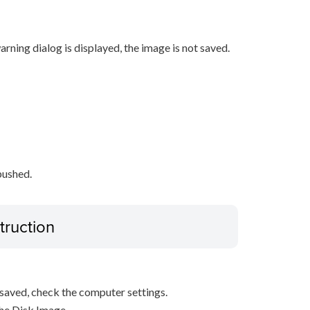
rning dialog is displayed, the image is not saved.
pushed.
truction
s saved, check the computer settings.
the Disk Image.