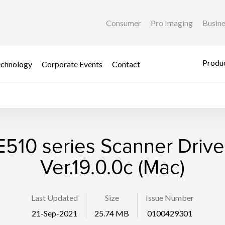
Consumer
Pro Imaging
Busin
Produc
chnology
Corporate Events
Contact
E510 series Scanner Drive
Ver.19.0.0c (Mac)
Last Updated
Size
Issue Number
21-Sep-2021
25.74 MB
0100429301