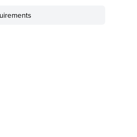
uirements