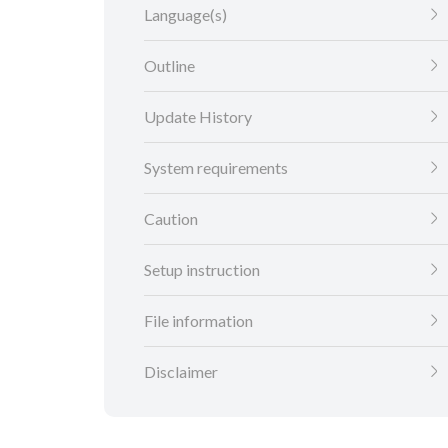
Language(s)
Outline
Update History
System requirements
Caution
Setup instruction
File information
Disclaimer