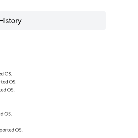
History
ed OS.
rted OS.
ted OS.
ed OS.
pported OS.