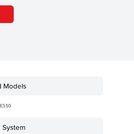
d Models
E510
g System