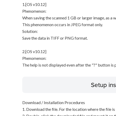
1.[OS v10.12]
Phenomenon:
When saving the scanned 1 GB or larger image, as a wa
This phenomenon occurs in JPEG format only.
Solution:
Save the data in TIFF or PNG format.
2.[OS v10.12]
Phenomenon:
The help is not displayed even after the "?" button is 
Setup ins
Download / Installation Procedures
1. Download the file. For the location where the file i
2. Double-click the downloaded file and mount it on 