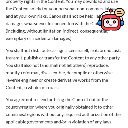
property rights in the Content. You may download and use
the Content solely for your personal, non-commercial use
and at your own risks. Canon shall not be held liable for any
damages whatsoever in connection with the Content,
(including, without limitation, indirect, consequential,
exemplary or incidental damages).
You shall not distribute, assign, license, sell, rent, broadcast,
transmit, publish or transfer the Content to any other party.
You shall also not (and shall not let others) reproduce,
modify, reformat, disassemble, decompile or otherwise
reverse engineer or create derivative works from the
Content, in whole or in part.
You agree not to send or bring the Content out of the
country/region where you originally obtained it to other
countries/regions without any required authorization of the
applicable governments and/or in violation of any laws,