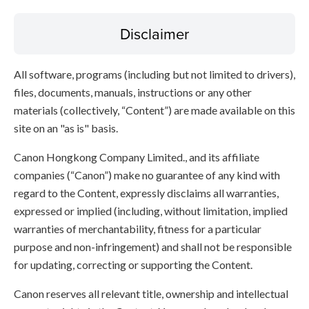
Disclaimer
All software, programs (including but not limited to drivers),
files, documents, manuals, instructions or any other
materials (collectively, “Content”) are made available on this
site on an "as is" basis.
Canon Hongkong Company Limited., and its affiliate
companies (“Canon”) make no guarantee of any kind with
regard to the Content, expressly disclaims all warranties,
expressed or implied (including, without limitation, implied
warranties of merchantability, fitness for a particular
purpose and non-infringement) and shall not be responsible
for updating, correcting or supporting the Content.
Canon reserves all relevant title, ownership and intellectual