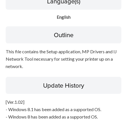
Language(s)
Setup instruction
English
File information
Outline
Disclaimer
This file contains the Setup application, MP Drivers and IJ
Network Tool necessary for setting your printer up on a
network.
Update History
[Ver.1.02]
- Windows 8.1 has been added as a supported OS.
- Windows 8 has been added as a supported OS.