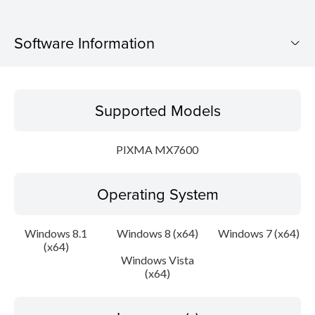
Software Information
Supported Models
Supported Models
Operating System
PIXMA MX7600
Language(s)
Operating System
Outline
Update History
Windows 8.1
Windows 8 (x64)
Windows 7 (x64)
(x64)
Windows Vista
System requirements
(x64)
Caution