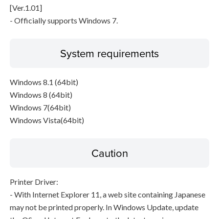
[Ver.1.01]
- Officially supports Windows 7.
System requirements
Windows 8.1 (64bit)
Windows 8 (64bit)
Windows 7(64bit)
Windows Vista(64bit)
Caution
Printer Driver:
- With Internet Explorer 11, a web site containing Japanese
may not be printed properly. In Windows Update, update