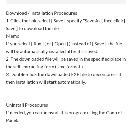
Download / Installation Procedures
1. Click the link, select [ Save ], specify "Save As", then click [
Save ] to download the file.
Memo :
If you select [ Run ] ( or [ Open ] ) instead of [ Save ], the file
will be automatically installed after it is saved.
2. The downloaded file will be saved in the specified place in
the self-extracting form ( .exe format ).
3. Double-click the downloaded EXE file to decompress it,
then installation will start automatically.
Uninstall Procedures
If needed, you can uninstall this program using the Control
Panel.