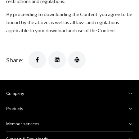
restrictions and regulations.
By proceeding to downloading the Content, you agree to be
bound by the above as well as all laws and regulations
applicable to your download and use of the Content.
Share:
Company
Products
Member services