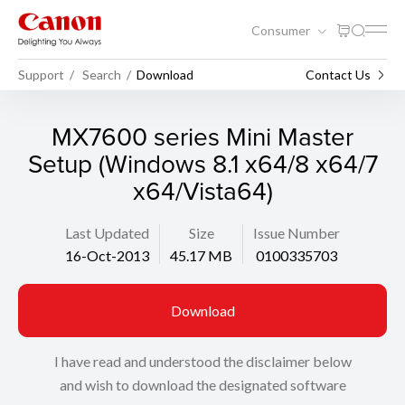
Consumer
Support
Search
Download
Contact Us
MX7600 series Mini Master
Setup (Windows 8.1 x64/8 x64/7
x64/Vista64)
Last Updated
Size
Issue Number
16-Oct-2013
45.17 MB
0100335703
Download
I have read and understood the disclaimer below
and wish to download the designated software