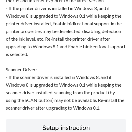
the OS and Internet Explorer to the latest version.
- If the printer driver is installed in Windows 8, and if
Windows 8 is upgraded to Windows 8.1 while keeping the
printer driver installed, Enable bidirectional support in the
printer properties may be deselected, disabling detection
of the ink level, etc. Re-install the printer driver after
upgrading to Windows 8.1 and Enable bidirectional support
is selected.
Scanner Driver:
- If the scanner driver is installed in Windows 8, and if
Windows 8 is upgraded to Windows 8.1 while keeping the
scanner driver installed, scanning from the product (by
using the SCAN button) may not be available. Re-install the
scanner driver after upgrading to Windows 8.1.
Setup instruction