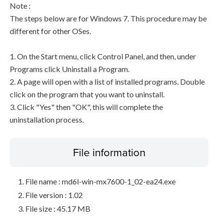
Note :
The steps below are for Windows 7. This procedure may be
different for other OSes.
1. On the Start menu, click Control Panel, and then, under
Programs click Uninstall a Program.
2. A page will open with a list of installed programs. Double
click on the program that you want to uninstall.
3. Click "Yes" then "OK", this will complete the
uninstallation process.
File information
File name : md6l-win-mx7600-1_02-ea24.exe
File version : 1.02
File size : 45.17 MB