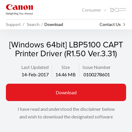
Consumer
Support
Search
Download
Contact Us
[Windows 64bit] LBP5100 CAPT
Printer Driver (R1.50 Ver.3.31)
Last Updated
Size
Issue Number
14-Feb-2017
14.46 MB
0100278601
Download
I have read and understood the disclaimer below
and wish to download the designated software