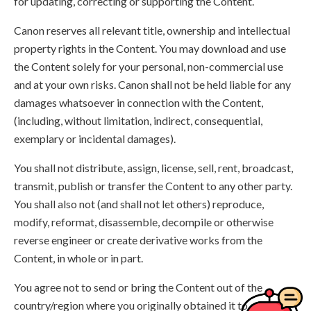
for updating, correcting or supporting the Content.
Canon reserves all relevant title, ownership and intellectual
property rights in the Content. You may download and use
the Content solely for your personal, non-commercial use
and at your own risks. Canon shall not be held liable for any
damages whatsoever in connection with the Content,
(including, without limitation, indirect, consequential,
exemplary or incidental damages).
You shall not distribute, assign, license, sell, rent, broadcast,
transmit, publish or transfer the Content to any other party.
You shall also not (and shall not let others) reproduce,
modify, reformat, disassemble, decompile or otherwise
reverse engineer or create derivative works from the
Content, in whole or in part.
You agree not to send or bring the Content out of the
country/region where you originally obtained it to other