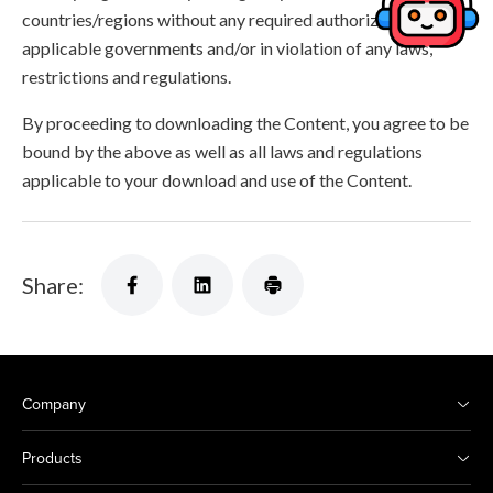
countries/regions without any required authorization of the
applicable governments and/or in violation of any laws,
restrictions and regulations.
By proceeding to downloading the Content, you agree to be
bound by the above as well as all laws and regulations
applicable to your download and use of the Content.
Share:
Company
Products