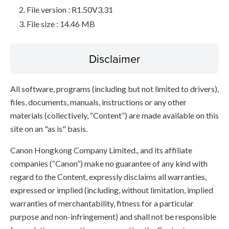
File version : R1.50V3.31
File size : 14.46 MB
Disclaimer
All software, programs (including but not limited to drivers),
files, documents, manuals, instructions or any other
materials (collectively, “Content”) are made available on this
site on an "as is" basis.
Canon Hongkong Company Limited., and its affiliate
companies (“Canon”) make no guarantee of any kind with
regard to the Content, expressly disclaims all warranties,
expressed or implied (including, without limitation, implied
warranties of merchantability, fitness for a particular
purpose and non-infringement) and shall not be responsible