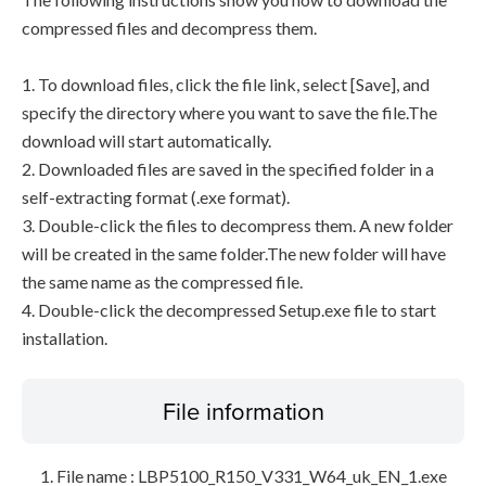
compressed files and decompress them.
1. To download files, click the file link, select [Save], and
specify the directory where you want to save the file.The
download will start automatically.
2. Downloaded files are saved in the specified folder in a
self-extracting format (.exe format).
3. Double-click the files to decompress them. A new folder
will be created in the same folder.The new folder will have
the same name as the compressed file.
4. Double-click the decompressed Setup.exe file to start
installation.
File information
File name : LBP5100_R150_V331_W64_uk_EN_1.exe