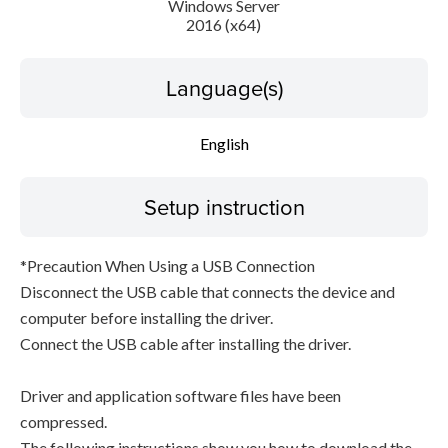
Windows Server
2016 (x64)
Language(s)
English
Setup instruction
*Precaution When Using a USB Connection
Disconnect the USB cable that connects the device and
computer before installing the driver.
Connect the USB cable after installing the driver.
Driver and application software files have been
compressed.
The following instructions show you how to download the