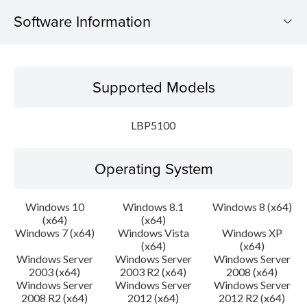
Software Information
Supported Models
Supported Models
Operating System
LBP5100
Language(s)
Operating System
Setup instruction
File information
Windows 10
Windows 8.1
Windows 8 (x64)
(x64)
(x64)
Windows 7 (x64)
Windows Vista
Windows XP
Disclaimer
(x64)
(x64)
Windows Server
Windows Server
Windows Server
2003 (x64)
2003 R2 (x64)
2008 (x64)
Windows Server
Windows Server
Windows Server
2008 R2 (x64)
2012 (x64)
2012 R2 (x64)