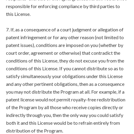
responsible for enforcing compliance by third parties to
this License.
7. If, as a consequence of a court judgment or allegation of
patent infringement or for any other reason (not limited to
patent issues), conditions are imposed on you (whether by
court order, agreement or otherwise) that contradict the
conditions of this License, they do not excuse you from the
conditions of this License. If you cannot distribute so as to
satisfy simultaneously your obligations under this License
and any other pertinent obligations, then as a consequence
you may not distribute the Program at all. For example, if a
patent license would not permit royalty-free redistribution
of the Program by all those who receive copies directly or
indirectly through you, then the only way you could satisfy
both it and this License would be to refrain entirely from
distribution of the Program.