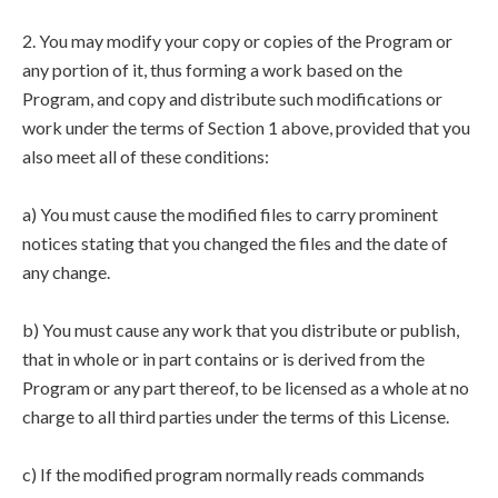
2. You may modify your copy or copies of the Program or
any portion of it, thus forming a work based on the
Program, and copy and distribute such modifications or
work under the terms of Section 1 above, provided that you
also meet all of these conditions:
a) You must cause the modified files to carry prominent
notices stating that you changed the files and the date of
any change.
b) You must cause any work that you distribute or publish,
that in whole or in part contains or is derived from the
Program or any part thereof, to be licensed as a whole at no
charge to all third parties under the terms of this License.
c) If the modified program normally reads commands