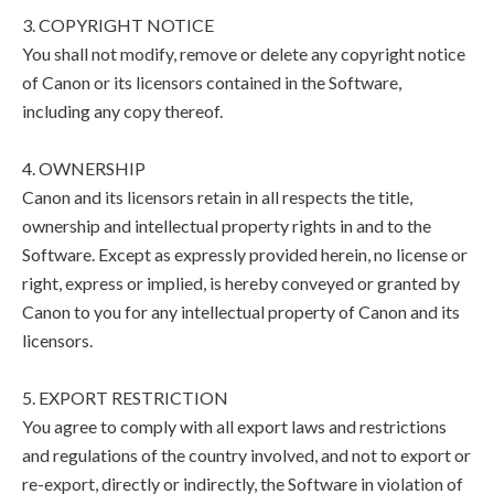
3. COPYRIGHT NOTICE
You shall not modify, remove or delete any copyright notice
of Canon or its licensors contained in the Software,
including any copy thereof.
4. OWNERSHIP
Canon and its licensors retain in all respects the title,
ownership and intellectual property rights in and to the
Software. Except as expressly provided herein, no license or
right, express or implied, is hereby conveyed or granted by
Canon to you for any intellectual property of Canon and its
licensors.
5. EXPORT RESTRICTION
You agree to comply with all export laws and restrictions
and regulations of the country involved, and not to export or
re-export, directly or indirectly, the Software in violation of