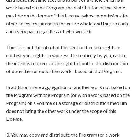
work based on the Program, the distribution of the whole
must be on the terms of this License, whose permissions for
other licensees extend to the entire whole, and thus to each
and every part regardless of who wrote it.
Thus, it is not the intent of this section to claim rights or
contest your rights to work written entirely by you; rather,
the intent is to exercise the right to control the distribution
of derivative or collective works based on the Program.
In addition, mere aggregation of another work not based on
the Program with the Program (or with a work based on the
Program) on a volume of a storage or distribution medium
does not bring the other work under the scope of this
License.
3. You may copy and distribute the Program (or a work