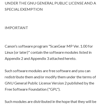
UNDER THE GNU GENERAL PUBLIC LICENSE AND A
SPECIAL EXEMPTION
IMPORTANT
Canon's software program "ScanGear MP Ver. 1.00 for
Linux (or later)" contain the software modules listed in
Appendix 2 and Appendix 3 attached hereto.
Such software modules are free software and you can
redistribute them and/or modify them under the terms of
GNU General Public License Version 2 published by the
Free Software Foundation ("GPL").
Such modules are distributed in the hope that they will be