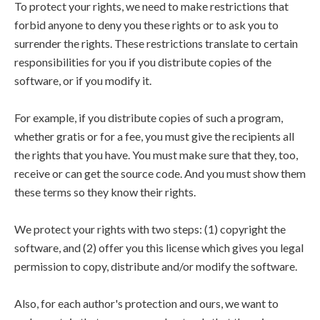
To protect your rights, we need to make restrictions that
forbid anyone to deny you these rights or to ask you to
surrender the rights. These restrictions translate to certain
responsibilities for you if you distribute copies of the
software, or if you modify it.
For example, if you distribute copies of such a program,
whether gratis or for a fee, you must give the recipients all
the rights that you have. You must make sure that they, too,
receive or can get the source code. And you must show them
these terms so they know their rights.
We protect your rights with two steps: (1) copyright the
software, and (2) offer you this license which gives you legal
permission to copy, distribute and/or modify the software.
Also, for each author's protection and ours, we want to