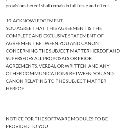
provisions hereof shall remain in full force and effect.
10. ACKNOWLEDGEMENT
YOU AGREE THAT THIS AGREEMENT IS THE
COMPLETE AND EXCLUSIVE STATEMENT OF
AGREEMENT BETWEEN YOU AND CANON
CONCERNING THE SUBJECT MATTER HEREOF AND
SUPERSEDES ALL PROPOSALS OR PRIOR
AGREEMENTS, VERBAL OR WRITTEN, AND ANY
OTHER COMMUNICATIONS BETWEEN YOU AND
CANON RELATING TO THE SUBJECT MATTER
HEREOF.
NOTICE FOR THE SOFTWARE MODULES TO BE
PROVIDED TO YOU