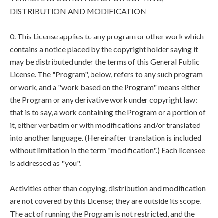
DISTRIBUTION AND MODIFICATION
0. This License applies to any program or other work which
contains a notice placed by the copyright holder saying it
may be distributed under the terms of this General Public
License. The "Program", below, refers to any such program
or work, and a "work based on the Program" means either
the Program or any derivative work under copyright law:
that is to say, a work containing the Program or a portion of
it, either verbatim or with modifications and/or translated
into another language. (Hereinafter, translation is included
without limitation in the term "modification".) Each licensee
is addressed as "you".
Activities other than copying, distribution and modification
are not covered by this License; they are outside its scope.
The act of running the Program is not restricted, and the