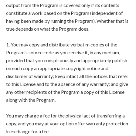
output from the Program is covered only if its contents
constitute a work based on the Program (independent of
having been made by running the Program). Whether that is
true depends on what the Program does.
1. You may copy and distribute verbatim copies of the
Program's source code as you receive it, in any medium,
provided that you conspicuously and appropriately publish
on each copy an appropriate copyright notice and
disclaimer of warranty; keep intact all the notices that refer
to this License and to the absence of any warranty; and give
any other recipients of the Program a copy of this License
along with the Program.
You may charge a fee for the physical act of transferring a
copy, and you may at your option offer warranty protection
in exchange for a fee.