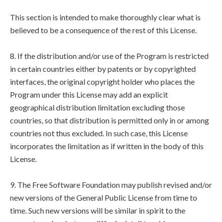
This section is intended to make thoroughly clear what is
believed to be a consequence of the rest of this License.
8. If the distribution and/or use of the Program is restricted
in certain countries either by patents or by copyrighted
interfaces, the original copyright holder who places the
Program under this License may add an explicit
geographical distribution limitation excluding those
countries, so that distribution is permitted only in or among
countries not thus excluded. In such case, this License
incorporates the limitation as if written in the body of this
License.
9. The Free Software Foundation may publish revised and/or
new versions of the General Public License from time to
time. Such new versions will be similar in spirit to the