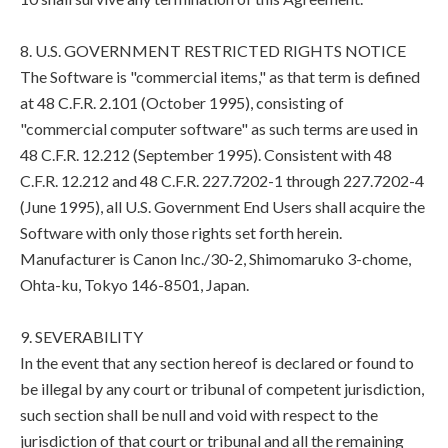
8. U.S. GOVERNMENT RESTRICTED RIGHTS NOTICE
The Software is "commercial items," as that term is defined
at 48 C.F.R. 2.101 (October 1995), consisting of
"commercial computer software" as such terms are used in
48 C.F.R. 12.212 (September 1995). Consistent with 48
C.F.R. 12.212 and 48 C.F.R. 227.7202-1 through 227.7202-4
(June 1995), all U.S. Government End Users shall acquire the
Software with only those rights set forth herein.
Manufacturer is Canon Inc./30-2, Shimomaruko 3-chome,
Ohta-ku, Tokyo 146-8501, Japan.
9. SEVERABILITY
In the event that any section hereof is declared or found to
be illegal by any court or tribunal of competent jurisdiction,
such section shall be null and void with respect to the
jurisdiction of that court or tribunal and all the remaining