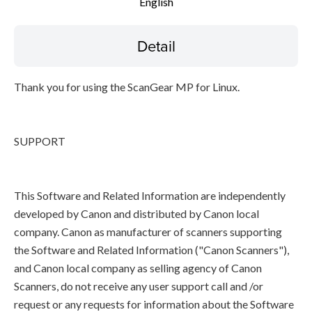
English
Detail
Thank you for using the ScanGear MP for Linux.
SUPPORT
This Software and Related Information are independently
developed by Canon and distributed by Canon local
company. Canon as manufacturer of scanners supporting
the Software and Related Information ("Canon Scanners"),
and Canon local company as selling agency of Canon
Scanners, do not receive any user support call and /or
request or any requests for information about the Software