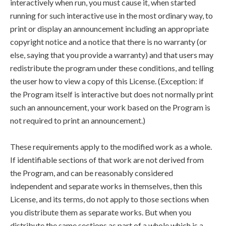
interactively when run, you must cause it, when started
running for such interactive use in the most ordinary way, to
print or display an announcement including an appropriate
copyright notice and a notice that there is no warranty (or
else, saying that you provide a warranty) and that users may
redistribute the program under these conditions, and telling
the user how to view a copy of this License. (Exception: if
the Program itself is interactive but does not normally print
such an announcement, your work based on the Program is
not required to print an announcement.)
These requirements apply to the modified work as a whole.
If identifiable sections of that work are not derived from
the Program, and can be reasonably considered
independent and separate works in themselves, then this
License, and its terms, do not apply to those sections when
you distribute them as separate works. But when you
distribute the same sections as part of a whole which is a