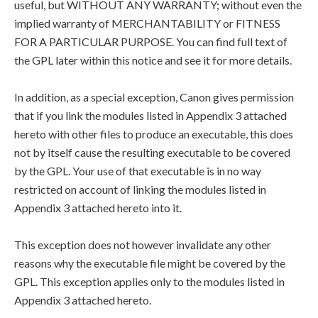
useful, but WITHOUT ANY WARRANTY; without even the
implied warranty of MERCHANTABILITY or FITNESS
FOR A PARTICULAR PURPOSE. You can find full text of
the GPL later within this notice and see it for more details.
In addition, as a special exception, Canon gives permission
that if you link the modules listed in Appendix 3 attached
hereto with other files to produce an executable, this does
not by itself cause the resulting executable to be covered
by the GPL. Your use of that executable is in no way
restricted on account of linking the modules listed in
Appendix 3 attached hereto into it.
This exception does not however invalidate any other
reasons why the executable file might be covered by the
GPL. This exception applies only to the modules listed in
Appendix 3 attached hereto.