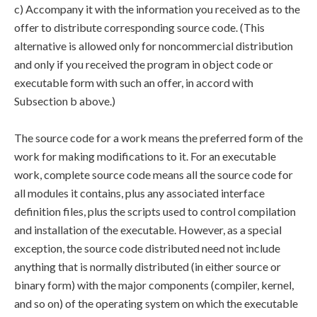
c) Accompany it with the information you received as to the
offer to distribute corresponding source code. (This
alternative is allowed only for noncommercial distribution
and only if you received the program in object code or
executable form with such an offer, in accord with
Subsection b above.)
The source code for a work means the preferred form of the
work for making modifications to it. For an executable
work, complete source code means all the source code for
all modules it contains, plus any associated interface
definition files, plus the scripts used to control compilation
and installation of the executable. However, as a special
exception, the source code distributed need not include
anything that is normally distributed (in either source or
binary form) with the major components (compiler, kernel,
and so on) of the operating system on which the executable