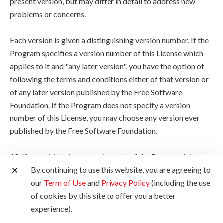
present version, but may differ in detail to address new
problems or concerns.
Each version is given a distinguishing version number. If the
Program specifies a version number of this License which
applies to it and "any later version", you have the option of
following the terms and conditions either of that version or
of any later version published by the Free Software
Foundation. If the Program does not specify a version
number of this License, you may choose any version ever
published by the Free Software Foundation.
10. If you wish to incorporate parts of the Program into
other free programs whose distribution conditions are
By continuing to use this website, you are agreeing to
different, write to the author to ask for permission. For
our
Term of Use
and
Privacy Policy
(including the use
software which is copyrighted by the Free Software
of cookies by this site to offer you a better
Foundation, write to the Free Software Foundation; we
experience).
sometimes make exceptions for this. Our decision will be