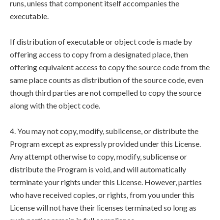
runs, unless that component itself accompanies the
executable.
If distribution of executable or object code is made by
offering access to copy from a designated place, then
offering equivalent access to copy the source code from the
same place counts as distribution of the source code, even
though third parties are not compelled to copy the source
along with the object code.
4. You may not copy, modify, sublicense, or distribute the
Program except as expressly provided under this License.
Any attempt otherwise to copy, modify, sublicense or
distribute the Program is void, and will automatically
terminate your rights under this License. However, parties
who have received copies, or rights, from you under this
License will not have their licenses terminated so long as