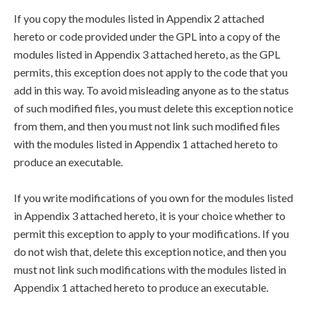
If you copy the modules listed in Appendix 2 attached
hereto or code provided under the GPL into a copy of the
modules listed in Appendix 3 attached hereto, as the GPL
permits, this exception does not apply to the code that you
add in this way. To avoid misleading anyone as to the status
of such modified files, you must delete this exception notice
from them, and then you must not link such modified files
with the modules listed in Appendix 1 attached hereto to
produce an executable.
If you write modifications of you own for the modules listed
in Appendix 3 attached hereto, it is your choice whether to
permit this exception to apply to your modifications. If you
do not wish that, delete this exception notice, and then you
must not link such modifications with the modules listed in
Appendix 1 attached hereto to produce an executable.