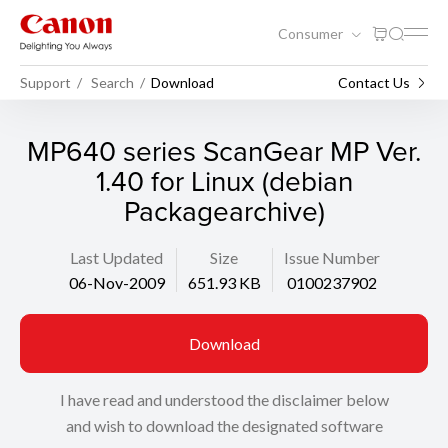
Consumer
Support
Search
Download
Contact Us
MP640 series ScanGear MP Ver.
1.40 for Linux (debian
Packagearchive)
Last Updated
Size
Issue Number
06-Nov-2009
651.93 KB
0100237902
Download
I have read and understood the disclaimer below
and wish to download the designated software