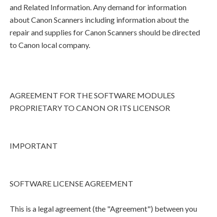
and Related Information. Any demand for information
about Canon Scanners including information about the
repair and supplies for Canon Scanners should be directed
to Canon local company.
AGREEMENT FOR THE SOFTWARE MODULES
PROPRIETARY TO CANON OR ITS LICENSOR
IMPORTANT
SOFTWARE LICENSE AGREEMENT
This is a legal agreement (the "Agreement") between you