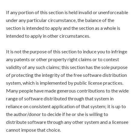
If any portion of this section is held invalid or unenforceable
under any particular circumstance, the balance of the
section is intended to apply and the section as a whole is
intended to apply in other circumstances.
It is not the purpose of this section to induce you to infringe
any patents or other property right claims or to contest
validity of any such claims; this section has the sole purpose
of protecting the integrity of the free software distribution
system, which is implemented by public license practices.
Many people have made generous contributions to the wide
range of software distributed through that system in
reliance on consistent application of that system; it is up to
the author/donor to decide if he or she is willing to
distribute software through any other system and a licensee
cannot impose that choice.