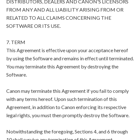
DISTRIBUTORS, DEALERS AND CANON'S LICENSORS
FROM ANY AND ALL LIABILITY ARISING FROM OR
RELATED TO ALL CLAIMS CONCERNING THE
SOFTWARE OR ITS USE.
7. TERM
This Agreement is effective upon your acceptance hereof
by using the Software and remains in effect until terminated.
You may terminate this Agreement by destroying the
Software.
Canon may terminate this Agreement if you fail to comply
with any terms hereof. Upon such termination of this
Agreement, in addition to Canon enforcing its respective
legal rights, you must then promptly destroy the Software.
Notwithstanding the foregoing, Sections 4, and 6 through
10 shall survive any termination of this Agreement.