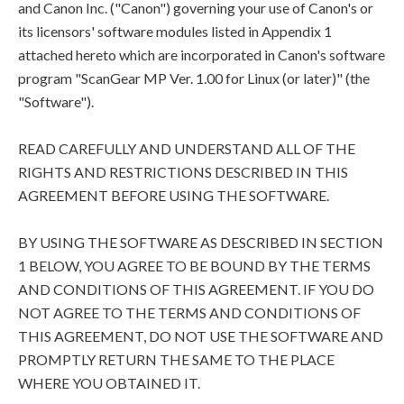
and Canon Inc. ("Canon") governing your use of Canon's or
its licensors' software modules listed in Appendix 1
attached hereto which are incorporated in Canon's software
program "ScanGear MP Ver. 1.00 for Linux (or later)" (the
"Software").
READ CAREFULLY AND UNDERSTAND ALL OF THE
RIGHTS AND RESTRICTIONS DESCRIBED IN THIS
AGREEMENT BEFORE USING THE SOFTWARE.
BY USING THE SOFTWARE AS DESCRIBED IN SECTION
1 BELOW, YOU AGREE TO BE BOUND BY THE TERMS
AND CONDITIONS OF THIS AGREEMENT. IF YOU DO
NOT AGREE TO THE TERMS AND CONDITIONS OF
THIS AGREEMENT, DO NOT USE THE SOFTWARE AND
PROMPTLY RETURN THE SAME TO THE PLACE
WHERE YOU OBTAINED IT.