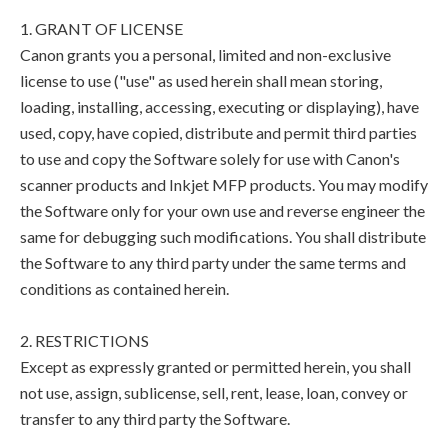
1. GRANT OF LICENSE
Canon grants you a personal, limited and non-exclusive
license to use ("use" as used herein shall mean storing,
loading, installing, accessing, executing or displaying), have
used, copy, have copied, distribute and permit third parties
to use and copy the Software solely for use with Canon's
scanner products and Inkjet MFP products. You may modify
the Software only for your own use and reverse engineer the
same for debugging such modifications. You shall distribute
the Software to any third party under the same terms and
conditions as contained herein.
2. RESTRICTIONS
Except as expressly granted or permitted herein, you shall
not use, assign, sublicense, sell, rent, lease, loan, convey or
transfer to any third party the Software.