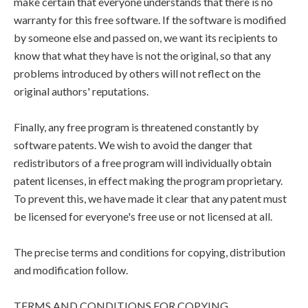
make certain that everyone understands that there is no
warranty for this free software. If the software is modified
by someone else and passed on, we want its recipients to
know that what they have is not the original, so that any
problems introduced by others will not reflect on the
original authors' reputations.
Finally, any free program is threatened constantly by
software patents. We wish to avoid the danger that
redistributors of a free program will individually obtain
patent licenses, in effect making the program proprietary.
To prevent this, we have made it clear that any patent must
be licensed for everyone's free use or not licensed at all.
The precise terms and conditions for copying, distribution
and modification follow.
TERMS AND CONDITIONS FOR COPYING,