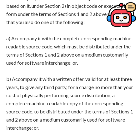
based on it, under Section 2) in object code or executable
form under the terms of Sections 1 and 2 above provided
that you also do one of the following:
a) Accompany it with the complete corresponding machine-
readable source code, which must be distributed under the
terms of Sections 1 and 2 above on a medium customarily
used for software interchange; or,
b) Accompany it with a written offer, valid for at least three
years, to give any third party, for a charge no more than your
cost of physically performing source distribution, a
complete machine-readable copy of the corresponding
source code, to be distributed under the terms of Sections 1
and 2 above on a medium customarily used for software
interchange; or,