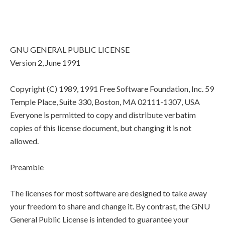
GNU GENERAL PUBLIC LICENSE
Version 2, June 1991
Copyright (C) 1989, 1991 Free Software Foundation, Inc. 59
Temple Place, Suite 330, Boston, MA 02111-1307, USA
Everyone is permitted to copy and distribute verbatim
copies of this license document, but changing it is not
allowed.
Preamble
The licenses for most software are designed to take away
your freedom to share and change it. By contrast, the GNU
General Public License is intended to guarantee your