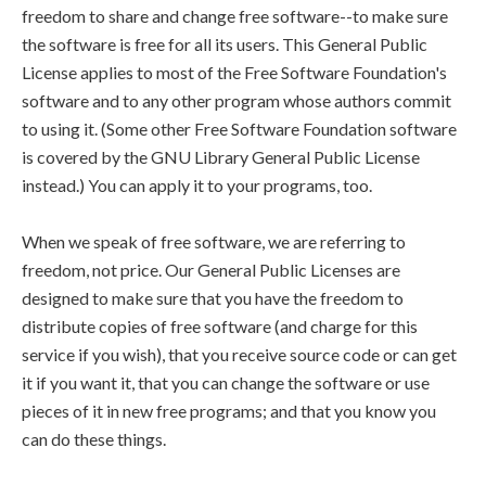
freedom to share and change free software--to make sure
the software is free for all its users. This General Public
License applies to most of the Free Software Foundation's
software and to any other program whose authors commit
to using it. (Some other Free Software Foundation software
is covered by the GNU Library General Public License
instead.) You can apply it to your programs, too.
When we speak of free software, we are referring to
freedom, not price. Our General Public Licenses are
designed to make sure that you have the freedom to
distribute copies of free software (and charge for this
service if you wish), that you receive source code or can get
it if you want it, that you can change the software or use
pieces of it in new free programs; and that you know you
can do these things.