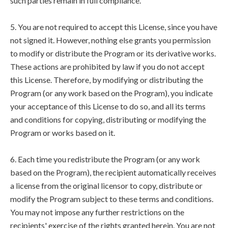
such parties remain in full compliance.
5. You are not required to accept this License, since you have
not signed it. However, nothing else grants you permission
to modify or distribute the Program or its derivative works.
These actions are prohibited by law if you do not accept
this License. Therefore, by modifying or distributing the
Program (or any work based on the Program), you indicate
your acceptance of this License to do so, and all its terms
and conditions for copying, distributing or modifying the
Program or works based on it.
6. Each time you redistribute the Program (or any work
based on the Program), the recipient automatically receives
a license from the original licensor to copy, distribute or
modify the Program subject to these terms and conditions.
You may not impose any further restrictions on the
recipients' exercise of the rights granted herein. You are not