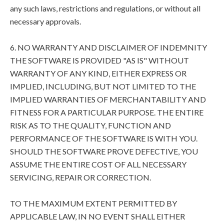
any such laws, restrictions and regulations, or without all
necessary approvals.
6. NO WARRANTY AND DISCLAIMER OF INDEMNITY
THE SOFTWARE IS PROVIDED "AS IS" WITHOUT
WARRANTY OF ANY KIND, EITHER EXPRESS OR
IMPLIED, INCLUDING, BUT NOT LIMITED TO THE
IMPLIED WARRANTIES OF MERCHANTABILITY AND
FITNESS FOR A PARTICULAR PURPOSE. THE ENTIRE
RISK AS TO THE QUALITY, FUNCTION AND
PERFORMANCE OF THE SOFTWARE IS WITH YOU.
SHOULD THE SOFTWARE PROVE DEFECTIVE, YOU
ASSUME THE ENTIRE COST OF ALL NECESSARY
SERVICING, REPAIR OR CORRECTION.
TO THE MAXIMUM EXTENT PERMITTED BY
APPLICABLE LAW, IN NO EVENT SHALL EITHER