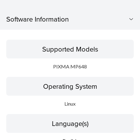
Software Information
Supported Models
Supported Models
Operating System
PIXMA MP648
Language(s)
Operating System
Detail
System requirements
Linux
File information
Language(s)
Disclaimer