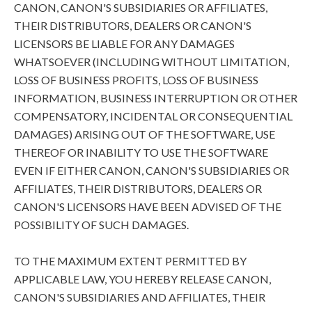
CANON, CANON'S SUBSIDIARIES OR AFFILIATES,
THEIR DISTRIBUTORS, DEALERS OR CANON'S
LICENSORS BE LIABLE FOR ANY DAMAGES
WHATSOEVER (INCLUDING WITHOUT LIMITATION,
LOSS OF BUSINESS PROFITS, LOSS OF BUSINESS
INFORMATION, BUSINESS INTERRUPTION OR OTHER
COMPENSATORY, INCIDENTAL OR CONSEQUENTIAL
DAMAGES) ARISING OUT OF THE SOFTWARE, USE
THEREOF OR INABILITY TO USE THE SOFTWARE
EVEN IF EITHER CANON, CANON'S SUBSIDIARIES OR
AFFILIATES, THEIR DISTRIBUTORS, DEALERS OR
CANON'S LICENSORS HAVE BEEN ADVISED OF THE
POSSIBILITY OF SUCH DAMAGES.
TO THE MAXIMUM EXTENT PERMITTED BY
APPLICABLE LAW, YOU HEREBY RELEASE CANON,
CANON'S SUBSIDIARIES AND AFFILIATES, THEIR