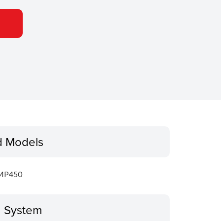
d Models
MP450
g System