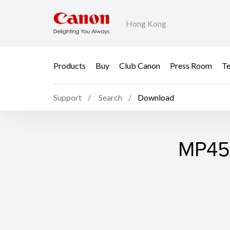
Hong Kong
Products
Buy
Club Canon
Press Room
Te
Support
Search
Download
MP450