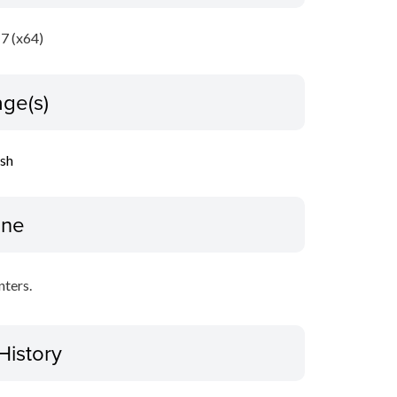
7 (x64)
ge(s)
ish
ine
nters.
History