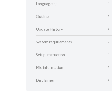
Language(s)
Outline
Update History
System requirements
Setup instruction
File information
Disclaimer