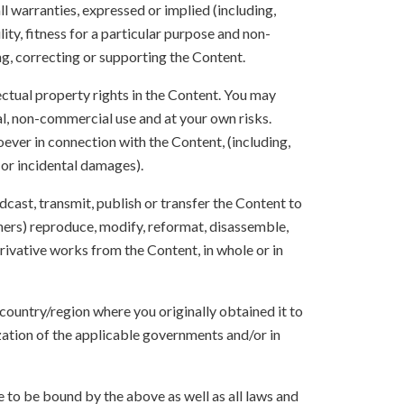
ll warranties, expressed or implied (including,
ity, fitness for a particular purpose and non-
ng, correcting or supporting the Content.
lectual property rights in the Content. You may
l, non-commercial use and at your own risks.
ever in connection with the Content, (including,
 or incidental damages).
oadcast, transmit, publish or transfer the Content to
others) reproduce, modify, reformat, disassemble,
ivative works from the Content, in whole or in
 country/region where you originally obtained it to
zation of the applicable governments and/or in
to be bound by the above as well as all laws and