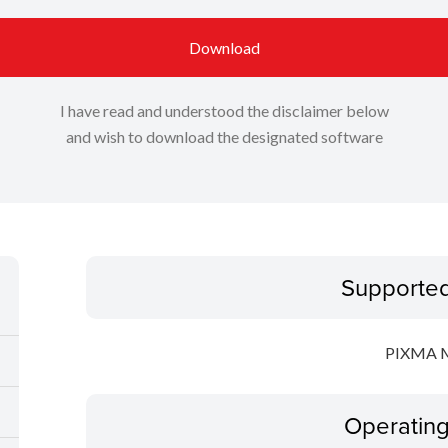
Download
I have read and understood the disclaimer below
and wish to download the designated software
Supporte
PIXMA 
Operatin