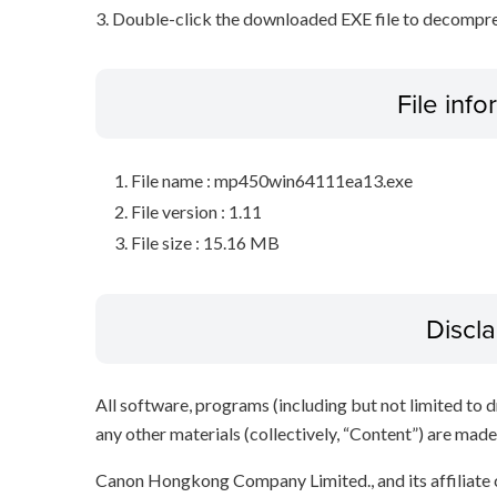
3. Double-click the downloaded EXE file to decompress 
File inf
File name : mp450win64111ea13.exe
File version : 1.11
File size : 15.16 MB
Discl
All software, programs (including but not limited to dr
any other materials (collectively, “Content”) are made a
Canon Hongkong Company Limited., and its affiliate