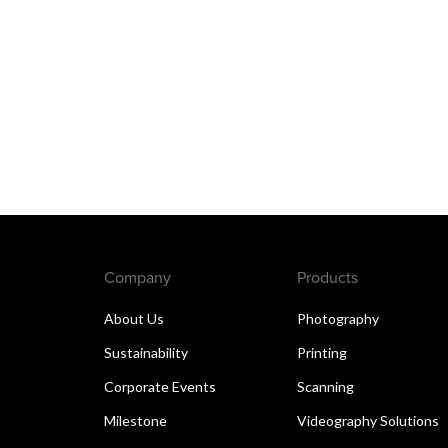
Company
Products
About Us
Photography
Sustainability
Printing
Corporate Events
Scanning
Milestone
Videography Solutions