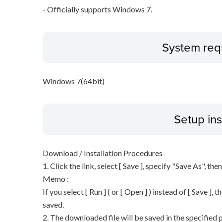
- Officially supports Windows 7.
System req
Windows 7(64bit)
Setup ins
Download / Installation Procedures
1. Click the link, select [ Save ], specify "Save As", the
Memo :
If you select [ Run ] ( or [ Open ] ) instead of [ Save ], t
saved.
2. The downloaded file will be saved in the specified p