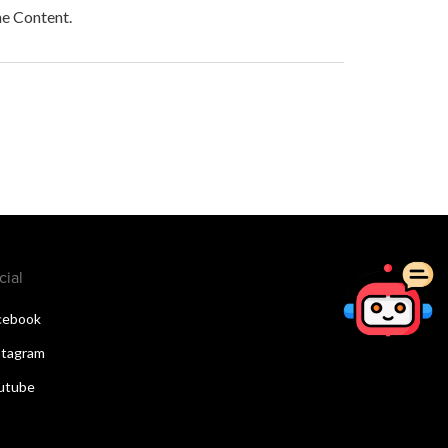
he Content.
cial
cebook
stagram
utube