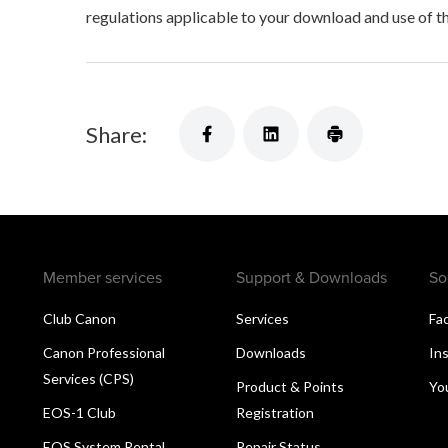
regulations applicable to your download and use of t
Share:
Member services
Support & Downloads
So
Club Canon
Services
Fa
Canon Professional
Downloads
In
Services (CPS)
Product & Points
Yo
EOS-1 Club
Registration
EOS System Rental
Repair Status