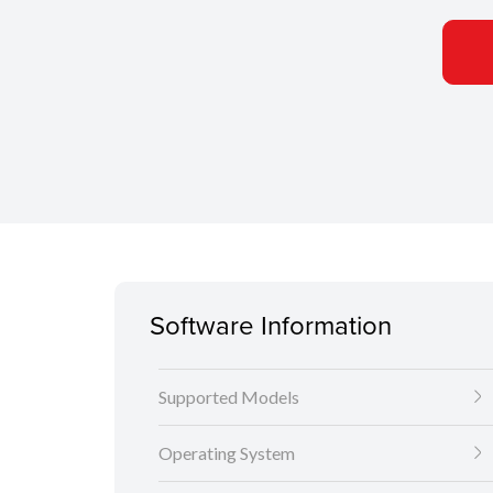
Software Information
Supported Models
Operating System