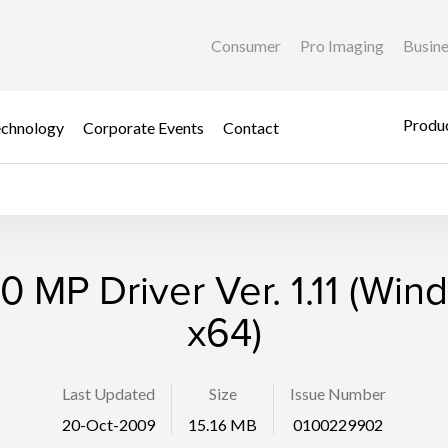
Consumer
Pro Imaging
Busin
Produc
chnology
Corporate Events
Contact
 MP Driver Ver. 1.11 (Win
x64)
Last Updated
Size
Issue Number
20-Oct-2009
15.16 MB
0100229902