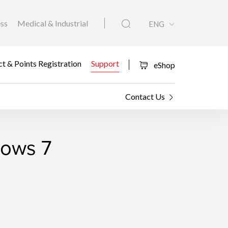
ess
Medical & Industrial
ENG
t & Points Registration
Support
eShop
Contact Us
dows 7