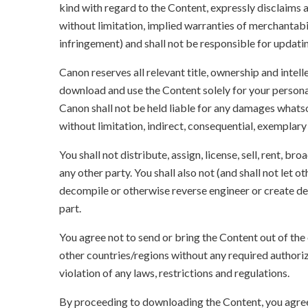
kind with regard to the Content, expressly disclaims a
without limitation, implied warranties of merchantabil
infringement) and shall not be responsible for updati
Canon reserves all relevant title, ownership and intel
download and use the Content solely for your persona
Canon shall not be held liable for any damages whatso
without limitation, indirect, consequential, exemplary
You shall not distribute, assign, license, sell, rent, br
any other party. You shall also not (and shall not let 
decompile or otherwise reverse engineer or create der
part.
You agree not to send or bring the Content out of the
other countries/regions without any required authori
violation of any laws, restrictions and regulations.
By proceeding to downloading the Content, you agree 