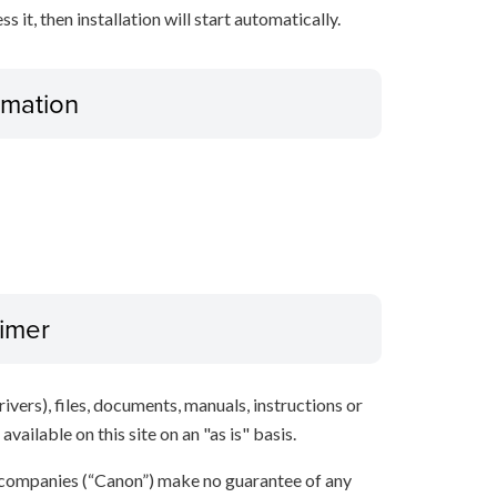
it, then installation will start automatically.
ormation
aimer
ivers), files, documents, manuals, instructions or
vailable on this site on an "as is" basis.
 companies (“Canon”) make no guarantee of any