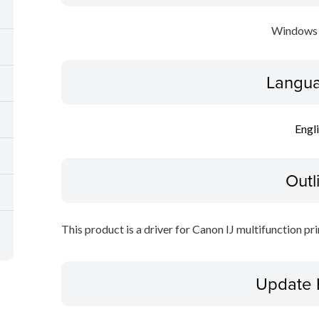
Windows 
Langua
Engl
Outl
This product is a driver for Canon IJ multifunction pri
Update 