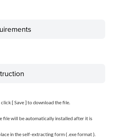
uirements
truction
n click [ Save ] to download the file.
he file will be automatically installed after it is
lace in the self-extracting form ( .exe format ).