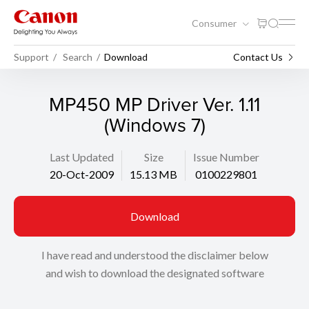
Consumer
Support
Search
Download
Contact Us
MP450 MP Driver Ver. 1.11
(Windows 7)
Last Updated
Size
Issue Number
20-Oct-2009
15.13 MB
0100229801
Download
I have read and understood the disclaimer below
and wish to download the designated software