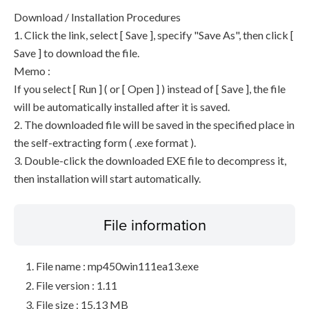
Download / Installation Procedures
1. Click the link, select [ Save ], specify "Save As", then click [
Save ] to download the file.
Memo :
If you select [ Run ] ( or [ Open ] ) instead of [ Save ], the file
will be automatically installed after it is saved.
2. The downloaded file will be saved in the specified place in
the self-extracting form ( .exe format ).
3. Double-click the downloaded EXE file to decompress it,
then installation will start automatically.
File information
File name : mp450win111ea13.exe
File version : 1.11
File size : 15.13 MB