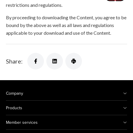
restrictions and regulations.
By proceeding to downloading the Content, you agree to be
bound by the above as well as all laws and regulations
applicable to your download and use of the Content.
Share:
Company
Products
Member services