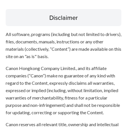
Disclaimer
All software, programs (including but not limited to drivers),
files, documents, manuals, instructions or any other
materials (collectively, “Content”) are made available on this
site on an "as is" basis.
Canon Hongkong Company Limited., and its affiliate
companies (“Canon”) make no guarantee of any kind with
regard to the Content, expressly disclaims all warranties,
expressed or implied (including, without limitation, implied
warranties of merchantability, fitness for a particular
purpose and non-infringement) and shall not be responsible
for updating, correcting or supporting the Content.
Canon reserves all relevant title, ownership and intellectual