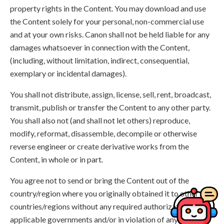
property rights in the Content. You may download and use
the Content solely for your personal, non-commercial use
and at your own risks. Canon shall not be held liable for any
damages whatsoever in connection with the Content,
(including, without limitation, indirect, consequential,
exemplary or incidental damages).
You shall not distribute, assign, license, sell, rent, broadcast,
transmit, publish or transfer the Content to any other party.
You shall also not (and shall not let others) reproduce,
modify, reformat, disassemble, decompile or otherwise
reverse engineer or create derivative works from the
Content, in whole or in part.
You agree not to send or bring the Content out of the
country/region where you originally obtained it to other
countries/regions without any required authorization of the
applicable governments and/or in violation of any laws,