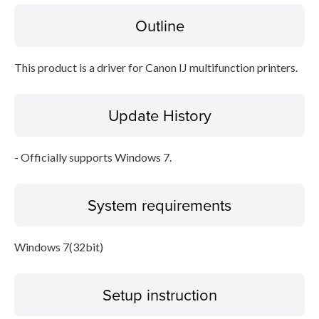
Outline
Disclaimer
This product is a driver for Canon IJ multifunction printers.
Update History
- Officially supports Windows 7.
System requirements
Windows 7(32bit)
Setup instruction