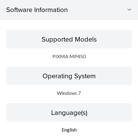
Software Information
Supported Models
Supported Models
Operating System
PIXMA MP450
Language(s)
Operating System
Outline
Update History
Windows 7
System requirements
Language(s)
Setup instruction
English
File information