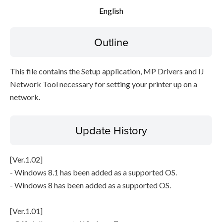
English
Setup instruction
Outline
File information
Disclaimer
This file contains the Setup application, MP Drivers and IJ
Network Tool necessary for setting your printer up on a
network.
Update History
[Ver.1.02]
- Windows 8.1 has been added as a supported OS.
- Windows 8 has been added as a supported OS.
[Ver.1.01]