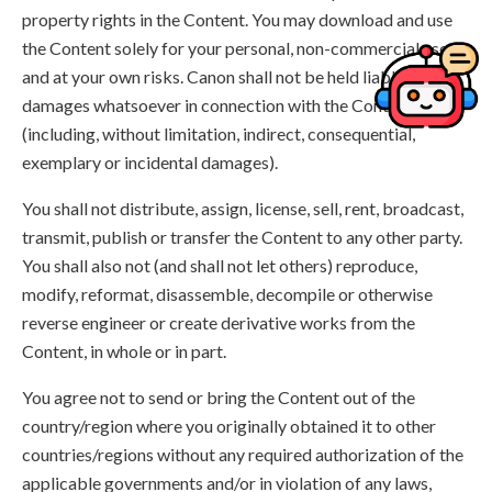
property rights in the Content. You may download and use
the Content solely for your personal, non-commercial use
and at your own risks. Canon shall not be held liable for any
damages whatsoever in connection with the Content,
(including, without limitation, indirect, consequential,
exemplary or incidental damages).
You shall not distribute, assign, license, sell, rent, broadcast,
transmit, publish or transfer the Content to any other party.
You shall also not (and shall not let others) reproduce,
modify, reformat, disassemble, decompile or otherwise
reverse engineer or create derivative works from the
Content, in whole or in part.
You agree not to send or bring the Content out of the
country/region where you originally obtained it to other
countries/regions without any required authorization of the
applicable governments and/or in violation of any laws,