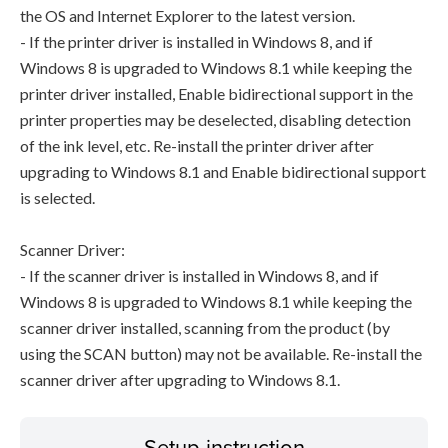
the OS and Internet Explorer to the latest version.
- If the printer driver is installed in Windows 8, and if
Windows 8 is upgraded to Windows 8.1 while keeping the
printer driver installed, Enable bidirectional support in the
printer properties may be deselected, disabling detection
of the ink level, etc. Re-install the printer driver after
upgrading to Windows 8.1 and Enable bidirectional support
is selected.
Scanner Driver:
- If the scanner driver is installed in Windows 8, and if
Windows 8 is upgraded to Windows 8.1 while keeping the
scanner driver installed, scanning from the product (by
using the SCAN button) may not be available. Re-install the
scanner driver after upgrading to Windows 8.1.
Setup instruction