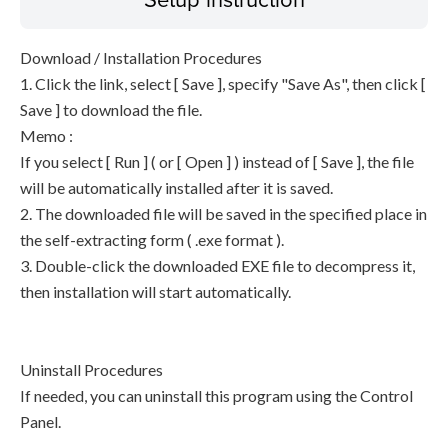
Download / Installation Procedures
1. Click the link, select [ Save ], specify "Save As", then click [
Save ] to download the file.
Memo :
If you select [ Run ] ( or [ Open ] ) instead of [ Save ], the file
will be automatically installed after it is saved.
2. The downloaded file will be saved in the specified place in
the self-extracting form ( .exe format ).
3. Double-click the downloaded EXE file to decompress it,
then installation will start automatically.
Uninstall Procedures
If needed, you can uninstall this program using the Control
Panel.