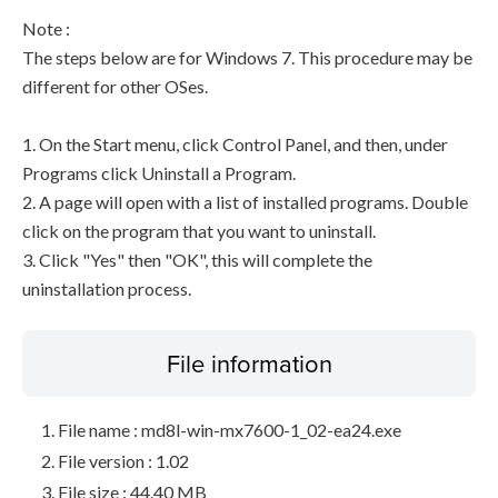
Note :
The steps below are for Windows 7. This procedure may be
different for other OSes.
1. On the Start menu, click Control Panel, and then, under
Programs click Uninstall a Program.
2. A page will open with a list of installed programs. Double
click on the program that you want to uninstall.
3. Click "Yes" then "OK", this will complete the
uninstallation process.
File information
File name : md8l-win-mx7600-1_02-ea24.exe
File version : 1.02
File size : 44.40 MB