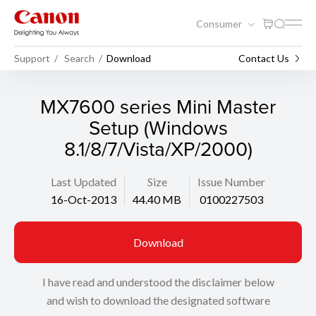
Consumer
Support
Search
Download
Contact Us
MX7600 series Mini Master
Setup (Windows
8.1/8/7/Vista/XP/2000)
Last Updated
Size
Issue Number
16-Oct-2013
44.40 MB
0100227503
Download
I have read and understood the disclaimer below
and wish to download the designated software