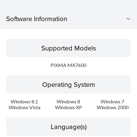
Software Information
Supported Models
Supported Models
Operating System
PIXMA MX7600
Language(s)
Operating System
Outline
Update History
Windows 8.1
Windows 8
Windows 7
Windows Vista
Windows XP
Windows 2000
System requirements
Language(s)
Caution