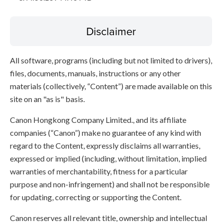
Disclaimer
All software, programs (including but not limited to drivers),
files, documents, manuals, instructions or any other
materials (collectively, “Content”) are made available on this
site on an "as is" basis.
Canon Hongkong Company Limited., and its affiliate
companies (“Canon”) make no guarantee of any kind with
regard to the Content, expressly disclaims all warranties,
expressed or implied (including, without limitation, implied
warranties of merchantability, fitness for a particular
purpose and non-infringement) and shall not be responsible
for updating, correcting or supporting the Content.
Canon reserves all relevant title, ownership and intellectual