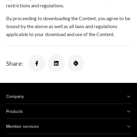
restrictions and regulations.
By proceeding to downloading the Content, you agree to be
bound by the above as well as all laws and regulations
applicable to your download and use of the Content.
Share:
Company
Products
Member services