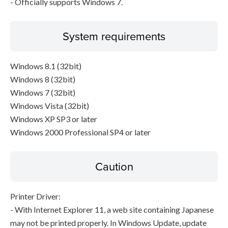
- Officially supports Windows 7.
System requirements
Windows 8.1 (32bit)
Windows 8 (32bit)
Windows 7 (32bit)
Windows Vista (32bit)
Windows XP SP3 or later
Windows 2000 Professional SP4 or later
Caution
Printer Driver:
- With Internet Explorer 11, a web site containing Japanese
may not be printed properly. In Windows Update, update