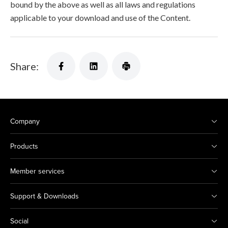
bound by the above as well as all laws and regulations
applicable to your download and use of the Content.
Share:
Company
Products
Member services
Support & Downloads
Social