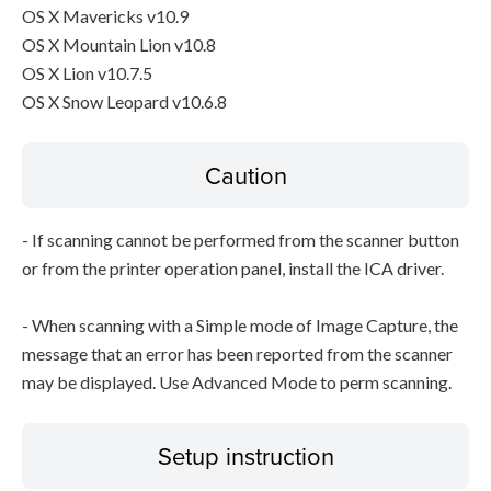
OS X Mavericks v10.9
OS X Mountain Lion v10.8
OS X Lion v10.7.5
OS X Snow Leopard v10.6.8
Caution
- If scanning cannot be performed from the scanner button
or from the printer operation panel, install the ICA driver.
- When scanning with a Simple mode of Image Capture, the
message that an error has been reported from the scanner
may be displayed. Use Advanced Mode to perm scanning.
Setup instruction