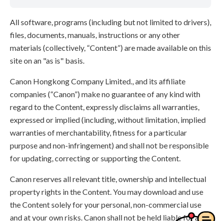
All software, programs (including but not limited to drivers),
files, documents, manuals, instructions or any other
materials (collectively, “Content”) are made available on this
site on an "as is" basis.
Canon Hongkong Company Limited., and its affiliate
companies (“Canon”) make no guarantee of any kind with
regard to the Content, expressly disclaims all warranties,
expressed or implied (including, without limitation, implied
warranties of merchantability, fitness for a particular
purpose and non-infringement) and shall not be responsible
for updating, correcting or supporting the Content.
Canon reserves all relevant title, ownership and intellectual
property rights in the Content. You may download and use
the Content solely for your personal, non-commercial use
and at your own risks. Canon shall not be held liable for any