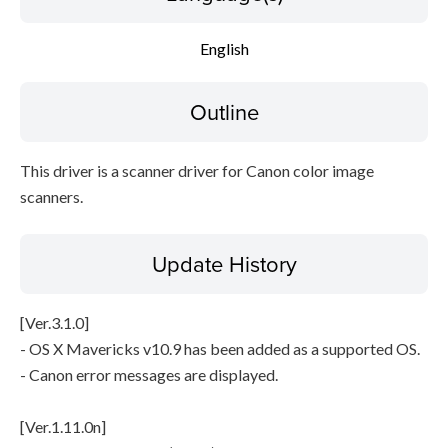
English
File information
Disclaimer
Outline
This driver is a scanner driver for Canon color image
scanners.
Update History
[Ver.3.1.0]
- OS X Mavericks v10.9 has been added as a supported OS.
- Canon error messages are displayed.
[Ver.1.11.0n]