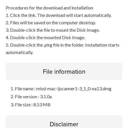
Procedures for the download and installation
1. Click the link. The download will start automatically.
2. Files will be saved on the computer desktop.
3. Double-click the file to mount the Disk Image.
4. Double-click the mounted Disk Image.
5. Double-click the .pkg file in the folder. Installation starts
automatically.
File information
File name : misd-mac-ijscanner1-3_1_0-ea13.dmg
File version : 3.1.0a
File size : 8.53 MB
Disclaimer