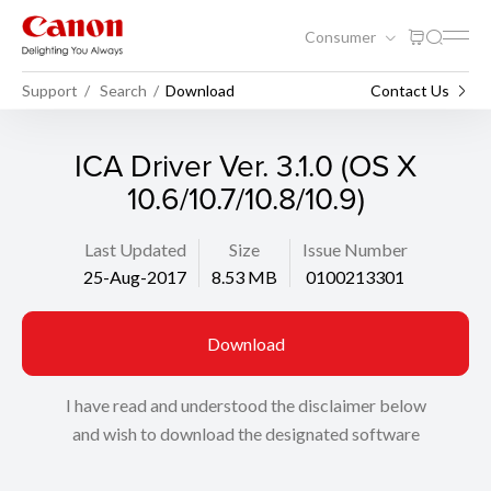
Consumer
Support
Search
Download
Contact Us
ICA Driver Ver. 3.1.0 (OS X
10.6/10.7/10.8/10.9)
Last Updated
Size
Issue Number
25-Aug-2017
8.53 MB
0100213301
Download
I have read and understood the disclaimer below
and wish to download the designated software