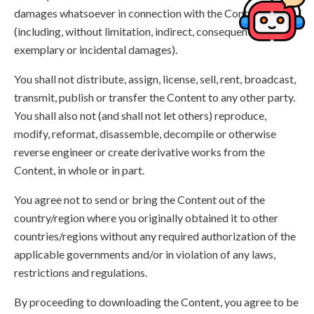
damages whatsoever in connection with the Content,
(including, without limitation, indirect, consequential,
exemplary or incidental damages).
You shall not distribute, assign, license, sell, rent, broadcast,
transmit, publish or transfer the Content to any other party.
You shall also not (and shall not let others) reproduce,
modify, reformat, disassemble, decompile or otherwise
reverse engineer or create derivative works from the
Content, in whole or in part.
You agree not to send or bring the Content out of the
country/region where you originally obtained it to other
countries/regions without any required authorization of the
applicable governments and/or in violation of any laws,
restrictions and regulations.
By proceeding to downloading the Content, you agree to be