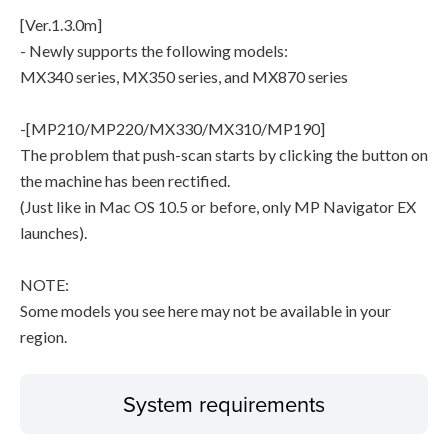
[Ver.1.3.0m]
- Newly supports the following models:
MX340 series, MX350 series, and MX870 series
-[MP210/MP220/MX330/MX310/MP190]
The problem that push-scan starts by clicking the button on
the machine has been rectified.
(Just like in Mac OS 10.5 or before, only MP Navigator EX
launches).
NOTE:
Some models you see here may not be available in your
region.
System requirements