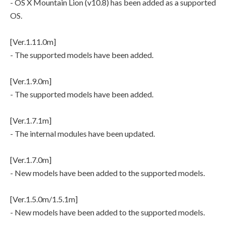
- OS X Mountain Lion (v10.8) has been added as a supported
OS.
[Ver.1.11.0m]
- The supported models have been added.
[Ver.1.9.0m]
- The supported models have been added.
[Ver.1.7.1m]
- The internal modules have been updated.
[Ver.1.7.0m]
- New models have been added to the supported models.
[Ver.1.5.0m/1.5.1m]
- New models have been added to the supported models.