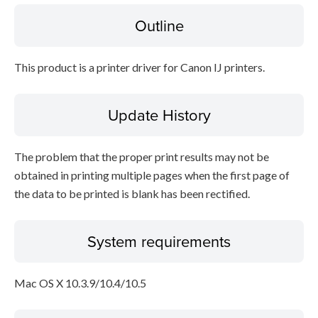
Outline
File information
This product is a printer driver for Canon IJ printers.
Disclaimer
Update History
The problem that the proper print results may not be
obtained in printing multiple pages when the first page of
the data to be printed is blank has been rectified.
System requirements
Mac OS X 10.3.9/10.4/10.5