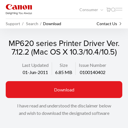
Consumer
Support
Search
Download
Contact Us
MP620 series Printer Driver Ver.
7.12.2 (Mac OS X 10.3/10.4/10.5)
Last Updated
Size
Issue Number
01-Jun-2011
6.85 MB
0100140402
Download
I have read and understood the disclaimer below
and wish to download the designated software