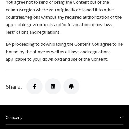
You agree not to send or bring the Content out of the
country/region where you originally obtained it to other
countries/regions without any required authorization of the
applicable governments and/or in violation of any laws,
restrictions and regulations.
By proceeding to downloading the Content, you agree to be
bound by the above as well as all laws and regulations
applicable to your download and use of the Content.
Share:
Company