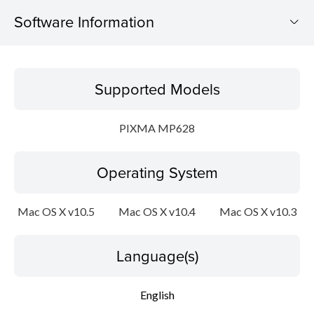
Software Information
Supported Models
Supported Models
Operating System
PIXMA MP628
Language(s)
Operating System
Outline
Update History
Mac OS X v10.5
Mac OS X v10.4
Mac OS X v10.3
System requirements
Language(s)
Caution
English
Setup instruction