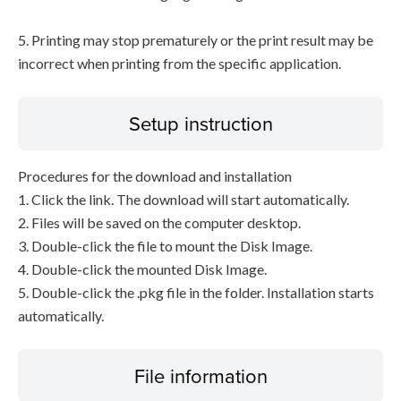
5. Printing may stop prematurely or the print result may be
incorrect when printing from the specific application.
Setup instruction
Procedures for the download and installation
1. Click the link. The download will start automatically.
2. Files will be saved on the computer desktop.
3. Double-click the file to mount the Disk Image.
4. Double-click the mounted Disk Image.
5. Double-click the .pkg file in the folder. Installation starts
automatically.
File information