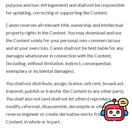
purpose and non-infringement) and shall not be responsible
for updating, correcting or supporting the Content.
Canon reserves all relevant title, ownership and intellectual
property rights in the Content. You may download and use
the Content solely for your personal, non-commercial use
and at your own risks. Canon shall not be held liable for any
damages whatsoever in connection with the Content,
(including, without limitation, indirect, consequential,
exemplary or incidental damages).
You shall not distribute, assign, license, sell, rent, broadcast,
transmit, publish or transfer the Content to any other party.
You shall also not (and shall not let others) reproduce,
modify, reformat, disassemble, decompile or otherwise
reverse engineer or create derivative works from the
Content, in whole or in part.