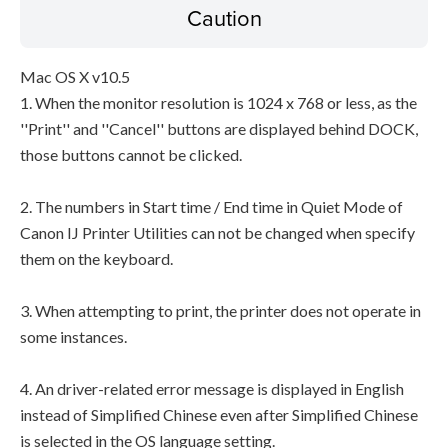
Caution
Mac OS X v10.5
1. When the monitor resolution is 1024 x 768 or less, as the
''Print'' and ''Cancel'' buttons are displayed behind DOCK,
those buttons cannot be clicked.
2. The numbers in Start time / End time in Quiet Mode of
Canon IJ Printer Utilities can not be changed when specify
them on the keyboard.
3. When attempting to print, the printer does not operate in
some instances.
4. An driver-related error message is displayed in English
instead of Simplified Chinese even after Simplified Chinese
is selected in the OS language setting.