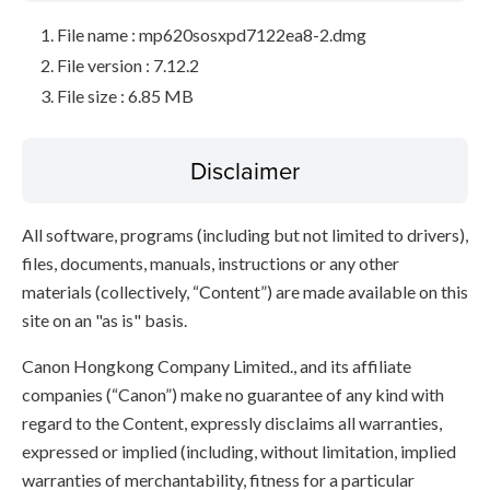
File name : mp620sosxpd7122ea8-2.dmg
File version : 7.12.2
File size : 6.85 MB
Disclaimer
All software, programs (including but not limited to drivers),
files, documents, manuals, instructions or any other
materials (collectively, “Content”) are made available on this
site on an "as is" basis.
Canon Hongkong Company Limited., and its affiliate
companies (“Canon”) make no guarantee of any kind with
regard to the Content, expressly disclaims all warranties,
expressed or implied (including, without limitation, implied
warranties of merchantability, fitness for a particular