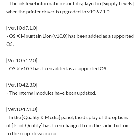
- The ink level information is not displayed in [Supply Levels]
when the printer driver is upgraded to v10.67.1.0.
[Ver.10.67.1.0]
- OS X Mountain Lion (v10.8) has been added as a supported
OS.
[Ver.10.51.2.0]
- OS X v10.7 has been added as a supported OS.
[Ver.10.42.3.0]
- The internal modules have been updated.
[Ver.10.42.1.0]
- In the [Quality & Media] panel, the display of the options
of [Print Quality] has been changed from the radio button
to the drop-down menu.