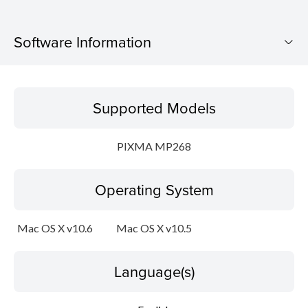
Software Information
Supported Models
Supported Models
Operating System
PIXMA MP268
Language(s)
Operating System
Outline
Update History
Mac OS X v10.6
Mac OS X v10.5
System requirements
Language(s)
Caution