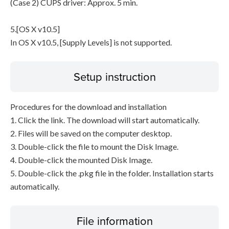
(Case 2) CUPS driver: Approx. 5 min.
5.[OS X v10.5]
In OS X v10.5, [Supply Levels] is not supported.
Setup instruction
Procedures for the download and installation
1. Click the link. The download will start automatically.
2. Files will be saved on the computer desktop.
3. Double-click the file to mount the Disk Image.
4. Double-click the mounted Disk Image.
5. Double-click the .pkg file in the folder. Installation starts
automatically.
File information