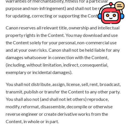
warranties of merchantability, fitness for a particular
purpose and non-infringement) and shall not be responsible
for updating, correcting or supporting the Content.
Canon reserves all relevant title, ownership and intellectual
property rights in the Content. You may download and use
the Content solely for your personal, non-commercial use
and at your own risks. Canon shall not be held liable for any
damages whatsoever in connection with the Content,
(including, without limitation, indirect, consequential,
exemplary or incidental damages).
You shall not distribute, assign, license, sell, rent, broadcast,
transmit, publish or transfer the Content to any other party.
You shall also not (and shall not let others) reproduce,
modify, reformat, disassemble, decompile or otherwise
reverse engineer or create derivative works from the
Content, in whole or in part.