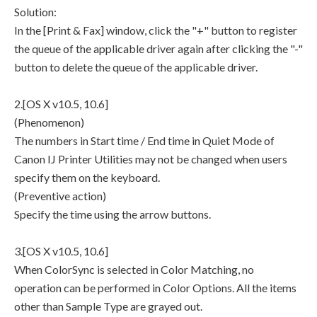
Solution:
In the [Print & Fax] window, click the "+" button to register
the queue of the applicable driver again after clicking the "-"
button to delete the queue of the applicable driver.
2.[OS X v10.5, 10.6]
(Phenomenon)
The numbers in Start time / End time in Quiet Mode of
Canon IJ Printer Utilities may not be changed when users
specify them on the keyboard.
(Preventive action)
Specify the time using the arrow buttons.
3.[OS X v10.5, 10.6]
When ColorSync is selected in Color Matching, no
operation can be performed in Color Options. All the items
other than Sample Type are grayed out.