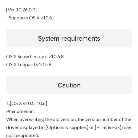
[Ver.10.26.0.0]
- Supports OS X v10.6.
System requirements
OS X Snow Leopard v10.6.8
OS X Leopard v10.5.8
Caution
1.[OS X v10.5, 10.6]
Phenomenon:
When overwriting the old version, the version number of the
driver displayed in [Options & supplies] of [Print & Fax] may
not be updated.