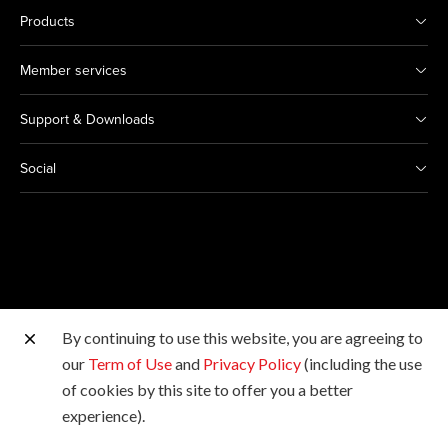
Products
Member services
Support & Downloads
Social
By continuing to use this website, you are agreeing to
Other Canon Sites
our
Term of Use
and
Privacy Policy
(including the use
of cookies by this site to offer you a better
Copyright © 2026 Canon Hongkong Company Limited.
experience).
All rights reserved.