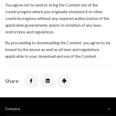
You agree not to send or bring the Content out of the
country/region where you originally obtained it to other
countries/regions without any required authorization of the
applicable governments and/or in violation of any laws,
restrictions and regulations.
By proceeding to downloading the Content, you agree to be
bound by the above as well as all laws and regulations
applicable to your download and use of the Content.
Share:
Company