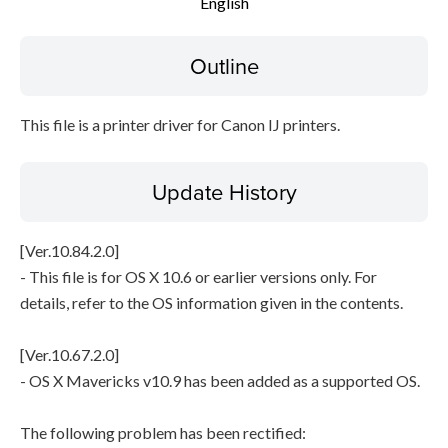
English
Setup instruction
Outline
File information
This file is a printer driver for Canon IJ printers.
Disclaimer
Update History
[Ver.10.84.2.0]
- This file is for OS X 10.6 or earlier versions only. For
details, refer to the OS information given in the contents.
[Ver.10.67.2.0]
- OS X Mavericks v10.9 has been added as a supported OS.
The following problem has been rectified: