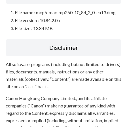
File name : mcp6-mac-mp260-10_84_2_0-ea13.dmg
File version : 10.84.2.0a
File size : 13.84 MB
Disclaimer
All software, programs (including but not limited to drivers),
files, documents, manuals, instructions or any other
materials (collectively, “Content”) are made available on this
site on an "as is" basis.
Canon Hongkong Company Limited., and its affiliate
companies (“Canon”) make no guarantee of any kind with
regard to the Content, expressly disclaims all warranties,
expressed or implied (including, without limitation, implied