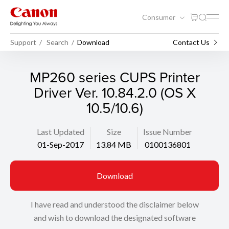
Consumer
Support
Search
Download
Contact Us
MP260 series CUPS Printer
Driver Ver. 10.84.2.0 (OS X
10.5/10.6)
Last Updated
Size
Issue Number
01-Sep-2017
13.84 MB
0100136801
Download
I have read and understood the disclaimer below
and wish to download the designated software