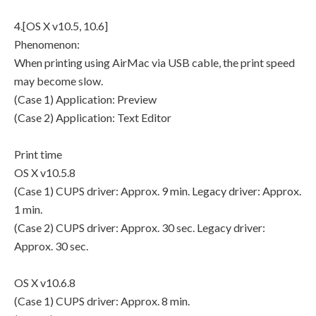
4.[OS X v10.5, 10.6]
Phenomenon:
When printing using AirMac via USB cable, the print speed
may become slow.
(Case 1) Application: Preview
(Case 2) Application: Text Editor
Print time
OS X v10.5.8
(Case 1) CUPS driver: Approx. 9 min. Legacy driver: Approx.
1 min.
(Case 2) CUPS driver: Approx. 30 sec. Legacy driver:
Approx. 30 sec.
OS X v10.6.8
(Case 1) CUPS driver: Approx. 8 min.