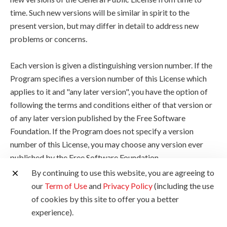
time. Such new versions will be similar in spirit to the
present version, but may differ in detail to address new
problems or concerns.
Each version is given a distinguishing version number. If the
Program specifies a version number of this License which
applies to it and "any later version", you have the option of
following the terms and conditions either of that version or
of any later version published by the Free Software
Foundation. If the Program does not specify a version
number of this License, you may choose any version ever
published by the Free Software Foundation.
By continuing to use this website, you are agreeing to
10. If you wish to incorporate parts of the Program into
our
Term of Use
and
Privacy Policy
(including the use
other free programs whose distribution conditions are
of cookies by this site to offer you a better
different, write to the author to ask for permission. For
experience).
software which is copyrighted by the Free Software