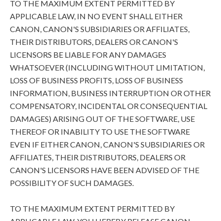
TO THE MAXIMUM EXTENT PERMITTED BY
APPLICABLE LAW, IN NO EVENT SHALL EITHER
CANON, CANON'S SUBSIDIARIES OR AFFILIATES,
THEIR DISTRIBUTORS, DEALERS OR CANON'S
LICENSORS BE LIABLE FOR ANY DAMAGES
WHATSOEVER (INCLUDING WITHOUT LIMITATION,
LOSS OF BUSINESS PROFITS, LOSS OF BUSINESS
INFORMATION, BUSINESS INTERRUPTION OR OTHER
COMPENSATORY, INCIDENTAL OR CONSEQUENTIAL
DAMAGES) ARISING OUT OF THE SOFTWARE, USE
THEREOF OR INABILITY TO USE THE SOFTWARE
EVEN IF EITHER CANON, CANON'S SUBSIDIARIES OR
AFFILIATES, THEIR DISTRIBUTORS, DEALERS OR
CANON'S LICENSORS HAVE BEEN ADVISED OF THE
POSSIBILITY OF SUCH DAMAGES.
TO THE MAXIMUM EXTENT PERMITTED BY