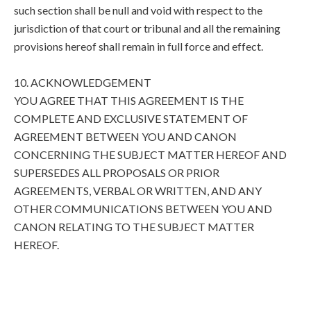
such section shall be null and void with respect to the
jurisdiction of that court or tribunal and all the remaining
provisions hereof shall remain in full force and effect.
10. ACKNOWLEDGEMENT
YOU AGREE THAT THIS AGREEMENT IS THE
COMPLETE AND EXCLUSIVE STATEMENT OF
AGREEMENT BETWEEN YOU AND CANON
CONCERNING THE SUBJECT MATTER HEREOF AND
SUPERSEDES ALL PROPOSALS OR PRIOR
AGREEMENTS, VERBAL OR WRITTEN, AND ANY
OTHER COMMUNICATIONS BETWEEN YOU AND
CANON RELATING TO THE SUBJECT MATTER
HEREOF.