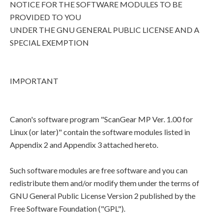
NOTICE FOR THE SOFTWARE MODULES TO BE
PROVIDED TO YOU
UNDER THE GNU GENERAL PUBLIC LICENSE AND A
SPECIAL EXEMPTION
IMPORTANT
Canon's software program "ScanGear MP Ver. 1.00 for
Linux (or later)" contain the software modules listed in
Appendix 2 and Appendix 3 attached hereto.
Such software modules are free software and you can
redistribute them and/or modify them under the terms of
GNU General Public License Version 2 published by the
Free Software Foundation ("GPL").