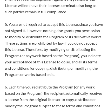
License will not have their licenses terminated so long as
such parties remain in full compliance.
5. You are not required to accept this License, since you have
not signed it. However, nothing else grants you permission
to modify or distribute the Program or its derivative works.
These actions are prohibited by law if you do not accept
this License. Therefore, by modifying or distributing the
Program (or any work based on the Program), you indicate
your acceptance of this License to do so, and all its terms
and conditions for copying, distributing or modifying the
Program or works based on it.
6. Each time you redistribute the Program (or any work
based on the Program), the recipient automatically receives
a license from the original licensor to copy, distribute or
modify the Program subject to these terms and conditions.