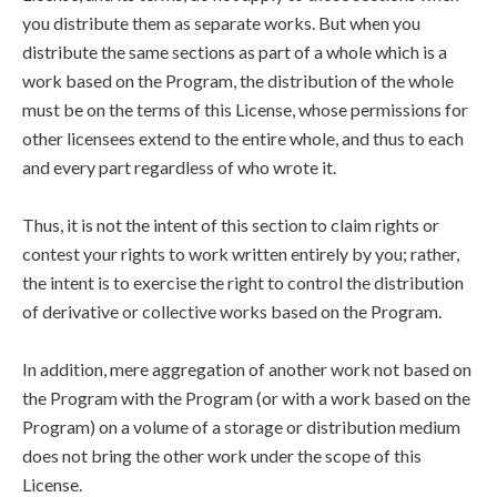
you distribute them as separate works. But when you
distribute the same sections as part of a whole which is a
work based on the Program, the distribution of the whole
must be on the terms of this License, whose permissions for
other licensees extend to the entire whole, and thus to each
and every part regardless of who wrote it.
Thus, it is not the intent of this section to claim rights or
contest your rights to work written entirely by you; rather,
the intent is to exercise the right to control the distribution
of derivative or collective works based on the Program.
In addition, mere aggregation of another work not based on
the Program with the Program (or with a work based on the
Program) on a volume of a storage or distribution medium
does not bring the other work under the scope of this
License.