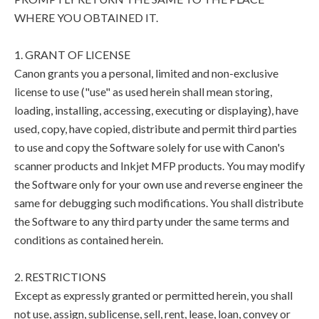
WHERE YOU OBTAINED IT.
1. GRANT OF LICENSE
Canon grants you a personal, limited and non-exclusive
license to use ("use" as used herein shall mean storing,
loading, installing, accessing, executing or displaying), have
used, copy, have copied, distribute and permit third parties
to use and copy the Software solely for use with Canon's
scanner products and Inkjet MFP products. You may modify
the Software only for your own use and reverse engineer the
same for debugging such modifications. You shall distribute
the Software to any third party under the same terms and
conditions as contained herein.
2. RESTRICTIONS
Except as expressly granted or permitted herein, you shall
not use, assign, sublicense, sell, rent, lease, loan, convey or