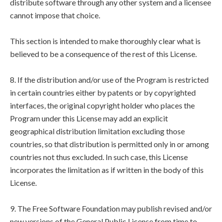
distribute software through any other system and a licensee
cannot impose that choice.
This section is intended to make thoroughly clear what is
believed to be a consequence of the rest of this License.
8. If the distribution and/or use of the Program is restricted
in certain countries either by patents or by copyrighted
interfaces, the original copyright holder who places the
Program under this License may add an explicit
geographical distribution limitation excluding those
countries, so that distribution is permitted only in or among
countries not thus excluded. In such case, this License
incorporates the limitation as if written in the body of this
License.
9. The Free Software Foundation may publish revised and/or
new versions of the General Public License from time to