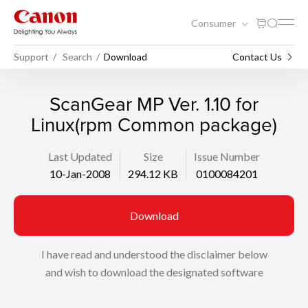
Consumer
Support
Search
Download
Contact Us
ScanGear MP Ver. 1.10 for
Linux(rpm Common package)
Last Updated
Size
Issue Number
10-Jan-2008
294.12 KB
0100084201
Download
I have read and understood the disclaimer below
and wish to download the designated software