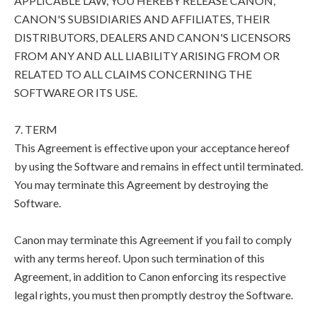
APPLICABLE LAW, YOU HEREBY RELEASE CANON,
CANON'S SUBSIDIARIES AND AFFILIATES, THEIR
DISTRIBUTORS, DEALERS AND CANON'S LICENSORS
FROM ANY AND ALL LIABILITY ARISING FROM OR
RELATED TO ALL CLAIMS CONCERNING THE
SOFTWARE OR ITS USE.
7. TERM
This Agreement is effective upon your acceptance hereof
by using the Software and remains in effect until terminated.
You may terminate this Agreement by destroying the
Software.
Canon may terminate this Agreement if you fail to comply
with any terms hereof. Upon such termination of this
Agreement, in addition to Canon enforcing its respective
legal rights, you must then promptly destroy the Software.