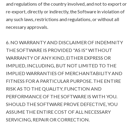
and regulations of the country involved, and not to export or
re-export, directly or indirectly, the Software in violation of
any such laws, restrictions and regulations, or without all
necessary approvals.
6. NO WARRANTY AND DISCLAIMER OF INDEMNITY
THE SOFTWARE IS PROVIDED "AS IS" WITHOUT
WARRANTY OF ANY KIND, EITHER EXPRESS OR
IMPLIED, INCLUDING, BUT NOT LIMITED TO THE
IMPLIED WARRANTIES OF MERCHANTABILITY AND
FITNESS FOR A PARTICULAR PURPOSE. THE ENTIRE
RISK AS TO THE QUALITY, FUNCTION AND
PERFORMANCE OF THE SOFTWARE IS WITH YOU.
SHOULD THE SOFTWARE PROVE DEFECTIVE, YOU
ASSUME THE ENTIRE COST OF ALL NECESSARY
SERVICING, REPAIR OR CORRECTION.