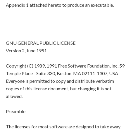
Appendix 1 attached hereto to produce an executable.
GNU GENERAL PUBLIC LICENSE
Version 2, June 1991
Copyright (C) 1989, 1991 Free Software Foundation, Inc. 59
Temple Place - Suite 330, Boston, MA 02111-1307, USA
Everyone is permitted to copy and distribute verbatim
copies of this license document, but changing it is not
allowed.
Preamble
The licenses for most software are designed to take away