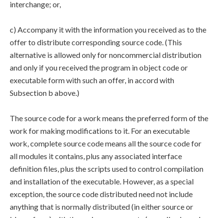
interchange; or,
c) Accompany it with the information you received as to the
offer to distribute corresponding source code. (This
alternative is allowed only for noncommercial distribution
and only if you received the program in object code or
executable form with such an offer, in accord with
Subsection b above.)
The source code for a work means the preferred form of the
work for making modifications to it. For an executable
work, complete source code means all the source code for
all modules it contains, plus any associated interface
definition files, plus the scripts used to control compilation
and installation of the executable. However, as a special
exception, the source code distributed need not include
anything that is normally distributed (in either source or