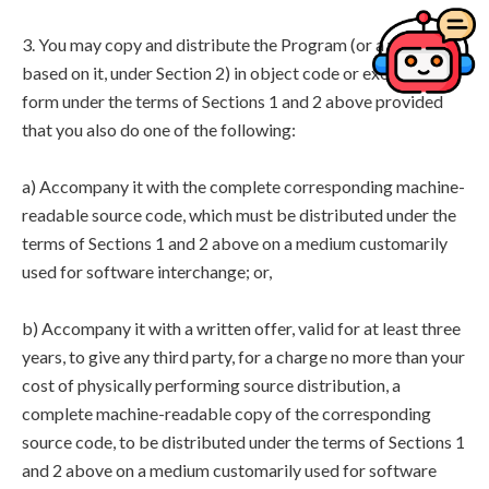
3. You may copy and distribute the Program (or a work
based on it, under Section 2) in object code or executable
form under the terms of Sections 1 and 2 above provided
that you also do one of the following:
a) Accompany it with the complete corresponding machine-
readable source code, which must be distributed under the
terms of Sections 1 and 2 above on a medium customarily
used for software interchange; or,
b) Accompany it with a written offer, valid for at least three
years, to give any third party, for a charge no more than your
cost of physically performing source distribution, a
complete machine-readable copy of the corresponding
source code, to be distributed under the terms of Sections 1
and 2 above on a medium customarily used for software