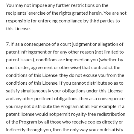
You may not impose any further restrictions on the
recipients' exercise of the rights granted herein. You are not
responsible for enforcing compliance by third parties to
this License.
7. If, as a consequence of a court judgment or allegation of
patent infringement or for any other reason (not limited to
patent issues), conditions are imposed on you (whether by
court order, agreement or otherwise) that contradict the
conditions of this License, they do not excuse you from the
conditions of this License. If you cannot distribute so as to
satisfy simultaneously your obligations under this License
and any other pertinent obligations, then as a consequence
you may not distribute the Program at all. For example, if a
patent license would not permit royalty-free redistribution
of the Program by all those who receive copies directly or
indirectly through you, then the only way you could satisfy