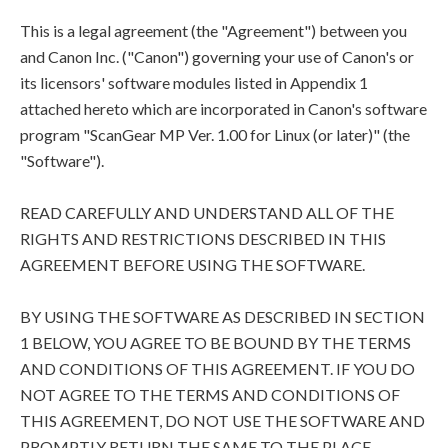
This is a legal agreement (the "Agreement") between you
and Canon Inc. ("Canon") governing your use of Canon's or
its licensors' software modules listed in Appendix 1
attached hereto which are incorporated in Canon's software
program "ScanGear MP Ver. 1.00 for Linux (or later)" (the
"Software").
READ CAREFULLY AND UNDERSTAND ALL OF THE
RIGHTS AND RESTRICTIONS DESCRIBED IN THIS
AGREEMENT BEFORE USING THE SOFTWARE.
BY USING THE SOFTWARE AS DESCRIBED IN SECTION
1 BELOW, YOU AGREE TO BE BOUND BY THE TERMS
AND CONDITIONS OF THIS AGREEMENT. IF YOU DO
NOT AGREE TO THE TERMS AND CONDITIONS OF
THIS AGREEMENT, DO NOT USE THE SOFTWARE AND
PROMPTLY RETURN THE SAME TO THE PLACE