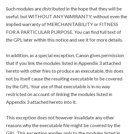
Such modules are distributed in the hope that they will be
useful, but WITHOUT ANY WARRANTY; without even the
implied warranty of MERCHANTABILITY or FITNESS
FOR A PARTICULAR PURPOSE. You can find full text of
the GPL later within this notice and see it for more details.
In addition, as a special exception, Canon gives permission
that if you link the modules listed in Appendix 3 attached
hereto with other files to produce an executable, this does
not by itself cause the resulting executable to be covered
by the GPL. Your use of that executable is in no way
restricted on account of linking the modules listed in
Appendix 3 attached hereto into it.
This exception does not however invalidate any other
reasons why the executable file might be covered by the
GPL. This exception applies only to the modules listed in