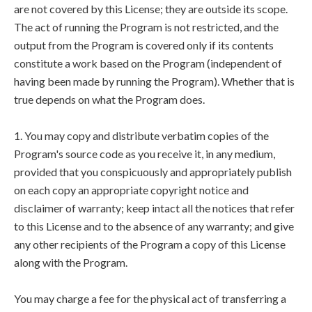
are not covered by this License; they are outside its scope.
The act of running the Program is not restricted, and the
output from the Program is covered only if its contents
constitute a work based on the Program (independent of
having been made by running the Program). Whether that is
true depends on what the Program does.
1. You may copy and distribute verbatim copies of the
Program's source code as you receive it, in any medium,
provided that you conspicuously and appropriately publish
on each copy an appropriate copyright notice and
disclaimer of warranty; keep intact all the notices that refer
to this License and to the absence of any warranty; and give
any other recipients of the Program a copy of this License
along with the Program.
You may charge a fee for the physical act of transferring a