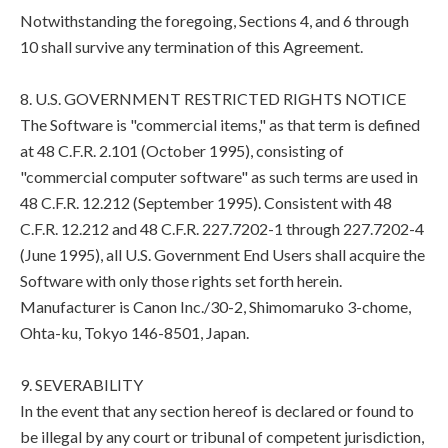
Notwithstanding the foregoing, Sections 4, and 6 through
10 shall survive any termination of this Agreement.
8. U.S. GOVERNMENT RESTRICTED RIGHTS NOTICE
The Software is "commercial items," as that term is defined
at 48 C.F.R. 2.101 (October 1995), consisting of
"commercial computer software" as such terms are used in
48 C.F.R. 12.212 (September 1995). Consistent with 48
C.F.R. 12.212 and 48 C.F.R. 227.7202-1 through 227.7202-4
(June 1995), all U.S. Government End Users shall acquire the
Software with only those rights set forth herein.
Manufacturer is Canon Inc./30-2, Shimomaruko 3-chome,
Ohta-ku, Tokyo 146-8501, Japan.
9. SEVERABILITY
In the event that any section hereof is declared or found to
be illegal by any court or tribunal of competent jurisdiction,