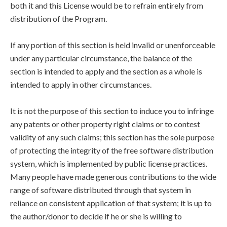
both it and this License would be to refrain entirely from
distribution of the Program.
If any portion of this section is held invalid or unenforceable
under any particular circumstance, the balance of the
section is intended to apply and the section as a whole is
intended to apply in other circumstances.
It is not the purpose of this section to induce you to infringe
any patents or other property right claims or to contest
validity of any such claims; this section has the sole purpose
of protecting the integrity of the free software distribution
system, which is implemented by public license practices.
Many people have made generous contributions to the wide
range of software distributed through that system in
reliance on consistent application of that system; it is up to
the author/donor to decide if he or she is willing to