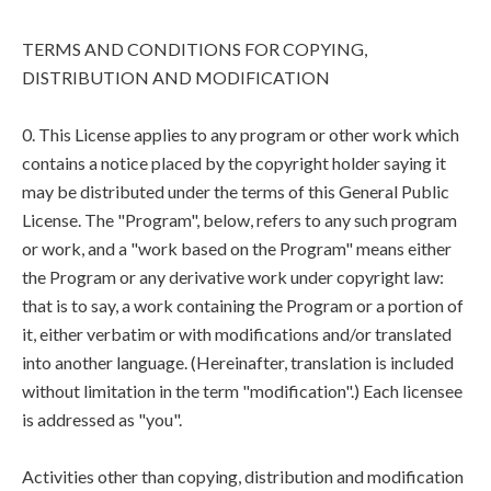
TERMS AND CONDITIONS FOR COPYING,
DISTRIBUTION AND MODIFICATION
0. This License applies to any program or other work which
contains a notice placed by the copyright holder saying it
may be distributed under the terms of this General Public
License. The "Program", below, refers to any such program
or work, and a "work based on the Program" means either
the Program or any derivative work under copyright law:
that is to say, a work containing the Program or a portion of
it, either verbatim or with modifications and/or translated
into another language. (Hereinafter, translation is included
without limitation in the term "modification".) Each licensee
is addressed as "you".
Activities other than copying, distribution and modification