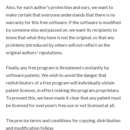
Also, for each author's protection and ours, we want to
make certain that everyone understands that there is no
warranty for this free software. If the software is modified
by someone else and passed on, we want its recipients to
know that what they have is not the original, so that any
problems introduced by others will not reflect on the
original authors' reputations.
Finally, any free program is threatened constantly by
software patents. We wish to avoid the danger that
redistributors of a free program will individually obtain
patent licenses, in effect making the program proprietary.
To prevent this, we have made it clear that any patent must
be licensed for everyone's free use or not licensed at all.
The precise terms and conditions for copying, distribution
and modification follow.