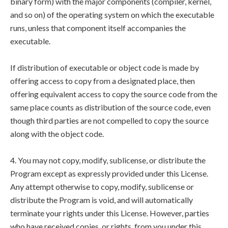
binary form) with the major components (compiler, kernel,
and so on) of the operating system on which the executable
runs, unless that component itself accompanies the
executable.
If distribution of executable or object code is made by
offering access to copy from a designated place, then
offering equivalent access to copy the source code from the
same place counts as distribution of the source code, even
though third parties are not compelled to copy the source
along with the object code.
4. You may not copy, modify, sublicense, or distribute the
Program except as expressly provided under this License.
Any attempt otherwise to copy, modify, sublicense or
distribute the Program is void, and will automatically
terminate your rights under this License. However, parties
who have received copies, or rights, from you under this