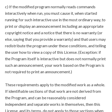
c) If the modified program normally reads commands
interactively when run, you must cause it, when started
running for such interactive use in the most ordinary way, to
print or display an announcement including an appropriate
copyright notice and a notice that there is no warranty (or
else, saying that you provide a warranty) and that users may
redistribute the program under these conditions, and telling
the user how to view a copy of this License. (Exception: if
the Program itself is interactive but does not normally print
such an announcement, your work based on the Program is
not required to print an announcement.)
These requirements apply to the modified work as a whole.
If identifiable sections of that work are not derived from
the Program, and can be reasonably considered
independent and separate works in themselves, then this
License, and its terms, do not apply to those sections when