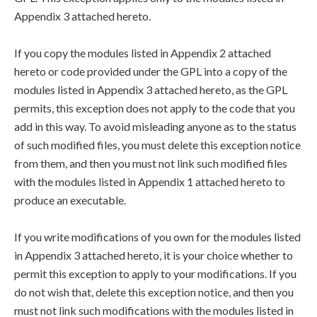
Appendix 3 attached hereto.
If you copy the modules listed in Appendix 2 attached
hereto or code provided under the GPL into a copy of the
modules listed in Appendix 3 attached hereto, as the GPL
permits, this exception does not apply to the code that you
add in this way. To avoid misleading anyone as to the status
of such modified files, you must delete this exception notice
from them, and then you must not link such modified files
with the modules listed in Appendix 1 attached hereto to
produce an executable.
If you write modifications of you own for the modules listed
in Appendix 3 attached hereto, it is your choice whether to
permit this exception to apply to your modifications. If you
do not wish that, delete this exception notice, and then you
must not link such modifications with the modules listed in