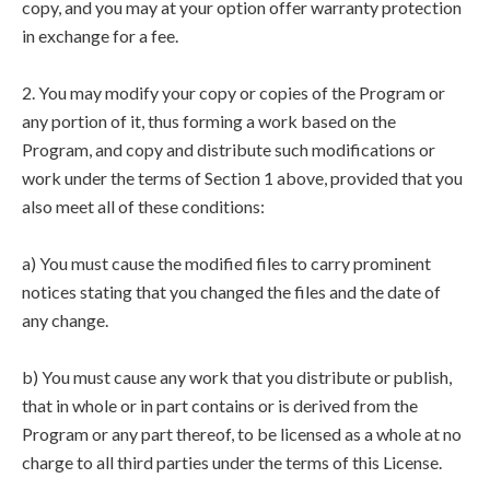
copy, and you may at your option offer warranty protection
in exchange for a fee.
2. You may modify your copy or copies of the Program or
any portion of it, thus forming a work based on the
Program, and copy and distribute such modifications or
work under the terms of Section 1 above, provided that you
also meet all of these conditions:
a) You must cause the modified files to carry prominent
notices stating that you changed the files and the date of
any change.
b) You must cause any work that you distribute or publish,
that in whole or in part contains or is derived from the
Program or any part thereof, to be licensed as a whole at no
charge to all third parties under the terms of this License.