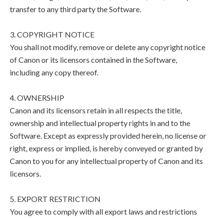
transfer to any third party the Software.
3. COPYRIGHT NOTICE
You shall not modify, remove or delete any copyright notice
of Canon or its licensors contained in the Software,
including any copy thereof.
4. OWNERSHIP
Canon and its licensors retain in all respects the title,
ownership and intellectual property rights in and to the
Software. Except as expressly provided herein, no license or
right, express or implied, is hereby conveyed or granted by
Canon to you for any intellectual property of Canon and its
licensors.
5. EXPORT RESTRICTION
You agree to comply with all export laws and restrictions