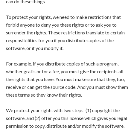
can do these things.
To protect your rights, we need to make restrictions that
forbid anyone to deny you these rights or to ask you to
surrender the rights. These restrictions translate to certain
responsibilities for you if you distribute copies of the
software, or if you modify it.
For example, if you distribute copies of such a program,
whether gratis or for a fee, you must give the recipients all
the rights that you have. You must make sure that they, too,
receive or can get the source code. And you must show them
these terms so they know their rights.
We protect your rights with two steps: (1) copyright the
software, and (2) offer you this license which gives you legal
permission to copy, distribute and/or modify the software.