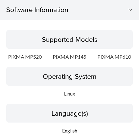
Software Information
Supported Models
Supported Models
Operating System
PIXMA MP520
PIXMA MP145
PIXMA MP610
Language(s)
Operating System
Detail
File information
Linux
Disclaimer
Language(s)
English