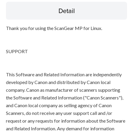
Detail
Thank you for using the ScanGear MP for Linux.
SUPPORT
This Software and Related Information are independently
developed by Canon and distributed by Canon local
company. Canon as manufacturer of scanners supporting
the Software and Related Information ("Canon Scanners"),
and Canon local company as selling agency of Canon
Scanners, do not receive any user support call and /or
request or any requests for information about the Software
and Related Information. Any demand for information