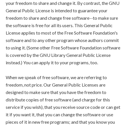
your freedom to share and change it. By contrast, the GNU
General Public License is intended to guarantee your
freedom to share and change free software--to make sure
the software is free for all its users. This General Public
License applies to most of the Free Software Foundation's
software and to any other program whose authors commit
to using it. (Some other Free Software Foundation software
is covered by the GNU Library General Public License
instead.) You can apply it to your programs, too.
When we speak of free software, we are referring to
freedom, not price. Our General Public Licenses are
designed to make sure that you have the freedom to
distribute copies of free software (and charge for this
service if you wish), that you receive source code or can get
it if you want it, that you can change the software or use
pieces of it in new free programs; and that you know you