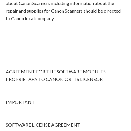
about Canon Scanners including information about the
repair and supplies for Canon Scanners should be directed
to Canon local company.
AGREEMENT FOR THE SOFTWARE MODULES
PROPRIETARY TO CANON OR ITS LICENSOR
IMPORTANT
SOFTWARE LICENSE AGREEMENT