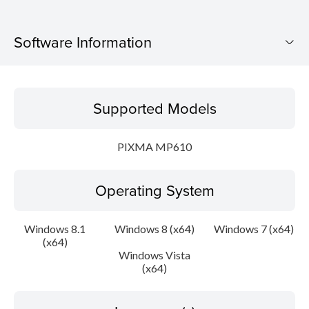
Software Information
Supported Models
Supported Models
Operating System
PIXMA MP610
Language(s)
Operating System
Outline
Update History
Windows 8.1
Windows 8 (x64)
Windows 7 (x64)
(x64)
Windows Vista
System requirements
(x64)
Caution