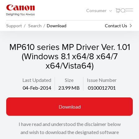
Consumer
Support
Search
Download
Contact Us
MP610 series MP Driver Ver. 1.01
(Windows 8.1 x64/8 x64/7
x64/Vista64)
Last Updated
Size
Issue Number
04-Feb-2014
23.99 MB
0100012701
Download
I have read and understood the disclaimer below
and wish to download the designated software