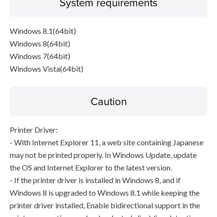
System requirements
Windows 8.1(64bit)
Windows 8(64bit)
Windows 7(64bit)
Windows Vista(64bit)
Caution
Printer Driver:
- With Internet Explorer 11, a web site containing Japanese
may not be printed properly. In Windows Update, update
the OS and Internet Explorer to the latest version.
- If the printer driver is installed in Windows 8, and if
Windows 8 is upgraded to Windows 8.1 while keeping the
printer driver installed, Enable bidirectional support in the