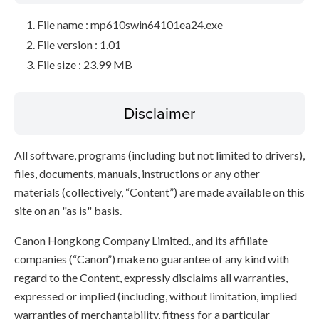
File name : mp610swin64101ea24.exe
File version : 1.01
File size : 23.99 MB
Disclaimer
All software, programs (including but not limited to drivers),
files, documents, manuals, instructions or any other
materials (collectively, “Content”) are made available on this
site on an "as is" basis.
Canon Hongkong Company Limited., and its affiliate
companies (“Canon”) make no guarantee of any kind with
regard to the Content, expressly disclaims all warranties,
expressed or implied (including, without limitation, implied
warranties of merchantability, fitness for a particular