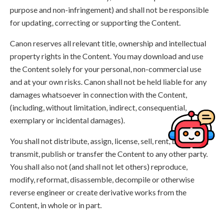
purpose and non-infringement) and shall not be responsible
for updating, correcting or supporting the Content.
Canon reserves all relevant title, ownership and intellectual
property rights in the Content. You may download and use
the Content solely for your personal, non-commercial use
and at your own risks. Canon shall not be held liable for any
damages whatsoever in connection with the Content,
(including, without limitation, indirect, consequential,
exemplary or incidental damages).
You shall not distribute, assign, license, sell, rent, broadcast,
transmit, publish or transfer the Content to any other party.
You shall also not (and shall not let others) reproduce,
modify, reformat, disassemble, decompile or otherwise
reverse engineer or create derivative works from the
Content, in whole or in part.