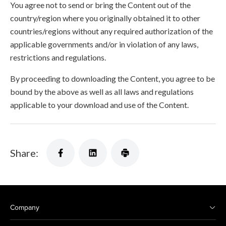
You agree not to send or bring the Content out of the
country/region where you originally obtained it to other
countries/regions without any required authorization of the
applicable governments and/or in violation of any laws,
restrictions and regulations.
By proceeding to downloading the Content, you agree to be
bound by the above as well as all laws and regulations
applicable to your download and use of the Content.
Share:
Company