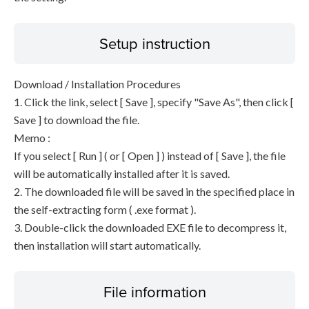
Setup instruction
Download / Installation Procedures
1. Click the link, select [ Save ], specify "Save As", then click [
Save ] to download the file.
Memo :
If you select [ Run ] ( or [ Open ] ) instead of [ Save ], the file
will be automatically installed after it is saved.
2. The downloaded file will be saved in the specified place in
the self-extracting form ( .exe format ).
3. Double-click the downloaded EXE file to decompress it,
then installation will start automatically.
File information