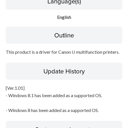
Language(s)
Setup instruction
English
File information
Outline
Disclaimer
This product is a driver for Canon IJ multifunction printers.
Update History
[Ver.1.01]
- Windows 8.1 has been added as a supported OS.
- Windows 8 has been added as a supported OS.