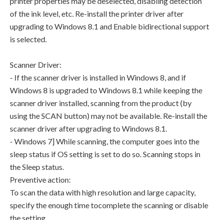
printer properties may be deselected, disabling detection
of the ink level, etc. Re-install the printer driver after
upgrading to Windows 8.1 and Enable bidirectional support
is selected.
Scanner Driver:
- If the scanner driver is installed in Windows 8, and if
Windows 8 is upgraded to Windows 8.1 while keeping the
scanner driver installed, scanning from the product (by
using the SCAN button) may not be available. Re-install the
scanner driver after upgrading to Windows 8.1.
- Windows 7] While scanning, the computer goes into the
sleep status if OS setting is set to do so. Scanning stops in
the Sleep status.
Preventive action:
To scan the data with high resolution and large capacity,
specify the enough time tocomplete the scanning or disable
the setting.