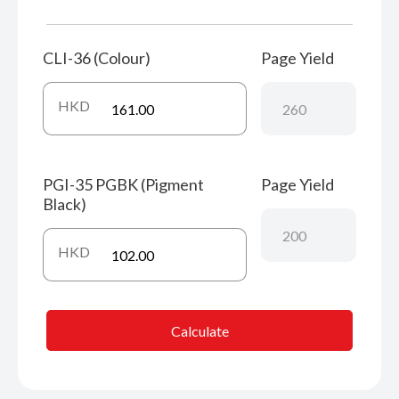
CLI-36 (Colour)
Page Yield
HKD
PGI-35 PGBK (Pigment
Page Yield
Black)
HKD
Calculate