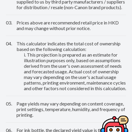
supplied to us by third party manufacturers / suppliers
for distribution / resale (non-Canon brand products).
03.
Prices above are recommended retail price in HKD
and may change without prior notice.
04.
This calculator indicates the total cost of ownership
based on the following calculation:
i. This projection is prepared as an estimate for
illustration purposes only, based on assumptions
derived from the user's own assessment of needs
and forecasted usage. Actual cost of ownership
may vary depending on the user's actual usage
patterns, printing environment, maintenance cycles
and other factors not considered in this calculation.
05.
Page yields may vary depending on content coverage,
print settings, temperature, humidity, and frequency of
printing.
06.
For ink bottle, the declared yield value is the estimated