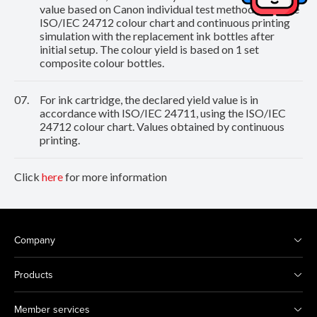
value based on Canon individual test method using the
ISO/IEC 24712 colour chart and continuous printing
simulation with the replacement ink bottles after
initial setup. The colour yield is based on 1 set
composite colour bottles.
07.
For ink cartridge, the declared yield value is in
accordance with ISO/IEC 24711, using the ISO/IEC
24712 colour chart. Values obtained by continuous
printing.
Click
here
for more information
Company
Products
Member services