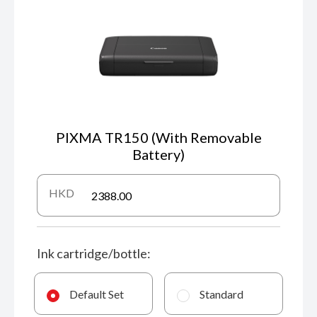
PIXMA TR150 (With Removable
Battery)
HKD
Ink cartridge/bottle:
Default Set
Standard