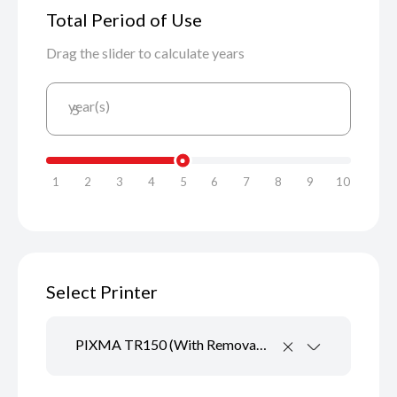
Total Period of Use
Drag the slider to calculate years
year(s)
5
1
2
3
4
5
6
7
8
9
10
Select Printer
PIXMA TR150 (With Removable Battery)