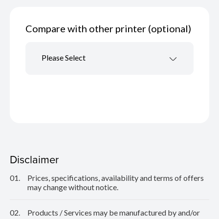
Compare with other printer (optional)
Please Select
Disclaimer
01.
Prices, specifications, availability and terms of offers
may change without notice.
02.
Products / Services may be manufactured by and/or