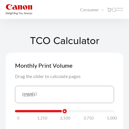
Consumer
TCO Calculator
Monthly Print Volume
Drag the slider to calculate pages
page(s)
2,500
0
1,250
2,500
3,750
5,000