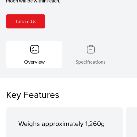
moon will be within reach.
Talk to Us
Overview
Specifications
Key Features
Weighs approximately 1,260g