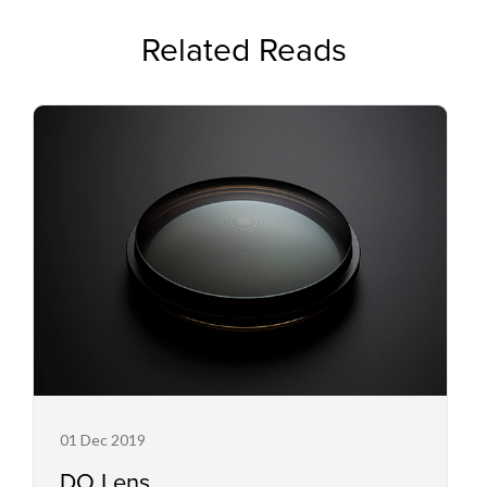
Related Reads
01 Dec 2019
DO Lens