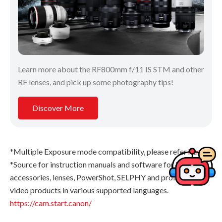
Learn more about the RF800mm f/11 IS STM and other
RF lenses, and pick up some photography tips!
Discover More
*Multiple Exposure mode compatibility, please refer
here
.
*Source for instruction manuals and software for EOS, EOS
accessories, lenses, PowerShot, SELPHY and professional
video products in various supported languages.
https://cam.start.canon/