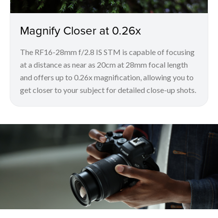
Magnify Closer at 0.26x
The RF16-28mm f/2.8 IS STM is capable of focusing
at a distance as near as 20cm at 28mm focal length
and offers up to 0.26x magnification, allowing you to
get closer to your subject for detailed close-up shots.