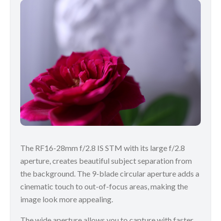
The RF16-28mm f/2.8 IS STM with its large f/2.8
aperture, creates beautiful subject separation from
the background. The 9-blade circular aperture adds a
cinematic touch to out-of-focus areas, making the
image look more appealing.
The wide aperture allows you to capture with faster