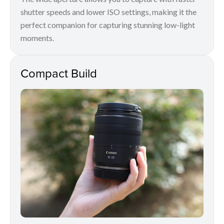
shutter speeds and lower ISO settings, making it the
perfect companion for capturing stunning low-light
moments.
Compact Build