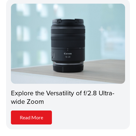
Explore the Versatility of f/2.8 Ultra-
wide Zoom
Read More