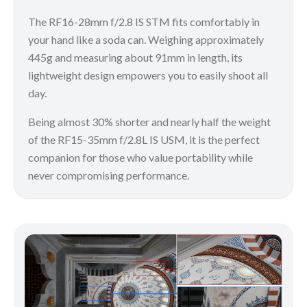
The RF16-28mm f/2.8 IS STM fits comfortably in
your hand like a soda can. Weighing approximately
445g and measuring about 91mm in length, its
lightweight design empowers you to easily shoot all
day.
Being almost 30% shorter and nearly half the weight
of the RF15-35mm f/2.8L IS USM, it is the perfect
companion for those who value portability while
never compromising performance.