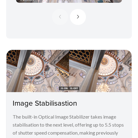
Image Stabilisastion
The built-in Optical Image Stabilizer takes image
stabilisation to the next level, offering up to 5.5 stops
of shutter speed compensation, making previously