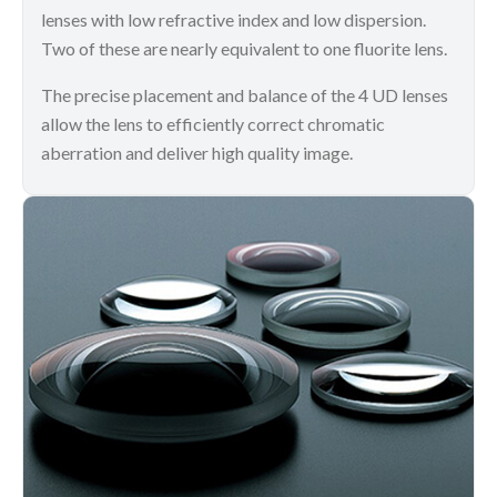
lenses with low refractive index and low dispersion.
Two of these are nearly equivalent to one fluorite lens.
The precise placement and balance of the 4 UD lenses
allow the lens to efficiently correct chromatic
aberration and deliver high quality image.