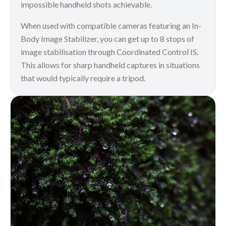
impossible handheld shots achievable.
When used with compatible cameras featuring an In-
Body Image Stabilizer, you can get up to 8 stops of
image stabilisation through Coordinated Control IS.
This allows for sharp handheld captures in situations
that would typically require a tripod.