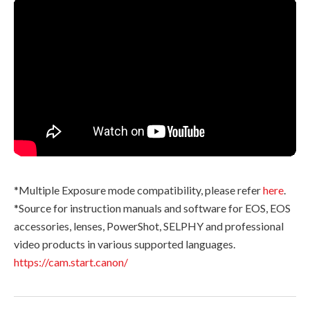
*Multiple Exposure mode compatibility, please refer
here
.
*Source for instruction manuals and software for EOS, EOS
accessories, lenses, PowerShot, SELPHY and professional
video products in various supported languages.
https://cam.start.canon/