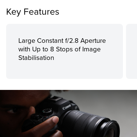
Key Features
Large Constant f/2.8 Aperture
with Up to 8 Stops of Image
Stabilisation