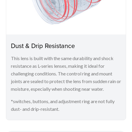
Dust & Drip Resistance
This lens is built with the same durability and shock
resistance as L-series lenses, making it ideal for
challenging conditions. The control ring and mount
joints are sealed to protect the lens from sudden rain or
moisture, especially when shooting near water.
*switches, buttons, and adjustment ring are not fully
dust- and drip-resistant.