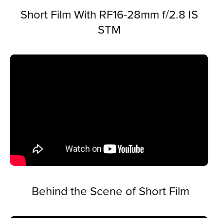
Short Film With RF16-28mm f/2.8 IS
STM
Behind the Scene of Short Film