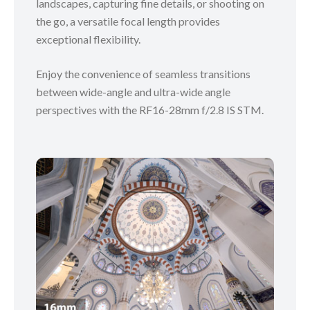
landscapes, capturing fine details, or shooting on
the go, a versatile focal length provides
exceptional flexibility.
Enjoy the convenience of seamless transitions
between wide-angle and ultra-wide angle
perspectives with the RF16-28mm f/2.8 IS STM.