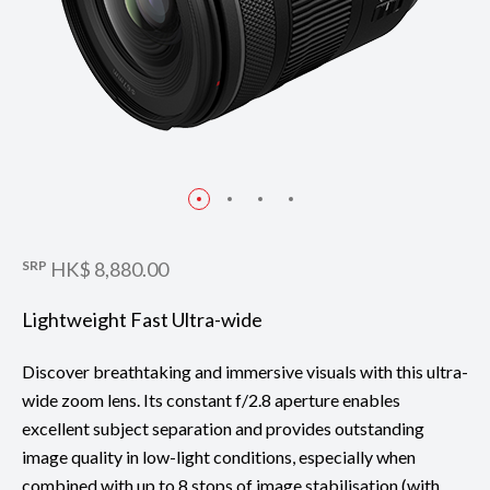
SRP
HK$ 8,880.00
Lightweight Fast Ultra-wide
Discover breathtaking and immersive visuals with this ultra-
wide zoom lens. Its constant f/2.8 aperture enables
excellent subject separation and provides outstanding
image quality in low-light conditions, especially when
combined with up to 8 stops of image stabilisation (with