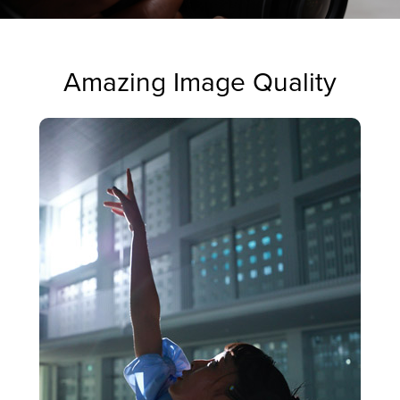
Amazing Image Quality