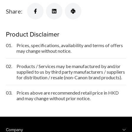
Share:
Product Disclaimer
01.
Prices, specifications, availability and terms of offers
may change without notice.
02.
Products / Services may be manufactured by and/or
supplied to us by third party manufacturers / suppliers
for distribution / resale (non-Canon brand products).
03.
Prices above are recommended retail price in HKD
and may change without prior notice.
Company