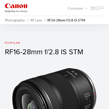
Consumer
Photography
RF Lens
RF16-28mm f/2.8 IS STM
RF16-28mm f/2.8 IS STM
POPULAR
RF16-28mm f/2.8 IS STM