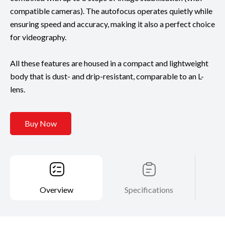
compatible cameras). The autofocus operates quietly while
ensuring speed and accuracy, making it also a perfect choice
for videography.
All these features are housed in a compact and lightweight
body that is dust- and drip-resistant, comparable to an L-
lens.
Buy Now
Overview
Specifications