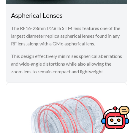
Aspherical Lenses
The RF16-28mm f/2.8 IS STM lens features one of the
largest diameter replica aspherical lenses found in any
RF lens, along with a GMo aspherical lens.
This design effectively minimises spherical aberrations
and wide-angle distortions while also allowing the
zoom lens to remain compact and lightweight.