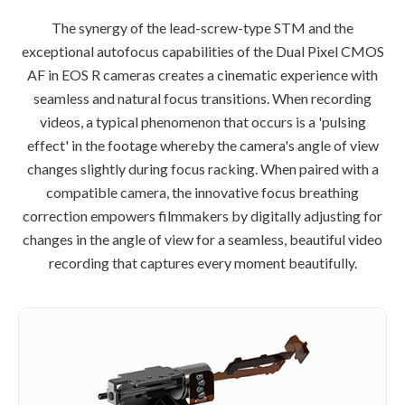
The synergy of the lead-screw-type STM and the
exceptional autofocus capabilities of the Dual Pixel CMOS
AF in EOS R cameras creates a cinematic experience with
seamless and natural focus transitions. When recording
videos, a typical phenomenon that occurs is a 'pulsing
effect' in the footage whereby the camera's angle of view
changes slightly during focus racking. When paired with a
compatible camera, the innovative focus breathing
correction empowers filmmakers by digitally adjusting for
changes in the angle of view for a seamless, beautiful video
recording that captures every moment beautifully.