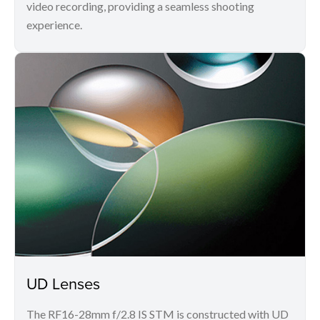
video recording, providing a seamless shooting
experience.
UD Lenses
The RF16-28mm f/2.8 IS STM is constructed with UD