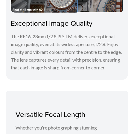
Exceptional Image Quality
The RF16-28mm f/2.8 IS STM delivers exceptional
image quality, even at its widest aperture, f/2.8. Enjoy
clarity and vibrant colours from the centre to the edge.
The lens captures every detail with precision, ensuring
that each image is sharp from corner to corner.
Versatile Focal Length
Whether you're photographing stunning