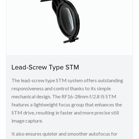
Lead-Screw Type STM
The lead-screw type STM system offers outstanding
responsiveness and control thanks to its simple
mechanical design. The RF16-28mm f/2.8 IS STM
features a lightweight focus group that enhances the
STM drive, resulting in faster and more precise still
image capture.
It also ensures quieter and smoother autofocus for