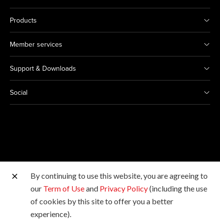
Products
Member services
Support & Downloads
Social
By continuing to use this website, you are agreeing to
Other Canon Sites
our
Term of Use
and
Privacy Policy
(including the use
of cookies by this site to offer you a better
Copyright © 2026 Canon Hongkong Company Limited.
experience).
All rights reserved.