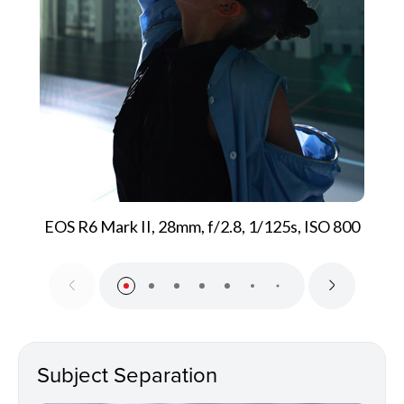
EOS R6 Mark II, 28mm, f/2.8, 1/125s, ISO 800
Subject Separation